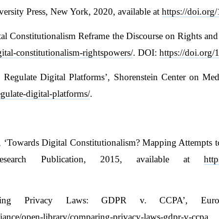
ersity Press, New York, 2020, available at
https://doi.org
l Constitutionalism Reframe the Discourse on Rights and P
ital-constitutionalism-rightspowers/
. DOI:
https://doi.or
gulate Digital Platforms’, Shorenstein Center on Media,
egulate-digital-platforms/
.
 ‘Towards Digital Constitutionalism? Mapping Attempts to
search Publication, 2015, available at
htt
paring Privacy Laws: GDPR v. CCPA’, Europ
lliance/open-library/comparing-privacy-laws-gdpr-v-ccpa
.