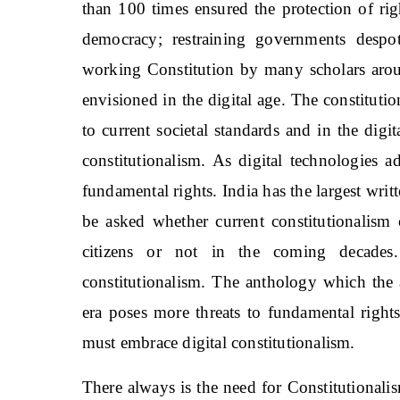
than 100 times ensured the protection of rig
democracy; restraining governments desp
working Constitution by many scholars arou
envisioned in the digital age. The constitut
to current societal standards and in the digi
constitutionalism. As digital technologies 
fundamental rights. India has the largest writ
be asked whether current constitutionalism 
citizens or not in the coming decades.
constitutionalism. The anthology which the a
era poses more threats to fundamental rights
must embrace digital constitutionalism.
There always is the need for Constitutionali