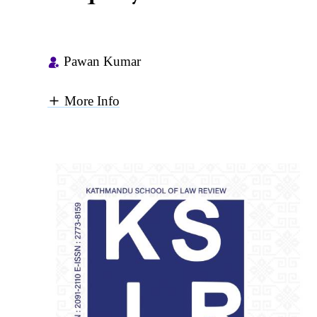
Pawan Kumar
More Info