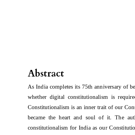
Abstract
As India completes its 75th anniversary of b
whether digital constitutionalism is requir
Constitutionalism is an inner trait of our Co
became the heart and soul of it. The auth
constitutionalism for India as our Constitu