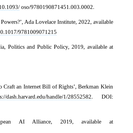
/10.1093/
oso/9780190871451.003.0002.
owers?’, Ada Lovelace Institute, 2022, available
g/10.1017/9781009071215
 Politics and Public Policy, 2019, available at
 Craft an Internet Bill of Rights’, Berkman Klein
ps://dash.harvard.edu/handle/1/28552582
. DOI:
ean AI Alliance, 2019, available at