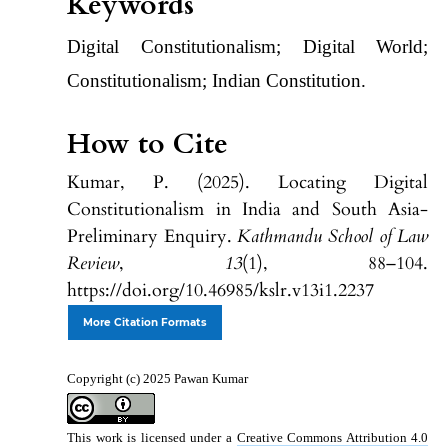
Keywords
Digital Constitutionalism; Digital World;
Constitutionalism; Indian Constitution.
How to Cite
Kumar, P. (2025). Locating Digital
Constitutionalism in India and South Asia-
Preliminary Enquiry.
Kathmandu School of Law
Review
,
13
(1), 88–104.
https://doi.org/10.46985/kslr.v13i1.2237
More Citation Formats
Copyright (c) 2025 Pawan Kumar
This work is licensed under a
Creative Commons Attribution 4.0