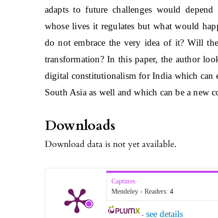
adapts to future challenges would depend 
whose lives it regulates but what would hap
do not embrace the very idea of it? Will th
transformation? In this paper, the author lo
digital constitutionalism for India which can
South Asia as well and which can be a new c
Downloads
Download data is not yet available.
Captures
Mendeley - Readers:
4
see details
-