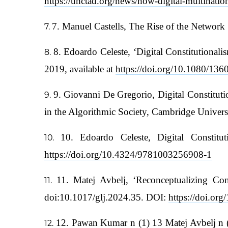
https://unctad.org/news/how-digital-multinatio
7. Manuel Castells, The Rise of the Network
8. Edoardo Celeste, ‘Digital Constitutiona
2019, available at
https://doi.org/10.1080/1
9. Giovanni De Gregorio, Digital Constituti
in the Algorithmic Society, Cambridge Univer
10. Edoardo Celeste, Digital Constit
https://doi.org/10.4324/9781003256908-1
11. Matej Avbelj, ‘Reconceptualizing Co
doi:10.1017/glj.2024.35. DOI:
https://doi.or
12. Pawan Kumar n (1) 13 Matej Avbelj n (1