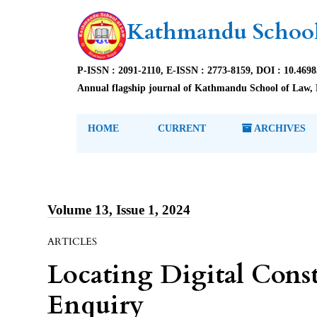
Kathmandu School
P-ISSN : 2091-2110, E-ISSN : 2773-8159, DOI : 10.469
Annual flagship journal of Kathmandu School of Law, 
HOME
CURRENT
ARCHIVES
Volume 13, Issue 1, 2024
ARTICLES
Locating Digital Const
Enquiry