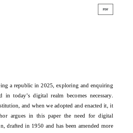
PDF
eing a republic in 2025, exploring and enquiring
ed in today’s digital realm becomes necessary.
nstitution, and when we adopted and enacted it, it
or argues in this paper the need for digital
tion, drafted in 1950 and has been amended more