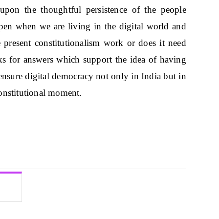
upon the thoughtful persistence of the people
pen when we are living in the digital world and
e present constitutionalism work or does it need
oks for answers which support the idea of having
 ensure digital democracy not only in India but in
onstitutional moment.