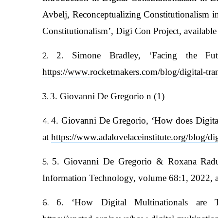
Avbelj, Reconceptualizing Constitutionalism 
Constitutionalism’, Digi Con Project, available
2. Simone Bradley, ‘Facing the Futu
https://www.rocketmakers.com/blog/digital-tr
3. Giovanni De Gregorio n (1)
4. Giovanni De Gregorio, ‘How does Digital
at
https://www.adalovelaceinstitute.org/blog/dig
5. Giovanni De Gregorio & Roxana Radu, 
Information Technology, volume 68:1, 2022, a
6. ‘How Digital Multinationals are