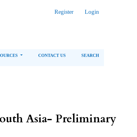
Register
Login
SOURCES
CONTACT US
SEARCH
South Asia- Preliminary