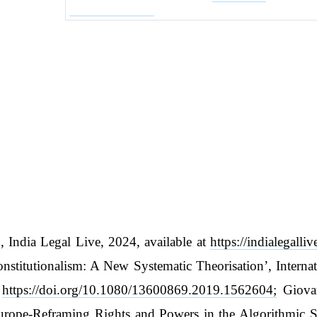
, India Legal Live, 2024, available at
https://indialegalli
Constitutionalism: A New Systematic Theorisation’, Inter
t
https://doi.org/10.1080/13600869.2019.1562604;
Giovan
 Europe-Reframing Rights and Powers in the Algorithmic 