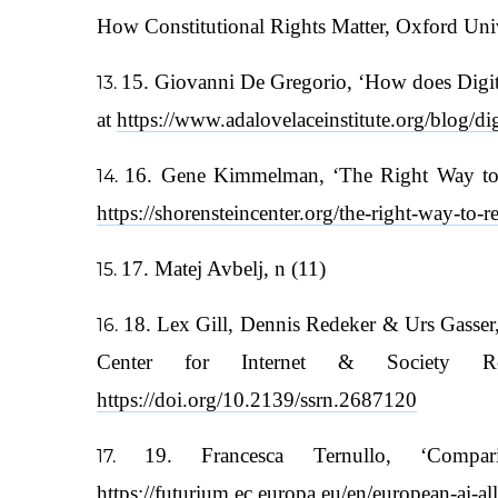
How Constitutional Rights Matter, Oxford Univ
15. Giovanni De Gregorio, ‘How does Digita
at
https://www.adalovelaceinstitute.org/blog/dig
16. Gene Kimmelman, ‘The Right Way to Re
https://shorensteincenter.org/the-right-way-to-r
17. Matej Avbelj, n (11)
18. Lex Gill, Dennis Redeker & Urs Gasser,
Center for Internet & Society Re
https://doi.org/10.2139/ssrn.2687120
19. Francesca Ternullo, ‘Com
https://futurium.ec.europa.eu/en/european-ai-a