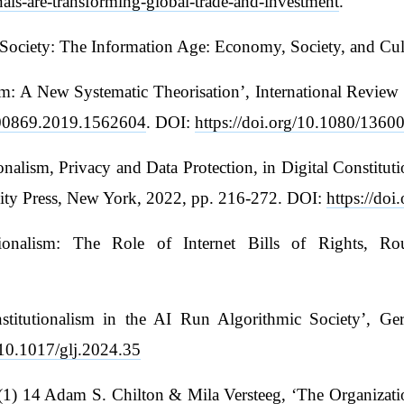
nals-are-transforming-global-trade-and-investment
.
 Society: The Information Age: Economy, Society, and Cul
lism: A New Systematic Theorisation’, International Rev
3600869.2019.1562604
. DOI:
https://doi.org/10.1080/136
onalism, Privacy and Data Protection, in Digital Constit
sity Press, New York, 2022, pp. 216-272. DOI:
https://do
utionalism: The Role of Internet Bills of Rights, R
nstitutionalism in the AI Run Algorithmic Society’, G
g/10.1017/glj.2024.35
) 14 Adam S. Chilton & Mila Versteeg, ‘The Organizationa