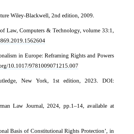
ture Wiley-Blackwell, 2nd edition, 2009.
iew of Law, Computers & Technology, volume 33:1,
00869.2019.1562604
utionalism in Europe: Reframing Rights and Powers
i.org/10.1017/9781009071215.007
outledge, New York, 1st edition, 2023. DOI:
erman Law Journal, 2024, pp.1–14, available at
l Basis of Constitutional Rights Protection’, in