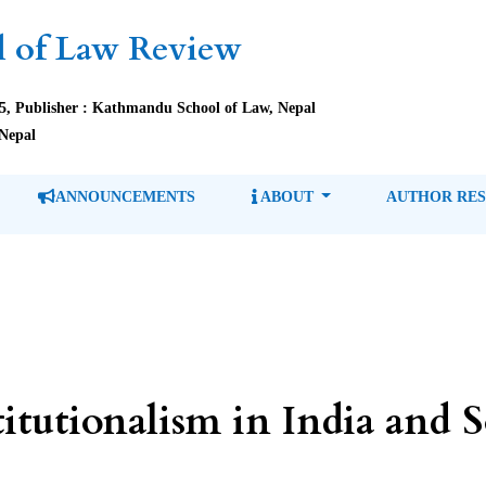
 of Law Review
85, Publisher : Kathmandu School of Law, Nepal
Nepal
ANNOUNCEMENTS
ABOUT
AUTHOR RE
itutionalism in India and 