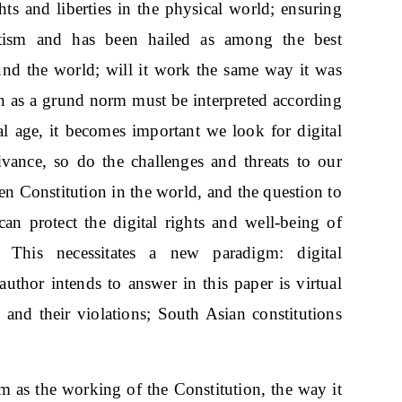
hts and liberties in the physical world; ensuring
otism and has been hailed as among the best
nd the world; will it work the same way it was
ion as a grund norm must be interpreted according
tal age, it becomes important we look for digital
advance, so do the challenges and threats to our
ten Constitution in the world, and the question to
can protect the digital rights and well-being of
 This necessitates a new paradigm: digital
uthor intends to answer in this paper is virtual
 and their violations; South Asian constitutions
sm as the working of the Constitution, the way it