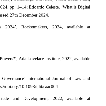
024, pp. 1–14; Edoardo Celeste, ‘What is Digital
cessed 27th December 2024.
n 2024’, Rocketmakers, 2024, available at
owers?’, Ada Lovelace Institute, 2022, available
 Governance’ International Journal of Law and
s://doi.org/10.1093/ijlit/eaac004
Trade and Development, 2022, available at