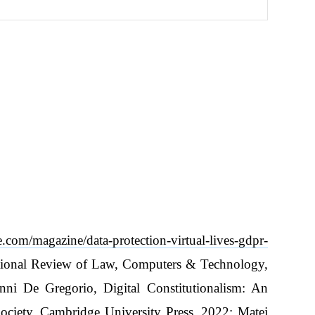
ve.com/magazine/data-protection-virtual-lives-gdpr-
national Review of Law, Computers & Technology,
ni De Gregorio, Digital Constitutionalism: An
Society, Cambridge University Press, 2022; Matej