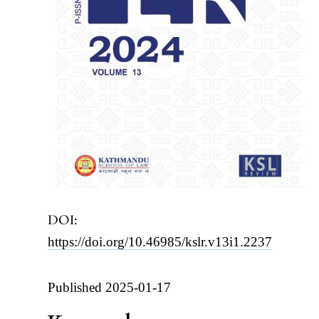
DOI:
https://doi.org/10.46985/kslr.v13i1.2237
Published 2025-01-17