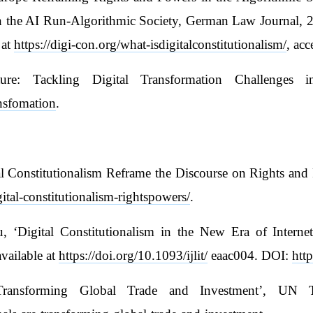
in the AI Run-Algorithmic Society, German Law Journal, 2
 at
https://digi-con.org/what-isdigitalconstitutionalism/
, ac
re: Tackling Digital Transformation Challenges i
ansfomation
.
 Constitutionalism Reframe the Discourse on Rights and P
ital-constitutionalism-rightspowers/
.
‘Digital Constitutionalism in the New Era of Internet
vailable at
https://doi.org/10.1093/ijlit/
eaac004. DOI:
http
 Transforming Global Trade and Investment’, UN 