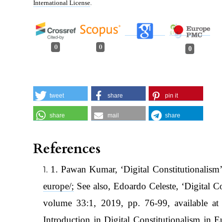
International License
.
0
0
0
tweet
share
pin it
share
mail
share
References
1. Pawan Kumar, ‘Digital Constitutionalism’
europe/;
See also, Edoardo Celeste, ‘Digital 
volume 33:1, 2019, pp. 76-99, available a
Introduction in Digital Constitutionalism in