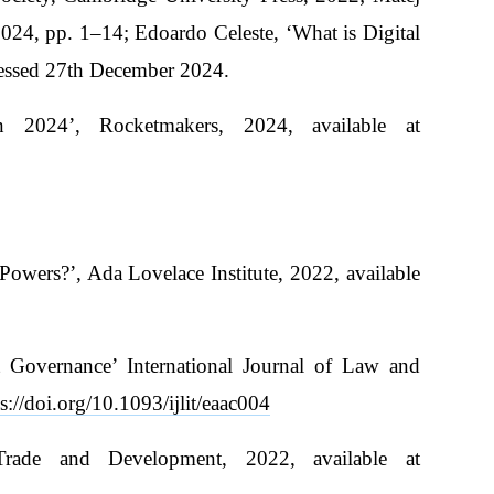
024, pp. 1–14; Edoardo Celeste, ‘What is Digital
cessed 27th December 2024.
n 2024’, Rocketmakers, 2024, available at
owers?’, Ada Lovelace Institute, 2022, available
 Governance’ International Journal of Law and
s://doi.org/10.1093/ijlit/eaac004
Trade and Development, 2022, available at