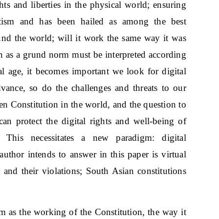
hts and liberties in the physical world; ensuring
otism and has been hailed as among the best
nd the world; will it work the same way it was
ion as a grund norm must be interpreted according
tal age, it becomes important we look for digital
advance, so do the challenges and threats to our
ten Constitution in the world, and the question to
can protect the digital rights and well-being of
 This necessitates a new paradigm: digital
uthor intends to answer in this paper is virtual
 and their violations; South Asian constitutions
sm as the working of the Constitution, the way it