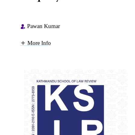
Pawan Kumar
More Info