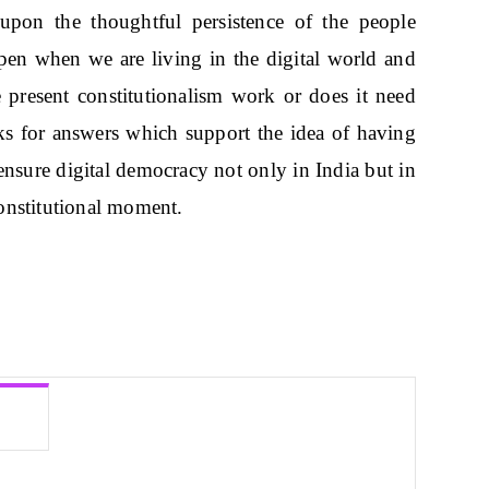
upon the thoughtful persistence of the people
pen when we are living in the digital world and
e present constitutionalism work or does it need
oks for answers which support the idea of having
 ensure digital democracy not only in India but in
onstitutional moment.