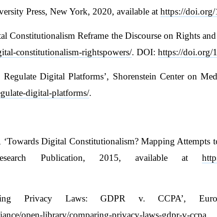
ersity Press, New York, 2020, available at
https://doi.org
l Constitutionalism Reframe the Discourse on Rights and P
ital-constitutionalism-rightspowers/
. DOI:
https://doi.or
gulate Digital Platforms’, Shorenstein Center on Media,
egulate-digital-platforms/
.
 ‘Towards Digital Constitutionalism? Mapping Attempts to
search Publication, 2015, available at
htt
paring Privacy Laws: GDPR v. CCPA’, Europ
lliance/open-library/comparing-privacy-laws-gdpr-v-ccpa
.