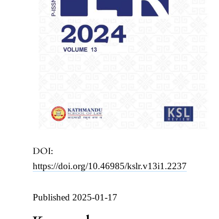
DOI:
https://doi.org/10.46985/kslr.v13i1.2237
Published 2025-01-17