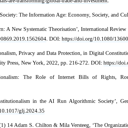
nals-are-transforming-global-trade-and-investment
.
 Society: The Information Age: Economy, Society, and Cul
lism: A New Systematic Theorisation’, International Rev
3600869.2019.1562604
. DOI:
https://doi.org/10.1080/136
onalism, Privacy and Data Protection, in Digital Constit
sity Press, New York, 2022, pp. 216-272. DOI:
https://do
utionalism: The Role of Internet Bills of Rights, R
nstitutionalism in the AI Run Algorithmic Society’, G
g/10.1017/glj.2024.35
) 14 Adam S. Chilton & Mila Versteeg, ‘The Organizationa