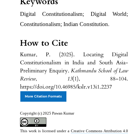
Keywords
Digital Constitutionalism; Digital World;
Constitutionalism; Indian Constitution.
How to Cite
Kumar, P. (2025). Locating Digital
Constitutionalism in India and South Asia-
Preliminary Enquiry.
Kathmandu School of Law
Review
,
13
(1), 88–104.
https://doi.org/10.46985/kslr.v13i1.2237
More Citation Formats
Copyright (c) 2025 Pawan Kumar
This work is licensed under a
Creative Commons Attribution 4.0