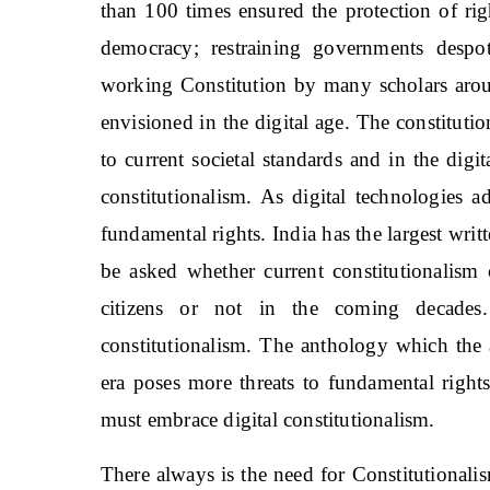
than 100 times ensured the protection of rig
democracy; restraining governments desp
working Constitution by many scholars arou
envisioned in the digital age. The constitut
to current societal standards and in the digi
constitutionalism. As digital technologies 
fundamental rights. India has the largest writ
be asked whether current constitutionalism 
citizens or not in the coming decades.
constitutionalism. The anthology which the a
era poses more threats to fundamental rights
must embrace digital constitutionalism.
There always is the need for Constitutionali