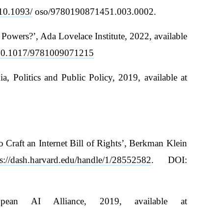
/10.1093/
oso/9780190871451.003.0002.
owers?’, Ada Lovelace Institute, 2022, available
g/10.1017/9781009071215
 Politics and Public Policy, 2019, available at
 Craft an Internet Bill of Rights’, Berkman Klein
ps://dash.harvard.edu/handle/1/28552582
. DOI:
ean AI Alliance, 2019, available at