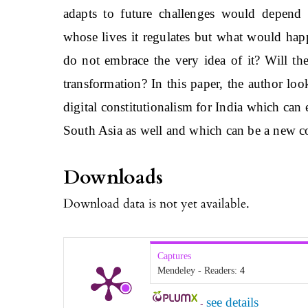
adapts to future challenges would depend 
whose lives it regulates but what would hap
do not embrace the very idea of it? Will th
transformation? In this paper, the author lo
digital constitutionalism for India which can
South Asia as well and which can be a new c
Downloads
Download data is not yet available.
Captures
Mendeley - Readers:
4
see details
-