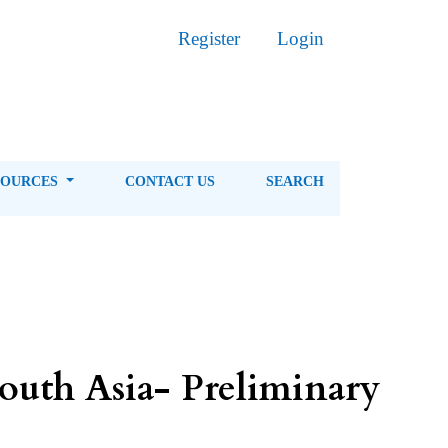
Register
Login
SOURCES
CONTACT US
SEARCH
South Asia- Preliminary