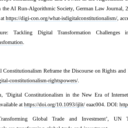
in the AI Run-Algorithmic Society, German Law Journal, 2
 at
https://digi-con.org/what-isdigitalconstitutionalism/
, ac
re: Tackling Digital Transformation Challenges i
ansfomation
.
 Constitutionalism Reframe the Discourse on Rights and P
ital-constitutionalism-rightspowers/
.
‘Digital Constitutionalism in the New Era of Internet
vailable at
https://doi.org/10.1093/ijlit/
eaac004. DOI:
http
 Transforming Global Trade and Investment’, UN 