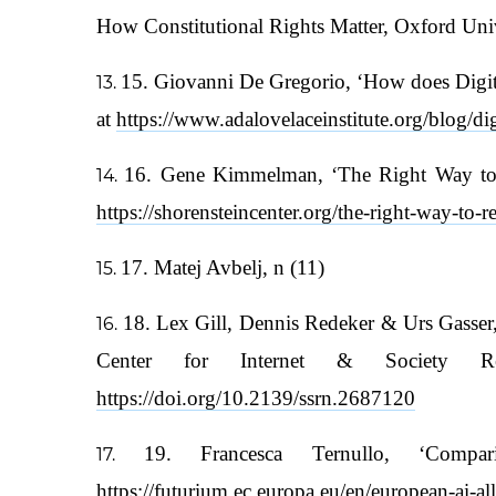
How Constitutional Rights Matter, Oxford Univ
15. Giovanni De Gregorio, ‘How does Digita
at
https://www.adalovelaceinstitute.org/blog/dig
16. Gene Kimmelman, ‘The Right Way to Re
https://shorensteincenter.org/the-right-way-to-r
17. Matej Avbelj, n (11)
18. Lex Gill, Dennis Redeker & Urs Gasser,
Center for Internet & Society Re
https://doi.org/10.2139/ssrn.2687120
19. Francesca Ternullo, ‘Com
https://futurium.ec.europa.eu/en/european-ai-a