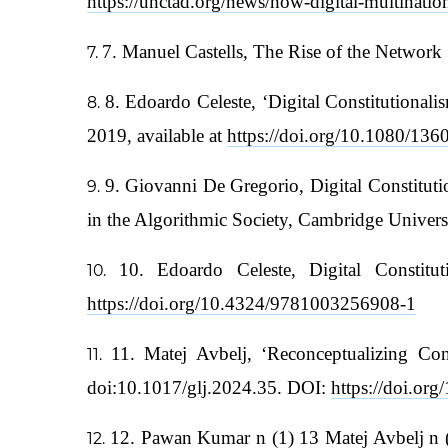
https://unctad.org/news/how-digital-multinatio
7. Manuel Castells, The Rise of the Network
8. Edoardo Celeste, ‘Digital Constitutiona
2019, available at
https://doi.org/10.1080/1
9. Giovanni De Gregorio, Digital Constituti
in the Algorithmic Society, Cambridge Univer
10. Edoardo Celeste, Digital Constit
https://doi.org/10.4324/9781003256908-1
11. Matej Avbelj, ‘Reconceptualizing Co
doi:10.1017/glj.2024.35. DOI:
https://doi.or
12. Pawan Kumar n (1) 13 Matej Avbelj n (1