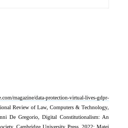
ve.com/magazine/data-protection-virtual-lives-gdpr-
national Review of Law, Computers & Technology,
ni De Gregorio, Digital Constitutionalism: An
Society, Cambridge University Press, 2022; Matej