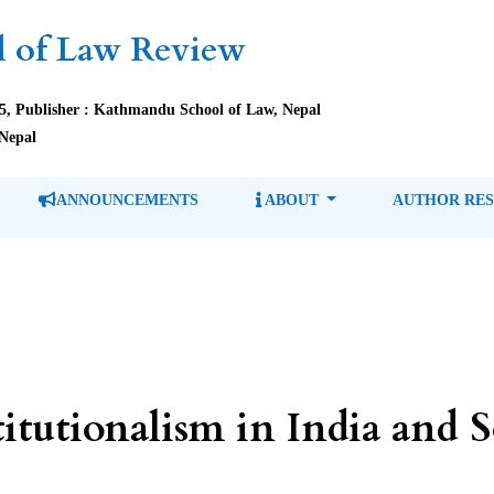
 of Law Review
85, Publisher : Kathmandu School of Law, Nepal
Nepal
ANNOUNCEMENTS
ABOUT
AUTHOR RE
itutionalism in India and 