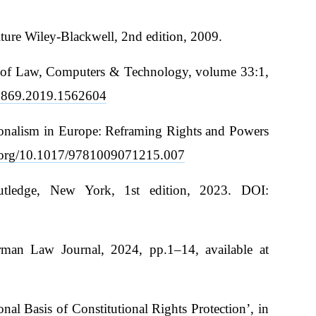
ture Wiley-Blackwell, 2nd edition, 2009.
iew of Law, Computers & Technology, volume 33:1,
00869.2019.1562604
utionalism in Europe: Reframing Rights and Powers
i.org/10.1017/9781009071215.007
outledge, New York, 1st edition, 2023. DOI:
erman Law Journal, 2024, pp.1–14, available at
l Basis of Constitutional Rights Protection’, in