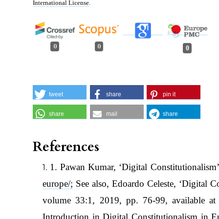
International License
.
0
0
0
tweet
share
pin it
share
mail
share
References
1. Pawan Kumar, ‘Digital Constitutionalism’
europe/;
See also, Edoardo Celeste, ‘Digital 
volume 33:1, 2019, pp. 76-99, available a
Introduction in Digital Constitutionalism in