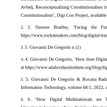
Avbelj, Reconceptualizing Constitutionalism 
Constitutionalism’, Digi Con Project, available
2. Simone Bradley, ‘Facing the Futu
https://www.rocketmakers.com/blog/digital-tr
3. Giovanni De Gregorio n (1)
4. Giovanni De Gregorio, ‘How does Digital
at
https://www.adalovelaceinstitute.org/blog/dig
5. Giovanni De Gregorio & Roxana Radu, 
Information Technology, volume 68:1, 2022, a
6. ‘How Digital Multinationals are