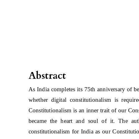
Abstract
As India completes its 75th anniversary of b
whether digital constitutionalism is requir
Constitutionalism is an inner trait of our Co
became the heart and soul of it. The auth
constitutionalism for India as our Constitu