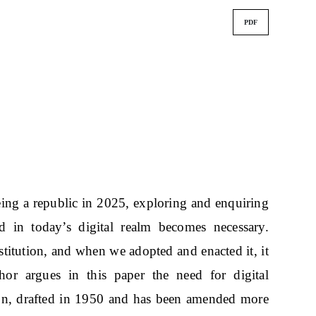
PDF
eing a republic in 2025, exploring and enquiring
ed in today’s digital realm becomes necessary.
nstitution, and when we adopted and enacted it, it
or argues in this paper the need for digital
tion, drafted in 1950 and has been amended more