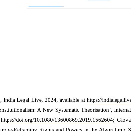
, India Legal Live, 2024, available at
https://indialegalli
Constitutionalism: A New Systematic Theorisation’, Inter
t
https://doi.org/10.1080/13600869.2019.1562604;
Giovan
 Europe-Reframing Rights and Powers in the Algorithmic 