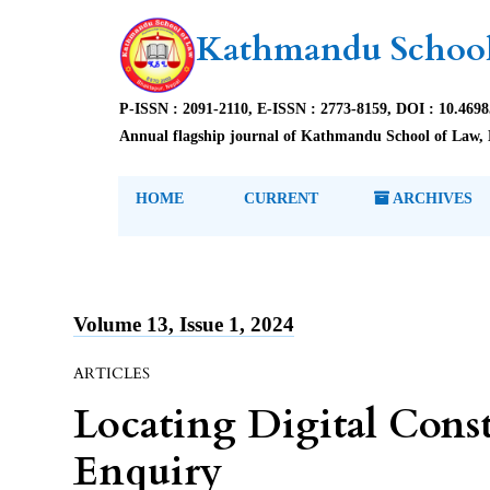
Kathmandu School
P-ISSN : 2091-2110, E-ISSN : 2773-8159, DOI : 10.469
Annual flagship journal of Kathmandu School of Law, 
HOME
CURRENT
ARCHIVES
Volume 13, Issue 1, 2024
ARTICLES
Locating Digital Const
Enquiry