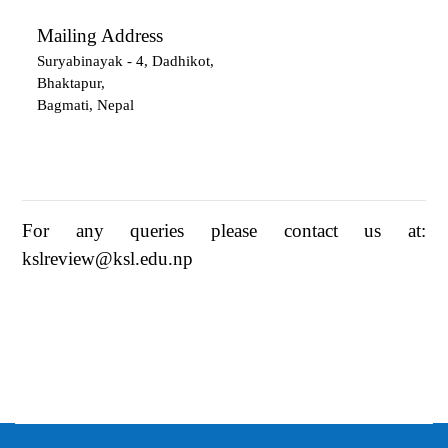
Mailing Address
Suryabinayak - 4, Dadhikot,
Bhaktapur,
Bagmati, Nepal
For any queries please contact us at:
kslreview@ksl.edu.np