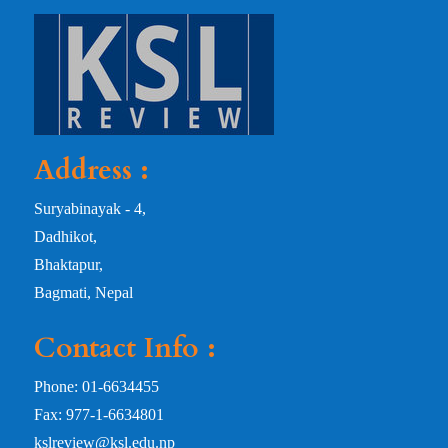
Address :
Suryabinayak - 4,
Dadhikot,
Bhaktapur,
Bagmati, Nepal
Contact Info :
Phone: 01-6634455
Fax: 977-1-6634801
kslreview@ksl.edu.np