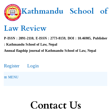
Kathmandu School of
Law Review
P-ISSN : 2091-2110, E-ISSN : 2773-8159, DOI : 10.46985, Publisher
: Kathmandu School of Law, Nepal
Annual flagship journal of Kathmandu School of Law, Nepal
Register
Login
MENU
Contact Us