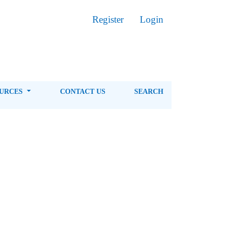
Register
Login
OURCES
CONTACT US
SEARCH