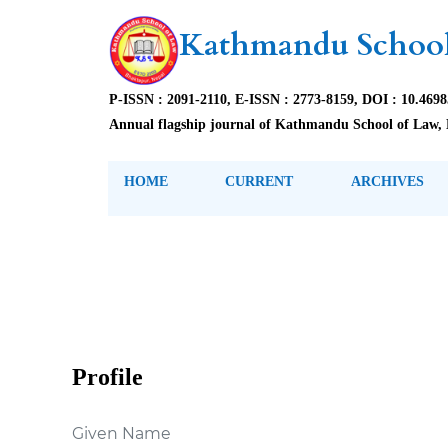
Kathmandu School
P-ISSN : 2091-2110, E-ISSN : 2773-8159, DOI : 10.469
Annual flagship journal of Kathmandu School of Law, 
HOME
CURRENT
ARCHIVES
Profile
Given Name