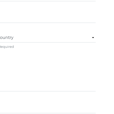
ountry
Required