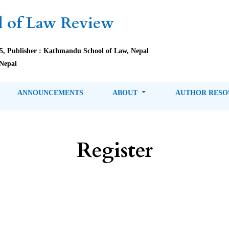
 of Law Review
85, Publisher : Kathmandu School of Law, Nepal
Nepal
ANNOUNCEMENTS
ABOUT
AUTHOR RES
Register