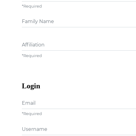
*
Required
##user.middleName##
Affiliation
*
Required
Login
Email
*
Required
Username