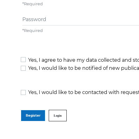
*
Required
Password
*
Required
Yes, I agree to have my data collected and s
Yes, I would like to be notified of new publ
Yes, I would like to be contacted with request
Register
Login