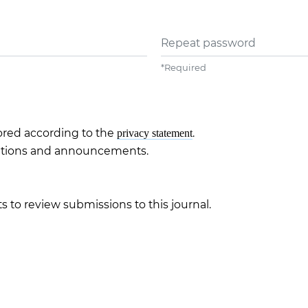
Repeat password
*
Required
tored according to the
.
privacy statement
ications and announcements.
s to review submissions to this journal.