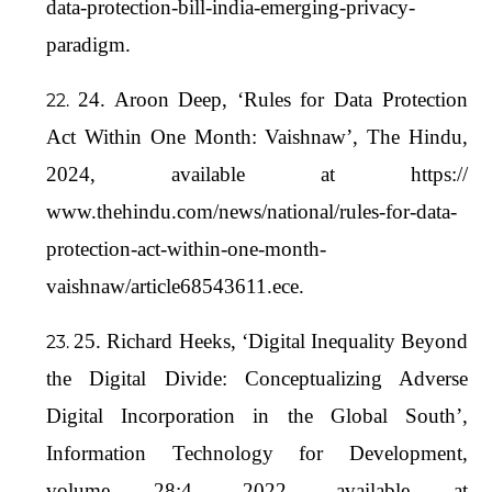
data-protection-bill-india-emerging-privacy-
paradigm.
24. Aroon Deep, ‘Rules for Data Protection
Act Within One Month: Vaishnaw’, The Hindu,
2024, available at https://
www.thehindu.com/news/national/rules-for-data-
protection-act-within-one-month-
vaishnaw/article68543611.ece.
25. Richard Heeks, ‘Digital Inequality Beyond
the Digital Divide: Conceptualizing Adverse
Digital Incorporation in the Global South’,
Information Technology for Development,
volume 28:4, 2022, available at