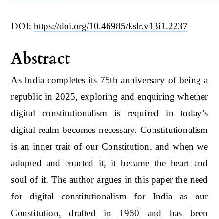
DOI:
https://doi.org/10.46985/kslr.v13i1.2237
Abstract
As India completes its 75th anniversary of being a
republic in 2025, exploring and enquiring whether
digital constitutionalism is required in today’s
digital realm becomes necessary. Constitutionalism
is an inner trait of our Constitution, and when we
adopted and enacted it, it became the heart and
soul of it. The author argues in this paper the need
for digital constitutionalism for India as our
Constitution, drafted in 1950 and has been