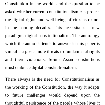
Constitution in the world, and the question to be
asked whether current constitutionalism can protect
the digital rights and well-being of citizens or not
in the coming decades. This necessitates a new
paradigm: digital constitutionalism. The anthology
which the author intends to answer in this paper is
virtual era poses more threats to fundamental rights
and their violations; South Asian constitutions
must embrace digital constitutionalism.
There always is the need for Constitutionalism as
the working of the Constitution, the way it adapts
to future challenges would depend upon the
thoughtful persistence of the people whose lives it