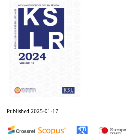
Published 2025-01-17