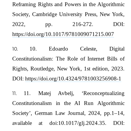
Reframing Rights and Powers in the Algorithmic
Society, Cambridge University Press, New York,
2022, pp. 216-272. DOI:
https://doi.org/10.1017/9781009071215.007
10. Edoardo Celeste, Digital
Constitutionalism: The Role of Internet Bills of
Rights, Routledge, New York, 1st edition, 2023.
DOI:
https://doi.org/10.4324/9781003256908-1
11. Matej Avbelj, ‘Reconceptualizing
Constitutionalism in the AI Run Algorithmic
Society’, German Law Journal, 2024, pp.1–14,
available at doi:10.1017/glj.2024.35. DOI: