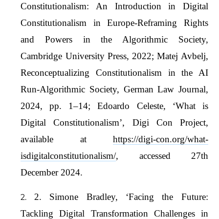
Constitutionalism: An Introduction in Digital
Constitutionalism in Europe-Reframing Rights
and Powers in the Algorithmic Society,
Cambridge University Press, 2022; Matej Avbelj,
Reconceptualizing Constitutionalism in the AI
Run-Algorithmic Society, German Law Journal,
2024, pp. 1–14; Edoardo Celeste, ‘What is
Digital Constitutionalism’, Digi Con Project,
available at
https://digi-con.org/what-
isdigitalconstitutionalism/
, accessed 27th
December 2024.
2. Simone Bradley, ‘Facing the Future:
Tackling Digital Transformation Challenges in