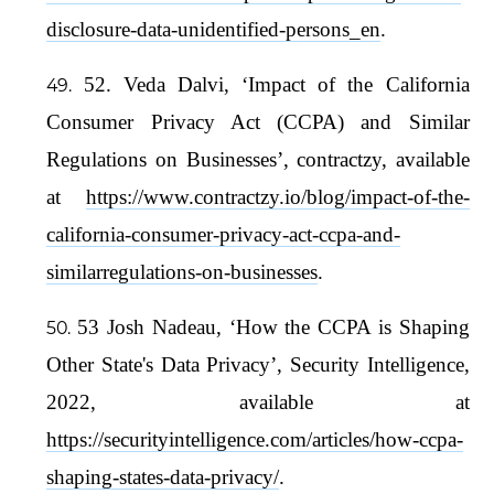
disclosure-data-unidentified-persons_en
.
52. Veda Dalvi, ‘Impact of the California
Consumer Privacy Act (CCPA) and Similar
Regulations on Businesses’, contractzy, available
at
https://www.contractzy.io/blog/impact-of-the-
california-consumer-privacy-act-ccpa-and-
similarregulations-on-businesses
.
53 Josh Nadeau, ‘How the CCPA is Shaping
Other State's Data Privacy’, Security Intelligence,
2022, available at
https://securityintelligence.com/articles/how-ccpa-
shaping-states-data-privacy/
.