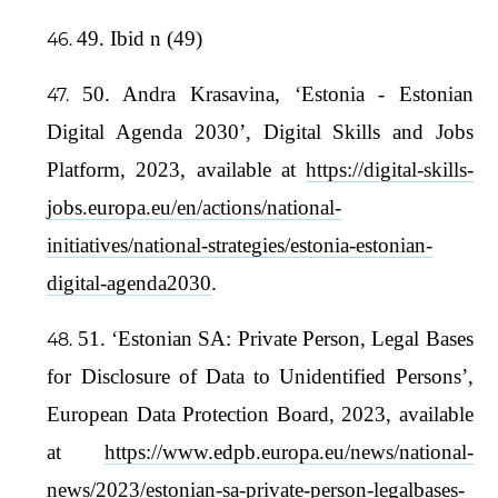
49. Ibid n (49)
50. Andra Krasavina, ‘Estonia - Estonian
Digital Agenda 2030’, Digital Skills and Jobs
Platform, 2023, available at
https://digital-skills-
jobs.europa.eu/en/actions/national-
initiatives/national-strategies/estonia-estonian-
digital-agenda2030
.
51. ‘Estonian SA: Private Person, Legal Bases
for Disclosure of Data to Unidentified Persons’,
European Data Protection Board, 2023, available
at
https://www.edpb.europa.eu/news/national-
news/2023/estonian-sa-private-person-legalbases-