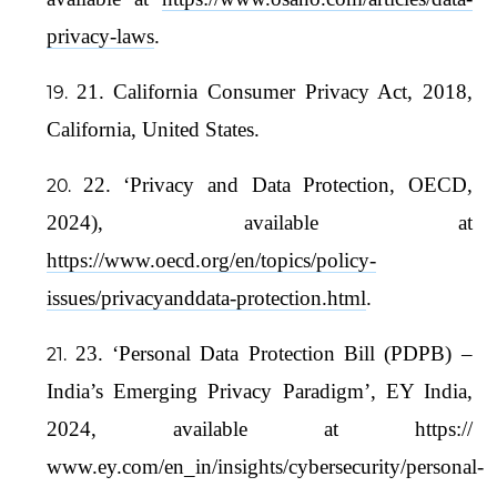
privacy-laws
.
21. California Consumer Privacy Act, 2018,
California, United States.
22. ‘Privacy and Data Protection, OECD,
2024), available at
https://www.oecd.org/en/topics/policy-
issues/privacyanddata-protection.html
.
23. ‘Personal Data Protection Bill (PDPB) –
India’s Emerging Privacy Paradigm’, EY India,
2024, available at https://
www.ey.com/en_in/insights/cybersecurity/personal-