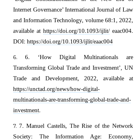
Internet Governance’ International Journal of Law
and Information Technology, volume 68:1, 2022,
available at
https://doi.org/10.1093/ijlit/
eaac004.
DOI:
https://doi.org/10.1093/ijlit/eaac004
6. ‘How Digital Multinationals are
Transforming Global Trade and Investment’, UN
Trade and Development, 2022, available at
https://unctad.org/news/how-digital-
multinationals-are-transforming-global-trade-and-
investment
.
7. Manuel Castells, The Rise of the Network
Society: The Information Age: Economy,