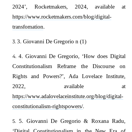
2024’, Rocketmakers, 2024, available at
https://www.rocketmakers.com/blog/digital-
transfomation
.
3. Giovanni De Gregorio n (1)
4. Giovanni De Gregorio, ‘How does Digital
Constitutionalism Reframe the Discourse on
Rights and Powers?’, Ada Lovelace Institute,
2022, available at
https://www.adalovelaceinstitute.org/blog/digital-
constitutionalism-rightspowers/
.
5. Giovanni De Gregorio & Roxana Radu,
‘Digital Constitutionalism in the New Era of