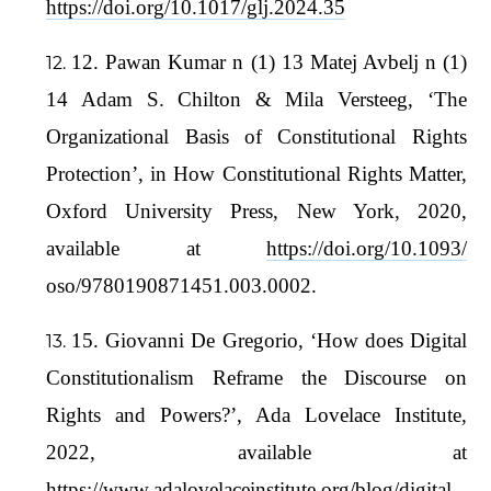
https://doi.org/10.1017/glj.2024.35
12. Pawan Kumar n (1) 13 Matej Avbelj n (1)
14 Adam S. Chilton & Mila Versteeg, ‘The
Organizational Basis of Constitutional Rights
Protection’, in How Constitutional Rights Matter,
Oxford University Press, New York, 2020,
available at
https://doi.org/10.1093/
oso/9780190871451.003.0002.
15. Giovanni De Gregorio, ‘How does Digital
Constitutionalism Reframe the Discourse on
Rights and Powers?’, Ada Lovelace Institute,
2022, available at
https://www.adalovelaceinstitute.org/blog/digital-