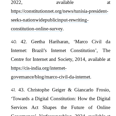
2022, available at
https://constitutionnet.org/news/tunisia-president-
seeks-nationwidepublicinput-rewriting-
constitution-online-survey
.
42. Geetha Hariharan, ‘Marco Civil da
Internet: Brazil’s Internet Constitution’, The
Centre for Internet and Society, 2014, available at
https://cis-india.org/internet-
governance/blog/marco-civil-da-internet
.
43. Christophe Geiger & Giancarlo Frosio,
‘Towards a Digital Constitution: How the Digital
Services Act Shapes the Future of Online