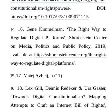
constitutionalism-rightspowers/
. DOI:
https://doi.org/10.1017/9781009071215
16. Gene Kimmelman, ‘The Right Way to
Regulate Digital Platforms’, Shorenstein Center
on Media, Politics and Public Policy, 2019,
available at
https://shorensteincenter.org/the-right-
way-to-regulate-digital-platforms/
.
17. Matej Avbelj, n (11)
18. Lex Gill, Dennis Redeker & Urs Gasser,
‘Towards Digital Constitutionalism? Mapping
Attempts to Craft an Internet Bill of Rights’,