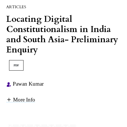
ARTICLES
Locating Digital
Constitutionalism in India
and South Asia- Preliminary
Enquiry
PDF
Pawan Kumar
More Info