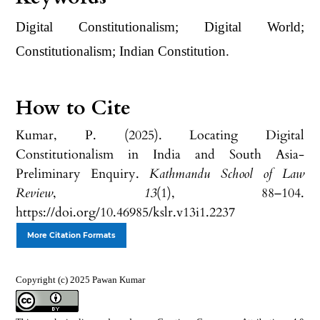
Digital Constitutionalism; Digital World;
Constitutionalism; Indian Constitution.
How to Cite
Kumar, P. (2025). Locating Digital
Constitutionalism in India and South Asia-
Preliminary Enquiry.
Kathmandu School of Law
Review
,
13
(1), 88–104.
https://doi.org/10.46985/kslr.v13i1.2237
More Citation Formats
Copyright (c) 2025 Pawan Kumar