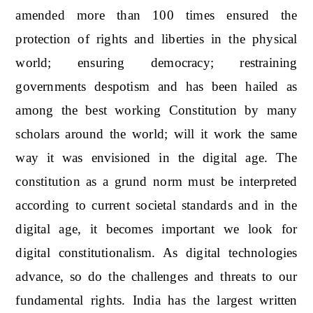
amended more than 100 times ensured the
protection of rights and liberties in the physical
world; ensuring democracy; restraining
governments despotism and has been hailed as
among the best working Constitution by many
scholars around the world; will it work the same
way it was envisioned in the digital age. The
constitution as a grund norm must be interpreted
according to current societal standards and in the
digital age, it becomes important we look for
digital constitutionalism. As digital technologies
advance, so do the challenges and threats to our
fundamental rights. India has the largest written