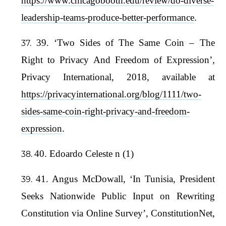
https://www.chicagobooth.edu/review/do-diverse-
leadership-teams-produce-better-performance
.
39. ‘Two Sides of The Same Coin – The
Right to Privacy And Freedom of Expression’,
Privacy International, 2018, available at
https://privacyinternational.org/blog/1111/two-
sides-same-coin-right-privacy-and-freedom-
expression
.
40. Edoardo Celeste n (1)
41. Angus McDowall, ‘In Tunisia, President
Seeks Nationwide Public Input on Rewriting
Constitution via Online Survey’, ConstitutionNet,