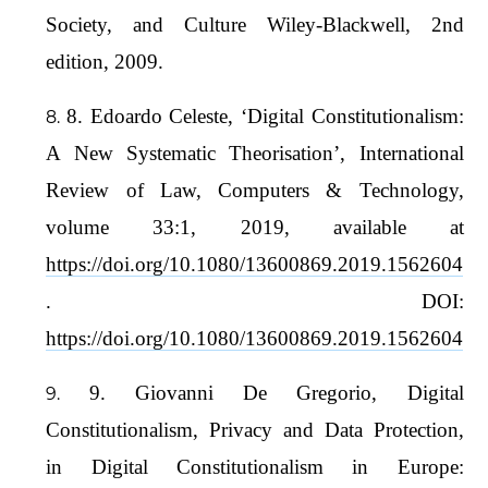
Society, and Culture Wiley-Blackwell, 2nd
edition, 2009.
8. Edoardo Celeste, ‘Digital Constitutionalism:
A New Systematic Theorisation’, International
Review of Law, Computers & Technology,
volume 33:1, 2019, available at
https://doi.org/10.1080/13600869.2019.1562604
. DOI:
https://doi.org/10.1080/13600869.2019.1562604
9. Giovanni De Gregorio, Digital
Constitutionalism, Privacy and Data Protection,
in Digital Constitutionalism in Europe: