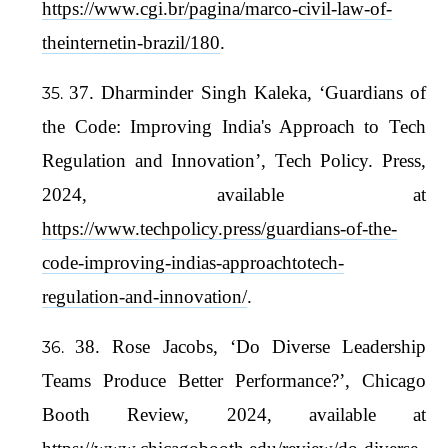
https://www.cgi.br/pagina/marco-civil-law-of-
theinternetin-brazil/180
.
37. Dharminder Singh Kaleka, ‘Guardians of
the Code: Improving India's Approach to Tech
Regulation and Innovation’, Tech Policy. Press,
2024, available at
https://www.techpolicy.press/guardians-of-the-
code-improving-indias-approachtotech-
regulation-and-innovation/
.
38. Rose Jacobs, ‘Do Diverse Leadership
Teams Produce Better Performance?’, Chicago
Booth Review, 2024, available at