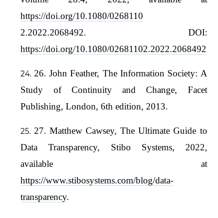
https://doi.org/10.1080/0268110
2.2022.2068492. DOI:
https://doi.org/10.1080/02681102.2022.2068492
26. John Feather, The Information Society: A
Study of Continuity and Change, Facet
Publishing, London, 6th edition, 2013.
27. Matthew Cawsey, The Ultimate Guide to
Data Transparency, Stibo Systems, 2022,
available at
https://www.stibosystems.com/blog/data-
transparency
.