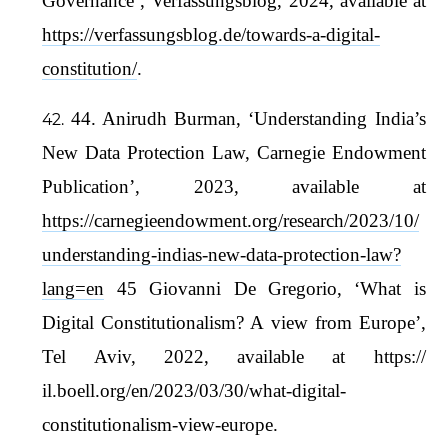
Governance’, Verfassungsblog, 2024, available at
https://verfassungsblog.de/towards-a-digital-
constitution/
.
44. Anirudh Burman, ‘Understanding India’s
New Data Protection Law, Carnegie Endowment
Publication’, 2023, available at
https://carnegieendowment.org/research/2023/10/
understanding-indias-new-data-protection-law?
lang=en
45 Giovanni De Gregorio, ‘What is
Digital Constitutionalism? A view from Europe’,
Tel Aviv, 2022, available at https://
il.boell.org/en/2023/03/30/what-digital-
constitutionalism-view-europe.