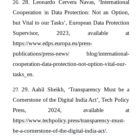
28. Leonardo Cervera Navas, ‘International
Cooperation in Data Protection: Not an Option,
but Vital to our Tasks’, European Data Protection
Supervisor, 2023, available at
https://www.edps.europa.eu/press-
publications/press-news/
blog/international-
cooperation-data-protection-not-option-vital-our-
tasks_en.
29. Aahil Sheikh, ‘Transparency Must be a
Cornerstone of the Digital India Act’, Tech Policy
Press, 2024, available at
https://www.techpolicy.press/transparency-must-
be-a-cornerstone-of-the-digital-india-act/
.