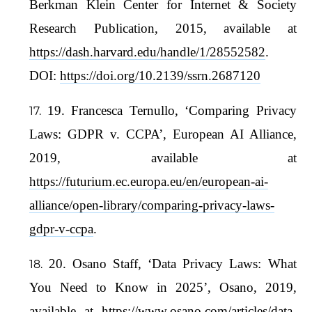
Berkman Klein Center for Internet & Society
Research Publication, 2015, available at
https://dash.harvard.edu/handle/1/28552582
.
DOI:
https://doi.org/10.2139/ssrn.2687120
19. Francesca Ternullo, ‘Comparing Privacy
Laws: GDPR v. CCPA’, European AI Alliance,
2019, available at
https://futurium.ec.europa.eu/en/european-ai-
alliance/open-library/comparing-privacy-laws-
gdpr-v-ccpa
.
20. Osano Staff, ‘Data Privacy Laws: What
You Need to Know in 2025’, Osano, 2019,
available at
https://www.osano.com/articles/data-