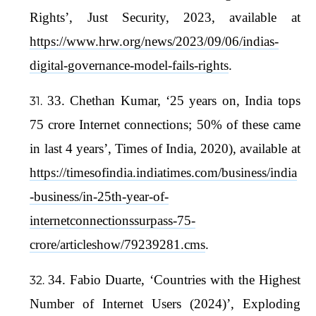
Rights’, Just Security, 2023, available at
https://www.hrw.org/news/2023/09/06/indias-
digital-governance-model-fails-rights
.
33. Chethan Kumar, ‘25 years on, India tops
75 crore Internet connections; 50% of these came
in last 4 years’, Times of India, 2020), available at
https://timesofindia.indiatimes.com/business/india
-business/in-25th-year-of-
internetconnectionssurpass-75-
crore/articleshow/79239281.cms
.
34. Fabio Duarte, ‘Countries with the Highest
Number of Internet Users (2024)’, Exploding