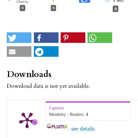
0
0
0
Downloads
Download data is not yet available.
Captures
Mendeley - Readers:
4
see details
-