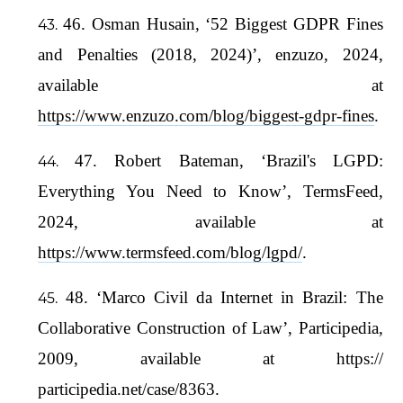
46. Osman Husain, ‘52 Biggest GDPR Fines
and Penalties (2018, 2024)’, enzuzo, 2024,
available at
https://www.enzuzo.com/blog/biggest-gdpr-fines
.
47. Robert Bateman, ‘Brazil's LGPD:
Everything You Need to Know’, TermsFeed,
2024, available at
https://www.termsfeed.com/blog/lgpd/
.
48. ‘Marco Civil da Internet in Brazil: The
Collaborative Construction of Law’, Participedia,
2009, available at https://
participedia.net/case/8363.