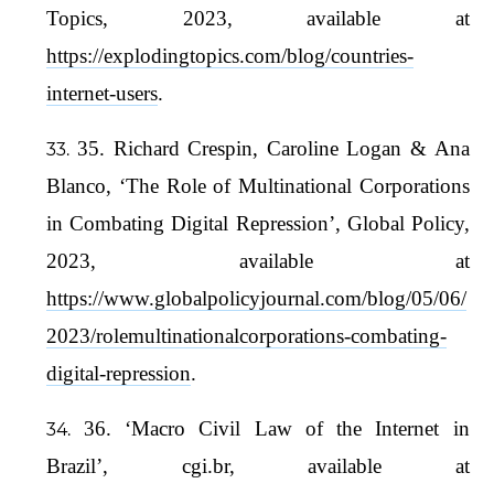
Topics, 2023, available at
https://explodingtopics.com/blog/countries-
internet-users
.
35. Richard Crespin, Caroline Logan & Ana
Blanco, ‘The Role of Multinational Corporations
in Combating Digital Repression’, Global Policy,
2023, available at
https://www.globalpolicyjournal.com/blog/05/06/
2023/rolemultinationalcorporations-combating-
digital-repression
.
36. ‘Macro Civil Law of the Internet in
Brazil’, cgi.br, available at