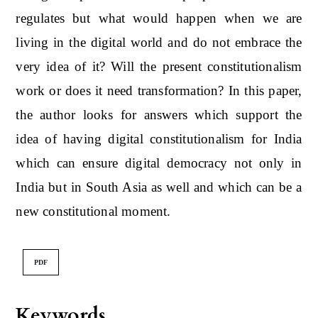
regulates but what would happen when we are
living in the digital world and do not embrace the
very idea of it? Will the present constitutionalism
work or does it need transformation? In this paper,
the author looks for answers which support the
idea of having digital constitutionalism for India
which can ensure digital democracy not only in
India but in South Asia as well and which can be a
new constitutional moment.
PDF
Keywords