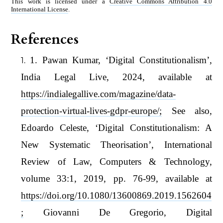
This work is licensed under a
Creative Commons Attribution 4.0
International License
.
References
1. Pawan Kumar, ‘Digital Constitutionalism’,
India Legal Live, 2024, available at
https://indialegallive.com/magazine/data-
protection-virtual-lives-gdpr-europe/;
See also,
Edoardo Celeste, ‘Digital Constitutionalism: A
New Systematic Theorisation’, International
Review of Law, Computers & Technology,
volume 33:1, 2019, pp. 76-99, available at
https://doi.org/10.1080/13600869.2019.1562604
;
Giovanni De Gregorio, Digital