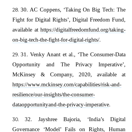
30. AC Coppens, ‘Taking On Big Tech: The
Fight for Digital Rights’, Digital Freedom Fund,
available at
https://digitalfreedomfund.org/taking-
on-big-tech-the-fight-for-digital-rights/
.
31. Venky Anant et al., ‘The Consumer-Data
Opportunity and The Privacy Imperative’,
McKinsey & Company, 2020, available at
https://www.mckinsey.com/capabilities/risk-and-
resilience/our-insights/the-consumer-
dataopportunityand-the-privacy-imperative
.
32. Jayshree Bajoria, ‘India’s Digital
Governance ‘Model’ Fails on Rights, Human