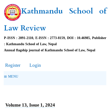
Kathmandu School of
Law Review
P-ISSN : 2091-2110, E-ISSN : 2773-8159, DOI : 10.46985, Publisher
: Kathmandu School of Law, Nepal
Annual flagship journal of Kathmandu School of Law, Nepal
Register
Login
MENU
Volume 13, Issue 1, 2024