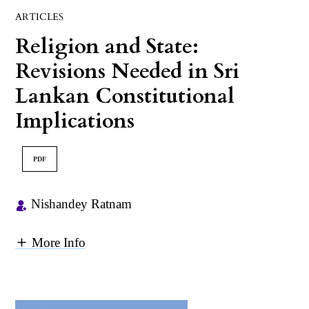
ARTICLES
Religion and State:
Revisions Needed in Sri
Lankan Constitutional
Implications
PDF
Nishandey Ratnam
More Info