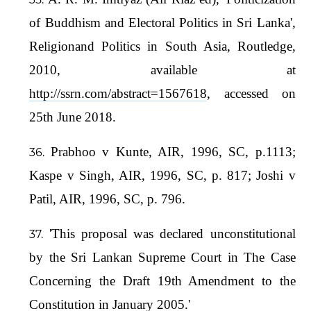
of Buddhism and Electoral Politics in Sri Lanka',
Religionand Politics in South Asia, Routledge,
2010, available at
http://ssrn.com/abstract=1567618
, accessed on
25th June 2018.
Prabhoo v Kunte, AIR, 1996, SC, p.1113;
Kaspe v Singh, AIR, 1996, SC, p. 817; Joshi v
Patil, AIR, 1996, SC, p. 796.
'This proposal was declared unconstitutional
by the Sri Lankan Supreme Court in The Case
Concerning the Draft 19th Amendment to the
Constitution in January 2005.'