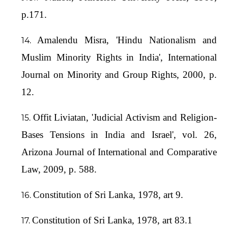
p.171.
Amalendu Misra, 'Hindu Nationalism and
Muslim Minority Rights in India', International
Journal on Minority and Group Rights, 2000, p.
12.
Offit Liviatan, 'Judicial Activism and Religion-
Bases Tensions in India and Israel', vol. 26,
Arizona Journal of International and Comparative
Law, 2009, p. 588.
Constitution of Sri Lanka, 1978, art 9.
Constitution of Sri Lanka, 1978, art 83.1