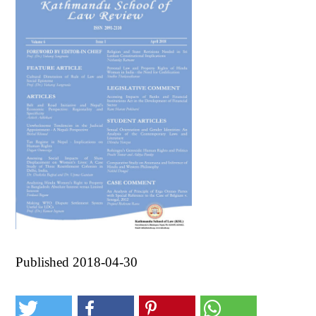
Published 2018-04-30