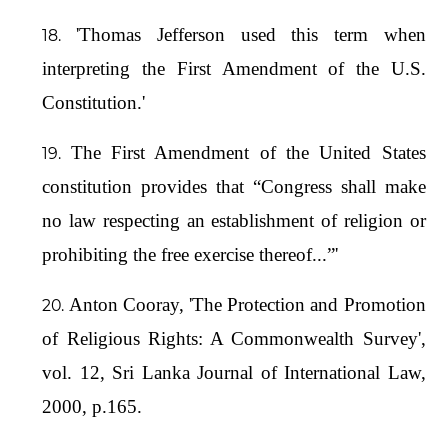
'Thomas Jefferson used this term when
interpreting the First Amendment of the U.S.
Constitution.'
The First Amendment of the United States
constitution provides that “Congress shall make
no law respecting an establishment of religion or
prohibiting the free exercise thereof...”'
Anton Cooray, 'The Protection and Promotion
of Religious Rights: A Commonwealth Survey',
vol. 12, Sri Lanka Journal of International Law,
2000, p.165.