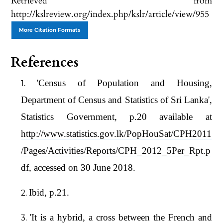
Retrieved from
http://kslreview.org/index.php/kslr/article/view/955
More Citation Formats
References
'Census of Population and Housing,
Department of Census and Statistics of Sri Lanka',
Statistics Government, p.20 available at
http://www.statistics.gov.lk/PopHouSat/CPH2011
/Pages/Activities/Reports/CPH_2012_5Per_Rpt.p
df
, accessed on 30 June 2018.
Ibid, p.21.
'It is a hybrid, a cross between the French and