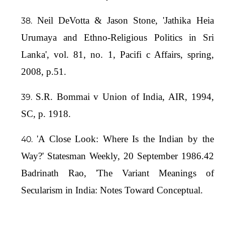
Neil DeVotta & Jason Stone, 'Jathika Heia
Urumaya and Ethno-Religious Politics in Sri
Lanka', vol. 81, no. 1, Pacifi c Affairs, spring,
2008, p.51.
S.R. Bommai v Union of India, AIR, 1994,
SC, p. 1918.
'A Close Look: Where Is the Indian by the
Way?' Statesman Weekly, 20 September 1986.42
Badrinath Rao, 'The Variant Meanings of
Secularism in India: Notes Toward Conceptual.