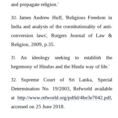
and propagate religion.'
James Andrew Huff, 'Religious Freedom in
India and analysis of the constitutionality of anti-
conversion laws', Rutgers Journal of Law &
Religion, 2009, p.35.
An ideology seeking to establish the
hegemony of Hindus and the Hindu way of life.'
Supreme Court of Sri Lanka, Special
Determination No. 19/2003, Refworld available
at
http://www.refworld.org/pdfid/4be3e7042.pdf
,
accessed on 25 June 2018.