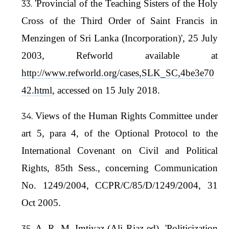
'Provincial of the Teaching Sisters of the Holy
Cross of the Third Order of Saint Francis in
Menzingen of Sri Lanka (Incorporation)', 25 July
2003, Refworld available at
http://www.refworld.org/cases,SLK_SC,4be3e70
42.html
, accessed on 15 July 2018.
Views of the Human Rights Committee under
art 5, para 4, of the Optional Protocol to the
International Covenant on Civil and Political
Rights, 85th Sess., concerning Communication
No. 1249/2004, CCPR/C/85/D/1249/2004, 31
Oct 2005.
A. R. M. Imtiyaz (Ali Riaz ed), 'Politicization