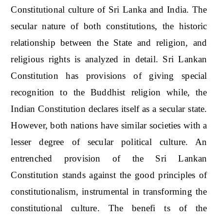
Constitutional culture of Sri Lanka and India. The
secular nature of both constitutions, the historic
relationship between the State and religion, and
religious rights is analyzed in detail. Sri Lankan
Constitution has provisions of giving special
recognition to the Buddhist religion while, the
Indian Constitution declares itself as a secular state.
However, both nations have similar societies with a
lesser degree of secular political culture. An
entrenched provision of the Sri Lankan
Constitution stands against the good principles of
constitutionalism, instrumental in transforming the
constitutional culture. The benefi ts of the