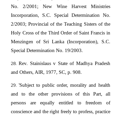
No. 2/2001; New Wine Harvest Ministries
Incorporation, S.C. Special Determination No.
2/2003; Provincial of the Teaching Sisters of the
Holy Cross of the Third Order of Saint Francis in
Menzingen of Sri Lanka (Incorporation), S.C.
Special Determination No. 19/2003.
Rev. Stainislaus v State of Madhya Pradesh
and Others, AIR, 1977, SC, p. 908.
'Subject to public order, morality and health
and to the other provisions of this Part, all
persons are equally entitled to freedom of
conscience and the right freely to profess, practice