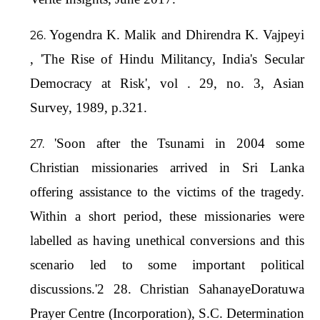
Yogendra K. Malik and Dhirendra K. Vajpeyi
, 'The Rise of Hindu Militancy, India's Secular
Democracy at Risk', vol . 29, no. 3, Asian
Survey, 1989, p.321.
'Soon after the Tsunami in 2004 some
Christian missionaries arrived in Sri Lanka
offering assistance to the victims of the tragedy.
Within a short period, these missionaries were
labelled as having unethical conversions and this
scenario led to some important political
discussions.'2 28. Christian SahanayeDoratuwa
Prayer Centre (Incorporation), S.C. Determination