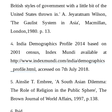
British styles of government with a little bit of the
United States thrown in.' A. Jeyaratnam Wilson,
'The Gaulist System in Asia', Macmillan,
London,1980. p. 13.
India Demographics Profile 2014 based on
2001 census, Index Mundi available at
http://www.indexmundi.com/india/demographics
_profile.html
, accessed on 7th July 2018.
Ainslie T. Embree, 'A South Asian Dilemma:
The Role of Religion in the Public Sphere', The
Brown Journal of World Affairs, 1997, p.138.
Ibid.