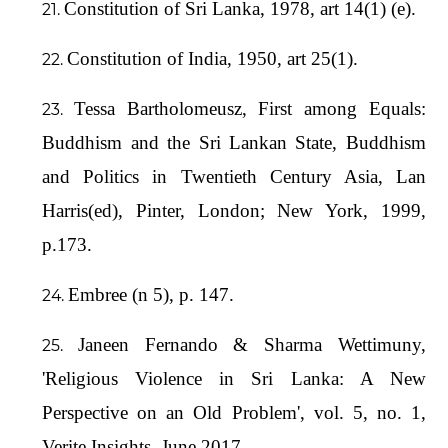
Constitution of Sri Lanka, 1978, art 14(1) (e).
Constitution of India, 1950, art 25(1).
Tessa Bartholomeusz, First among Equals:
Buddhism and the Sri Lankan State, Buddhism
and Politics in Twentieth Century Asia, Lan
Harris(ed), Pinter, London; New York, 1999,
p.173.
Embree (n 5), p. 147.
Janeen Fernando & Sharma Wettimuny,
'Religious Violence in Sri Lanka: A New
Perspective on an Old Problem', vol. 5, no. 1,
Verite Insights, June 2017.