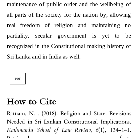
maintenance of public order and the wellbeing of
all parts of the society for the nation by, allowing
real freedom of religion and maintaining no
partiality, secular government is yet to be
recognized in the Constitutional making history of
Sri Lanka and in India as well.
PDF
How to Cite
Ratnam, N. . (2018). Religion and State: Revisions
Needed in Sri Lankan Constitutional Implications.
Kathmandu School of Law Review
,
6
(1), 134–141.