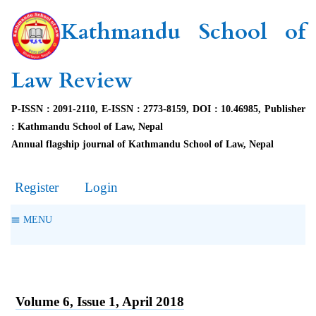
Kathmandu School of
Law Review
P-ISSN : 2091-2110, E-ISSN : 2773-8159, DOI : 10.46985, Publisher
: Kathmandu School of Law, Nepal
Annual flagship journal of Kathmandu School of Law, Nepal
Register
Login
MENU
Volume 6, Issue 1, April 2018