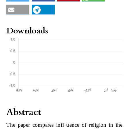
Downloads
Abstract
The paper compares infl uence of religion in the