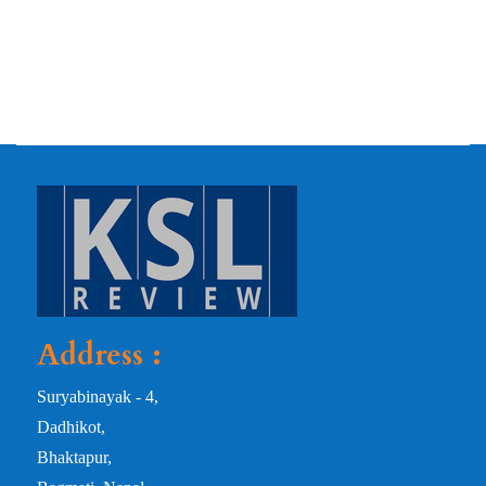
Address :
Suryabinayak - 4,
Dadhikot,
Bhaktapur,