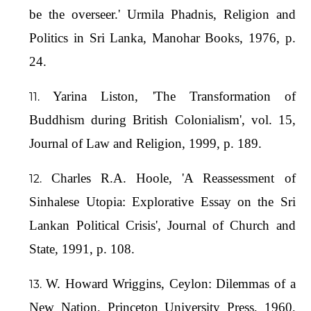
be the overseer.' Urmila Phadnis, Religion and
Politics in Sri Lanka, Manohar Books, 1976, p.
24.
Yarina Liston, 'The Transformation of
Buddhism during British Colonialism', vol. 15,
Journal of Law and Religion, 1999, p. 189.
Charles R.A. Hoole, 'A Reassessment of
Sinhalese Utopia: Explorative Essay on the Sri
Lankan Political Crisis', Journal of Church and
State, 1991, p. 108.
W. Howard Wriggins, Ceylon: Dilemmas of a
New Nation, Princeton University Press, 1960,