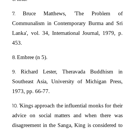
Bruce Matthews, 'The Problem of
Communalism in Contemporary Burma and Sri
Lanka', vol. 34, International Journal, 1979, p.
453.
Embree (n 5).
Richard Lester, Theravada Buddhism in
Southeast Asia, University of Michigan Press,
1973, pp. 66-77.
'Kings approach the influential monks for their
advice on social matters and when there was
disagreement in the Sanga, King is considered to