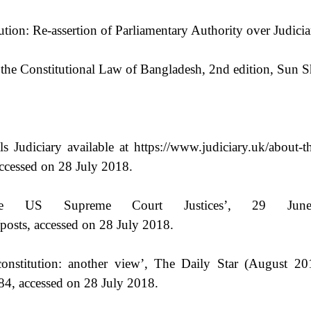
ion: Re-assertion of Parliamentary Authority over Judicia
the Constitutional Law of Bangladesh, 2nd edition, Sun S
 Judiciary available at https://www.judiciary.uk/about-th
accessed on 28 July 2018.
ve US Supreme Court Justices’, 29 June
posts, accessed on 28 July 2018.
titution: another view’, The Daily Star (August 2019) 
84, accessed on 28 July 2018.