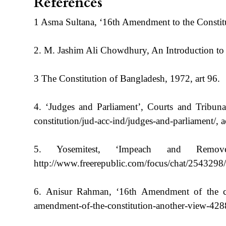
References
1 Asma Sultana, ‘16th Amendment to the Constitut
2. M. Jashim Ali Chowdhury, An Introduction to 
3 The Constitution of Bangladesh, 1972, art 96.
4. ‘Judges and Parliament’, Courts and Tribunals
constitution/jud-acc-ind/judges-and-parliament/, 
5. Yosemitest, ‘Impeach and Remo
http://www.freerepublic.com/focus/chat/2543298/
6. Anisur Rahman, ‘16th Amendment of the cons
amendment-of-the-constitution-another-view-428