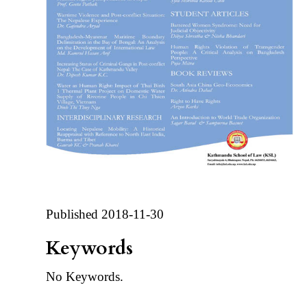
Published 2018-11-30
Keywords
No Keywords.