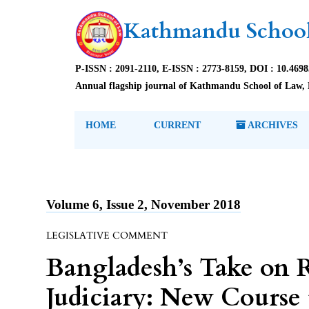
Kathmandu School
P-ISSN : 2091-2110, E-ISSN : 2773-8159, DOI : 10.469
Annual flagship journal of Kathmandu School of Law, 
HOME
CURRENT
ARCHIVES
Volume 6, Issue 2, November 2018
LEGISLATIVE COMMENT
Bangladesh’s Take on R
Judiciary: New Course