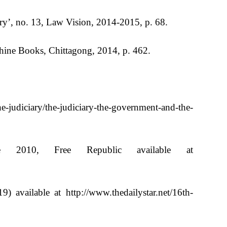
ry’, no. 13, Law Vision, 2014-2015, p. 68.
hine Books, Chittagong, 2014, p. 462.
e-judiciary/the-judiciary-the-government-and-the-
 2010, Free Republic available at
available at http://www.thedailystar.net/16th-