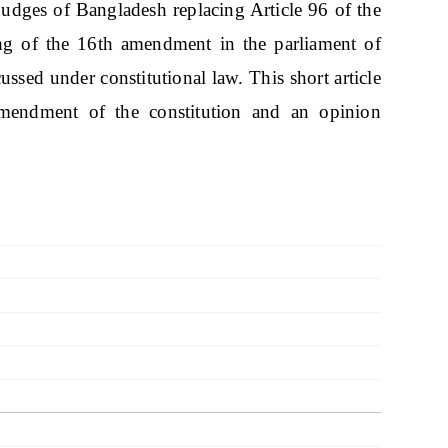
dges of Bangladesh replacing Article 96 of the
ing of the 16th amendment in the parliament of
ussed under constitutional law. This short article
amendment of the constitution and an opinion