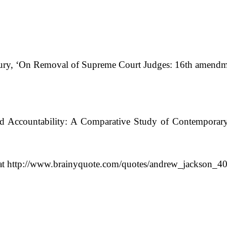
ry, ‘On Removal of Supreme Court Judges: 16th amendme
and Accountability: A Comparative Study of Contemporar
 at http://www.brainyquote.com/quotes/andrew_jackson_40