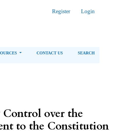
Register
Login
SOURCES
CONTACT US
SEARCH
 Control over the
nt to the Constitution