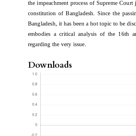
the impeachment process of Supreme Court ju
constitution of Bangladesh. Since the pass
Bangladesh, it has been a hot topic to be disc
embodies a critical analysis of the 16th 
regarding the very issue.
Downloads