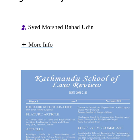
Syed Morshed Rahad Udin
More Info