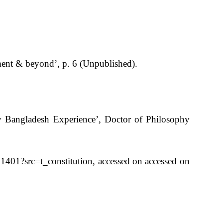
nt & beyond’, p. 6 (Unpublished).
y Bangladesh Experience’, Doctor of Philosophy
1401?src=t_constitution, accessed on accessed on