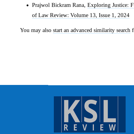
Prajwol Bickram Rana,
Exploring Justice: 
of Law Review: Volume 13, Issue 1, 2024
You may also
start an advanced similarity search
f