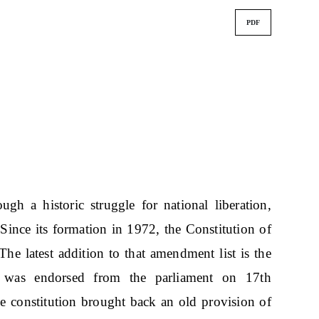
PDF
ugh a historic struggle for national liberation,
Since its formation in 1972, the Constitution of
 latest addition to that amendment list is the
t was endorsed from the parliament on 17th
constitution brought back an old provision of