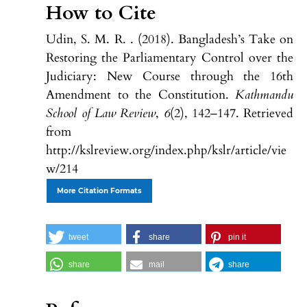
How to Cite
Udin, S. M. R. . (2018). Bangladesh’s Take on
Restoring the Parliamentary Control over the
Judiciary: New Course through the 16th
Amendment to the Constitution.
Kathmandu
School of Law Review
,
6
(2), 142–147. Retrieved
from
http://kslreview.org/index.php/kslr/article/vie
w/214
More Citation Formats
tweet
share
pin it
share
mail
share