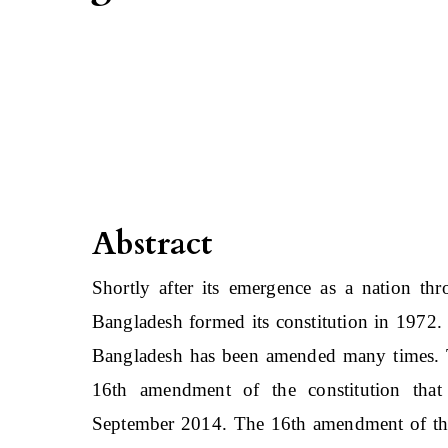
Abstract
Shortly after its emergence as a nation thro
Bangladesh formed its constitution in 1972. 
Bangladesh has been amended many times. The
16th amendment of the constitution tha
September 2014. The 16th amendment of the 