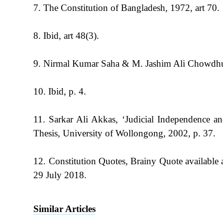
7. The Constitution of Bangladesh, 1972, art 70.
8. Ibid, art 48(3).
9. Nirmal Kumar Saha & M. Jashim Ali Chowdhu
10. Ibid, p. 4.
11. Sarkar Ali Akkas, ‘Judicial Independence 
Thesis, University of Wollongong, 2002, p. 37.
12. Constitution Quotes, Brainy Quote available
29 July 2018.
Similar Articles