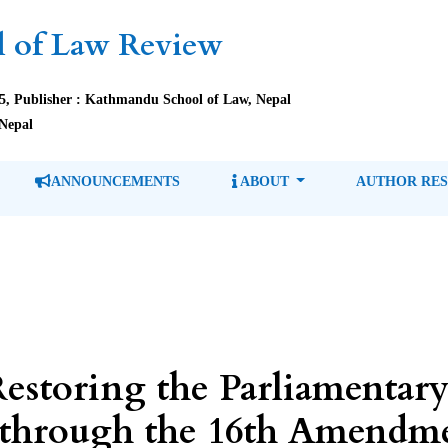
 of Law Review
85, Publisher : Kathmandu School of Law, Nepal
Nepal
ANNOUNCEMENTS
ABOUT
AUTHOR RE
estoring the Parliamentary
 through the 16th Amendme