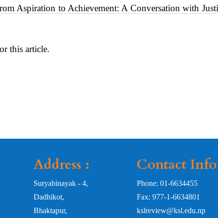
From Aspiration to Achievement: A Conversation with Ju
or this article.
Address :
Contact Info
Suryabinayak - 4,
Phone: 01-6634455
Dadhikot,
Fax: 977-1-6634801
Bhaktapur,
kslreview@ksl.edu.np