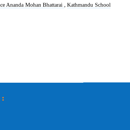
stice Ananda Mohan Bhattarai
,
Kathmandu School
 :