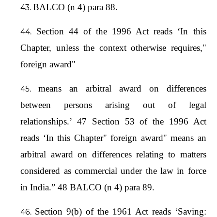
BALCO (n 4) para 88.
Section 44 of the 1996 Act reads ‘In this
Chapter, unless the context otherwise requires,"
foreign award"
means an arbitral award on differences
between persons arising out of legal
relationships.’ 47 Section 53 of the 1996 Act
reads ‘In this Chapter" foreign award" means an
arbitral award on differences relating to matters
considered as commercial under the law in force
in India.” 48 BALCO (n 4) para 89.
Section 9(b) of the 1961 Act reads ‘Saving: