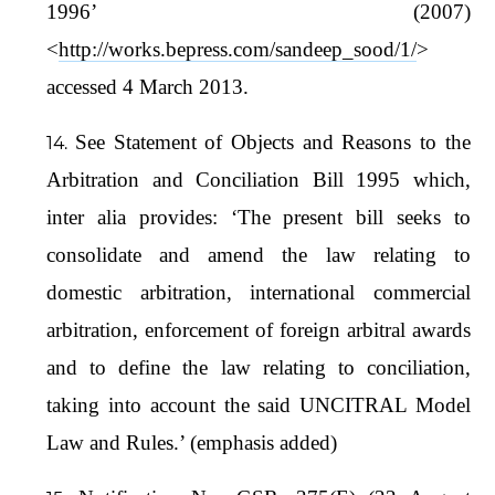
1996’ (2007)
<
http://works.bepress.com/sandeep_sood/1/
>
accessed 4 March 2013.
See Statement of Objects and Reasons to the
Arbitration and Conciliation Bill 1995 which,
inter alia provides: ‘The present bill seeks to
consolidate and amend the law relating to
domestic arbitration, international commercial
arbitration, enforcement of foreign arbitral awards
and to define the law relating to conciliation,
taking into account the said UNCITRAL Model
Law and Rules.’ (emphasis added)