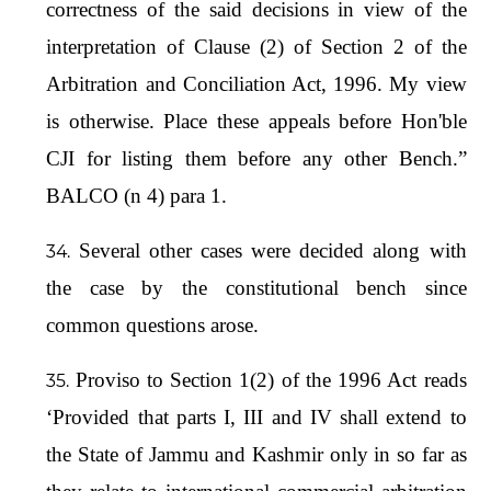
correctness of the said decisions in view of the
interpretation of Clause (2) of Section 2 of the
Arbitration and Conciliation Act, 1996. My view
is otherwise. Place these appeals before Hon'ble
CJI for listing them before any other Bench.”
BALCO (n 4) para 1.
Several other cases were decided along with
the case by the constitutional bench since
common questions arose.
Proviso to Section 1(2) of the 1996 Act reads
‘Provided that parts I, III and IV shall extend to
the State of Jammu and Kashmir only in so far as