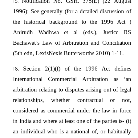
Notification No. GSR. 375(E) (22 August
1996); See generally (for a detailed discussion of
the historical background to the 1996 Act )
Anirudh Wadhwa et al (eds.), Justice RS
Bachawat’s Law of Arbitration and Conciliation
(5th edn, LexisNexis Butterworths 2010) 1-11.
Section 2(1)(f) of the 1996 Act defines
International Commercial Arbitration as ‘an
arbitration relating to disputes arising out of legal
relationships, whether contractual or not,
considered as commercial under the law in force
in India and where at least one of the parties is- (i)
an individual who is a national of, or habitually