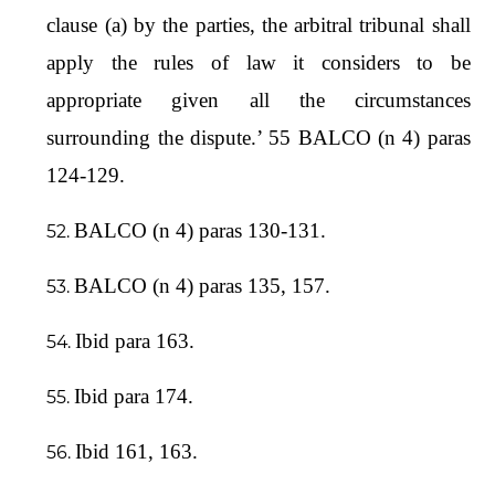
clause (a) by the parties, the arbitral tribunal shall
apply the rules of law it considers to be
appropriate given all the circumstances
surrounding the dispute.’ 55 BALCO (n 4) paras
124-129.
BALCO (n 4) paras 130-131.
BALCO (n 4) paras 135, 157.
Ibid para 163.
Ibid para 174.
Ibid 161, 163.