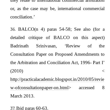
they relate to international commercial arbitration
or, as the case may be, international commercial
conciliation.’
BALCO(n 4) paras 54-58; See also (for a
detailed critique of BALCO on this aspect)
Badrinath Srinivasan, ‘Review of the
Consultation Paper on Proposed Amendments to
the Arbitration and Conciliation Act, 1996- Part I’
(2010) <
http://practicalacademic.blogspot.in/2010/05/revie
w-ofconsultationpaper-on.html
> accessed 8
March 2013.
Ibid paras 60-63.