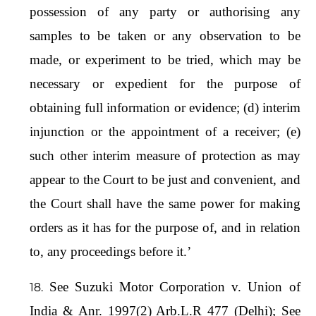
possession of any party or authorising any
samples to be taken or any observation to be
made, or experiment to be tried, which may be
necessary or expedient for the purpose of
obtaining full information or evidence; (d) interim
injunction or the appointment of a receiver; (e)
such other interim measure of protection as may
appear to the Court to be just and convenient, and
the Court shall have the same power for making
orders as it has for the purpose of, and in relation
to, any proceedings before it.’
See Suzuki Motor Corporation v. Union of
India & Anr. 1997(2) Arb.L.R 477 (Delhi); See