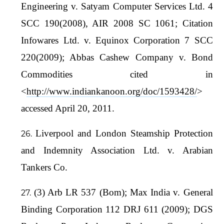
Engineering v. Satyam Computer Services Ltd. 4
SCC 190(2008), AIR 2008 SC 1061; Citation
Infowares Ltd. v. Equinox Corporation 7 SCC
220(2009); Abbas Cashew Company v. Bond
Commodities cited in
<
http://www.indiankanoon.org/doc/1593428/
>
accessed April 20, 2011.
Liverpool and London Steamship Protection
and Indemnity Association Ltd. v. Arabian
Tankers Co.
(3) Arb LR 537 (Bom); Max India v. General
Binding Corporation 112 DRJ 611 (2009); DGS