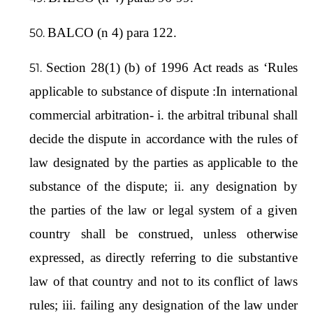
BALCO (n 4) para 122.
Section 28(1) (b) of 1996 Act reads as ‘Rules
applicable to substance of dispute :In international
commercial arbitration- i. the arbitral tribunal shall
decide the dispute in accordance with the rules of
law designated by the parties as applicable to the
substance of the dispute; ii. any designation by
the parties of the law or legal system of a given
country shall be construed, unless otherwise
expressed, as directly referring to die substantive
law of that country and not to its conflict of laws
rules; iii. failing any designation of the law under