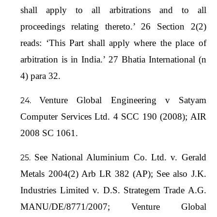
shall apply to all arbitrations and to all
proceedings relating thereto.’ 26 Section 2(2)
reads: ‘This Part shall apply where the place of
arbitration is in India.’ 27 Bhatia International (n
4) para 32.
Venture Global Engineering v Satyam
Computer Services Ltd. 4 SCC 190 (2008); AIR
2008 SC 1061.
See National Aluminium Co. Ltd. v. Gerald
Metals 2004(2) Arb LR 382 (AP); See also J.K.
Industries Limited v. D.S. Strategem Trade A.G.
MANU/DE/8771/2007; Venture Global