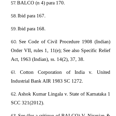
BALCO (n 4) para 170.
Ibid para 167.
Ibid para 168.
See Code of Civil Procedure 1908 (Indian)
Order VII, rules 1, 11(e); See also Specific Relief
Act, 1963 (Indian), ss. 14(2), 37, 38.
Cotton Corporation of India v. United
Industrial Bank AIR 1983 SC 1272.
Ashok Kumar Lingala v. State of Karnataka 1
SCC 321(2012).
See (for a critique of BALCO) V. Niranjan &