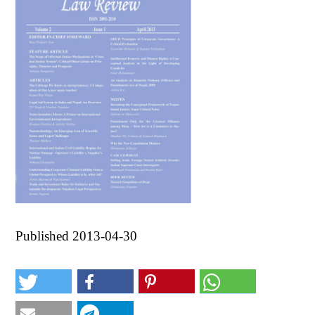
Published 2013-04-30