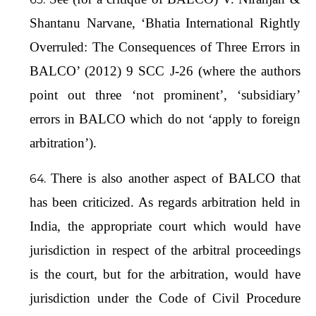
Shantanu Narvane, ‘Bhatia International Rightly
Overruled: The Consequences of Three Errors in
BALCO’ (2012) 9 SCC J-26 (where the authors
point out three ‘not prominent’, ‘subsidiary’
errors in BALCO which do not ‘apply to foreign
arbitration’).
There is also another aspect of BALCO that
has been criticized. As regards arbitration held in
India, the appropriate court which would have
jurisdiction in respect of the arbitral proceedings
is the court, but for the arbitration, would have
jurisdiction under the Code of Civil Procedure