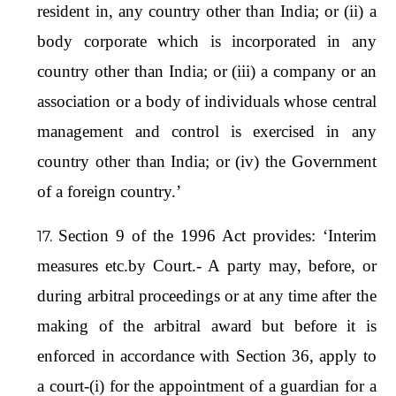
resident in, any country other than India; or (ii) a
body corporate which is incorporated in any
country other than India; or (iii) a company or an
association or a body of individuals whose central
management and control is exercised in any
country other than India; or (iv) the Government
of a foreign country.’
Section 9 of the 1996 Act provides: ‘Interim
measures etc.by Court.- A party may, before, or
during arbitral proceedings or at any time after the
making of the arbitral award but before it is
enforced in accordance with Section 36, apply to
a court-(i) for the appointment of a guardian for a