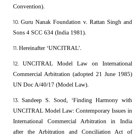
Convention).
Guru Nanak Foundation v. Rattan Singh and
Sons 4 SCC 634 (India 1981).
Hereinafter ‘UNCITRAL’.
UNCITRAL Model Law on International
Commercial Arbitration (adopted 21 June 1985)
UN Doc A/40/17 (Model Law).
Sandeep S. Sood, ‘Finding Harmony with
UNCITRAL Model Law: Contemporary Issues in
International Commercial Arbitration in India
after the Arbitration and Conciliation Act of