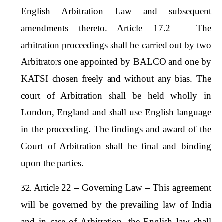
English Arbitration Law and subsequent
amendments thereto. Article 17.2 – The
arbitration proceedings shall be carried out by two
Arbitrators one appointed by BALCO and one by
KATSI chosen freely and without any bias. The
court of Arbitration shall be held wholly in
London, England and shall use English language
in the proceeding. The findings and award of the
Court of Arbitration shall be final and binding
upon the parties.
Article 22 – Governing Law – This agreement
will be governed by the prevailing law of India
and in case of Arbitration, the English law shall