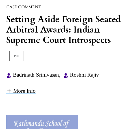
CASE COMMENT
Setting Aside Foreign Seated
Arbitral Awards: Indian
Supreme Court Introspects
PDF
Badrinath Srinivasan
,
Roshni Rajiv
More Info