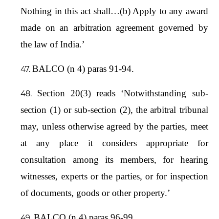
Nothing in this act shall…(b) Apply to any award
made on an arbitration agreement governed by
the law of India.’
BALCO (n 4) paras 91-94.
Section 20(3) reads ‘Notwithstanding sub-
section (1) or sub-section (2), the arbitral tribunal
may, unless otherwise agreed by the parties, meet
at any place it considers appropriate for
consultation among its members, for hearing
witnesses, experts or the parties, or for inspection
of documents, goods or other property.’
BALCO (n 4) paras 96-99.