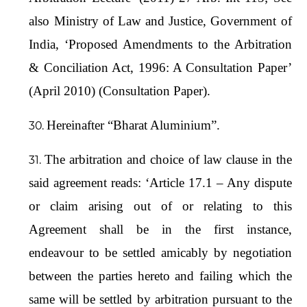
also Ministry of Law and Justice, Government of
India, ‘Proposed Amendments to the Arbitration
& Conciliation Act, 1996: A Consultation Paper’
(April 2010) (Consultation Paper).
Hereinafter “Bharat Aluminium”.
The arbitration and choice of law clause in the
said agreement reads: ‘Article 17.1 – Any dispute
or claim arising out of or relating to this
Agreement shall be in the first instance,
endeavour to be settled amicably by negotiation
between the parties hereto and failing which the
same will be settled by arbitration pursuant to the