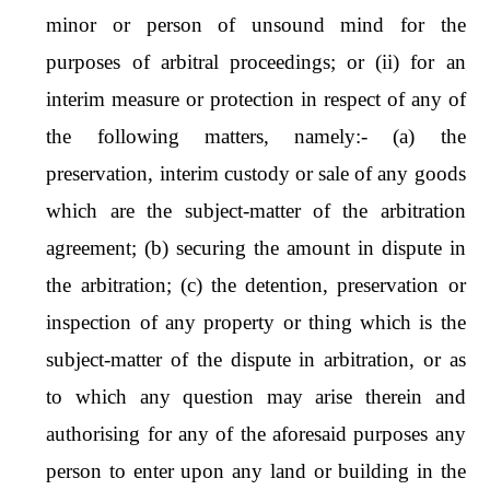
minor or person of unsound mind for the
purposes of arbitral proceedings; or (ii) for an
interim measure or protection in respect of any of
the following matters, namely:- (a) the
preservation, interim custody or sale of any goods
which are the subject-matter of the arbitration
agreement; (b) securing the amount in dispute in
the arbitration; (c) the detention, preservation or
inspection of any property or thing which is the
subject-matter of the dispute in arbitration, or as
to which any question may arise therein and
authorising for any of the aforesaid purposes any
person to enter upon any land or building in the