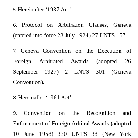
Hereinafter ‘1937 Act’.
Protocol on Arbitration Clauses, Geneva
(entered into force 23 July 1924) 27 LNTS 157.
Geneva Convention on the Execution of
Foreign Arbitrated Awards (adopted 26
September 1927) 2 LNTS 301 (Geneva
Convention).
Hereinafter ‘1961 Act’.
Convention on the Recognition and
Enforcement of Foreign Arbitral Awards (adopted
10 June 1958) 330 UNTS 38 (New York