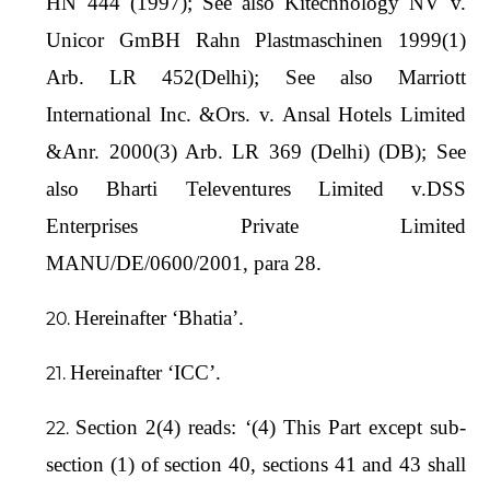
HN 444 (1997); See also Kitechnology NV v.
Unicor GmBH Rahn Plastmaschinen 1999(1)
Arb. LR 452(Delhi); See also Marriott
International Inc. &Ors. v. Ansal Hotels Limited
&Anr. 2000(3) Arb. LR 369 (Delhi) (DB); See
also Bharti Televentures Limited v.DSS
Enterprises Private Limited
MANU/DE/0600/2001, para 28.
Hereinafter ‘Bhatia’.
Hereinafter ‘ICC’.
Section 2(4) reads: ‘(4) This Part except sub-
section (1) of section 40, sections 41 and 43 shall