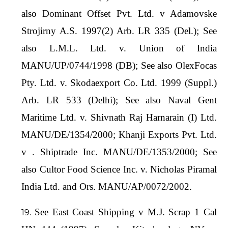
also Dominant Offset Pvt. Ltd. v Adamovske
Strojirny A.S. 1997(2) Arb. LR 335 (Del.); See
also L.M.L. Ltd. v. Union of India
MANU/UP/0744/1998 (DB); See also OlexFocas
Pty. Ltd. v. Skodaexport Co. Ltd. 1999 (Suppl.)
Arb. LR 533 (Delhi); See also Naval Gent
Maritime Ltd. v. Shivnath Raj Harnarain (I) Ltd.
MANU/DE/1354/2000; Khanji Exports Pvt. Ltd.
v . Shiptrade Inc. MANU/DE/1353/2000; See
also Cultor Food Science Inc. v. Nicholas Piramal
India Ltd. and Ors. MANU/AP/0072/2002.
See East Coast Shipping v M.J. Scrap 1 Cal