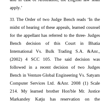
apply.’
The Order of two Judge Bench reads ‘In the
midst of hearing of these appeals, learned counsel
for the appellant has referred to the three- Judges
Bench decision of this Court in Bhatia
International Vs. Bulk Trading S.A. &Anr.,
(2002) 4 SCC 105. The said decision was
followed in a recent decision of two Judges
Bench in Venture Global Engineering Vs. Satyam
Computer Services Ltd. &Anr. 2008 (1) Scale
214. My learned brother Hon'ble Mr. Justice
Markandey Katju has reservation on the