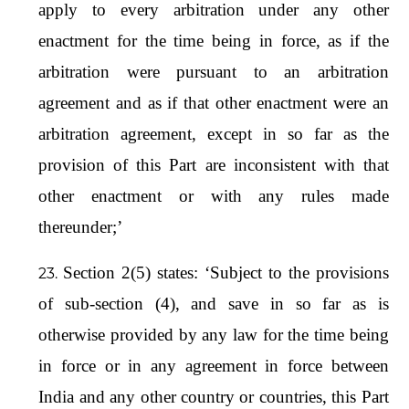
apply to every arbitration under any other
enactment for the time being in force, as if the
arbitration were pursuant to an arbitration
agreement and as if that other enactment were an
arbitration agreement, except in so far as the
provision of this Part are inconsistent with that
other enactment or with any rules made
thereunder;’
Section 2(5) states: ‘Subject to the provisions
of sub-section (4), and save in so far as is
otherwise provided by any law for the time being
in force or in any agreement in force between
India and any other country or countries, this Part