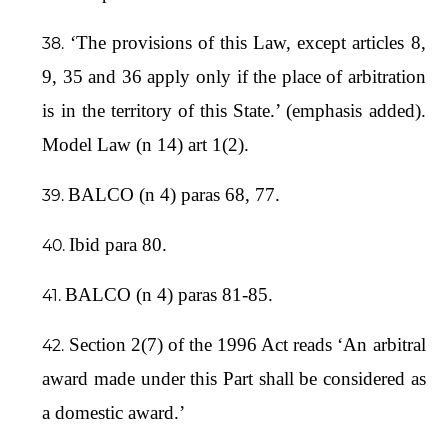
‘The provisions of this Law, except articles 8,
9, 35 and 36 apply only if the place of arbitration
is in the territory of this State.’ (emphasis added).
Model Law (n 14) art 1(2).
BALCO (n 4) paras 68, 77.
Ibid para 80.
BALCO (n 4) paras 81-85.
Section 2(7) of the 1996 Act reads ‘An arbitral
award made under this Part shall be considered as
a domestic award.’