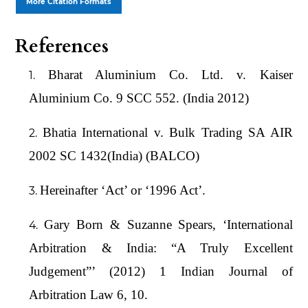
More Citation Formats
References
Bharat Aluminium Co. Ltd. v. Kaiser
Aluminium Co. 9 SCC 552. (India 2012)
Bhatia International v. Bulk Trading SA AIR
2002 SC 1432(India) (BALCO)
Hereinafter ‘Act’ or ‘1996 Act’.
Gary Born & Suzanne Spears, ‘International
Arbitration & India: “A Truly Excellent
Judgement”’ (2012) 1 Indian Journal of
Arbitration Law 6, 10.