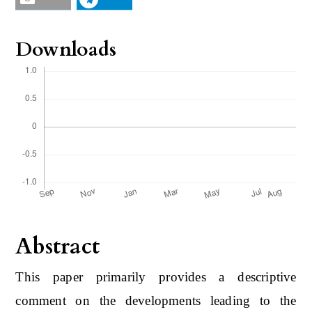
Downloads
Abstract
This paper primarily provides a descriptive
comment on the developments leading to the