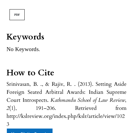
PDF
Keywords
No Keywords.
How to Cite
Srinivasan, B. ., & Rajiv, R. . (2013). Setting Aside
Foreign Seated Arbitral Awards: Indian Supreme
Court Introspects.
Kathmandu School of Law Review
,
2
(1), 191–206. Retrieved from
http://kslreview.org/index.php/kslr/article/view/102
3