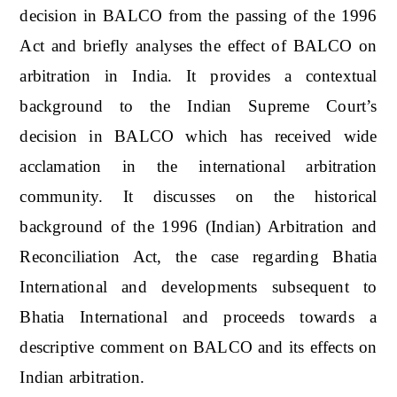
decision in BALCO from the passing of the 1996
Act and briefly analyses the effect of BALCO on
arbitration in India. It provides a contextual
background to the Indian Supreme Court’s
decision in BALCO which has received wide
acclamation in the international arbitration
community. It discusses on the historical
background of the 1996 (Indian) Arbitration and
Reconciliation Act, the case regarding Bhatia
International and developments subsequent to
Bhatia International and proceeds towards a
descriptive comment on BALCO and its effects on
Indian arbitration.