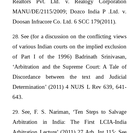
Realtors Pvt. Ltd. v. Realogy Corporation
MANU/DE/2115/2009; Dozco India P .Ltd. v.
Doosan Infracore Co. Ltd. 6 SCC 179(2011).
See (for a discussion on the conflicting views
of various Indian courts on the implied exclusion
of Part I of the 1996) Badrinath Srinivasan,
‘Arbitration and the Supreme Court: A Tale of
Discordance between the text and Judicial
Determination’ (2011) 4 NUJS L Rev 639, 641-
643.
See, F. S. Nariman, ‘Ten Steps to Salvage
Arbitration in India: The First LCIA-India
Arbitration Lecture’ (2011) 27 Arb. Int 115; See