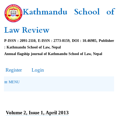
Kathmandu School of
Law Review
P-ISSN : 2091-2110, E-ISSN : 2773-8159, DOI : 10.46985, Publisher
: Kathmandu School of Law, Nepal
Annual flagship journal of Kathmandu School of Law, Nepal
Register
Login
MENU
Volume 2, Issue 1, April 2013