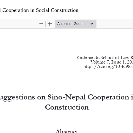
 Cooperation in Social Construction