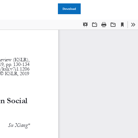
Download