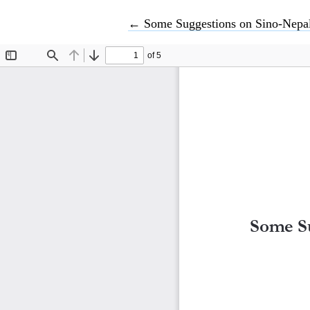
Return to Article Details
←
Some Suggestions on Sino-Nepal