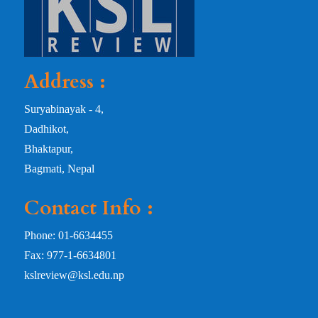
Address :
Suryabinayak - 4,
Dadhikot,
Bhaktapur,
Bagmati, Nepal
Contact Info :
Phone: 01-6634455
Fax: 977-1-6634801
kslreview@ksl.edu.np