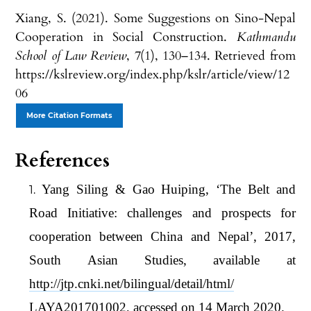
Xiang, S. (2021). Some Suggestions on Sino-Nepal
Cooperation in Social Construction.
Kathmandu
School of Law Review
,
7
(1), 130–134. Retrieved from
https://kslreview.org/index.php/kslr/article/view/12
06
More Citation Formats
References
Yang Siling & Gao Huiping, ‘The Belt and
Road Initiative: challenges and prospects for
cooperation between China and Nepal’, 2017,
South Asian Studies, available at
http://jtp.cnki.net/bilingual/detail/html/
LAYA201701002, accessed on 14 March 2020.