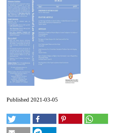
Published 2021-03-05