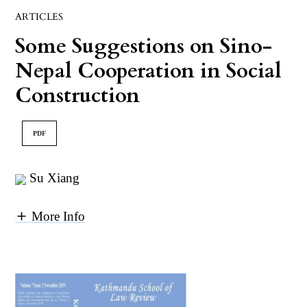
ARTICLES
Some Suggestions on Sino-
Nepal Cooperation in Social
Construction
PDF
Su Xiang
More Info