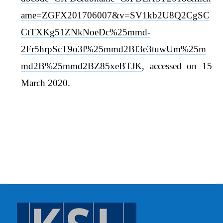
ame=ZGFX201706007&v=SV1kb2U8Q2CgSC
CtTXKg51ZNkNoeDc%25mmd-
2Fr5hrpScT9o3f%25mmd2Bf3e3tuwUm%25m
md2B%25mmd2BZ85xeBTJK
, accessed on 15
March 2020.