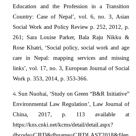
Education and the Profession in a Transition
Country: Case of Nepal’, vol. 6, no. 3, Asian
Social Work and Policy Review p. 252, 2012, p.
261; Sara Louise Parker, Bala Raju Nikku &
Rose Khatri, ‘Social policy, social work and age
care in Nepal: mapping services and missing
links’, vol. 17, no. 3, European Journal of Social
Work p. 353, 2014, p. 353-366.
Sun Nuohai, ‘Study on Green “B&R Initiative”
Environmental Law Regulation’, Law Journal of
China, 2017, p. 113 available at
https://kns.cnki.net/kcms/detail/detail.aspx?
dbcode=CJFD&dbname=CJFDLAST2018&filen