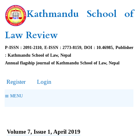
Kathmandu School of
Law Review
P-ISSN : 2091-2110, E-ISSN : 2773-8159, DOI : 10.46985, Publisher
: Kathmandu School of Law, Nepal
Annual flagship journal of Kathmandu School of Law, Nepal
Register
Login
MENU
Volume 7, Issue 1, April 2019