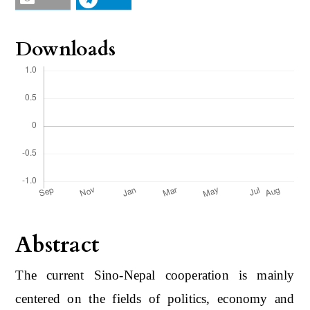
Downloads
Abstract
The current Sino-Nepal cooperation is mainly
centered on the fields of politics, economy and