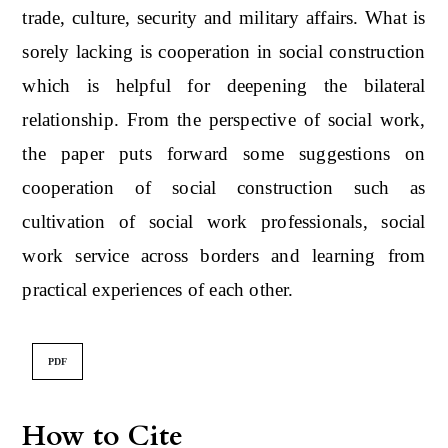
trade, culture, security and military affairs. What is
sorely lacking is cooperation in social construction
which is helpful for deepening the bilateral
relationship. From the perspective of social work,
the paper puts forward some suggestions on
cooperation of social construction such as
cultivation of social work professionals, social
work service across borders and learning from
practical experiences of each other.
PDF
How to Cite