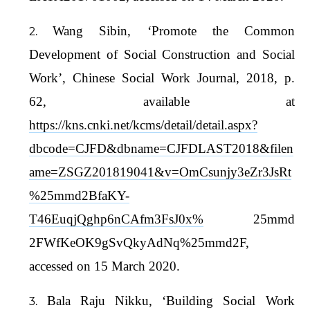
Wang Sibin, ‘Promote the Common
Development of Social Construction and Social
Work’, Chinese Social Work Journal, 2018, p.
62, available at
https://kns.cnki.net/kcms/detail/detail.aspx?
dbcode=CJFD&dbname=CJFDLAST2018&filen
ame=ZSGZ201819041&v=OmCsunjy3eZr3JsRt
%25mmd2BfaKY-
T46EuqjQghp6nCAfm3FsJ0x%
25mmd
2FWfKeOK9gSvQkyAdNq%25mmd2F,
accessed on 15 March 2020.
Bala Raju Nikku, ‘Building Social Work