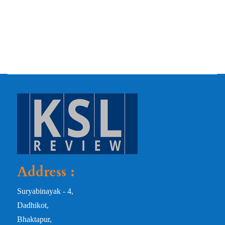
Address :
Suryabinayak - 4,
Dadhikot,
Bhaktapur,