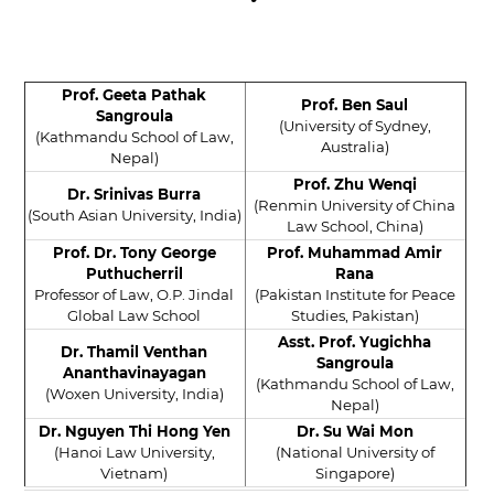
Prof. Geeta Pathak
Prof. Ben Saul
Sangroula
(University of Sydney,
(Kathmandu School of Law,
Australia)
Nepal)
Prof. Zhu Wenqi
Dr. Srinivas Burra
(Renmin University of China
(South Asian University, India)
Law School, China)
Prof. Dr. Tony George
Prof. Muhammad Amir
Puthucherril
Rana
Professor of Law, O.P. Jindal
(Pakistan Institute for Peace
Global Law School
Studies, Pakistan)
Asst. Prof. Yugichha
Dr. Thamil Venthan
Sangroula
Ananthavinayagan
(Kathmandu School of Law,
(Woxen University, India)
Nepal)
Dr. Nguyen Thi Hong Yen
Dr. Su Wai Mon
(Hanoi Law University,
(National University of
Vietnam)
Singapore)