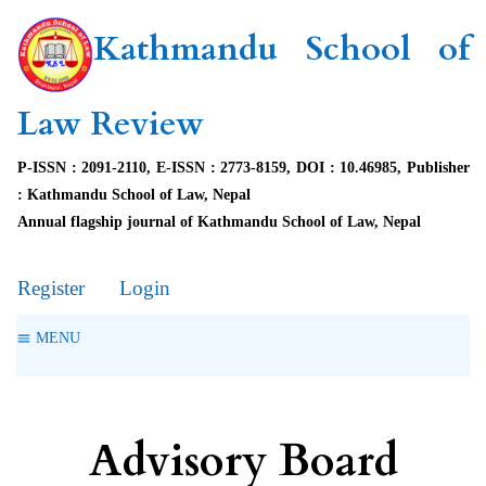
Kathmandu School of
Law Review
P-ISSN : 2091-2110, E-ISSN : 2773-8159, DOI : 10.46985, Publisher
: Kathmandu School of Law, Nepal
Annual flagship journal of Kathmandu School of Law, Nepal
Register
Login
MENU
Advisory Board