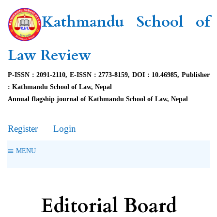
Kathmandu School of
Law Review
P-ISSN : 2091-2110, E-ISSN : 2773-8159, DOI : 10.46985, Publisher
: Kathmandu School of Law, Nepal
Annual flagship journal of Kathmandu School of Law, Nepal
Register
Login
MENU
Editorial Board