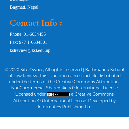
Bagmati, Nepal
Contact Info :
Phone: 01-6634455
Fax: 977-1-6634801
kslreview@ksl.edu.np
© 2020 Site Owner, All rights reserved | Kathmandu School
of Law Review. This is an open-access article distributed
under the terms of the Creative Commons Attribution-
NonCommercial-ShareAlike 4.0 International License
Licensed under
a Creative Commons
Attribution 4.0 International License. Developed by
Informatics Publishing Ltd