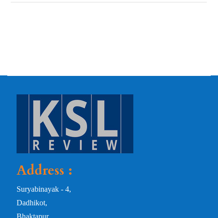
Address :
Suryabinayak - 4,
Dadhikot,
Bhaktapur,