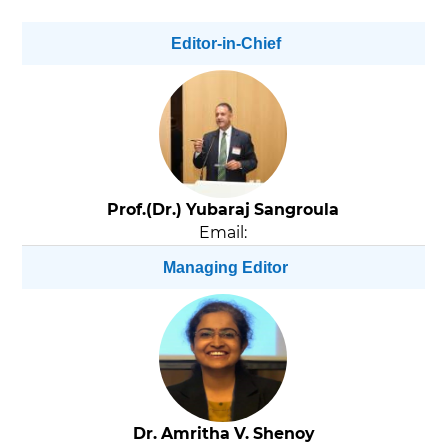
Editor-in-Chief
Prof.(Dr.) Yubaraj Sangroula
Email:
Managing Editor
Dr. Amritha V. Shenoy