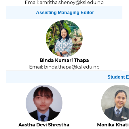
Email: amritha.shenoy@ksl.edu.np
Assisting Managing Editor
Binda Kumari Thapa
Email: binda.thapa@ksl.edu.np
Student E
Aastha Devi Shrestha
Monika Khat