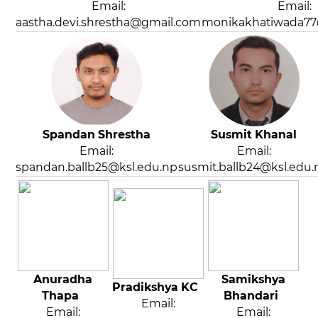
Email:
Email:
aastha.devi.shrestha@gmail.com
monikakhatiwada7
Spandan Shrestha
Susmit Khanal
Email:
Email:
spandan.ballb25@ksl.edu.np
susmit.ballb24@ksl.edu.
Anuradha
Samikshya
Pradikshya KC
Thapa
Bhandari
Email:
Email:
Email: