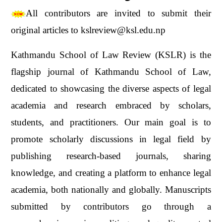
All contributors are invited to submit their
original articles to kslreview@ksl.edu.np
Kathmandu School of Law Review (KSLR) is the
flagship journal of Kathmandu School of Law,
dedicated to showcasing the diverse aspects of legal
academia and research embraced by scholars,
students, and practitioners. Our main goal is to
promote scholarly discussions in legal field by
publishing research-based journals, sharing
knowledge, and creating a platform to enhance legal
academia, both nationally and globally. Manuscripts
submitted by contributors go through a