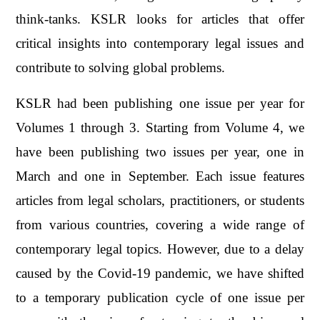
think-tanks. KSLR looks for articles that offer
critical insights into contemporary legal issues and
contribute to solving global problems.
KSLR had been publishing one issue per year for
Volumes 1 through 3. Starting from Volume 4, we
have been publishing two issues per year, one in
March and one in September. Each issue features
articles from legal scholars, practitioners, or students
from various countries, covering a wide range of
contemporary legal topics. However, due to a delay
caused by the Covid-19 pandemic, we have shifted
to a temporary publication cycle of one issue per