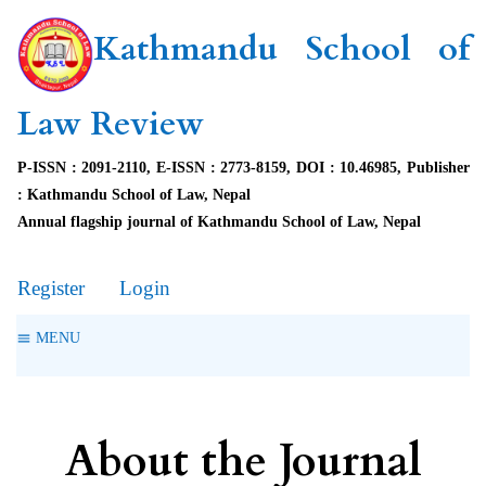
Kathmandu School of
Law Review
P-ISSN : 2091-2110, E-ISSN : 2773-8159, DOI : 10.46985, Publisher
: Kathmandu School of Law, Nepal
Annual flagship journal of Kathmandu School of Law, Nepal
Register
Login
MENU
About the Journal