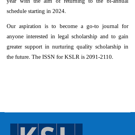
year with the aim of returning to the bi-annual
schedule starting in 2024.
Our aspiration is to become a go-to journal for
anyone interested in legal scholarship and to gain
greater support in nurturing quality scholarship in
the future. The ISSN for KSLR is 2091-2110.