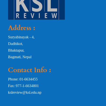
Address :
Suryabinayak - 4,
Dadhikot,
Bhaktapur,
Bagmati, Nepal
Contact Info :
Phone: 01-6634455
Fax: 977-1-6634801
kslreview@ksl.edu.np