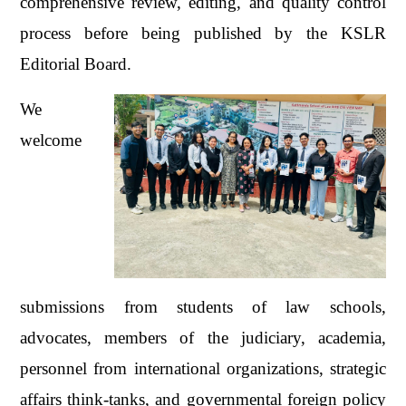
comprehensive review, editing, and quality control
process before being published by the KSLR
Editorial Board.
We
welcome
submissions from students of law schools,
advocates, members of the judiciary, academia,
personnel from international organizations, strategic
affairs think-tanks, and governmental foreign policy