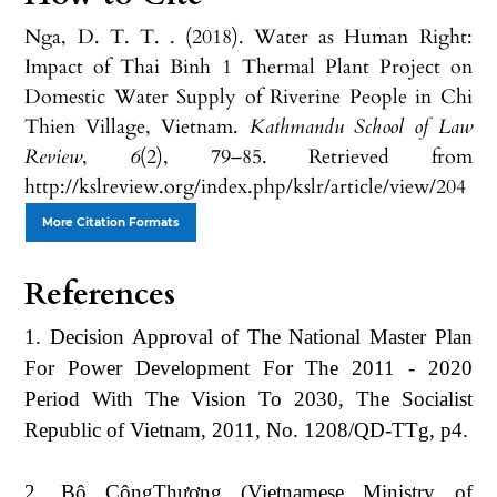
Nga, D. T. T. . (2018). Water as Human Right:
Impact of Thai Binh 1 Thermal Plant Project on
Domestic Water Supply of Riverine People in Chi
Thien Village, Vietnam.
Kathmandu School of Law
Review
,
6
(2), 79–85. Retrieved from
http://kslreview.org/index.php/kslr/article/view/204
More Citation Formats
References
1. Decision Approval of The National Master Plan
For Power Development For The 2011 - 2020
Period With The Vision To 2030, The Socialist
Republic of Vietnam, 2011, No. 1208/QD-TTg, p4.
2. Bộ CôngThương (Vietnamese Ministry of