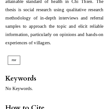
attainable standard of health in Chi Thien. The
thesis is social research using qualitative research
methodology of in-depth interviews and referral
samples to approach the topic and elicit reliable
information, particularly on opinions and hands-on
experiences of villagers.
PDF
Keywords
No Keywords.
How to Cite