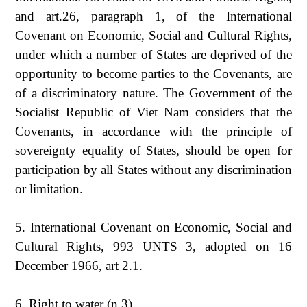
and art.26, paragraph 1, of the International
Covenant on Economic, Social and Cultural Rights,
under which a number of States are deprived of the
opportunity to become parties to the Covenants, are
of a discriminatory nature. The Government of the
Socialist Republic of Viet Nam considers that the
Covenants, in accordance with the principle of
sovereignty equality of States, should be open for
participation by all States without any discrimination
or limitation.
5. International Covenant on Economic, Social and
Cultural Rights, 993 UNTS 3, adopted on 16
December 1966, art 2.1.
6. Right to water (n 3).