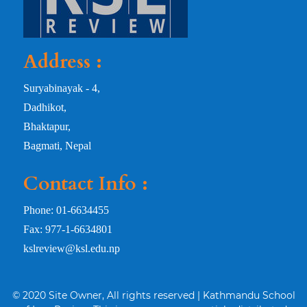
Address :
Suryabinayak - 4,
Dadhikot,
Bhaktapur,
Bagmati, Nepal
Contact Info :
Phone: 01-6634455
Fax: 977-1-6634801
kslreview@ksl.edu.np
© 2020 Site Owner, All rights reserved | Kathmandu School