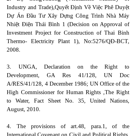
Industry and Trade),Quyết Định Về Việc Phê Duyệt
Dự Án Đầu Tư Xây Dựng Công Trình Nhà Máy
Nhiệt Điện Thái Bình 1 (Decision on Approval of
Investment Project for Construction of Thai Binh
Thermo- Electricity Plant 1), No:5276/QĐ-BCT,
2008.
3. UNGA, Declaration on the Right to
Development, GA Res 41/128, UN Doc
A/RES/41/128, 4 December 1986; UN Office of the
High Commissioner for Human Rights ,The Right
to Water, Fact Sheet No. 35, United Nations,
August, 2010.
4. The provisions of art.48, para.1, of the
International Covenant on Civil and Political Rights,