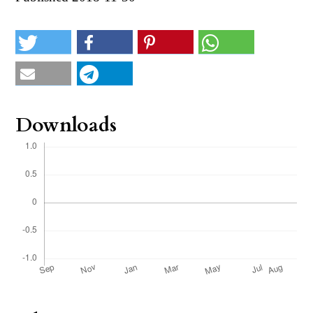
Downloads