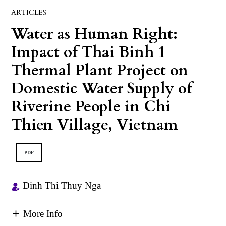
ARTICLES
Water as Human Right:
Impact of Thai Binh 1
Thermal Plant Project on
Domestic Water Supply of
Riverine People in Chi
Thien Village, Vietnam
PDF
Dinh Thi Thuy Nga
More Info