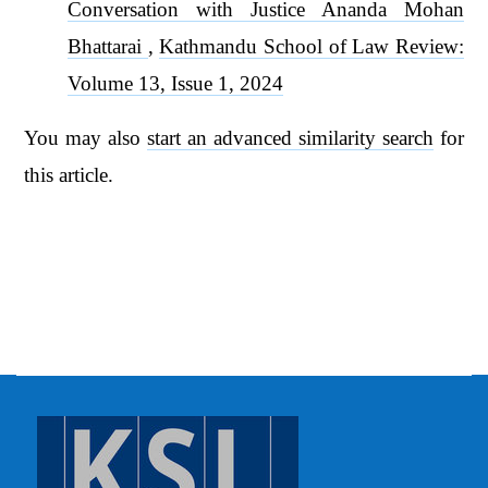
Conversation with Justice Ananda Mohan
Bhattarai
,
Kathmandu School of Law Review:
Volume 13, Issue 1, 2024
You may also
start an advanced similarity search
for
this article.