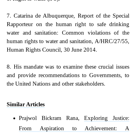
7. Catarina de Albuquerque, Report of the Special
Rapporteur on the human right to safe drinking
water and sanitation: Common violations of the
human rights to water and sanitation, A/HRC/27/55,
Human Rights Council, 30 June 2014.
8. His mandate was to examine these crucial issues
and provide recommendations to Governments, to
the United Nations and other stakeholders.
Similar Articles
Prajwol Bickram Rana,
Exploring Justice:
From Aspiration to Achievement: A