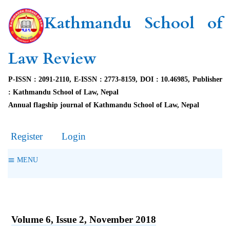
Kathmandu School of
Law Review
P-ISSN : 2091-2110, E-ISSN : 2773-8159, DOI : 10.46985, Publisher
: Kathmandu School of Law, Nepal
Annual flagship journal of Kathmandu School of Law, Nepal
Register
Login
MENU
Volume 6, Issue 2, November 2018