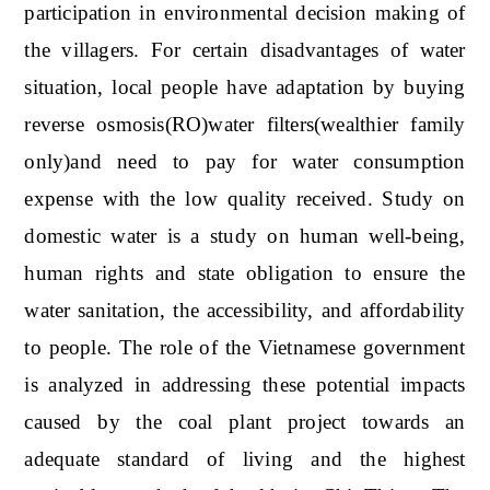
participation in environmental decision making of
the villagers. For certain disadvantages of water
situation, local people have adaptation by buying
reverse osmosis(RO)water filters(wealthier family
only)and need to pay for water consumption
expense with the low quality received. Study on
domestic water is a study on human well-being,
human rights and state obligation to ensure the
water sanitation, the accessibility, and affordability
to people. The role of the Vietnamese government
is analyzed in addressing these potential impacts
caused by the coal plant project towards an
adequate standard of living and the highest