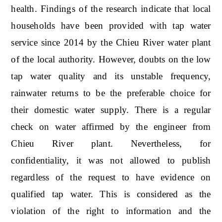
health. Findings of the research indicate that local
households have been provided with tap water
service since 2014 by the Chieu River water plant
of the local authority. However, doubts on the low
tap water quality and its unstable frequency,
rainwater returns to be the preferable choice for
their domestic water supply. There is a regular
check on water affirmed by the engineer from
Chieu River plant. Nevertheless, for
confidentiality, it was not allowed to publish
regardless of the request to have evidence on
qualified tap water. This is considered as the
violation of the right to information and the