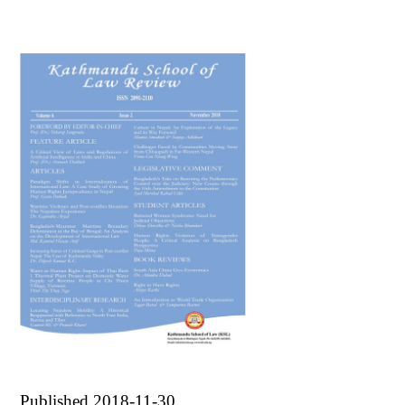
Published 2018-11-30