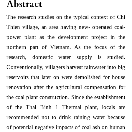
Abstract
The research studies on the typical context of Chi
Thien village, an area having new- operated coal-
power plant as the development project in the
northern part of Vietnam. As the focus of the
research, domestic water supply is studied.
Conventionally, villagers harvest rainwater into big
reservoirs that later on were demolished for house
renovation after the agricultural compensation for
the coal plant construction. Since the establishment
of the Thai Binh 1 Thermal plant, locals are
recommended not to drink raining water because
of potential negative impacts of coal ash on human