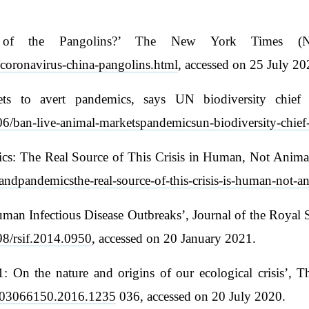
e of the Pangolins?’ The New York Times (
coronavirus-china-pangolins.html
, accessed on 25 July 20
kets to avert pandemics, says UN biodiversity chie
6/ban-live-animal-marketspandemicsun-biodiversity-chief-
: The Real Source of This Crisis in Human, Not Animal’
ndpandemicsthe-real-source-of-this-crisis-is-human-not-an
Human Infectious Disease Outbreaks’, Journal of the Royal 
098/rsif.2014.0950
, accessed on 20 January 2021.
 On the nature and origins of our ecological crisis’, Th
80/03066150.2016.1235
036, accessed on 20 July 2020.