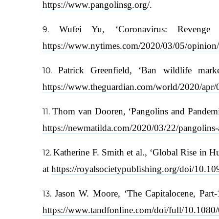
https://www.pangolinsg.org/
.
Wufei Yu, ‘Coronavirus: Reveng
https://www.nytimes.com/2020/03/05/opinion/
Patrick Greenfield, ‘Ban wildlife mar
https://www.theguardian.com/world/2020/apr/0
Thom van Dooren, ‘Pangolins and Pandemics
https://newmatilda.com/2020/03/22/pangolins-a
Katherine F. Smith et al., ‘Global Rise in 
at
https://royalsocietypublishing.org/doi/10.1
Jason W. Moore, ‘The Capitalocene, Part-1:
https://www.tandfonline.com/doi/full/10.10