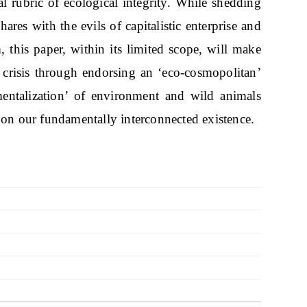
l rubric of ecological integrity. While shedding
ares with the evils of capitalistic enterprise and
, this paper, within its limited scope, will make
t crisis through endorsing an ‘eco-cosmopolitan’
mentalization’ of environment and wild animals
 on our fundamentally interconnected existence.