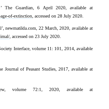
f ’ The Guardian, 6 April 2020, available at
age-of-extinction
, accessed on 28 July 2020.
’, newmatilda.com, 22 March, 2020, available at
imal/
, accessed on 23 July 2020.
Society Interface, volume 11: 101, 2014, available
e Journal of Peasant Studies, 2017, available at
ew, volume 72:1, 2020, available at