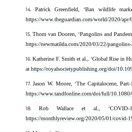
Patrick Greenfield, ‘Ban wildlife mar
https://www.theguardian.com/world/2020/apr/0
Thom van Dooren, ‘Pangolins and Pandemic
https://newmatilda.com/2020/03/22/pangolins-a
Katherine F. Smith et al., ‘Global Rise in 
at
https://royalsocietypublishing.org/doi/10.1
Jason W. Moore, ‘The Capitalocene, Part-1:
https://www.tandfonline.com/doi/full/10.10
Rob Wallace et al., ‘COVID-1
https://monthlyreview.org/2020/05/01/covid-19-