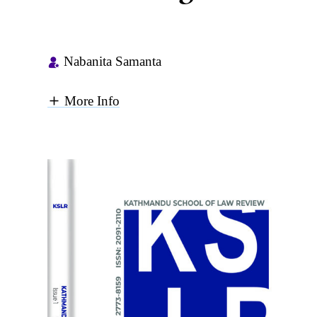
Nabanita Samanta
More Info