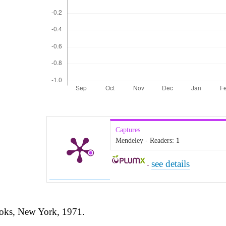
Captures
Mendeley - Readers:
1
see details
-
ooks, New York, 1971.