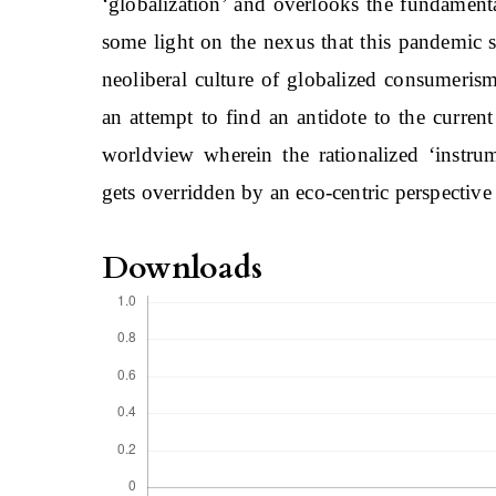
‘globalization’ and overlooks the fundamenta
some light on the nexus that this pandemic sh
neoliberal culture of globalized consumerism
an attempt to find an antidote to the curren
worldview wherein the rationalized ‘instru
gets overridden by an eco-centric perspective
Downloads