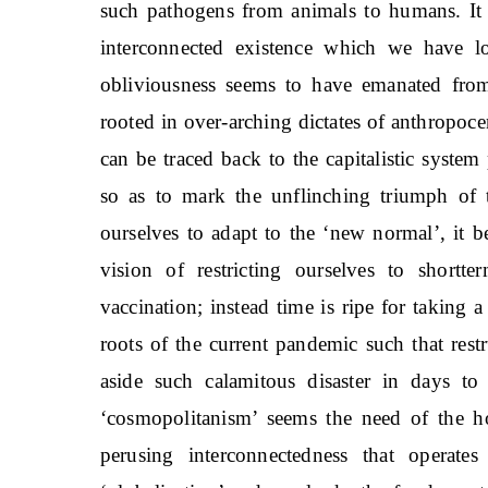
such pathogens from animals to humans. It 
interconnected existence which we have l
obliviousness seems to have emanated from
rooted in over-arching dictates of anthropoce
can be traced back to the capitalistic syste
so as to mark the unflinching triumph of 
ourselves to adapt to the ‘new normal’, it
vision of restricting ourselves to shortte
vaccination; instead time is ripe for taking a
roots of the current pandemic such that res
aside such calamitous disaster in days to 
‘cosmopolitanism’ seems the need of the ho
perusing interconnectedness that operat