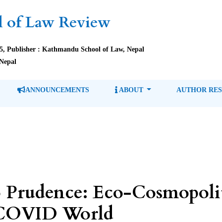
 of Law Review
85, Publisher : Kathmandu School of Law, Nepal
Nepal
ANNOUNCEMENTS
ABOUT
AUTHOR RE
o Prudence: Eco-Cosmopolit
t-COVID World