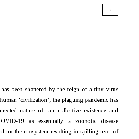
PDF
has been shattered by the reign of a tiny virus
 human ‘civilization’, the plaguing pandemic has
nected nature of our collective existence and
COVID-19 as essentially a zoonotic disease
ed on the ecosystem resulting in spilling over of