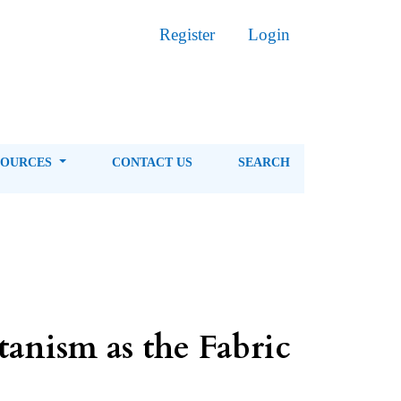
Register
Login
SOURCES
CONTACT US
SEARCH
anism as the Fabric