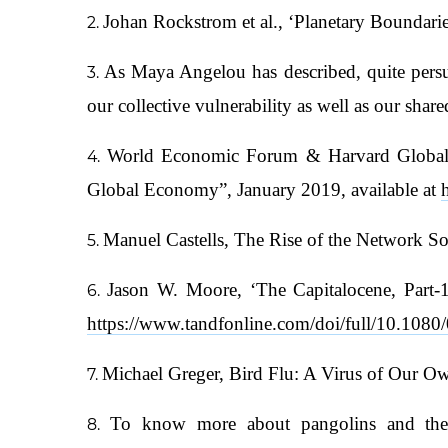
Johan Rockstrom et al., ‘Planetary Boundari
As Maya Angelou has described, quite persua
our collective vulnerability as well as our shar
World Economic Forum & Harvard Global He
Global Economy”, January 2019, available at
Manuel Castells, The Rise of the Network So
Jason W. Moore, ‘The Capitalocene, Part-1:
https://www.tandfonline.com/doi/full/10.10
Michael Greger, Bird Flu: A Virus of Our O
To know more about pangolins and the 