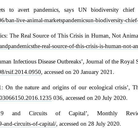
kets to avert pandemics, says UN biodiversity chie
6/ban-live-animal-marketspandemicsun-biodiversity-chief-
s: The Real Source of This Crisis in Human, Not Animal
ndpandemicsthe-real-source-of-this-crisis-is-human-not-an
Human Infectious Disease Outbreaks’, Journal of the Royal 
098/rsif.2014.0950
, accessed on 20 January 2021.
 On the nature and origins of our ecological crisis’, Th
80/03066150.2016.1235
036, accessed on 20 July 2020.
9 and Circuits of Capital’, Monthly Revi
and-circuits-of-capital/
, accessed on 28 July 2020.