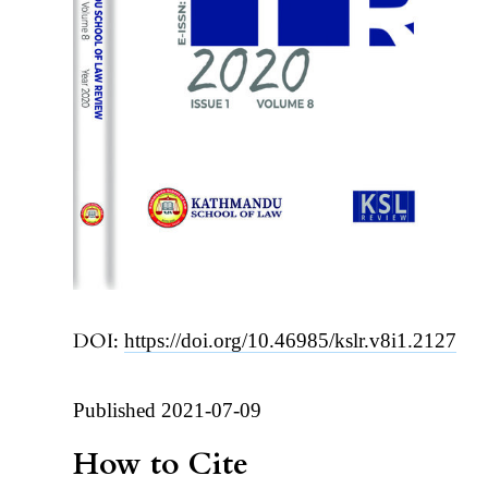
DOI:
https://doi.org/10.46985/kslr.v8i1.2127
Published 2021-07-09
How to Cite