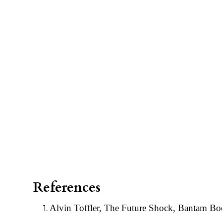
References
Alvin Toffler, The Future Shock, Bantam B