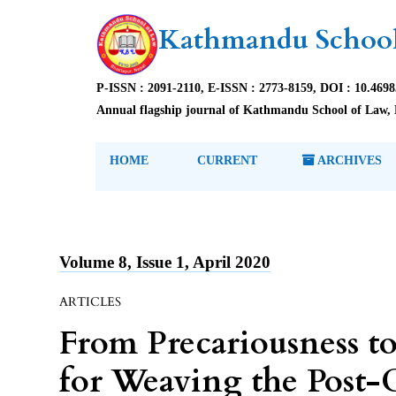
Kathmandu School
P-ISSN : 2091-2110, E-ISSN : 2773-8159, DOI : 10.469
Annual flagship journal of Kathmandu School of Law, 
HOME
CURRENT
ARCHIVES
Volume 8, Issue 1, April 2020
ARTICLES
From Precariousness t
for Weaving the Pos