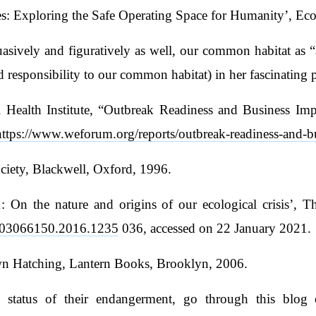
es: Exploring the Safe Operating Space for Humanity’, Ec
sively and figuratively as well, our common habitat as “
ed responsibility to our common habitat) in her fascinating 
alth Institute, “Outbreak Readiness and Business Impac
https://www.weforum.org/reports/outbreak-readiness-and-b
ciety, Blackwell, Oxford, 1996.
 On the nature and origins of our ecological crisis’, Th
80/03066150.2016.1235
036, accessed on 22 January 2021.
wn Hatching, Lantern Books, Brooklyn, 2006.
status of their endangerment, go through this blog