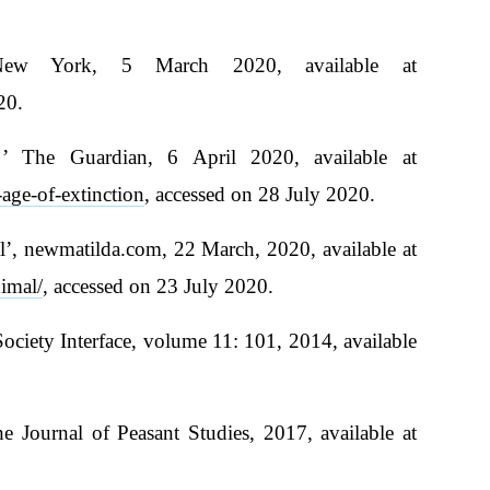
New York, 5 March 2020, available at
20.
f ’ The Guardian, 6 April 2020, available at
age-of-extinction
, accessed on 28 July 2020.
, newmatilda.com, 22 March, 2020, available at
imal/
, accessed on 23 July 2020.
Society Interface, volume 11: 101, 2014, available
e Journal of Peasant Studies, 2017, available at