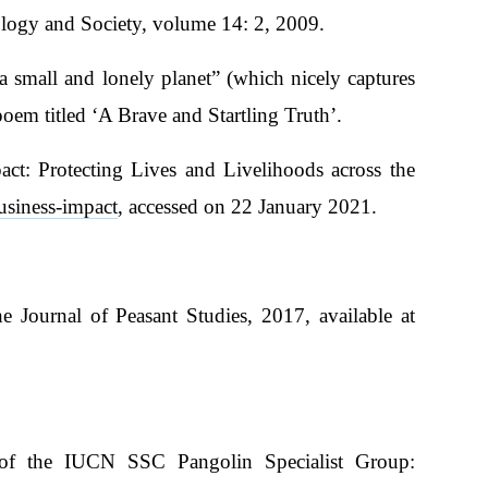
ology and Society, volume 14: 2, 2009.
a small and lonely planet” (which nicely captures
poem titled ‘A Brave and Startling Truth’.
t: Protecting Lives and Livelihoods across the
usiness-impact
, accessed on 22 January 2021.
e Journal of Peasant Studies, 2017, available at
 of the IUCN SSC Pangolin Specialist Group: