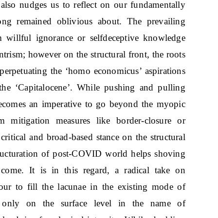
also nudges us to reflect on our fundamentally
ong remained oblivious about. The prevailing
 willful ignorance or selfdeceptive knowledge
ntrism; however on the structural front, the roots
m perpetuating the ‘homo economicus’ aspirations
the ‘Capitalocene’. While pushing and pulling
 becomes an imperative to go beyond the myopic
rm mitigation measures like border-closure or
 critical and broad-based stance on the structural
tructuration of post-COVID world helps shoving
come. It is in this regard, a radical take on
ur to fill the lacunae in the existing mode of
es only on the surface level in the name of