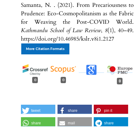
Samanta, N. . (2021). From Precariousness to
Prudence: Eco-Cosmopolitanism as the Fabric
for Weaving the Post-COVID World.
Kathmandu School of Law Review
,
8
(1), 40–49.
https://doi.org/10.46985/kslr.v8i1.2127
More Citation Formats
0
0
0
tweet
share
pin it
share
mail
share