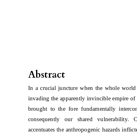
Abstract
In a crucial juncture when the whole world 
invading the apparently invincible empire of
brought to the fore fundamentally intercon
consequently our shared vulnerability. 
accentuates the anthropogenic hazards inflict