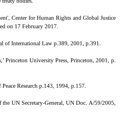
treaty bodies.
nt', Center for Human Rights and Global Justice
sed on 17 February 2017.
al of International Law p.389, 2001, p.391.
Princeton University Press, Princeton, 2001, p.
f Peace Research p.143, 1994, p.157.
f the UN Secretary-General, UN Doc. A/59/2005,