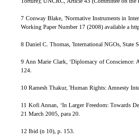
Torture); UNCRC, Article 43 (Committee on the Ri
7 Conway Blake, 'Normative Instruments in Inte
Working Paper Number 17 (2008) available a http
8 Daniel C. Thomas, 'International NGOs, State S
9 Ann Marie Clark, ‘Diplomacy of Conscience: A
124.
10 Ramesh Thakur, 'Human Rights: Amnesty Intern
11 Kofi Annan, ‘In Larger Freedom: Towards De
21 March 2005, para 20.
12 Ibid (n 10), p. 153.