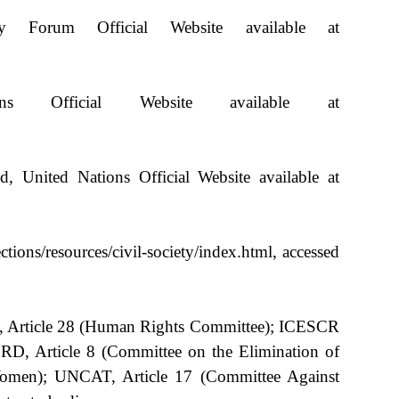
Forum Official Website available at
s Official Website available at
 United Nations Official Website available at
ctions/resources/civil-society/index.html, accessed
CPR, Article 28 (Human Rights Committee); ICESCR
RD, Article 8 (Committee on the Elimination of
 Women); UNCAT, Article 17 (Committee Against