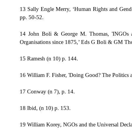
13 Sally Engle Merry, ‘Human Rights and Gender 
pp. 50-52.
14 John Boli & George M. Thomas, 'INGOs and 
Organisations since 1875,’ Eds G Boli & GM Thom
15 Ramesh (n 10) p. 144.
16 William F. Fisher, 'Doing Good? The Politics 
17 Conway (n 7), p. 14.
18 Ibid, (n 10) p. 153.
19 William Korey, NGOs and the Universal Declar