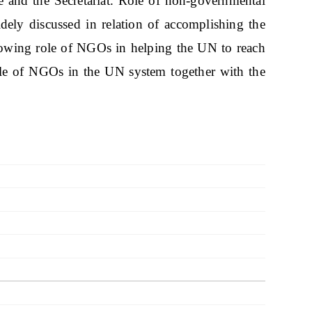
ce and the Secretariat. Role of non-governmental
ely discussed in relation of accomplishing the
rowing role of NGOs in helping the UN to reach
ole of NGOs in the UN system together with the