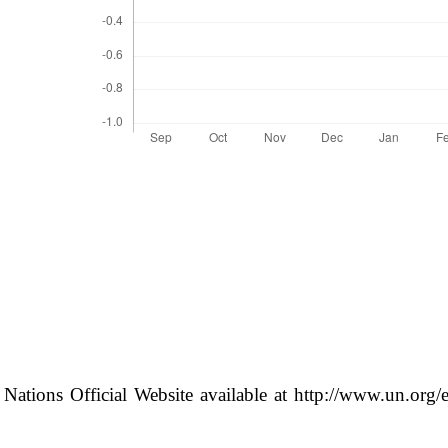
 Nations Official Website available at http://www.un.org