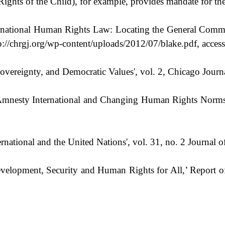
ghts of the Child), for example, provides mandate for the 
rnational Human Rights Law: Locating the General Comme
://chrgj.org/wp-content/uploads/2012/07/blake.pdf, acces
overeignty, and Democratic Values', vol. 2, Chicago Journ
mnesty International and Changing Human Rights Norms,’ 
ational and the United Nations', vol. 31, no. 2 Journal o
velopment, Security and Human Rights for All,’ Report o