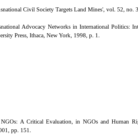
snational Civil Society Targets Land Mines', vol. 52, no. 
ational Advocacy Networks in International Politics: In
ersity Press, Ithaca, New York, 1998, p. 1.
 NGOs: A Critical Evaluation, in NGOs and Human Rig
2001, pp. 151.