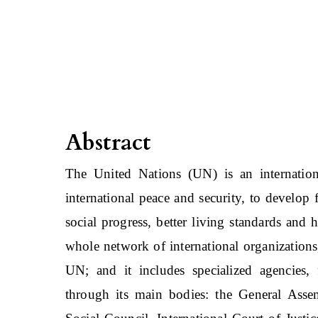
Abstract
The United Nations (UN) is an internation
international peace and security, to develop
social progress, better living standards and
whole network of international organizations,
UN; and it includes specialized agencies,
through its main bodies: the General Asse