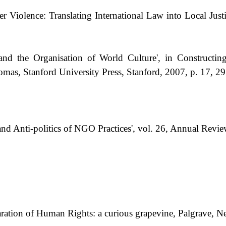
Violence: Translating International Law into Local Justi
the Organisation of World Culture', in Constructing
as, Stanford University Press, Stanford, 2007, p. 17, 29
and Anti-politics of NGO Practices', vol. 26, Annual Rev
ation of Human Rights: a curious grapevine, Palgrave, N