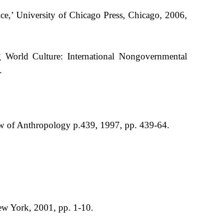
ce,’ University of Chicago Press, Chicago, 2006,
 World Culture: International Nongovernmental
.
iew of Anthropology p.439, 1997, pp. 439-64.
ew York, 2001, pp. 1-10.