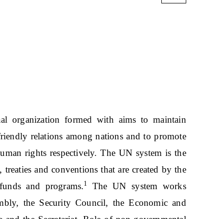
al organization formed with aims to maintain
 friendly relations among nations and to promote
 human rights respectively. The UN system is the
 treaties and conventions that are created by the
1
 funds and programs.
The UN system works
mbly, the Security Council, the Economic and