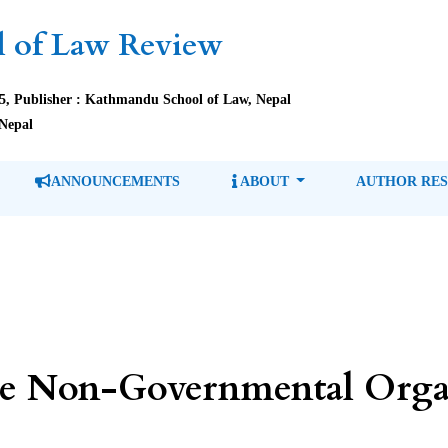
 of Law Review
85, Publisher : Kathmandu School of Law, Nepal
Nepal
ANNOUNCEMENTS
ABOUT
AUTHOR RE
e Non-Governmental Organ