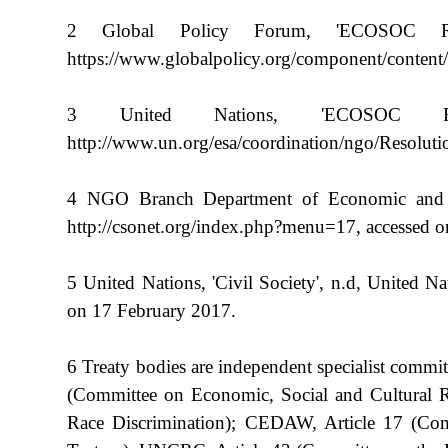
2 Global Policy Forum, 'ECOSOC Res
https://www.globalpolicy.org/component/content/
3 United Nations, 'ECOSOC Reso
http://www.un.org/esa/coordination/ngo/Resolut
4 NGO Branch Department of Economic and Soci
http://csonet.org/index.php?menu=17, accessed 
5 United Nations, 'Civil Society', n.d, United Nat
on 17 February 2017.
6 Treaty bodies are independent specialist comm
(Committee on Economic, Social and Cultural R
Race Discrimination); CEDAW, Article 17 (Com