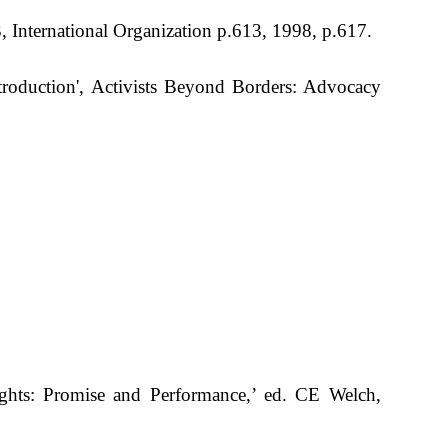
3, International Organization p.613, 1998, p.617.
troduction', Activists Beyond Borders: Advocacy
hts: Promise and Performance,’ ed. CE Welch,