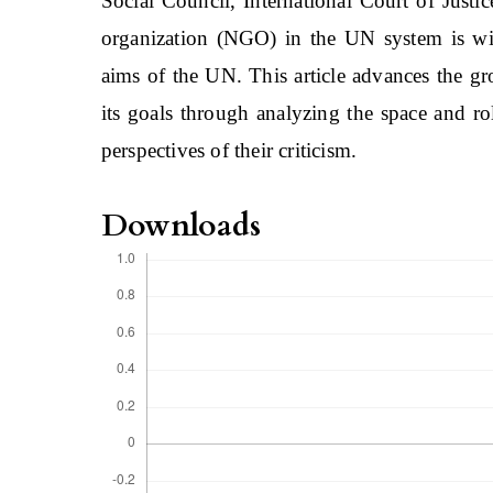
Social Council, International Court of Justi
organization (NGO) in the UN system is wid
aims of the UN. This article advances the g
its goals through analyzing the space and r
perspectives of their criticism.
Downloads