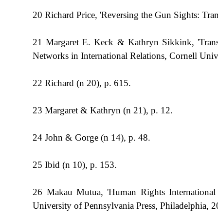
20 Richard Price, 'Reversing the Gun Sights: Tran
21 Margaret E. Keck & Kathryn Sikkink, 'Transn
Networks in International Relations, Cornell Univ
22 Richard (n 20), p. 615.
23 Margaret & Kathryn (n 21), p. 12.
24 John & Gorge (n 14), p. 48.
25 Ibid (n 10), p. 153.
26 Makau Mutua, 'Human Rights International
University of Pennsylvania Press, Philadelphia, 