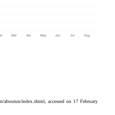
/en/aboutun/index.shtml, accessed on 17 February