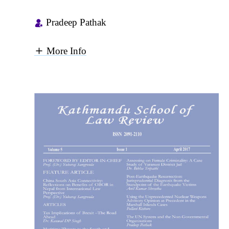
Pradeep Pathak
More Info