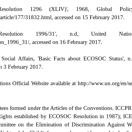
olution 1296 (XLIV)', 1968, Global Policy 
article/177/31832.html, accessed on 15 February 2017.
lution 1996/31', n.d, United Nation
ion_1996_31/, accessed on 16 February 2017.
al Affairs, 'Basic Facts about ECOSOC Status', n.d,
on 3 February 2017.
ions Official Website available at http://www.un.org/en/se
ittees formed under the Articles of the Conventions. IC
ights established by ECOSOC Resolution in 1987); ICE
mittee on the Elimination of Discrimination Against