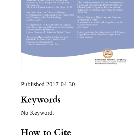
Published 2017-04-30
Keywords
No Keyword.
How to Cite