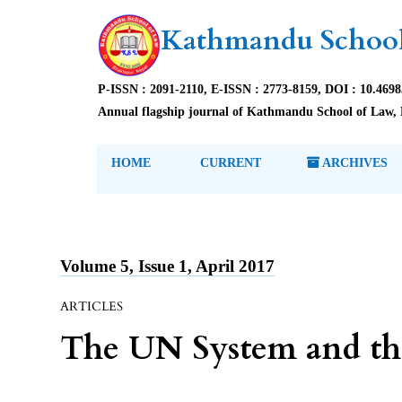
Kathmandu School
P-ISSN : 2091-2110, E-ISSN : 2773-8159, DOI : 10.469
Annual flagship journal of Kathmandu School of Law, 
HOME
CURRENT
ARCHIVES
Volume 5, Issue 1, April 2017
ARTICLES
The UN System and th