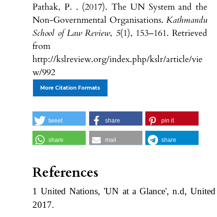
Pathak, P. . (2017). The UN System and the
Non-Governmental Organisations.
Kathmandu
School of Law Review
,
5
(1), 153–161. Retrieved
from
http://kslreview.org/index.php/kslr/article/vie
w/992
More Citation Formats
tweet
share
pin it
share
mail
share
References
1 United Nations, 'UN at a Glance', n.d, United
2017.