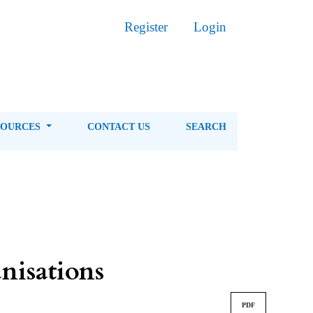
Register
Login
SOURCES
CONTACT US
SEARCH
isations
PDF