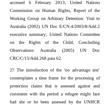
accessed 6 February 2013; United Nations
Commission on Human Rights, Report of the
Working Group on Arbitrary Detention: Visit to
Australia (2002) UN Doc E/CN.4/2003/8/Add.2
executive summary; United Nations Committee
on the Rights of the Child, Concluding
Observations: Australia (2005) UN Doc
CRC/C/15/Add.268 para 62.
The introduction of the ‘no advantage test’
contemplates a time frame for the processing of
protection claims that is assessed against and
consistent with the period a refugee might face
had she or he been assessed by the UNHCR