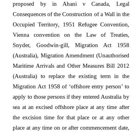
proposed by in Ahani v Canada, Legal
Consequences of the Construction of a Wall in the
Occupied Territory, 1951 Refugee Convention,
Vienna convention on the Law of Treaties,
Snyder, Goodwin-gill, Migration Act 1958
(Australia), Migration Amendment (Unauthorised
Maritime Arrivals and Other Measures Bill 2012
(Australia) to replace the existing term in the
Migration Act 1958 of ‘offshore entry person’ to
apply to those persons if they entered Australia by
sea at an excised offshore place at any time after
the excision time for that place or at any other
place at any time on or after commencement date,