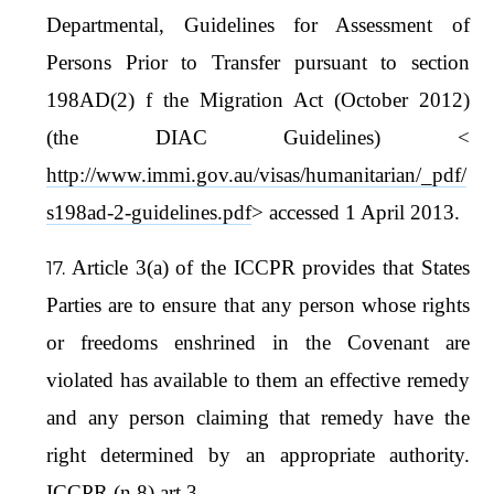
Departmental, Guidelines for Assessment of
Persons Prior to Transfer pursuant to section
198AD(2) f the Migration Act (October 2012)
(the DIAC Guidelines) <
http://www.immi.gov.au/visas/humanitarian/_pdf/
s198ad-2-guidelines.pdf
> accessed 1 April 2013.
Article 3(a) of the ICCPR provides that States
Parties are to ensure that any person whose rights
or freedoms enshrined in the Covenant are
violated has available to them an effective remedy
and any person claiming that remedy have the
right determined by an appropriate authority.
ICCPR (n 8) art 3.