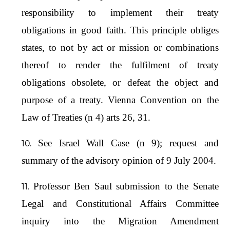
responsibility to implement their treaty
obligations in good faith. This principle obliges
states, to not by act or mission or combinations
thereof to render the fulfilment of treaty
obligations obsolete, or defeat the object and
purpose of a treaty. Vienna Convention on the
Law of Treaties (n 4) arts 26, 31.
See Israel Wall Case (n 9); request and
summary of the advisory opinion of 9 July 2004.
Professor Ben Saul submission to the Senate
Legal and Constitutional Affairs Committee
inquiry into the Migration Amendment