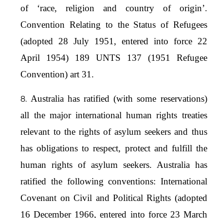
of ‘race, religion and country of origin’.
Convention Relating to the Status of Refugees
(adopted 28 July 1951, entered into force 22
April 1954) 189 UNTS 137 (1951 Refugee
Convention) art 31.
Australia has ratified (with some reservations)
all the major international human rights treaties
relevant to the rights of asylum seekers and thus
has obligations to respect, protect and fulfill the
human rights of asylum seekers. Australia has
ratified the following conventions: International
Covenant on Civil and Political Rights (adopted
16 December 1966, entered into force 23 March