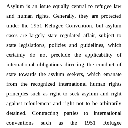
Asylum is an issue equally central to refugee law
and human rights. Generally, they are protected
under the 1951 Refugee Convention, but asylum
cases are largely state regulated affair, subject to
state legislations, policies and guidelines, which
certainly do not preclude the applicability of
international obligations directing the conduct of
state towards the asylum seekers, which emanate
from the recognized international human rights
principles such as right to seek asylum and right
against refoulement and right not to be arbitrarily
detained. Contracting parties to international
conventions such as the 1951 Refugee