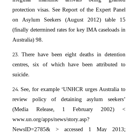
protection visas. See Report of the Expert Panel
on Asylum Seekers (August 2012) table 15
(finally determined rates for key IMA caseloads in
Australia) 98.
There have been eight deaths in detention
centres, six of which have been attributed to
suicide.
See, for example ‘UNHCR urges Australia to
review policy of detaining asylum seekers’
(Media Release, 1 February 2002) <
www.un.org/apps/news/story.asp?
NewsID=2785& > accessed 1 May 2013;