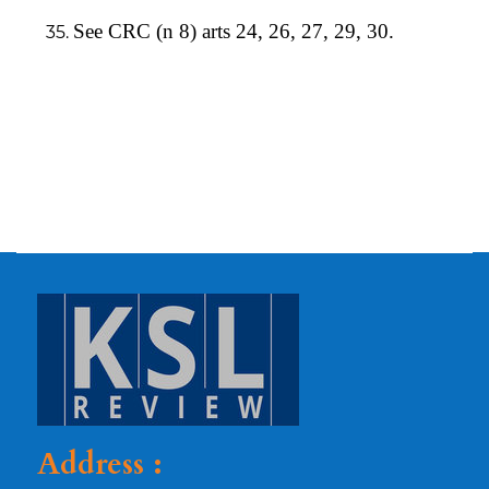
See CRC (n 8) arts 24, 26, 27, 29, 30.
Address :