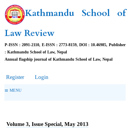
Kathmandu School of
Law Review
P-ISSN : 2091-2110, E-ISSN : 2773-8159, DOI : 10.46985, Publisher
: Kathmandu School of Law, Nepal
Annual flagship journal of Kathmandu School of Law, Nepal
Register
Login
MENU
Volume 3, Issue Special, May 2013