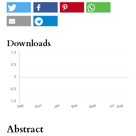
Downloads
Abstract