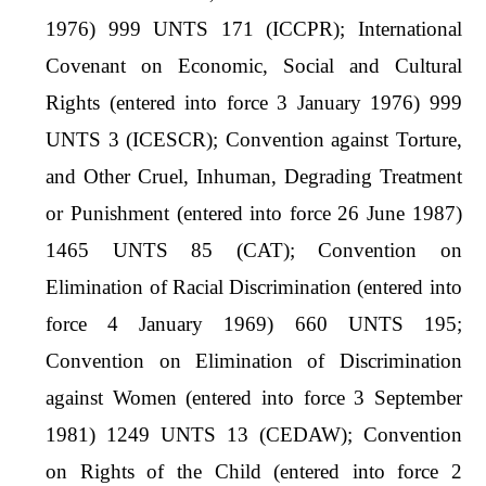
1976) 999 UNTS 171 (ICCPR); International
Covenant on Economic, Social and Cultural
Rights (entered into force 3 January 1976) 999
UNTS 3 (ICESCR); Convention against Torture,
and Other Cruel, Inhuman, Degrading Treatment
or Punishment (entered into force 26 June 1987)
1465 UNTS 85 (CAT); Convention on
Elimination of Racial Discrimination (entered into
force 4 January 1969) 660 UNTS 195;
Convention on Elimination of Discrimination
against Women (entered into force 3 September
1981) 1249 UNTS 13 (CEDAW); Convention
on Rights of the Child (entered into force 2