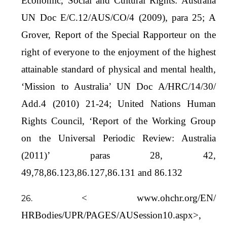
Economic, Social and Cultural Rights: Australia
UN Doc E/C.12/AUS/CO/4 (2009), para 25; A
Grover, Report of the Special Rapporteur on the
right of everyone to the enjoyment of the highest
attainable standard of physical and mental health,
‘Mission to Australia’ UN Doc A/HRC/14/30/
Add.4 (2010) 21-24; United Nations Human
Rights Council, ‘Report of the Working Group
on the Universal Periodic Review: Australia
(2011)’ paras 28, 42,
49,78,86.123,86.127,86.131 and 86.132
< www.ohchr.org/EN/
HRBodies/UPR/PAGES/AUSession10.aspx>,