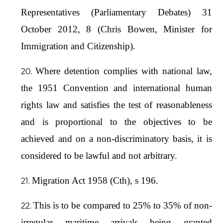
Representatives (Parliamentary Debates) 31
October 2012, 8 (Chris Bowen, Minister for
Immigration and Citizenship).
Where detention complies with national law,
the 1951 Convention and international human
rights law and satisfies the test of reasonableness
and is proportional to the objectives to be
achieved and on a non-discriminatory basis, it is
considered to be lawful and not arbitrary.
Migration Act 1958 (Cth), s 196.
This is to be compared to 25% to 35% of non-
irregular maritime arrivals being granted