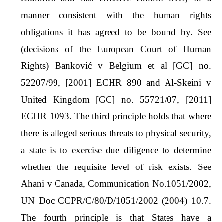
manner consistent with the human rights
obligations it has agreed to be bound by. See
(decisions of the European Court of Human
Rights) Banković v Belgium et al [GC] no.
52207/99, [2001] ECHR 890 and Al-Skeini v
United Kingdom [GC] no. 55721/07, [2011]
ECHR 1093. The third principle holds that where
there is alleged serious threats to physical security,
a state is to exercise due diligence to determine
whether the requisite level of risk exists. See
Ahani v Canada, Communication No.1051/2002,
UN Doc CCPR/C/80/D/1051/2002 (2004) 10.7.
The fourth principle is that States have a