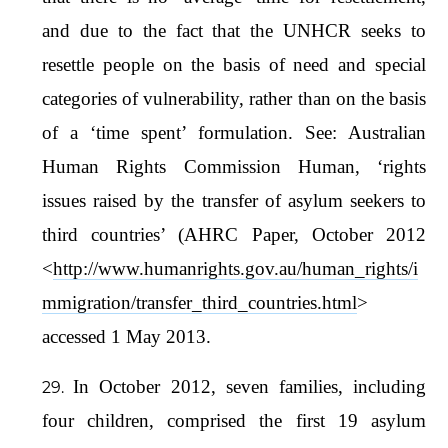
and due to the fact that the UNHCR seeks to
resettle people on the basis of need and special
categories of vulnerability, rather than on the basis
of a ‘time spent’ formulation. See: Australian
Human Rights Commission Human, ‘rights
issues raised by the transfer of asylum seekers to
third countries’ (AHRC Paper, October 2012
<
http://www.humanrights.gov.au/human_rights/i
mmigration/transfer_third_countries.html
>
accessed 1 May 2013.
In October 2012, seven families, including
four children, comprised the first 19 asylum