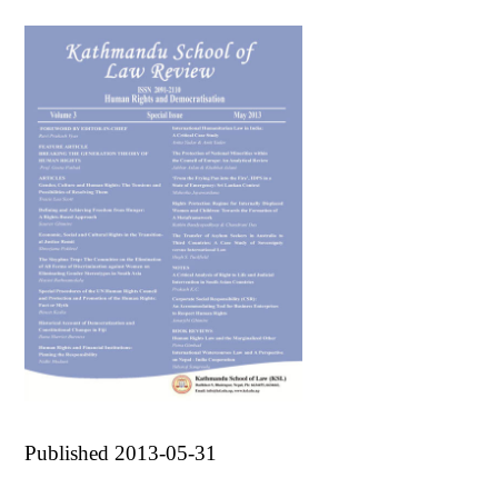
Published 2013-05-31