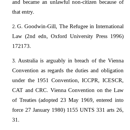
and became an unlawful non-citizen because of
that entry.
G. Goodwin-Gill, The Refugee in International
Law (2nd edn, Oxford University Press 1996)
172173.
Australia is arguably in breach of the Vienna
Convention as regards the duties and obligation
under the 1951 Convention, ICCPR, ICESCR,
CAT and CRC. Vienna Convention on the Law
of Treaties (adopted 23 May 1969, entered into
force 27 January 1980) 1155 UNTS 331 arts 26,
31.