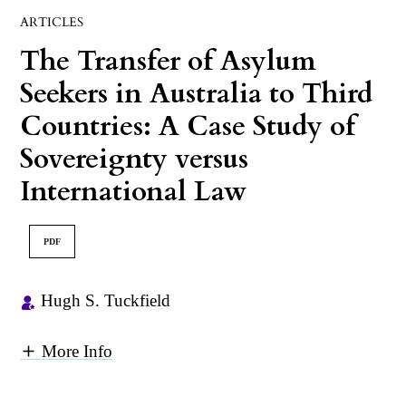
ARTICLES
The Transfer of Asylum
Seekers in Australia to Third
Countries: A Case Study of
Sovereignty versus
International Law
PDF
Hugh S. Tuckfield
More Info