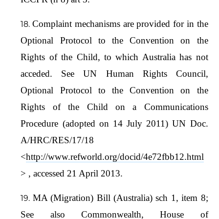
Complaint mechanisms are provided for in the
Optional Protocol to the Convention on the
Rights of the Child, to which Australia has not
acceded. See UN Human Rights Council,
Optional Protocol to the Convention on the
Rights of the Child on a Communications
Procedure (adopted on 14 July 2011) UN Doc.
A/HRC/RES/17/18
<
http://www.refworld.org/docid/4e72fbb12.html
> , accessed 21 April 2013.
MA (Migration) Bill (Australia) sch 1, item 8;
See also Commonwealth, House of