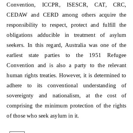
Convention, ICCPR, ISESCR, CAT, CRC,
CEDAW and CERD among others acquire the
responsibility to respect, protect and fulfill the
obligations adducible in treatment of asylum
seekers. In this regard, Australia was one of the
earliest state parties to the 1951 Refugee
Convention and is also a party to the relevant
human rights treaties. However, it is determined to
adhere to its conventional understanding of
sovereignty and nationalism, at the cost of
comprising the minimum protection of the rights
of those who seek asylum in it.