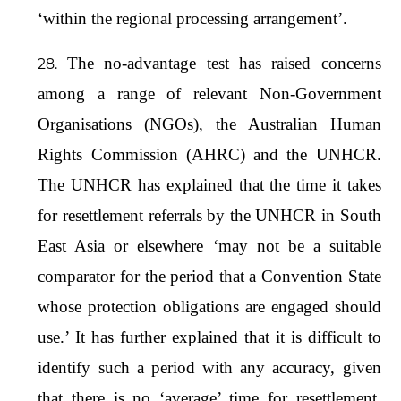
‘within the regional processing arrangement’.
The no-advantage test has raised concerns
among a range of relevant Non-Government
Organisations (NGOs), the Australian Human
Rights Commission (AHRC) and the UNHCR.
The UNHCR has explained that the time it takes
for resettlement referrals by the UNHCR in South
East Asia or elsewhere ‘may not be a suitable
comparator for the period that a Convention State
whose protection obligations are engaged should
use.’ It has further explained that it is difficult to
identify such a period with any accuracy, given
that there is no ‘average’ time for resettlement,