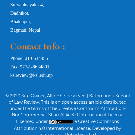
Suryabinayak - 4,
Dadhikot,
Bhaktapur,
Bagmati, Nepal
Contact Info :
Phone: 01-6634455
Fax: 977-1-6634801
kslreview@ksl.edu.np
© 2020 Site Owner, All rights reserved | Kathmandu School
of Law Review. This is an open-access article distributed
under the terms of the Creative Commons Attribution-
NonCommercial-ShareAlike 4.0 International License
Licensed under
a Creative Commons
Attribution 4.0 International License. Developed by
Informatics Publishing Ltd