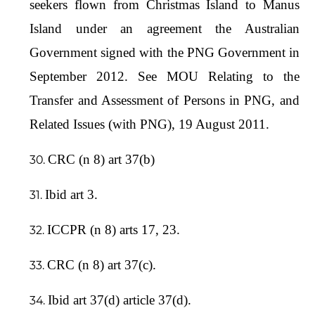
seekers flown from Christmas Island to Manus
Island under an agreement the Australian
Government signed with the PNG Government in
September 2012. See MOU Relating to the
Transfer and Assessment of Persons in PNG, and
Related Issues (with PNG), 19 August 2011.
CRC (n 8) art 37(b)
Ibid art 3.
ICCPR (n 8) arts 17, 23.
CRC (n 8) art 37(c).
Ibid art 37(d) article 37(d).