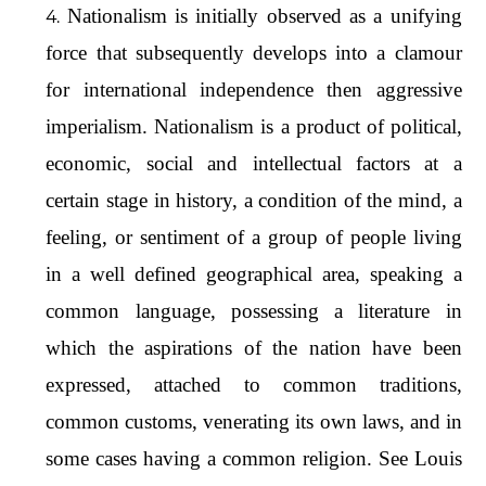
Nationalism is initially observed as a unifying
force that subsequently develops into a clamour
for international independence then aggressive
imperialism. Nationalism is a product of political,
economic, social and intellectual factors at a
certain stage in history, a condition of the mind, a
feeling, or sentiment of a group of people living
in a well defined geographical area, speaking a
common language, possessing a literature in
which the aspirations of the nation have been
expressed, attached to common traditions,
common customs, venerating its own laws, and in
some cases having a common religion. See Louis