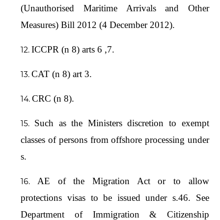
(Unauthorised Maritime Arrivals and Other
Measures) Bill 2012 (4 December 2012).
ICCPR (n 8) arts 6 ,7.
CAT (n 8) art 3.
CRC (n 8).
Such as the Ministers discretion to exempt
classes of persons from offshore processing under
s.
AE of the Migration Act or to allow
protections visas to be issued under s.46. See
Department of Immigration & Citizenship