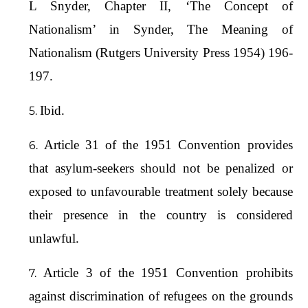
L Snyder, Chapter II, ‘The Concept of
Nationalism’ in Synder, The Meaning of
Nationalism (Rutgers University Press 1954) 196-
197.
Ibid.
Article 31 of the 1951 Convention provides
that asylum-seekers should not be penalized or
exposed to unfavourable treatment solely because
their presence in the country is considered
unlawful.
Article 3 of the 1951 Convention prohibits
against discrimination of refugees on the grounds