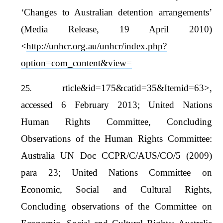
‘Changes to Australian detention arrangements’
(Media Release, 19 April 2010)
<
http://unhcr.org.au/unhcr/index.php?
option=com_content&view=
rticle&id=175&catid=35&Itemid=63>,
accessed 6 February 2013; United Nations
Human Rights Committee, Concluding
Observations of the Human Rights Committee:
Australia UN Doc CCPR/C/AUS/CO/5 (2009)
para 23; United Nations Committee on
Economic, Social and Cultural Rights,
Concluding observations of the Committee on