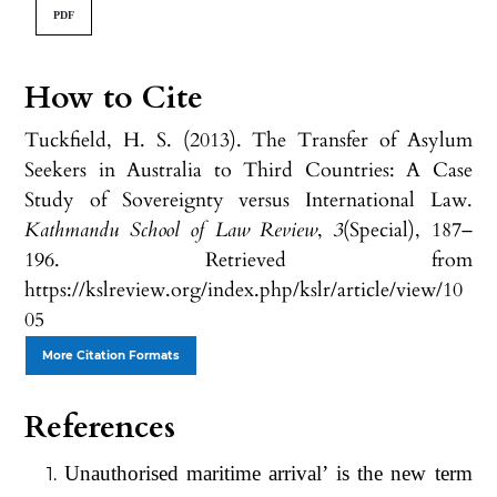
PDF
How to Cite
Tuckfield, H. S. (2013). The Transfer of Asylum
Seekers in Australia to Third Countries: A Case
Study of Sovereignty versus International Law.
Kathmandu School of Law Review
,
3
(Special), 187–
196. Retrieved from
https://kslreview.org/index.php/kslr/article/view/10
05
More Citation Formats
References
Unauthorised maritime arrival’ is the new term