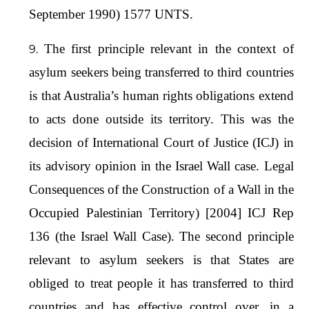
September 1990) 1577 UNTS.
The first principle relevant in the context of
asylum seekers being transferred to third countries
is that Australia’s human rights obligations extend
to acts done outside its territory. This was the
decision of International Court of Justice (ICJ) in
its advisory opinion in the Israel Wall case. Legal
Consequences of the Construction of a Wall in the
Occupied Palestinian Territory) [2004] ICJ Rep
136 (the Israel Wall Case). The second principle
relevant to asylum seekers is that States are
obliged to treat people it has transferred to third
countries and has effective control over, in a