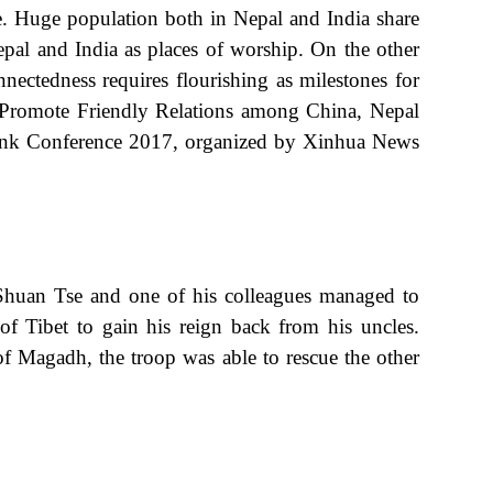
fe. Huge population both in Nepal and India share
pal and India as places of worship. On the other
ectedness requires flourishing as milestones for
to Promote Friendly Relations among China, Nepal
k-Tank Conference 2017, organized by Xinhua News
 Shuan Tse and one of his colleagues managed to
f Tibet to gain his reign back from his uncles.
f Magadh, the troop was able to rescue the other