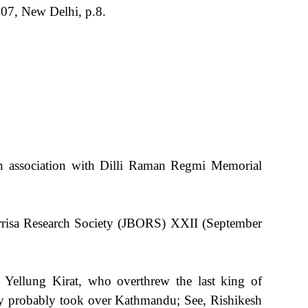
07, New Delhi, p.8.
n association with Dilli Raman Regmi Memorial
Orrisa Research Society (JBORS) XXII (September
s Yellung Kirat, who overthrew the last king of
ey probably took over Kathmandu; See, Rishikesh