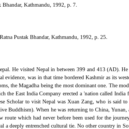
k Bhandar, Kathmandu, 1992, p. 7.
 Ratna Pustak Bhandar, Kathmandu, 1992, p. 25.
 Nepal. He visited Nepal in between 399 and 413 (AD). He
l evidence, was in that time bordered Kashmir as its west
ms, the Magadha being the most dominant one. The modern
ch the East India Company erected a 'nation called India 
ese Scholar to visit Nepal was Xuan Zang, who is said to 
ive Buddhism). When he was returning to China, Yunan, a
 route which had never before been used for the journey
al a deeply entrenched cultural tie. No other country in S