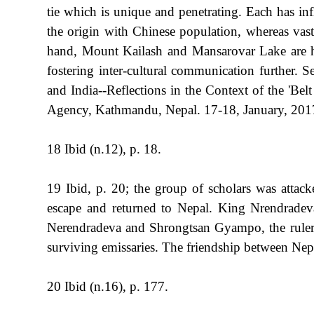
tie which is unique and penetrating. Each has in
the origin with Chinese population, whereas vas
hand, Mount Kailash and Mansarovar Lake are hol
fostering inter-cultural communication further.
and India--Reflections in the Context of the 'B
Agency, Kathmandu, Nepal. 17-18, January, 2017
18 Ibid (n.12), p. 18.
19 Ibid, p. 20; the group of scholars was atta
escape and returned to Nepal. King Nrendradeva
Nerendradeva and Shrongtsan Gyampo, the ruler o
surviving emissaries. The friendship between Nep
20 Ibid (n.16), p. 177.