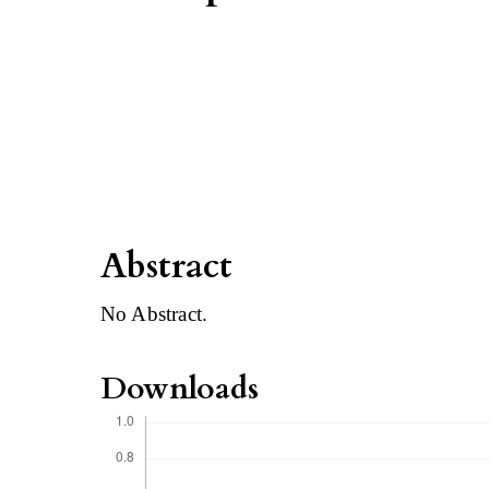
Abstract
No Abstract.
Downloads