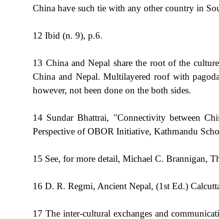
China have such tie with any other country in Sout
12 Ibid (n. 9), p.6.
13 China and Nepal share the root of the culture.
China and Nepal. Multilayered roof with pagoda 
however, not been done on the both sides.
14 Sundar Bhattrai, "Connectivity between Ch
Perspective of OBOR Initiative, Kathmandu Scho
15 See, for more detail, Michael C. Brannigan,
16 D. R. Regmi, Ancient Nepal, (1st Ed.) Calcu
17 The inter-cultural exchanges and communicati