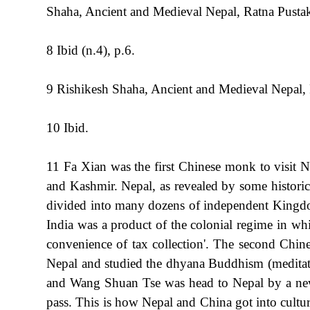
Shaha, Ancient and Medieval Nepal, Ratna Pusta
8 Ibid (n.4), p.6.
9 Rishikesh Shaha, Ancient and Medieval Nepal,
10 Ibid.
11 Fa Xian was the first Chinese monk to visit
and Kashmir. Nepal, as revealed by some historica
divided into many dozens of independent Kingdo
India was a product of the colonial regime in whi
convenience of tax collection'. The second Chin
Nepal and studied the dhyana Buddhism (meditat
and Wang Shuan Tse was head to Nepal by a new
pass. This is how Nepal and China got into cultur