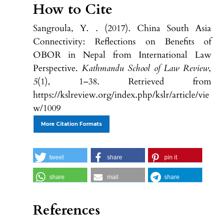
How to Cite
Sangroula, Y. . (2017). China South Asia
Connectivity: Reflections on Benefits of
OBOR in Nepal from International Law
Perspective.
Kathmandu School of Law Review
,
5
(1), 1–38. Retrieved from
https://kslreview.org/index.php/kslr/article/vie
w/1009
More Citation Formats
tweet
share
pin it
share
mail
share
References