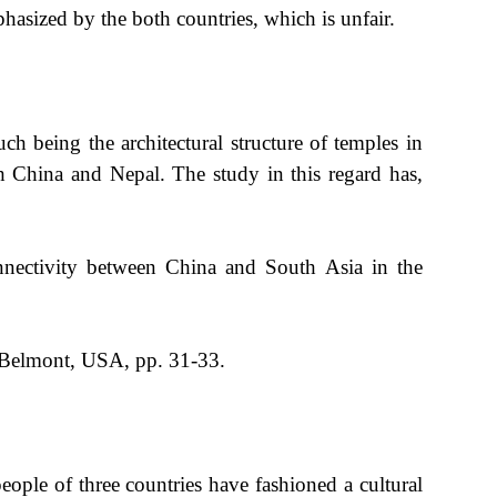
hasized by the both countries, which is unfair.
ch being the architectural structure of temples in
h China and Nepal. The study in this regard has,
nectivity between China and South Asia in the
 Belmont, USA, pp. 31-33.
ple of three countries have fashioned a cultural