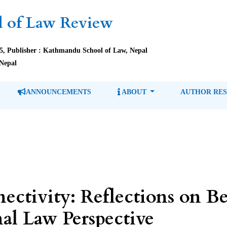
 of Law Review
85, Publisher : Kathmandu School of Law, Nepal
Nepal
ANNOUNCEMENTS
ABOUT
AUTHOR RE
ectivity: Reflections on B
al Law Perspective