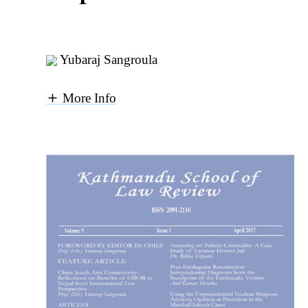
Yubaraj Sangroula
More Info