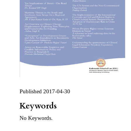
Published 2017-04-30
Keywords
No Keywords.