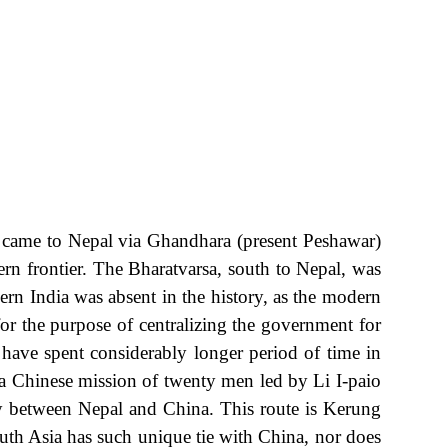
 came to Nepal via Ghandhara (present Peshawar)
ern frontier. The Bharatvarsa, south to Nepal, was
 India was absent in the history, as the modern
for the purpose of centralizing the government for
have spent considerably longer period of time in
 Chinese mission of twenty men led by Li I-paio
 between Nepal and China. This route is Kerung
outh Asia has such unique tie with China, nor does