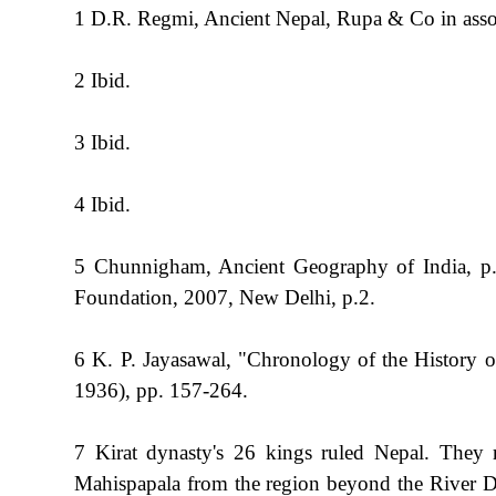
1 D.R. Regmi, Ancient Nepal, Rupa & Co in asso
2 Ibid.
3 Ibid.
4 Ibid.
5 Chunnigham, Ancient Geography of India, p.
Foundation, 2007, New Delhi, p.2.
6 K. P. Jayasawal, "Chronology of the History 
1936), pp. 157-264.
7 Kirat dynasty's 26 kings ruled Nepal. They r
Mahispapala from the region beyond the River D