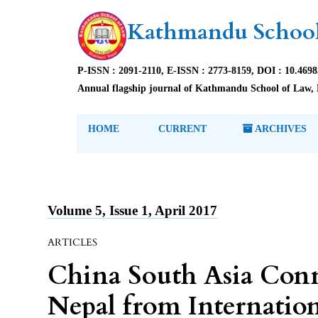
Kathmandu School
P-ISSN : 2091-2110, E-ISSN : 2773-8159, DOI : 10.469
Annual flagship journal of Kathmandu School of Law, 
HOME
CURRENT
ARCHIVES
Volume 5, Issue 1, April 2017
ARTICLES
China South Asia Conn
Nepal from Internation