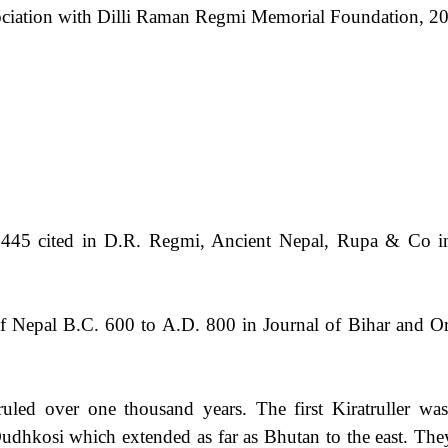
ciation with Dilli Raman Regmi Memorial Foundation, 20
445 cited in D.R. Regmi, Ancient Nepal, Rupa & Co i
of Nepal B.C. 600 to A.D. 800 in Journal of Bihar and 
uled over one thousand years. The first Kiratruller wa
udhkosi which extended as far as Bhutan to the east. Th