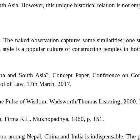
h Asia. However, this unique historical relation is not emp
 The naked observation captures some similarities; one su
style is a popular culture of constructing temples in bot
ina and South Asia", Concept Paper, Conference on Con
ol of Law, 17th March, 2017.
 The Pulse of Wisdom, Wadsworth/Thomas Learning, 2000,
tta, Firma K.L. Mukhopadhya, 1960, p. 151.
on among Nepal, China and India is indispensable. The peo