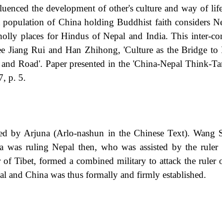
fluenced the development of other's culture and way of li
t population of China holding Buddhist faith considers Ne
ly places for Hindus of Nepal and India. This inter-conn
 See Jiang Rui and Han Zhihong, 'Culture as the Bridge 
elt and Road'. Paper presented in the 'China-Nepal Thin
, p. 5.
cked by Arjuna (Arlo-nashun in the Chinese Text). Wang
 was ruling Nepal then, who was assisted by the ruler o
f Tibet, formed a combined military to attack the ruler o
al and China was thus formally and firmly established.