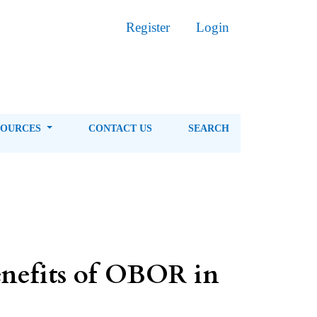
Register
Login
SOURCES
CONTACT US
SEARCH
enefits of OBOR in