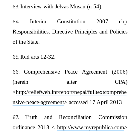
Interview with Jelvas Musau (n 54).
Interim Constitution 2007 chp
Responsibilities, Directive Principles and Policies
of the State.
Ibid arts 12-32.
Comprehensive Peace Agreement (2006)
(herein after CPA)
<
http://reliefweb.int/report/nepal/fulltextcomprehe
nsive-peace-agreement
> accessed 17 April 2013
Truth and Reconciliation Commission
ordinance 2013 <
http://www.myrepublica.com
>