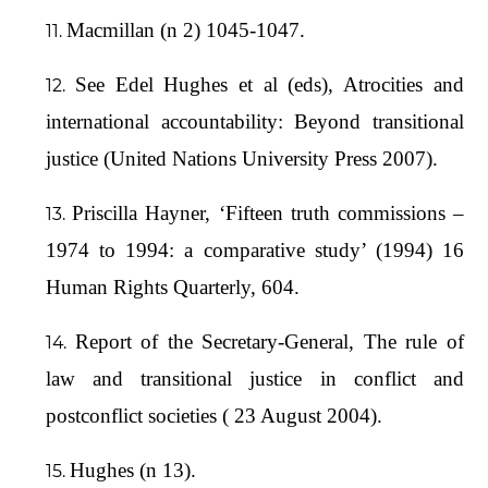
Macmillan (n 2) 1045-1047.
See Edel Hughes et al (eds), Atrocities and
international accountability: Beyond transitional
justice (United Nations University Press 2007).
Priscilla Hayner, ‘Fifteen truth commissions –
1974 to 1994: a comparative study’ (1994) 16
Human Rights Quarterly, 604.
Report of the Secretary-General, The rule of
law and transitional justice in conflict and
postconflict societies ( 23 August 2004).
Hughes (n 13).