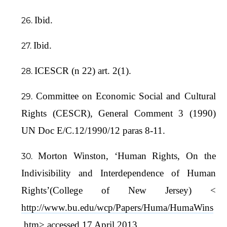
Ibid.
Ibid.
ICESCR (n 22) art. 2(1).
Committee on Economic Social and Cultural
Rights (CESCR), General Comment 3 (1990)
UN Doc E/C.12/1990/12 paras 8-11.
Morton Winston, ‘Human Rights, On the
Indivisibility and Interdependence of Human
Rights’(College of New Jersey) <
http://www.bu.edu/wcp/Papers/Huma/HumaWins
.htm
> accessed 17 April 2013.