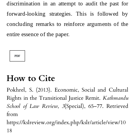
discrimination in an attempt to audit the past for
forward-looking strategies. This is followed by
concluding remarks to reinforce arguments of the
entire essence of the paper.
PDF
How to Cite
Pokhrel, S. (2013). Economic, Social and Cultural
Rights in the Transitional Justice Remit.
Kathmandu
School of Law Review
,
3
(Special), 65–77. Retrieved
from
https://kslreview.org/index.php/kslr/article/view/10
18