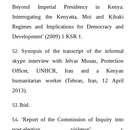
Beyond Imperial Presidency in Kenya:
Interrogating the Kenyatta, Moi and Kibaki
Regimes and Implications for Democracy and
Development’ (2009) 1 KSR 1.
Synopsis of the transcript of the informal
skype interview with Jelvas Musau, Protection
Officer, UNHCR, Iran and a Kenyan
humanitarian worker (Tehran, Iran, 12 April
2013).
Ibid.
‘Report of the Commission of Inquiry into
post-election violence’ <