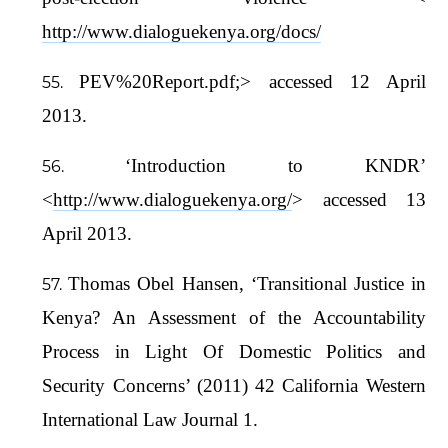
http://www.dialoguekenya.org/docs/
PEV%20Report.pdf;> accessed 12 April
2013.
‘Introduction to KNDR’
<
http://www.dialoguekenya.org/
> accessed 13
April 2013.
Thomas Obel Hansen, ‘Transitional Justice in
Kenya? An Assessment of the Accountability
Process in Light Of Domestic Politics and
Security Concerns’ (2011) 42 California Western
International Law Journal 1.