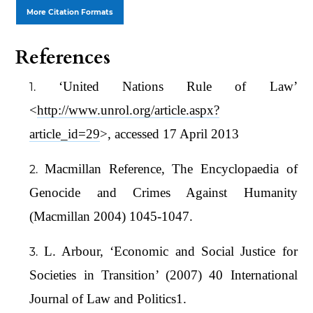
More Citation Formats
References
‘United Nations Rule of Law’
<
http://www.unrol.org/article.aspx?
article_id=29
>, accessed 17 April 2013
Macmillan Reference, The Encyclopaedia of
Genocide and Crimes Against Humanity
(Macmillan 2004) 1045-1047.
L. Arbour, ‘Economic and Social Justice for
Societies in Transition’ (2007) 40 International
Journal of Law and Politics1.