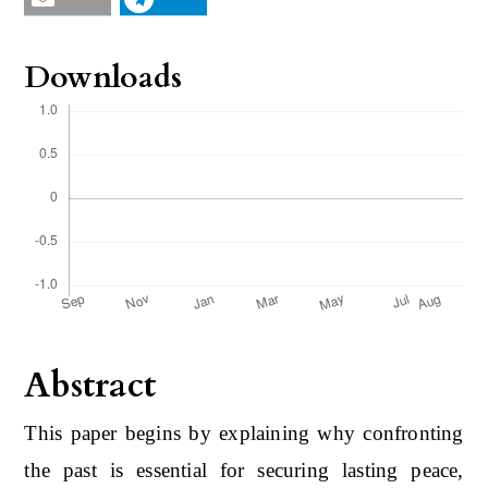
Downloads
Abstract
This paper begins by explaining why confronting
the past is essential for securing lasting peace,