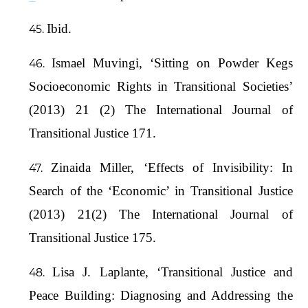
Ibid.
Ismael Muvingi, ‘Sitting on Powder Kegs
Socioeconomic Rights in Transitional Societies’
(2013) 21 (2) The International Journal of
Transitional Justice 171.
Zinaida Miller, ‘Effects of Invisibility: In
Search of the ‘Economic’ in Transitional Justice
(2013) 21(2) The International Journal of
Transitional Justice 175.
Lisa J. Laplante, ‘Transitional Justice and
Peace Building: Diagnosing and Addressing the