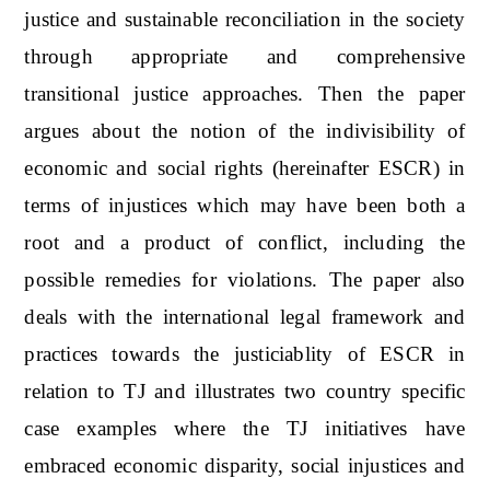
justice and sustainable reconciliation in the society
through appropriate and comprehensive
transitional justice approaches. Then the paper
argues about the notion of the indivisibility of
economic and social rights (hereinafter ESCR) in
terms of injustices which may have been both a
root and a product of conflict, including the
possible remedies for violations. The paper also
deals with the international legal framework and
practices towards the justiciablity of ESCR in
relation to TJ and illustrates two country specific
case examples where the TJ initiatives have
embraced economic disparity, social injustices and