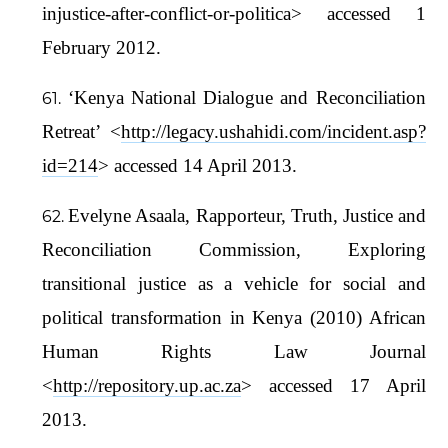
injustice-after-conflict-or-politica> accessed 1
February 2012.
‘Kenya National Dialogue and Reconciliation
Retreat’ <
http://legacy.ushahidi.com/incident.asp?
id=214
> accessed 14 April 2013.
Evelyne Asaala, Rapporteur, Truth, Justice and
Reconciliation Commission, Exploring
transitional justice as a vehicle for social and
political transformation in Kenya (2010) African
Human Rights Law Journal
<
http://repository.up.ac.za
> accessed 17 April
2013.