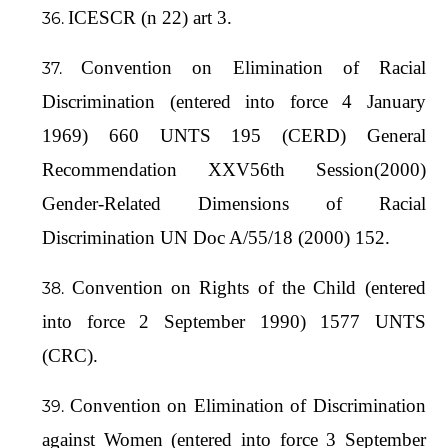
ICESCR (n 22) art 3.
Convention on Elimination of Racial
Discrimination (entered into force 4 January
1969) 660 UNTS 195 (CERD) General
Recommendation XXV56th Session(2000)
Gender-Related Dimensions of Racial
Discrimination UN Doc A/55/18 (2000) 152.
Convention on Rights of the Child (entered
into force 2 September 1990) 1577 UNTS
(CRC).
Convention on Elimination of Discrimination
against Women (entered into force 3 September