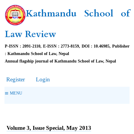
Kathmandu School of
Law Review
P-ISSN : 2091-2110, E-ISSN : 2773-8159, DOI : 10.46985, Publisher
: Kathmandu School of Law, Nepal
Annual flagship journal of Kathmandu School of Law, Nepal
Register
Login
MENU
Volume 3, Issue Special, May 2013