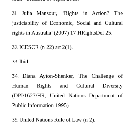
Julia Mansour, ‘Rights in Action? The
justiciability of Economic, Social and Cultural
rights in Australia’ (2007) 17 HRightsDef 25.
ICESCR (n 22) art 2(1).
Ibid.
Diana Ayton-Shenker, The Challenge of
Human Rights and Cultural Diversity
(DPI/1627/HR, United Nations Department of
Public Information 1995)
United Nations Rule of Law (n 2).