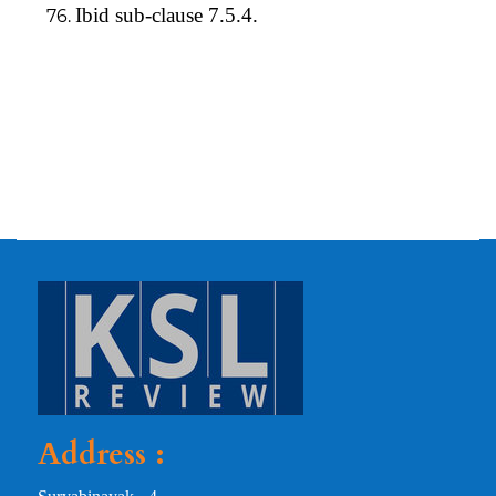
Ibid sub-clause 7.5.4.
Address :