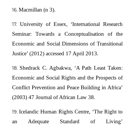
Macmillan (n 3).
University of Essex, ‘International Research
Seminar: Towards a Conceptualisation of the
Economic and Social Dimensions of Transitional
Justice’ (2012) accessed 17 April 2013.
Shedrack C. Agbakwa, ‘A Path Least Taken:
Economic and Social Rights and the Prospects of
Conflict Prevention and Peace Building in Africa’
(2003) 47 Journal of African Law 38.
Icelandic Human Rights Centre, ‘The Right to
an Adequate Standard of Living’