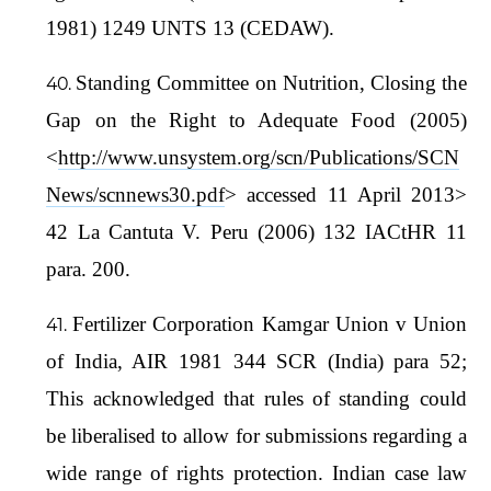
1981) 1249 UNTS 13 (CEDAW).
Standing Committee on Nutrition, Closing the
Gap on the Right to Adequate Food (2005)
<
http://www.unsystem.org/scn/Publications/SCN
News/scnnews30.pdf
> accessed 11 April 2013>
42 La Cantuta V. Peru (2006) 132 IACtHR 11
para. 200.
Fertilizer Corporation Kamgar Union v Union
of India, AIR 1981 344 SCR (India) para 52;
This acknowledged that rules of standing could
be liberalised to allow for submissions regarding a
wide range of rights protection. Indian case law