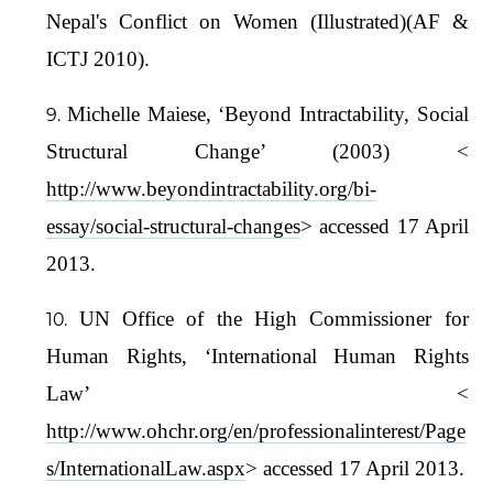
Nepal's Conflict on Women (Illustrated)(AF &
ICTJ 2010).
Michelle Maiese, ‘Beyond Intractability, Social
Structural Change’ (2003) <
http://www.beyondintractability.org/bi-
essay/social-structural-changes
> accessed 17 April
2013.
UN Office of the High Commissioner for
Human Rights, ‘International Human Rights
Law’ <
http://www.ohchr.org/en/professionalinterest/Page
s/InternationalLaw.aspx
> accessed 17 April 2013.