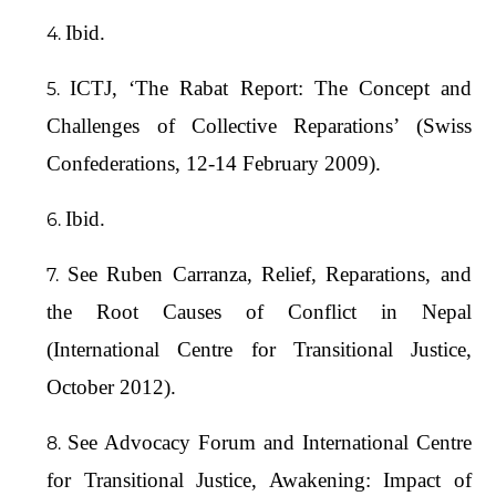
Ibid.
ICTJ, ‘The Rabat Report: The Concept and
Challenges of Collective Reparations’ (Swiss
Confederations, 12-14 February 2009).
Ibid.
See Ruben Carranza, Relief, Reparations, and
the Root Causes of Conflict in Nepal
(International Centre for Transitional Justice,
October 2012).
See Advocacy Forum and International Centre
for Transitional Justice, Awakening: Impact of