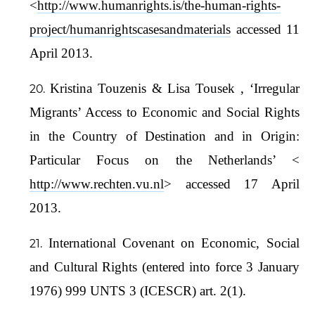
<
http://www.humanrights.is/the-human-rights-
project/humanrightscasesandmaterials
accessed 11
April 2013.
Kristina Touzenis & Lisa Tousek , ‘Irregular
Migrants’ Access to Economic and Social Rights
in the Country of Destination and in Origin:
Particular Focus on the Netherlands’ <
http://www.rechten.vu.nl
> accessed 17 April
2013.
International Covenant on Economic, Social
and Cultural Rights (entered into force 3 January
1976) 999 UNTS 3 (ICESCR) art. 2(1).