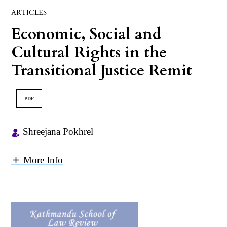
ARTICLES
Economic, Social and
Cultural Rights in the
Transitional Justice Remit
PDF
Shreejana Pokhrel
More Info