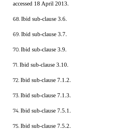
accessed 18 April 2013.
Ibid sub-clause 3.6.
Ibid sub-clause 3.7.
Ibid sub-clause 3.9.
Ibid sub-clause 3.10.
Ibid sub-clause 7.1.2.
Ibid sub-clause 7.1.3.
Ibid sub-clause 7.5.1.
Ibid sub-clause 7.5.2.