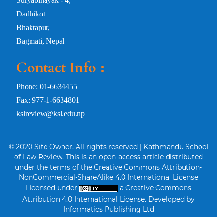
Suryabinayak - 4,
Dadhikot,
Bhaktapur,
Bagmati, Nepal
Contact Info :
Phone: 01-6634455
Fax: 977-1-6634801
kslreview@ksl.edu.np
© 2020 Site Owner, All rights reserved | Kathmandu School
of Law Review. This is an open-access article distributed
under the terms of the Creative Commons Attribution-
NonCommercial-ShareAlike 4.0 International License
Licensed under
a Creative Commons
Attribution 4.0 International License. Developed by
Informatics Publishing Ltd