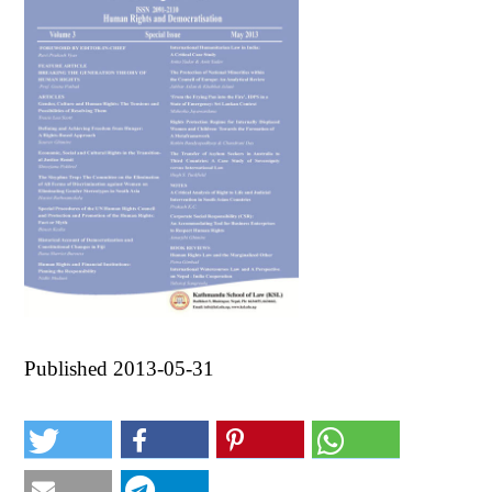
Published 2013-05-31