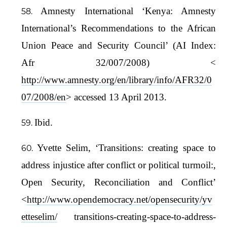
Amnesty International ‘Kenya: Amnesty
International’s Recommendations to the African
Union Peace and Security Council’ (AI Index:
Afr 32/007/2008) <
http://www.amnesty.org/en/library/info/AFR32/0
07/2008/en
> accessed 13 April 2013.
Ibid.
Yvette Selim, ‘Transitions: creating space to
address injustice after conflict or political turmoil:,
Open Security, Reconciliation and Conflict’
<
http://www.opendemocracy.net/opensecurity/yv
etteselim/
transitions-creating-space-to-address-