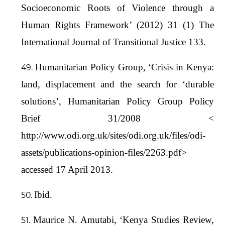
Socioeconomic Roots of Violence through a
Human Rights Framework’ (2012) 31 (1) The
International Journal of Transitional Justice 133.
Humanitarian Policy Group, ‘Crisis in Kenya:
land, displacement and the search for ‘durable
solutions’, Humanitarian Policy Group Policy
Brief 31/2008 <
http://www.odi.org.uk/sites/odi.org.uk/files/odi-
assets/publications-opinion-files/2263.pdf
>
accessed 17 April 2013.
Ibid.
Maurice N. Amutabi, ‘Kenya Studies Review,