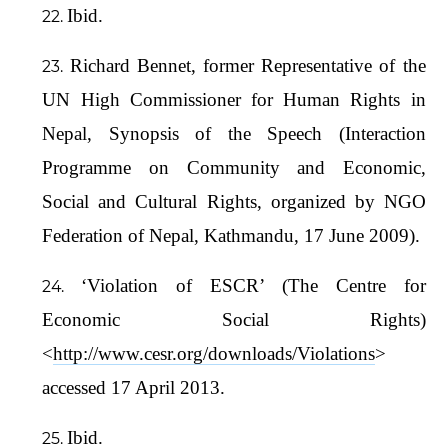
Ibid.
Richard Bennet, former Representative of the
UN High Commissioner for Human Rights in
Nepal, Synopsis of the Speech (Interaction
Programme on Community and Economic,
Social and Cultural Rights, organized by NGO
Federation of Nepal, Kathmandu, 17 June 2009).
‘Violation of ESCR’ (The Centre for
Economic Social Rights)
<
http://www.cesr.org/downloads/Violations
>
accessed 17 April 2013.
Ibid.