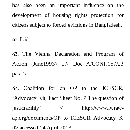
has also been an important influence on the
development of housing rights protection for
citizens subject to forced evictions in Bangladesh.
Ibid.
The Vienna Declaration and Program of
Action (June1993) UN Doc A/CONF.157/23
para 5.
Coalition for an OP to the ICESCR,
‘Advocacy Kit, Fact Sheet No. 7 The question of
justiciability’ <
http://www.iwraw-
ap.org/documents/OP_to_ICESCR_Advocacy_K
it
> accessed 14 April 2013.