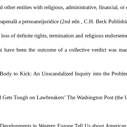
other entities with religious, administrative, financial, o
apenală a persoaneijuridice (2nd edn , C.H. Beck Publish
loss of definite rights, termination and religious endorse
 have been the outcome of a collective verdict was made 
Body to Kick: An Unscandalized Inquiry into the Probl
anel Gets Tough on Lawbreakers’ The Washington Post (th
evelopments in Western Europe Tell Us about American Cr