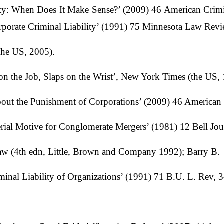
lity: When Does It Make Sense?’ (2009) 46 American Crim
rporate Criminal Liability’ (1991) 75 Minnesota Law Rev
the US, 2005).
 the Job, Slaps on the Wrist’, New York Times (the US, 
bout the Punishment of Corporations’ (2009) 46 America
ial Motive for Conglomerate Mergers’ (1981) 12 Bell Jou
aw (4th edn, Little, Brown and Company 1992); Barry B.
minal Liability of Organizations’ (1991) 71 B.U. L. Rev, 