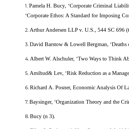
Pamela H. Bucy, ‘Corporate Criminal Liabi
‘Corporate Ethos: A Standard for Imposing Co
Arthur Andersen LLP v. U.S., 544 SC 696 (
David Barstow & Lowell Bergman, ‘Deaths on
Albert W. Alschuler, ‘Two Ways to Think A
Amihud& Lev, ‘Risk Reduction as a Manager
Richard A. Posner, Economic Analysis Of L
Baysinger, ‘Organization Theory and the Cri
Bucy (n 3).