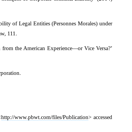
lity of Legal Entities (Personnes Morales) under
aw, 111.
n from the American Experience—or Vice Versa?’
rporation.
<
http://www.pbwt.com/files/Publication
> accessed