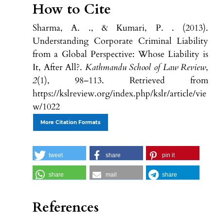
How to Cite
Sharma, A. ., & Kumari, P. . (2013).
Understanding Corporate Criminal Liability
from a Global Perspective: Whose Liability is
It, After All?.
Kathmandu School of Law Review
,
2
(1), 98–113. Retrieved from
https://kslreview.org/index.php/kslr/article/vie
w/1022
More Citation Formats
tweet
share
pin it
share
mail
share
References