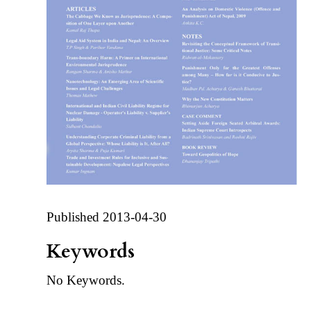
Published 2013-04-30
Keywords
No Keywords.