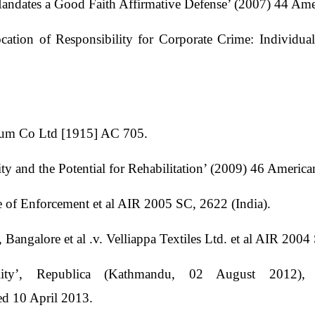
andates a Good Faith Affirmative Defense’ (2007) 44 Am
cation of Responsibility for Corporate Crime: Individua
leum Co Ltd [1915] AC 705.
ity and the Potential for Rehabilitation’ (2009) 46 Ameri
te of Enforcement et al AIR 2005 SC, 2622 (India).
Bangalore et al .v. Velliappa Textiles Ltd. et al AIR 2004
ility’, Republica (Kathmandu, 02 August 2012),
ed 10 April 2013.