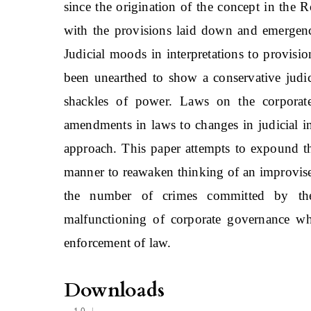
since the origination of the concept in the
with the provisions laid down and emergence
Judicial moods in interpretations to provisio
been unearthed to show a conservative judic
shackles of power. Laws on the corporate
amendments in laws to changes in judicial in
approach. This paper attempts to expound th
manner to reawaken thinking of an improvise
the number of crimes committed by the 
malfunctioning of corporate governance whi
enforcement of law.
Downloads