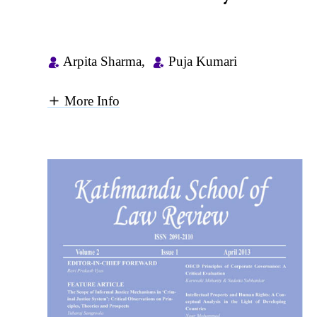
Arpita Sharma
,
Puja Kumari
More Info