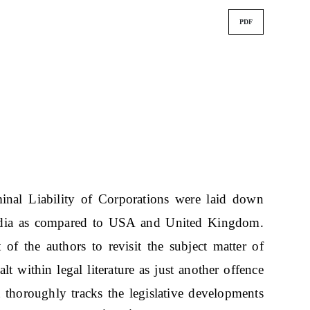
PDF
minal Liability of Corporations were laid down
India as compared to USA and United Kingdom.
 of the authors to revisit the subject matter of
alt within legal literature as just another offence
t thoroughly tracks the legislative developments