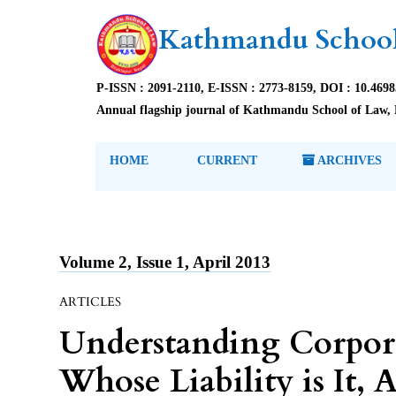
Kathmandu School
P-ISSN : 2091-2110, E-ISSN : 2773-8159, DOI : 10.469
Annual flagship journal of Kathmandu School of Law, 
HOME
CURRENT
ARCHIVES
Volume 2, Issue 1, April 2013
ARTICLES
Understanding Corporat
Whose Liability is It, A