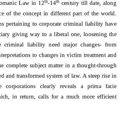
th
th
 Romanic Law in 12
-14
century till date, along
 of the concept in different part of the world.
ns pertaining to corporate criminal liability have
iary giving way to a liberal one, loosening the
 criminal liability need major changes- from
terpretations to changes in victim treatment and
e complete subject matter in a thought-through
d and transformed system of law. A steep rise in
corporations clearly reveals a prima facie
ch, in return, calls for a much more efficient