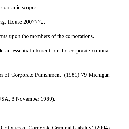
r economic scopes.
ing. House 2007) 72.
ments upon the members of the corporations.
an essential element for the corporate criminal
em of Corporate Punishment’ (1981) 79 Michigan
e USA, 8 November 1989).
itiques of Corporate Criminal Liability’ (2004)