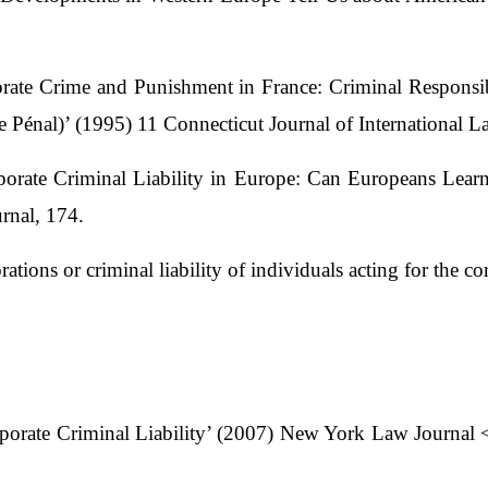
ate Crime and Punishment in France: Criminal Responsibi
énal)’ (1995) 11 Connecticut Journal of International L
orate Criminal Liability in Europe: Can Europeans Lear
rnal, 174.
orations or criminal liability of individuals acting for the co
porate Criminal Liability’ (2007) New York Law Journal 