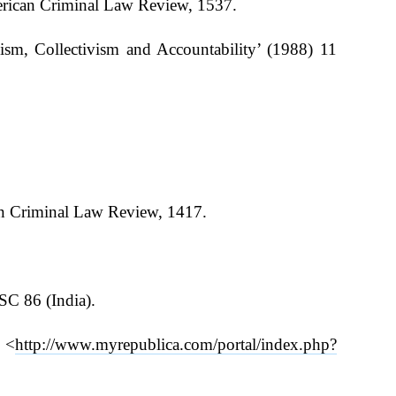
erican Criminal Law Review, 1537.
lism, Collectivism and Accountability’ (1988) 11
can Criminal Law Review, 1417.
 SC 86 (India).
 <
http://www.myrepublica.com/portal/index.php?