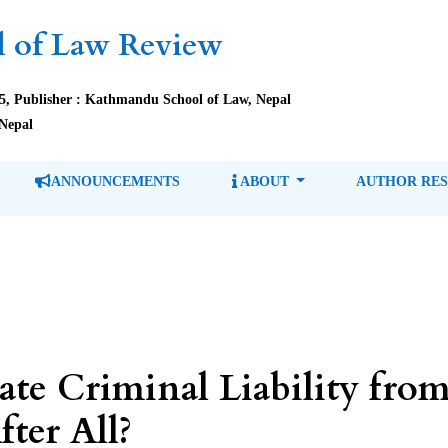
 of Law Review
85, Publisher : Kathmandu School of Law, Nepal
Nepal
ANNOUNCEMENTS
ABOUT
AUTHOR RE
e Criminal Liability from 
fter All?