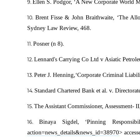
Ellen S. Podgor, ‘A New Corporate World M
Brent Fisse & John Braithwaite, ‘The Allo
Sydney Law Review, 468.
Posner (n 8).
Lennard's Carrying Co Ltd v Asiatic Petro
Peter J. Henning,‘Corporate Criminal Liabil
Standard Chartered Bank et al. v. Directora
The Assistant Commissioner, Assessment- II, 
Binaya Sigdel, ‘Pinning Responsib
action=news_details&news_id=38970
> access