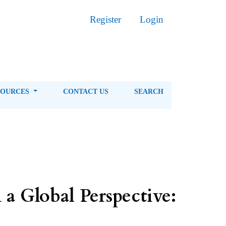
Register
Login
SOURCES
CONTACT US
SEARCH
a Global Perspective: