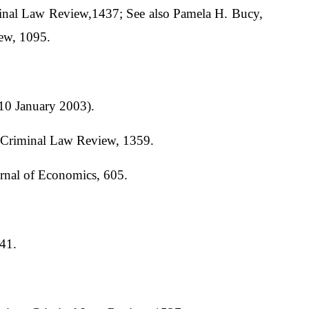
inal Law Review,1437; See also Pamela H. Bucy,
iew, 1095.
10 January 2003).
n Criminal Law Review, 1359.
rnal of Economics, 605.
341.