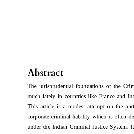
Abstract
The jurisprudential foundations of the Cri
much lately in countries like France and 
This article is a modest attempt on the part
corporate criminal liability which is often de
under the Indian Criminal Justice System. I