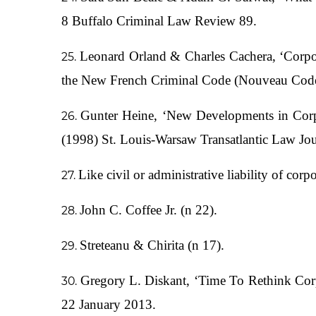
8 Buffalo Criminal Law Review 89.
Leonard Orland & Charles Cachera, ‘Corpor
the New French Criminal Code (Nouveau Code P
Gunter Heine, ‘New Developments in Corp
(1998) St. Louis-Warsaw Transatlantic Law Jou
Like civil or administrative liability of corp
John C. Coffee Jr. (n 22).
Streteanu & Chirita (n 17).
Gregory L. Diskant, ‘Time To Rethink Cor
22 January 2013.