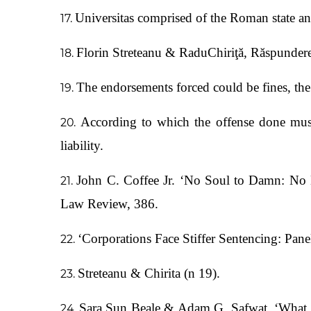
Universitas comprised of the Roman state and 
Florin Streteanu & RaduChiriţă, Răspundere
The endorsements forced could be fines, the 
According to which the offense done must
liability.
John C. Coffee Jr. ‘No Soul to Damn: No 
Law Review, 386.
‘Corporations Face Stiffer Sentencing: P
Streteanu & Chirita (n 19).
Sara Sun Beale & Adam G. Safwat, ‘What D