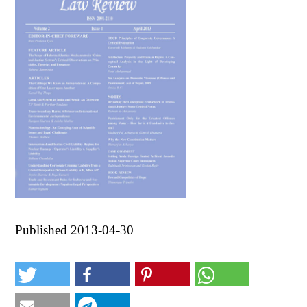
Published 2013-04-30