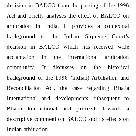
decision in BALCO from the passing of the 1996
Act and briefly analyses the effect of BALCO on
arbitration in India. It provides a contextual
background to the Indian Supreme Court’s
decision in BALCO which has received wide
acclamation in the international arbitration
community. It discusses on the historical
background of the 1996 (Indian) Arbitration and
Reconciliation Act, the case regarding Bhatia
International and developments subsequent to
Bhatia International and proceeds towards a
descriptive comment on BALCO and its effects on
Indian arbitration.