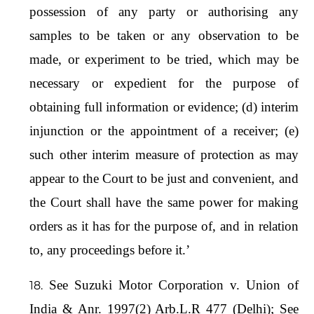
possession of any party or authorising any
samples to be taken or any observation to be
made, or experiment to be tried, which may be
necessary or expedient for the purpose of
obtaining full information or evidence; (d) interim
injunction or the appointment of a receiver; (e)
such other interim measure of protection as may
appear to the Court to be just and convenient, and
the Court shall have the same power for making
orders as it has for the purpose of, and in relation
to, any proceedings before it.’
See Suzuki Motor Corporation v. Union of
India & Anr. 1997(2) Arb.L.R 477 (Delhi); See