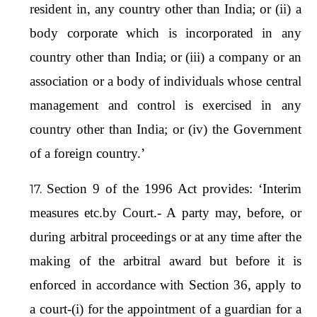
resident in, any country other than India; or (ii) a
body corporate which is incorporated in any
country other than India; or (iii) a company or an
association or a body of individuals whose central
management and control is exercised in any
country other than India; or (iv) the Government
of a foreign country.’
Section 9 of the 1996 Act provides: ‘Interim
measures etc.by Court.- A party may, before, or
during arbitral proceedings or at any time after the
making of the arbitral award but before it is
enforced in accordance with Section 36, apply to
a court-(i) for the appointment of a guardian for a