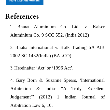
More Citation Formats
References
Bharat Aluminium Co. Ltd. v. Kaiser
Aluminium Co. 9 SCC 552. (India 2012)
Bhatia International v. Bulk Trading SA AIR
2002 SC 1432(India) (BALCO)
Hereinafter ‘Act’ or ‘1996 Act’.
Gary Born & Suzanne Spears, ‘International
Arbitration & India: “A Truly Excellent
Judgement”’ (2012) 1 Indian Journal of
Arbitration Law 6, 10.