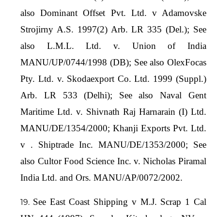
also Dominant Offset Pvt. Ltd. v Adamovske
Strojirny A.S. 1997(2) Arb. LR 335 (Del.); See
also L.M.L. Ltd. v. Union of India
MANU/UP/0744/1998 (DB); See also OlexFocas
Pty. Ltd. v. Skodaexport Co. Ltd. 1999 (Suppl.)
Arb. LR 533 (Delhi); See also Naval Gent
Maritime Ltd. v. Shivnath Raj Harnarain (I) Ltd.
MANU/DE/1354/2000; Khanji Exports Pvt. Ltd.
v . Shiptrade Inc. MANU/DE/1353/2000; See
also Cultor Food Science Inc. v. Nicholas Piramal
India Ltd. and Ors. MANU/AP/0072/2002.
See East Coast Shipping v M.J. Scrap 1 Cal