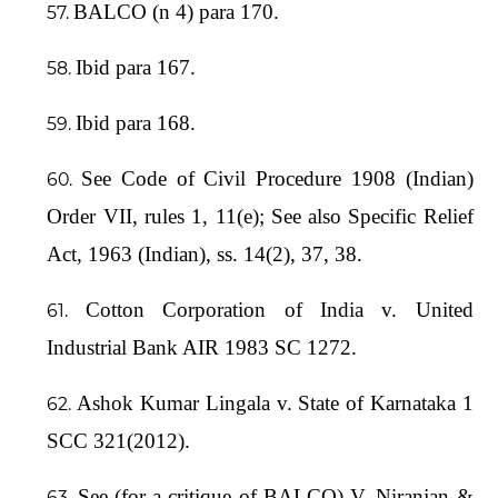
BALCO (n 4) para 170.
Ibid para 167.
Ibid para 168.
See Code of Civil Procedure 1908 (Indian)
Order VII, rules 1, 11(e); See also Specific Relief
Act, 1963 (Indian), ss. 14(2), 37, 38.
Cotton Corporation of India v. United
Industrial Bank AIR 1983 SC 1272.
Ashok Kumar Lingala v. State of Karnataka 1
SCC 321(2012).
See (for a critique of BALCO) V. Niranjan &