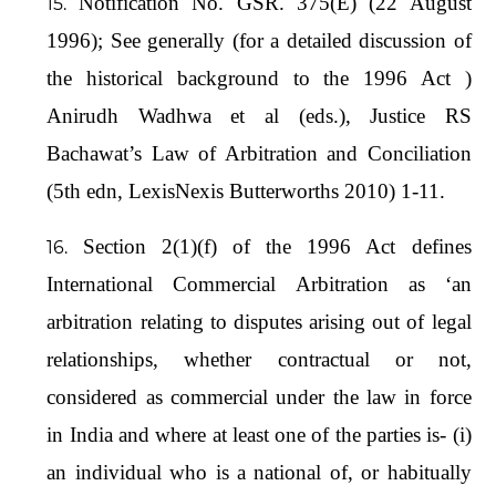
Notification No. GSR. 375(E) (22 August
1996); See generally (for a detailed discussion of
the historical background to the 1996 Act )
Anirudh Wadhwa et al (eds.), Justice RS
Bachawat’s Law of Arbitration and Conciliation
(5th edn, LexisNexis Butterworths 2010) 1-11.
Section 2(1)(f) of the 1996 Act defines
International Commercial Arbitration as ‘an
arbitration relating to disputes arising out of legal
relationships, whether contractual or not,
considered as commercial under the law in force
in India and where at least one of the parties is- (i)
an individual who is a national of, or habitually