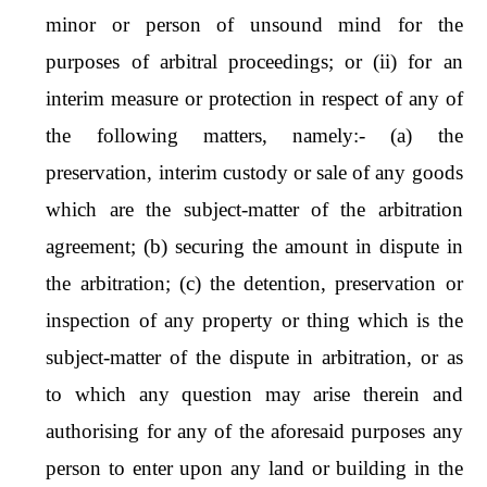
minor or person of unsound mind for the
purposes of arbitral proceedings; or (ii) for an
interim measure or protection in respect of any of
the following matters, namely:- (a) the
preservation, interim custody or sale of any goods
which are the subject-matter of the arbitration
agreement; (b) securing the amount in dispute in
the arbitration; (c) the detention, preservation or
inspection of any property or thing which is the
subject-matter of the dispute in arbitration, or as
to which any question may arise therein and
authorising for any of the aforesaid purposes any
person to enter upon any land or building in the