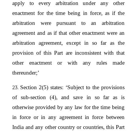
apply to every arbitration under any other
enactment for the time being in force, as if the
arbitration were pursuant to an arbitration
agreement and as if that other enactment were an
arbitration agreement, except in so far as the
provision of this Part are inconsistent with that
other enactment or with any rules made
thereunder;’
Section 2(5) states: ‘Subject to the provisions
of sub-section (4), and save in so far as is
otherwise provided by any law for the time being
in force or in any agreement in force between
India and any other country or countries, this Part