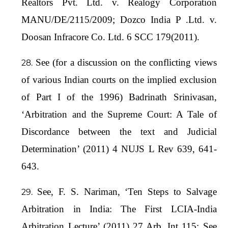
Realtors Pvt. Ltd. v. Realogy Corporation
MANU/DE/2115/2009; Dozco India P .Ltd. v.
Doosan Infracore Co. Ltd. 6 SCC 179(2011).
See (for a discussion on the conflicting views
of various Indian courts on the implied exclusion
of Part I of the 1996) Badrinath Srinivasan,
‘Arbitration and the Supreme Court: A Tale of
Discordance between the text and Judicial
Determination’ (2011) 4 NUJS L Rev 639, 641-
643.
See, F. S. Nariman, ‘Ten Steps to Salvage
Arbitration in India: The First LCIA-India
Arbitration Lecture’ (2011) 27 Arb. Int 115; See