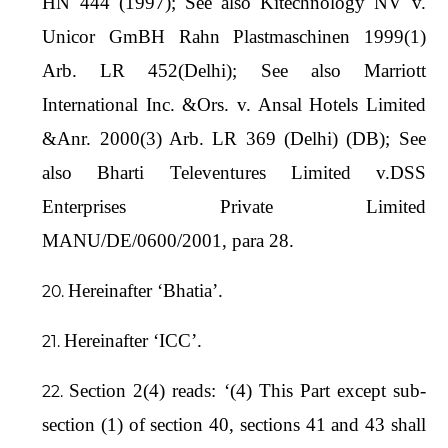
HN 444 (1997); See also Kitechnology NV v.
Unicor GmBH Rahn Plastmaschinen 1999(1)
Arb. LR 452(Delhi); See also Marriott
International Inc. &Ors. v. Ansal Hotels Limited
&Anr. 2000(3) Arb. LR 369 (Delhi) (DB); See
also Bharti Televentures Limited v.DSS
Enterprises Private Limited
MANU/DE/0600/2001, para 28.
Hereinafter ‘Bhatia’.
Hereinafter ‘ICC’.
Section 2(4) reads: ‘(4) This Part except sub-
section (1) of section 40, sections 41 and 43 shall