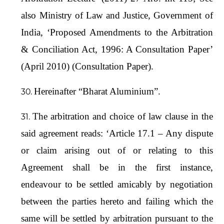
also Ministry of Law and Justice, Government of
India, ‘Proposed Amendments to the Arbitration
& Conciliation Act, 1996: A Consultation Paper’
(April 2010) (Consultation Paper).
Hereinafter “Bharat Aluminium”.
The arbitration and choice of law clause in the
said agreement reads: ‘Article 17.1 – Any dispute
or claim arising out of or relating to this
Agreement shall be in the first instance,
endeavour to be settled amicably by negotiation
between the parties hereto and failing which the
same will be settled by arbitration pursuant to the