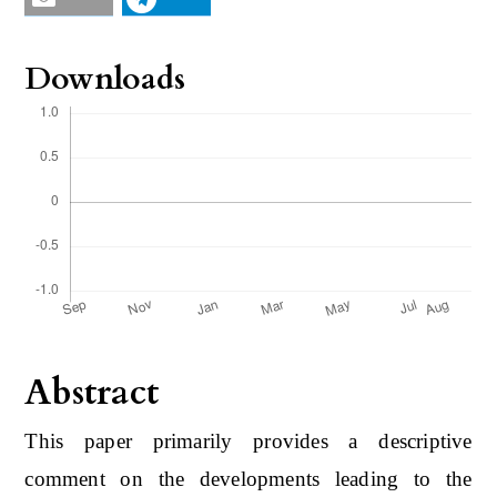
Downloads
Abstract
This paper primarily provides a descriptive
comment on the developments leading to the