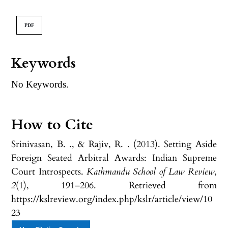
PDF
Keywords
No Keywords.
How to Cite
Srinivasan, B. ., & Rajiv, R. . (2013). Setting Aside
Foreign Seated Arbitral Awards: Indian Supreme
Court Introspects.
Kathmandu School of Law Review
,
2
(1), 191–206. Retrieved from
https://kslreview.org/index.php/kslr/article/view/10
23