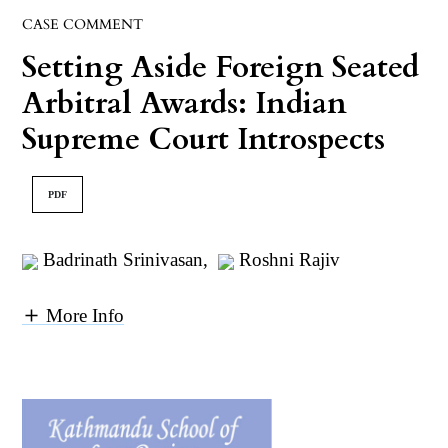
CASE COMMENT
Setting Aside Foreign Seated
Arbitral Awards: Indian
Supreme Court Introspects
PDF
Badrinath Srinivasan
,
Roshni Rajiv
More Info