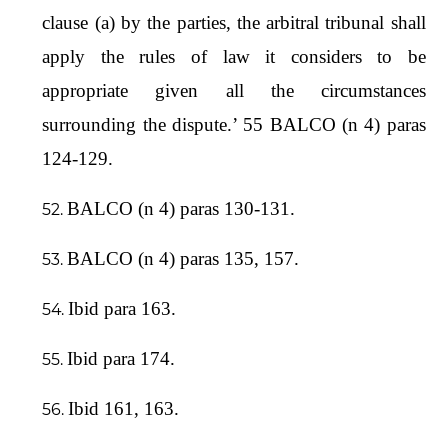
clause (a) by the parties, the arbitral tribunal shall
apply the rules of law it considers to be
appropriate given all the circumstances
surrounding the dispute.’ 55 BALCO (n 4) paras
124-129.
BALCO (n 4) paras 130-131.
BALCO (n 4) paras 135, 157.
Ibid para 163.
Ibid para 174.
Ibid 161, 163.