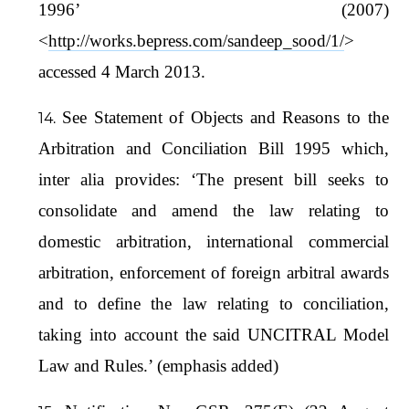
1996’ (2007)
<
http://works.bepress.com/sandeep_sood/1/
>
accessed 4 March 2013.
See Statement of Objects and Reasons to the
Arbitration and Conciliation Bill 1995 which,
inter alia provides: ‘The present bill seeks to
consolidate and amend the law relating to
domestic arbitration, international commercial
arbitration, enforcement of foreign arbitral awards
and to define the law relating to conciliation,
taking into account the said UNCITRAL Model
Law and Rules.’ (emphasis added)