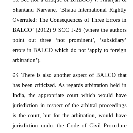
Shantanu Narvane, ‘Bhatia International Rightly
Overruled: The Consequences of Three Errors in
BALCO’ (2012) 9 SCC J-26 (where the authors
point out three ‘not prominent’, ‘subsidiary’
errors in BALCO which do not ‘apply to foreign
arbitration’).
There is also another aspect of BALCO that
has been criticized. As regards arbitration held in
India, the appropriate court which would have
jurisdiction in respect of the arbitral proceedings
is the court, but for the arbitration, would have
jurisdiction under the Code of Civil Procedure