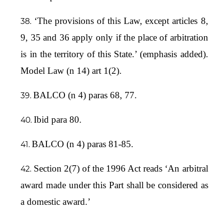
‘The provisions of this Law, except articles 8,
9, 35 and 36 apply only if the place of arbitration
is in the territory of this State.’ (emphasis added).
Model Law (n 14) art 1(2).
BALCO (n 4) paras 68, 77.
Ibid para 80.
BALCO (n 4) paras 81-85.
Section 2(7) of the 1996 Act reads ‘An arbitral
award made under this Part shall be considered as
a domestic award.’