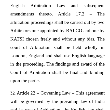
English Arbitration Law and subsequent
amendments thereto. Article 17.2 – The
arbitration proceedings shall be carried out by two
Arbitrators one appointed by BALCO and one by
KATSI chosen freely and without any bias. The
court of Arbitration shall be held wholly in
London, England and shall use English language
in the proceeding. The findings and award of the
Court of Arbitration shall be final and binding
upon the parties.
Article 22 – Governing Law – This agreement
will be governed by the prevailing law of India
and in case of Arbitration, the English law shall