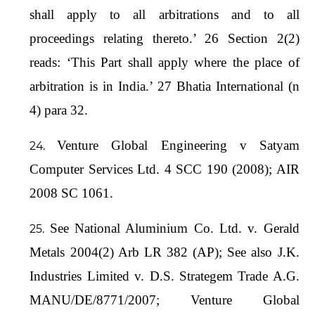
shall apply to all arbitrations and to all
proceedings relating thereto.’ 26 Section 2(2)
reads: ‘This Part shall apply where the place of
arbitration is in India.’ 27 Bhatia International (n
4) para 32.
Venture Global Engineering v Satyam
Computer Services Ltd. 4 SCC 190 (2008); AIR
2008 SC 1061.
See National Aluminium Co. Ltd. v. Gerald
Metals 2004(2) Arb LR 382 (AP); See also J.K.
Industries Limited v. D.S. Strategem Trade A.G.
MANU/DE/8771/2007; Venture Global