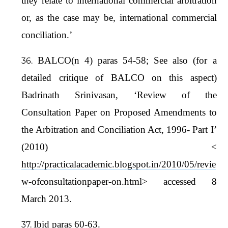
they relate to international commercial arbitration
or, as the case may be, international commercial
conciliation.’
BALCO(n 4) paras 54-58; See also (for a
detailed critique of BALCO on this aspect)
Badrinath Srinivasan, ‘Review of the
Consultation Paper on Proposed Amendments to
the Arbitration and Conciliation Act, 1996- Part I’
(2010) <
http://practicalacademic.blogspot.in/2010/05/revie
w-ofconsultationpaper-on.html
> accessed 8
March 2013.
Ibid paras 60-63.