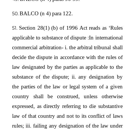
BALCO (n 4) para 122.
Section 28(1) (b) of 1996 Act reads as ‘Rules
applicable to substance of dispute :In international
commercial arbitration- i. the arbitral tribunal shall
decide the dispute in accordance with the rules of
law designated by the parties as applicable to the
substance of the dispute; ii. any designation by
the parties of the law or legal system of a given
country shall be construed, unless otherwise
expressed, as directly referring to die substantive
law of that country and not to its conflict of laws
rules; iii. failing any designation of the law under