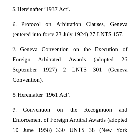
Hereinafter ‘1937 Act’.
Protocol on Arbitration Clauses, Geneva
(entered into force 23 July 1924) 27 LNTS 157.
Geneva Convention on the Execution of
Foreign Arbitrated Awards (adopted 26
September 1927) 2 LNTS 301 (Geneva
Convention).
Hereinafter ‘1961 Act’.
Convention on the Recognition and
Enforcement of Foreign Arbitral Awards (adopted
10 June 1958) 330 UNTS 38 (New York