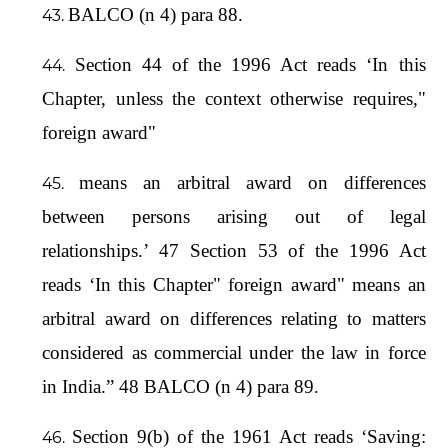
BALCO (n 4) para 88.
Section 44 of the 1996 Act reads ‘In this
Chapter, unless the context otherwise requires,"
foreign award"
means an arbitral award on differences
between persons arising out of legal
relationships.’ 47 Section 53 of the 1996 Act
reads ‘In this Chapter" foreign award" means an
arbitral award on differences relating to matters
considered as commercial under the law in force
in India.” 48 BALCO (n 4) para 89.
Section 9(b) of the 1961 Act reads ‘Saving: