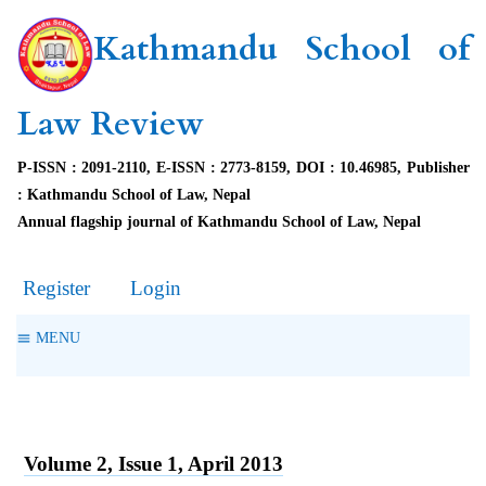
Kathmandu School of
Law Review
P-ISSN : 2091-2110, E-ISSN : 2773-8159, DOI : 10.46985, Publisher
: Kathmandu School of Law, Nepal
Annual flagship journal of Kathmandu School of Law, Nepal
Register
Login
MENU
Volume 2, Issue 1, April 2013