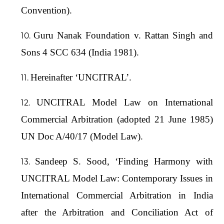
Convention).
Guru Nanak Foundation v. Rattan Singh and
Sons 4 SCC 634 (India 1981).
Hereinafter ‘UNCITRAL’.
UNCITRAL Model Law on International
Commercial Arbitration (adopted 21 June 1985)
UN Doc A/40/17 (Model Law).
Sandeep S. Sood, ‘Finding Harmony with
UNCITRAL Model Law: Contemporary Issues in
International Commercial Arbitration in India
after the Arbitration and Conciliation Act of