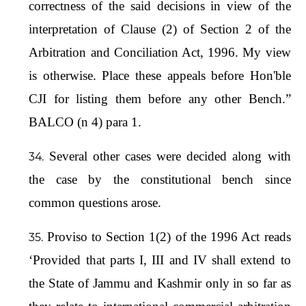
correctness of the said decisions in view of the
interpretation of Clause (2) of Section 2 of the
Arbitration and Conciliation Act, 1996. My view
is otherwise. Place these appeals before Hon'ble
CJI for listing them before any other Bench.”
BALCO (n 4) para 1.
Several other cases were decided along with
the case by the constitutional bench since
common questions arose.
Proviso to Section 1(2) of the 1996 Act reads
‘Provided that parts I, III and IV shall extend to
the State of Jammu and Kashmir only in so far as