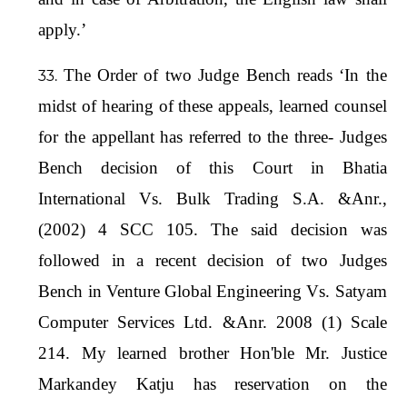
apply.’
The Order of two Judge Bench reads ‘In the
midst of hearing of these appeals, learned counsel
for the appellant has referred to the three- Judges
Bench decision of this Court in Bhatia
International Vs. Bulk Trading S.A. &Anr.,
(2002) 4 SCC 105. The said decision was
followed in a recent decision of two Judges
Bench in Venture Global Engineering Vs. Satyam
Computer Services Ltd. &Anr. 2008 (1) Scale
214. My learned brother Hon'ble Mr. Justice
Markandey Katju has reservation on the