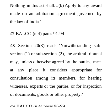
Nothing in this act shall…(b) Apply to any award
made on an arbitration agreement governed by
the law of India.’
BALCO (n 4) paras 91-94.
Section 20(3) reads ‘Notwithstanding sub-
section (1) or sub-section (2), the arbitral tribunal
may, unless otherwise agreed by the parties, meet
at any place it considers appropriate for
consultation among its members, for hearing
witnesses, experts or the parties, or for inspection
of documents, goods or other property.’
BALCO (n 4) paras 96-99.