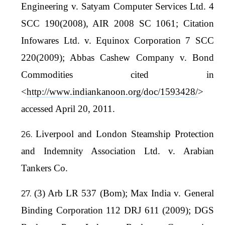
Engineering v. Satyam Computer Services Ltd. 4
SCC 190(2008), AIR 2008 SC 1061; Citation
Infowares Ltd. v. Equinox Corporation 7 SCC
220(2009); Abbas Cashew Company v. Bond
Commodities cited in
<
http://www.indiankanoon.org/doc/1593428/
>
accessed April 20, 2011.
Liverpool and London Steamship Protection
and Indemnity Association Ltd. v. Arabian
Tankers Co.
(3) Arb LR 537 (Bom); Max India v. General
Binding Corporation 112 DRJ 611 (2009); DGS