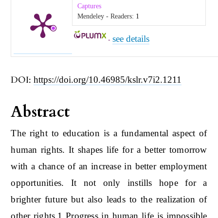
Captures
Mendeley - Readers:
1
see details
-
DOI:
https://doi.org/10.46985/kslr.v7i2.1211
Abstract
The right to education is a fundamental aspect of
human rights. It shapes life for a better tomorrow
with a chance of an increase in better employment
opportunities. It not only instills hope for a
brighter future but also leads to the realization of
other rights.1 Progress in human life is impossible