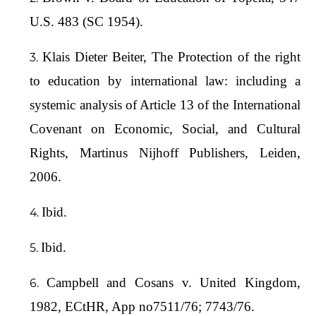
U.S. 483 (SC 1954).
Klais Dieter Beiter, The Protection of the right
to education by international law: including a
systemic analysis of Article 13 of the International
Covenant on Economic, Social, and Cultural
Rights, Martinus Nijhoff Publishers, Leiden,
2006.
Ibid.
Ibid.
Campbell and Cosans v. United Kingdom,
1982, ECtHR, App no7511/76; 7743/76.