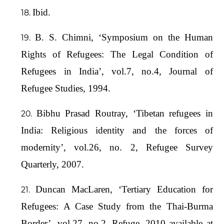
Ibid.
B. S. Chimni, ‘Symposium on the Human
Rights of Refugees: The Legal Condition of
Refugees in India’, vol.7, no.4, Journal of
Refugee Studies, 1994.
Bibhu Prasad Routray, ‘Tibetan refugees in
India: Religious identity and the forces of
modernity’, vol.26, no. 2, Refugee Survey
Quarterly, 2007.
Duncan MacLaren, ‘Tertiary Education for
Refugees: A Case Study from the Thai-Burma
Border’, vol.27, no.2, Refuge, 2010 available at