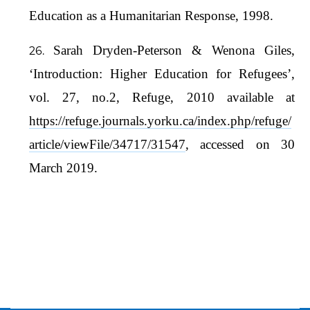
Education as a Humanitarian Response, 1998.
Sarah Dryden-Peterson & Wenona Giles,
‘Introduction: Higher Education for Refugees’,
vol. 27, no.2, Refuge, 2010 available at
https://refuge.journals.yorku.ca/index.php/refuge/
article/viewFile/34717/31547
, accessed on 30
March 2019.