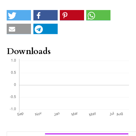
Downloads