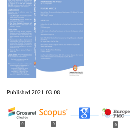
Published 2021-03-08
0
0
0