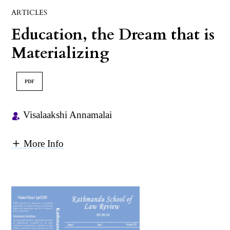
ARTICLES
Education, the Dream that is
Materializing
PDF
Visalaakshi Annamalai
More Info