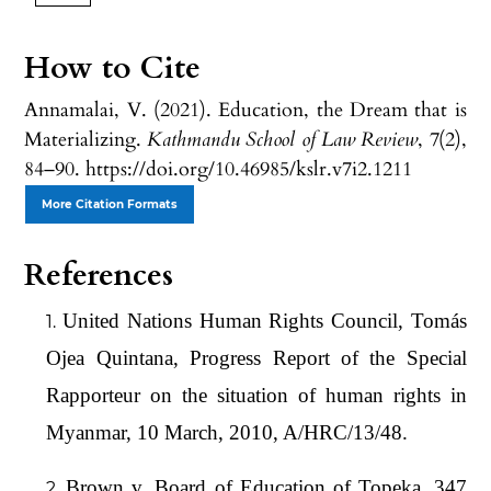
How to Cite
Annamalai, V. (2021). Education, the Dream that is
Materializing.
Kathmandu School of Law Review
,
7
(2),
84–90. https://doi.org/10.46985/kslr.v7i2.1211
More Citation Formats
References
United Nations Human Rights Council, Tomás
Ojea Quintana, Progress Report of the Special
Rapporteur on the situation of human rights in
Myanmar, 10 March, 2010, A/HRC/13/48.
Brown v. Board of Education of Topeka, 347