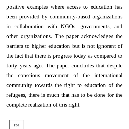
positive examples where access to education has
been provided by community-based organizations
in collaboration with NGOs, governments, and
other organizations. The paper acknowledges the
barriers to higher education but is not ignorant of
the fact that there is progress today as compared to
forty years ago. The paper concludes that despite
the conscious movement of the international
community towards the right to education of the
refugees, there is much that has to be done for the
complete realization of this right.
PDF