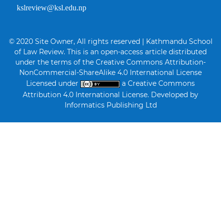
kslreview@ksl.edu.np
© 2020 Site Owner, All rights reserved | Kathmandu School
of Law Review. This is an open-access article distributed
under the terms of the Creative Commons Attribution-
NonCommercial-ShareAlike 4.0 International License
Licensed under
a Creative Commons
Attribution 4.0 International License. Developed by
Informatics Publishing Ltd