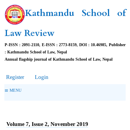
Kathmandu School of
Law Review
P-ISSN : 2091-2110, E-ISSN : 2773-8159, DOI : 10.46985, Publisher
: Kathmandu School of Law, Nepal
Annual flagship journal of Kathmandu School of Law, Nepal
Register
Login
MENU
Volume 7, Issue 2, November 2019