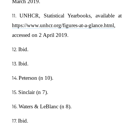
March 2019.
UNHCR, Statistical Yearbooks, available at
https://www.unhcr.org/figures-at-a-glance.html
,
accessed on 2 April 2019.
Ibid.
Ibid.
Peterson (n 10).
Sinclair (n 7).
Waters & LeBlanc (n 8).
Ibid.