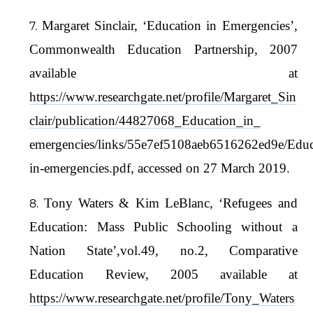
Margaret Sinclair, ‘Education in Emergencies’,
Commonwealth Education Partnership, 2007
available at
https://www.researchgate.net/profile/Margaret_Sin
clair/publication/44827068_Education_in_
emergencies/links/55e7ef5108aeb6516262ed9e/Educ
in-emergencies.pdf, accessed on 27 March 2019.
Tony Waters & Kim LeBlanc, ‘Refugees and
Education: Mass Public Schooling without a
Nation State’,vol.49, no.2, Comparative
Education Review, 2005 available at
https://www.researchgate.net/profile/Tony_Waters