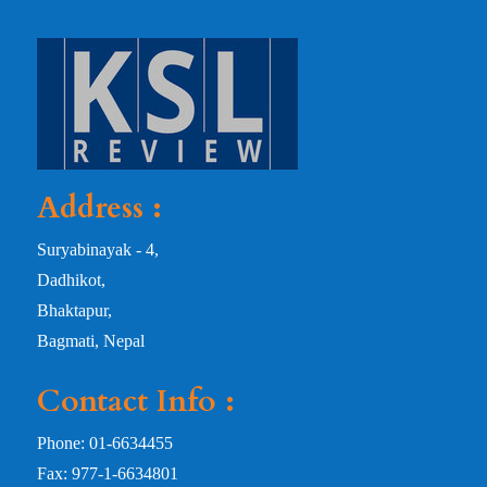
Address :
Suryabinayak - 4,
Dadhikot,
Bhaktapur,
Bagmati, Nepal
Contact Info :
Phone: 01-6634455
Fax: 977-1-6634801