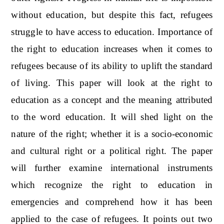
without education, but despite this fact, refugees
struggle to have access to education. Importance of
the right to education increases when it comes to
refugees because of its ability to uplift the standard
of living. This paper will look at the right to
education as a concept and the meaning attributed
to the word education. It will shed light on the
nature of the right; whether it is a socio-economic
and cultural right or a political right. The paper
will further examine international instruments
which recognize the right to education in
emergencies and comprehend how it has been
applied to the case of refugees. It points out two