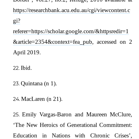
https://researchbank.acu.edu.au/cgi/viewcontent.c
gi?
referer=https://scholar.google.com/&httpsredir=1
&article=2354&context=fea_pub
, accessed on 2
April 2019.
Ibid.
Quintana (n 1).
MacLaren (n 21).
Emily Vargas-Baron and Maureen McClure,
‘The New Heroics of Generational Commitment:
Education in Nations with Chronic Crises’,