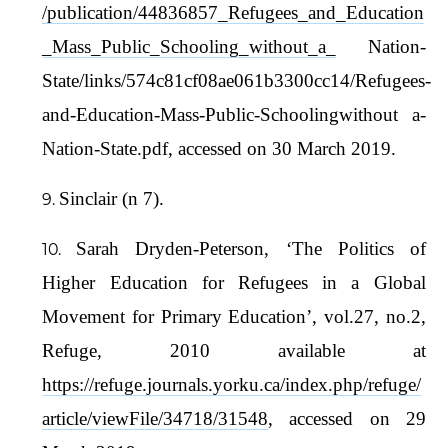
/publication/44836857_Refugees_and_Education
_Mass_Public_Schooling_without_a_
Nation-
State/links/574c81cf08ae061b3300cc14/Refugees-
and-Education-Mass-Public-Schoolingwithout a-
Nation-State.pdf, accessed on 30 March 2019.
Sinclair (n 7).
Sarah Dryden-Peterson, ‘The Politics of
Higher Education for Refugees in a Global
Movement for Primary Education’, vol.27, no.2,
Refuge, 2010 available at
https://refuge.journals.yorku.ca/index.php/refuge/
article/viewFile/34718/31548
, accessed on 29