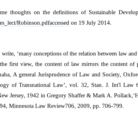
me thoughts on the definitions of Sustainable Develop
des_lect/Robinson.pdfaccessed
on 19 July 2014.
rite, ‘many conceptions of the relation between law and so
the first view, the content of law mirrors the content of 
amanaha, A general Jurisprudence of Law and Society, Ox
gy of Transnational Law’, vol. 32, Stan. J. Int'l Law 
New Jersey, 1942 in Gregory Shaffer & Mark A. Pollack,‘
l. 94, Minnesota Law Review706, 2009, pp. 706-799.