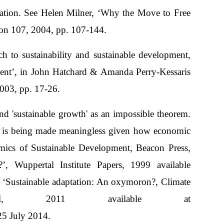
ization. See Helen Milner, ‘Why the Move to Free
ion 107, 2004, pp. 107-144.
h to sustainability and sustainable development,
nt’, in John Hatchard & Amanda Perry-Kessaris
003, pp. 17-26.
nd 'sustainable growth' as an impossible theorem.
D is being made meaningless given how economic
ics of Sustainable Development, Beacon Press,
’, Wuppertal Institute Papers, 1999 available
, ‘Sustainable adaptation: An oxymoron?, Climate
nal, 2011 available at
5 July 2014.