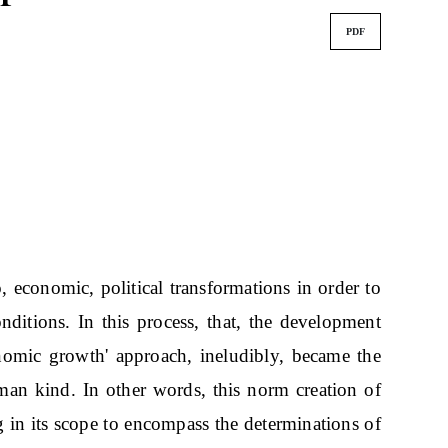
PDF
o, economic, political transformations in order to
 conditions. In this process, that, the development
onomic growth' approach, ineludibly, became the
an kind. In other words, this norm creation of
 in its scope to encompass the determinations of