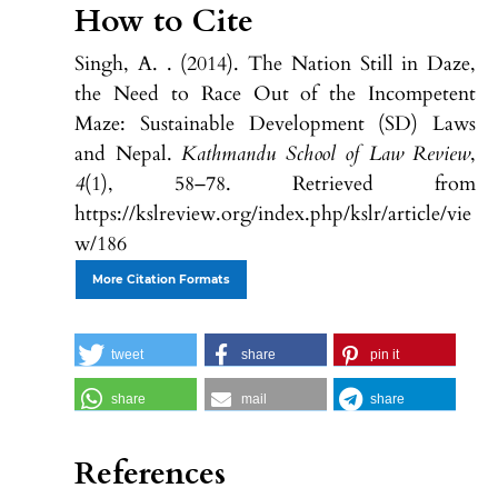
How to Cite
Singh, A. . (2014). The Nation Still in Daze,
the Need to Race Out of the Incompetent
Maze: Sustainable Development (SD) Laws
and Nepal.
Kathmandu School of Law Review
,
4
(1), 58–78. Retrieved from
https://kslreview.org/index.php/kslr/article/vie
w/186
More Citation Formats
tweet
share
pin it
share
mail
share
References