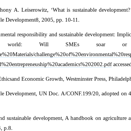
ny A. Leiserowitz, ‘What is sustainable development? Go
ble Development8, 2005, pp. 10-11.
mental responsibility and sustainable development: Impli
e world: Will SMEs soar or 
se%20Materials/challenge%20of%20environmental%20res
%20entrepreneuship%20academics%202002.pdf
accesse
 Ethicsand Economic Growth, Westminster Press, Philadelp
ble Development, UN Doc. A/CONF.199/20, adopted on 4 S
 sustainable development, A handbook on agriculture and e
, p.8.