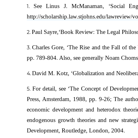
See Linus J. McManaman, ‘Social Engi
http://scholarship.law.stjohns.edu/lawreview/vo
Paul Sayre,‘Book Review: The Legal Philos
Charles Gore, ‘The Rise and the Fall of t
pp. 789-804. Also, see generally Noam Chomsk
David M. Kotz, ‘Globalization and Neoliber
For detail, see ‘The Concept of Developm
Press, Amsterdam, 1988, pp. 9-26; The autho
economic development and heterodox theories
endogenous growth theories and new strateg
Development, Routledge, London, 2004.