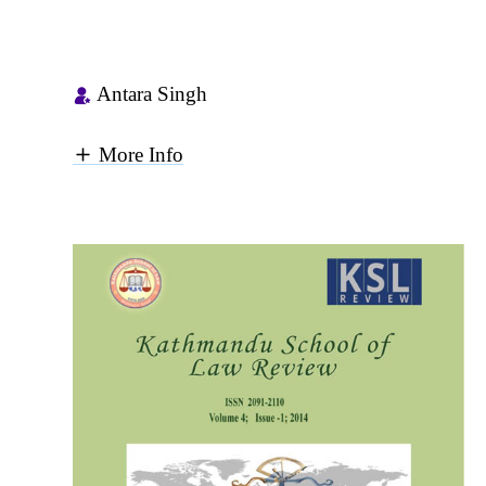
Antara Singh
More Info