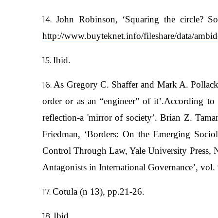
John Robinson, ‘Squaring the circle? So
http://www.buyteknet.info/fileshare/data/ambi
Ibid.
As Gregory C. Shaffer and Mark A. Pollack w
order or as an “engineer” of it’.According to 
reflection-a 'mirror of society’. Brian Z. T
Friedman, ‘Borders: On the Emerging Sociolo
Control Through Law, Yale University Press, 
Antagonists in International Governance’, vo
Cotula (n 13), pp.21-26.
Ibid.