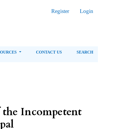
Register
Login
SOURCES
CONTACT US
SEARCH
f the Incompetent
pal