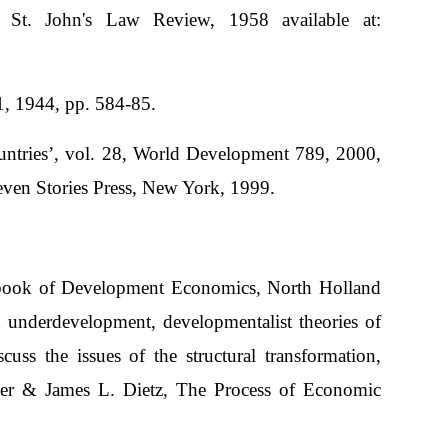
St. John's Law Review, 1958 available at:
, 1944, pp. 584-85.
untries’, vol. 28, World Development 789, 2000,
even Stories Press, New York, 1999.
ndbook of Development Economics, North Holland
 underdevelopment, developmentalist theories of
ss the issues of the structural transformation,
her & James L. Dietz, The Process of Economic