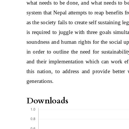
what needs to be done, and what needs to be
system that Nepal attempts to reap benefits f
as the society fails to create self sustaining 
is required to juggle with three goals simu
soundness and human rights for the social upl
in order to outline the need for sustainabil
and their implementation which can work eff
this nation, to address and provide better 
generations.
Downloads