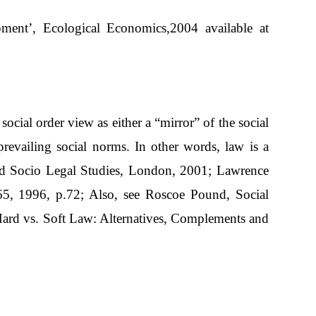
ment’, Ecological Economics,2004 available at
cial order view as either a “mirror” of the social
prevailing social norms. In other words, law is a
ford Socio Legal Studies, London, 2001; Lawrence
65, 1996, p.72; Also, see Roscoe Pound, Social
Hard vs. Soft Law: Alternatives, Complements and