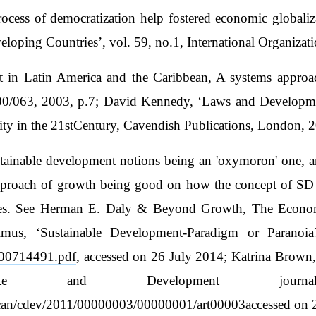
process of democratization help fostered economic global
loping Countries’, vol. 59, no.1, International Organizat
nt in Latin America and the Caribbean, A systems approac
00/063, 2003, p.7; David Kennedy, ‘Laws and Developme
y in the 21stCentury, Cavendish Publications, London, 2
stainable development notions being an 'oxymoron' one, a
approach of growth being good on how the concept of S
 ones. See Herman E. Daly & Beyond Growth, The Econom
lmus, ‘Sustainable Development-Paradigm or Paranoia?
/300714491.pdf
, accessed on 26 July 2014; Katrina Brown
imate and Development jour
hscan/cdev/2011/00000003/00000001/art00003accessed
on 2