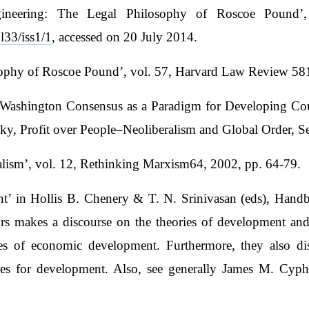
neering: The Legal Philosophy of Roscoe Pound’, 
l33/iss1/1
, accessed on 20 July 2014.
ophy of Roscoe Pound’, vol. 57, Harvard Law Review 581
he Washington Consensus as a Paradigm for Developing Co
y, Profit over People–Neoliberalism and Global Order, S
alism’, vol. 12, Rethinking Marxism64, 2002, pp. 64-79.
ent’ in Hollis B. Chenery & T. N. Srinivasan (eds), Ha
rs makes a discourse on the theories of development and
 of economic development. Furthermore, they also discu
ies for development. Also, see generally James M. Cyp