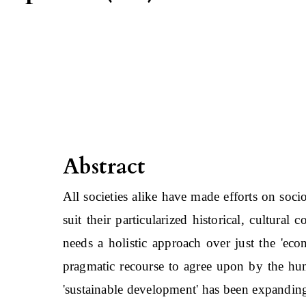
Abstract
All societies alike have made efforts on soci
suit their particularized historical, cultural
needs a holistic approach over just the 'ec
pragmatic recourse to agree upon by the hum
'sustainable development' has been expanding