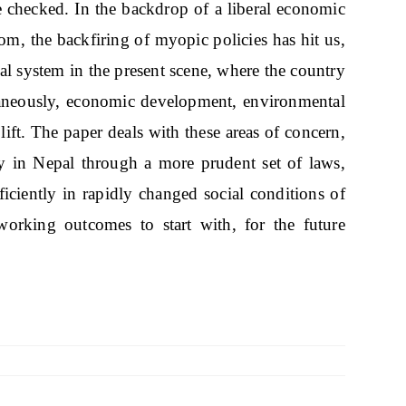
 checked. In the backdrop of a liberal economic
rom, the backfiring of myopic policies has hit us,
legal system in the present scene, where the country
ltaneously, economic development, environmental
ift. The paper deals with these areas of concern,
ity in Nepal through a more prudent set of laws,
iciently in rapidly changed social conditions of
working outcomes to start with, for the future