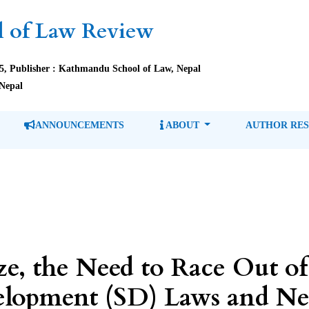
 of Law Review
85, Publisher : Kathmandu School of Law, Nepal
Nepal
ANNOUNCEMENTS
ABOUT
AUTHOR RE
ze, the Need to Race Out o
elopment (SD) Laws and Ne