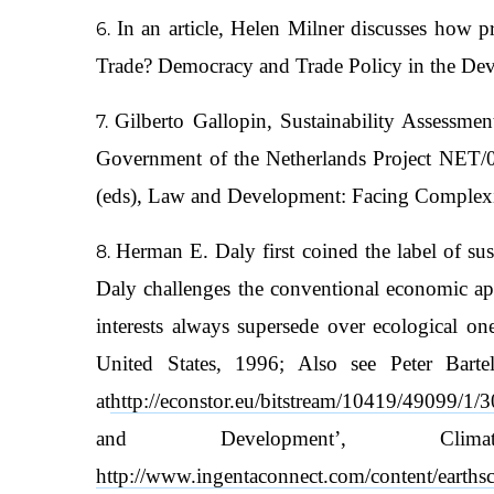
In an article, Helen Milner discusses how 
Trade? Democracy and Trade Policy in the Deve
Gilberto Gallopin, Sustainability Assessme
Government of the Netherlands Project NET/
(eds), Law and Development: Facing Complexit
Herman E. Daly first coined the label of su
Daly challenges the conventional economic 
interests always supersede over ecological
United States, 1996; Also see Peter Barte
at
http://econstor.eu/bitstream/10419/49099/1
and Development’, Cl
http://www.ingentaconnect.com/content/eart