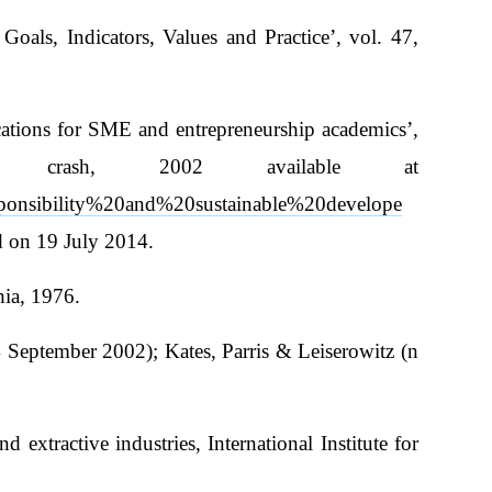
als, Indicators, Values and Practice’, vol. 47,
cations for SME and entrepreneurship academics’,
crash, 2002 available at
ponsibility%20and%20sustainable%20develope
d on 19 July 2014.
hia, 1976.
eptember 2002); Kates, Parris & Leiserowitz (n
xtractive industries, International Institute for