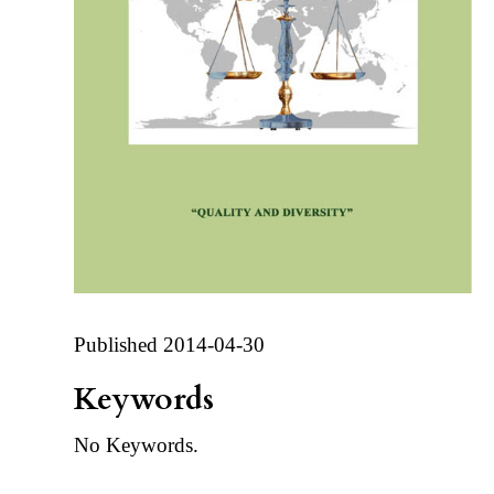
Published 2014-04-30
Keywords
No Keywords.