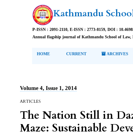
Kathmandu School
P-ISSN : 2091-2110, E-ISSN : 2773-8159, DOI : 10.469
Annual flagship journal of Kathmandu School of Law, 
HOME
CURRENT
ARCHIVES
Volume 4, Issue 1, 2014
ARTICLES
The Nation Still in Da
Maze: Sustainable Dev