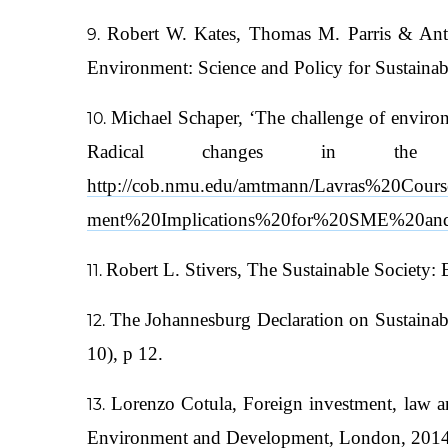
Robert W. Kates, Thomas M. Parris & Antho
Environment: Science and Policy for Sustaina
Michael Schaper, ‘The challenge of environ
Radical changes in th
http://cob.nmu.edu/amtmann/Lavras%20Cour
ment%20Implications%20for%20SME%20and
Robert L. Stivers, The Sustainable Society:
The Johannesburg Declaration on Sustaina
10), p 12.
Lorenzo Cotula, Foreign investment, law and
Environment and Development, London, 2014