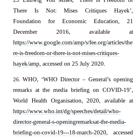
There Is Not: Mises Critiques Hayek’,
Foundation for Economic Education, 21
December 2016, available at
https://www.google.com/amp/s/fee.org/articles/the
re-is-freedom-or-there-is-not-mises-critiques-
hayek/amp
, accessed on 25 July 2020.
WHO, ‘WHO Director – General’s opening
remarks at the media briefing on COVID-19’,
World Health Organisation, 2020, available at
https://www.who.int/dg/speeches/detail/who-
director-general-s-openingremarksat-the-media-
briefing-on-covid-19---18-march-2020
, accessed