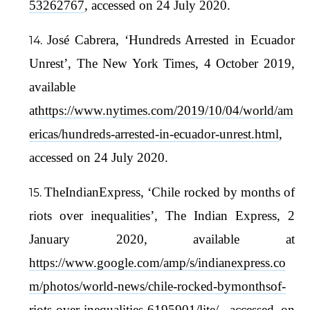
53262767
, accessed on 24 July 2020.
José Cabrera, ‘Hundreds Arrested in Ecuador
Unrest’, The New York Times, 4 October 2019,
available
at
https://www.nytimes.com/2019/10/04/world/am
ericas/hundreds-arrested-in-ecuador-unrest.html
,
accessed on 24 July 2020.
TheIndianExpress, ‘Chile rocked by months of
riots over inequalities’, The Indian Express, 2
January 2020, available at
https://www.google.com/amp/s/indianexpress.co
m/photos/world-news/chile-rocked-bymonthsof-
riots-over-inequalities-6195901/lite/
, accessed on