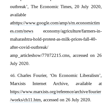
outbreak’, The Economic Times, 20 July 2020,
available
at
https://www.google.com/amp/s/m.economictim
es.com/news
economy/agriculture/farmers-in-
maharashtra-hold-protest-as-milk-prices-fall-40-
after-covid-outbreak/
amp_articleshow/77072215.cms, accessed on 26
July 2020.
Charles Fourier, ‘On Economic Liberalism’,
Marxists Internet Archive, available at
https://www.marxists.org/reference/archive/fourier
/works/ch11.htm
, accessed on 26 July 2020.