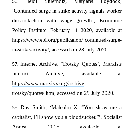
Heidi Shierholz, Margaret Poydock,
‘Continued surge in strike activity signals worker
dissatisfaction with wage growth’, Economic
Policy Institute, February 11 2020, available at
https://www.epi.org/publication/
continued-surge-
in-strike-activity/, accessed on 28 July 2020.
Internet Archive, ‘Trotsky Quotes’, Marxists
Internet Archive, available at
https://www.marxists.org/archive
trotsky/quotes/.htm, accessed on 29 July 2020.
Ray Smith, ‘Malcolm X: “You show me a
capitalist, I’ll show you a bloodsucker.”’, Socialist
Appeal, 2015, available at