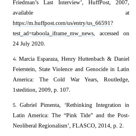
Friedman’s Last Interview’, HuffPost, 2007,
available at
https://m.huffpost.com/us/entry/us_66591?
test_ad=taboola_iframe_mw_news
, accessed on
24 July 2020.
Marcia Esparaza, Henry Huttenbach & Daniel
Feierstein, State Violence and Genocide in Latin
America: The Cold War Years, Routledge,
1stedition, 2009, p. 107.
Gabriel Pimenta, ‘Rethinking Integration in
Latin America: The “Pink Tide” and the Post-
Neoliberal Regionalism’, FLASCO, 2014, p. 2.