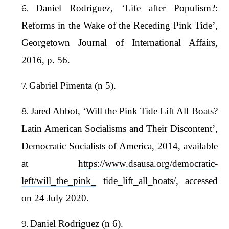
Daniel Rodriguez, ‘Life after Populism?:
Reforms in the Wake of the Receding Pink Tide’,
Georgetown Journal of International Affairs,
2016, p. 56.
Gabriel Pimenta (n 5).
Jared Abbot, ‘Will the Pink Tide Lift All Boats?
Latin American Socialisms and Their Discontent’,
Democratic Socialists of America, 2014, available
at
https://www.dsausa.org/democratic-
left/will_the_pink_
tide_lift_all_boats/, accessed
on 24 July 2020.
Daniel Rodriguez (n 6).