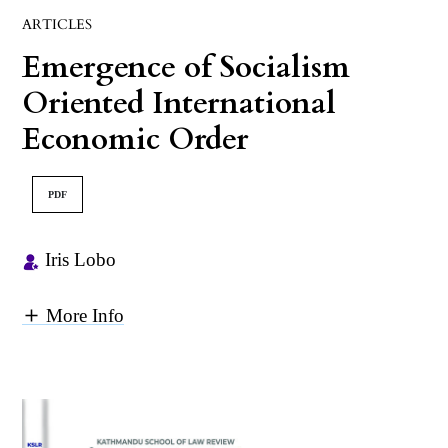
ARTICLES
Emergence of Socialism
Oriented International
Economic Order
PDF
Iris Lobo
More Info