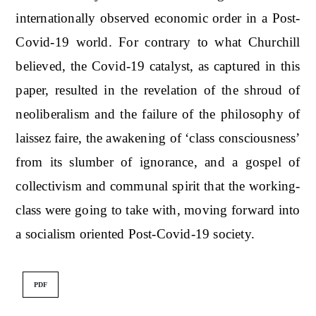
internationally observed economic order in a Post-
Covid-19 world. For contrary to what Churchill
believed, the Covid-19 catalyst, as captured in this
paper, resulted in the revelation of the shroud of
neoliberalism and the failure of the philosophy of
laissez faire, the awakening of ‘class consciousness’
from its slumber of ignorance, and a gospel of
collectivism and communal spirit that the working-
class were going to take with, moving forward into
a socialism oriented Post-Covid-19 society.
PDF