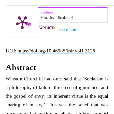
Captures
Mendeley - Readers:
4
see details
-
DOI:
https://doi.org/10.46985/kslr.v8i1.2126
Abstract
Winston Churchill had once said that ‘Socialism is
a philosophy of failure, the creed of ignorance, and
the gospel of envy; its inherent virtue is the equal
sharing of misery.’ This was the belief that was
once upheld staunchly in all its rigidity amongst