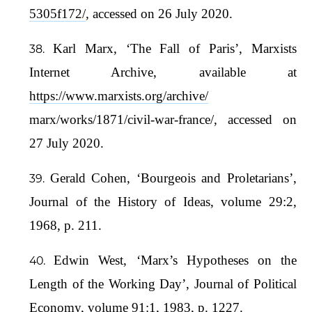
5305f172/
, accessed on 26 July 2020.
Karl Marx, ‘The Fall of Paris’, Marxists
Internet Archive, available at
https://www.marxists.org/archive/
marx/works/1871/civil-war-france/, accessed on
27 July 2020.
Gerald Cohen, ‘Bourgeois and Proletarians’,
Journal of the History of Ideas, volume 29:2,
1968, p. 211.
Edwin West, ‘Marx’s Hypotheses on the
Length of the Working Day’, Journal of Political
Economy, volume 91:1, 1983, p. 1227.