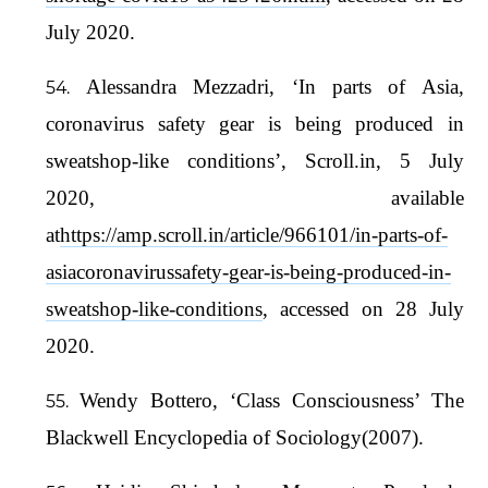
July 2020.
Alessandra Mezzadri, ‘In parts of Asia,
coronavirus safety gear is being produced in
sweatshop-like conditions’, Scroll.in, 5 July
2020, available
at
https://amp.scroll.in/article/966101/in-parts-of-
asiacoronavirussafety-gear-is-being-produced-in-
sweatshop-like-conditions
, accessed on 28 July
2020.
Wendy Bottero, ‘Class Consciousness’ The
Blackwell Encyclopedia of Sociology(2007).