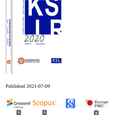
Published 2021-07-09
0
0
0