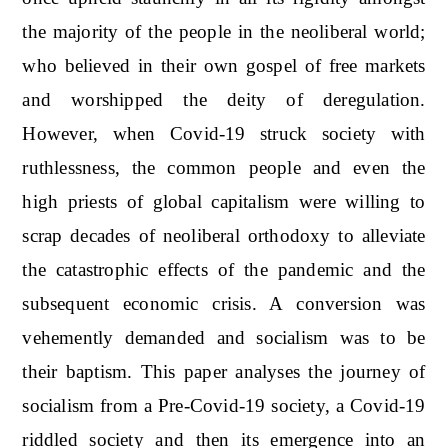
the majority of the people in the neoliberal world;
who believed in their own gospel of free markets
and worshipped the deity of deregulation.
However, when Covid-19 struck society with
ruthlessness, the common people and even the
high priests of global capitalism were willing to
scrap decades of neoliberal orthodoxy to alleviate
the catastrophic effects of the pandemic and the
subsequent economic crisis. A conversion was
vehemently demanded and socialism was to be
their baptism. This paper analyses the journey of
socialism from a Pre-Covid-19 society, a Covid-19
riddled society and then its emergence into an