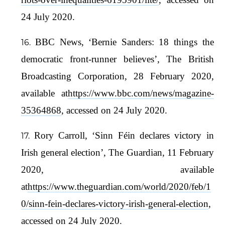
24 July 2020.
BBC News, ‘Bernie Sanders: 18 things the
democratic front-runner believes’, The British
Broadcasting Corporation, 28 February 2020,
available at
https://www.bbc.com/news/magazine-
35364868
, accessed on 24 July 2020.
Rory Carroll, ‘Sinn Féin declares victory in
Irish general election’, The Guardian, 11 February
2020, available
at
https://www.theguardian.com/world/2020/feb/1
0/sinn-fein-declares-victory-irish-general-election
,
accessed on 24 July 2020.