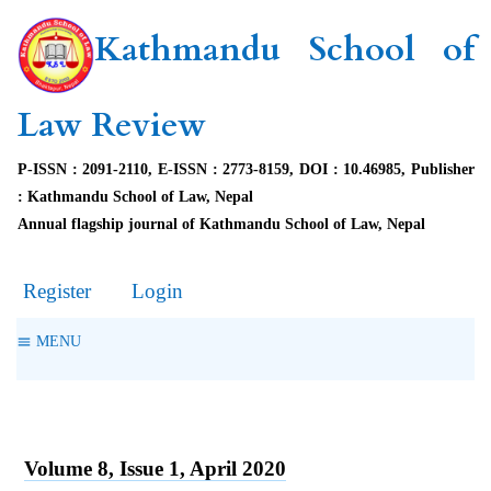
Kathmandu School of
Law Review
P-ISSN : 2091-2110, E-ISSN : 2773-8159, DOI : 10.46985, Publisher
: Kathmandu School of Law, Nepal
Annual flagship journal of Kathmandu School of Law, Nepal
Register
Login
MENU
Volume 8, Issue 1, April 2020