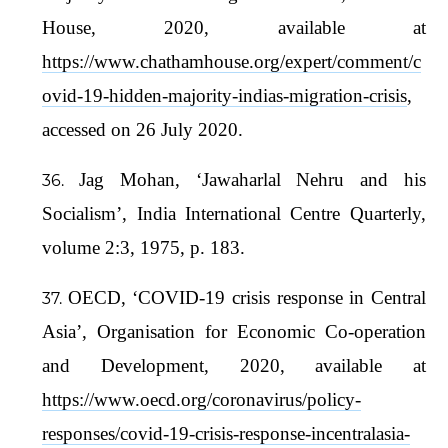
House, 2020, available at
https://www.chathamhouse.org/expert/comment/c
ovid-19-hidden-majority-indias-migration-crisis
,
accessed on 26 July 2020.
Jag Mohan, ‘Jawaharlal Nehru and his
Socialism’, India International Centre Quarterly,
volume 2:3, 1975, p. 183.
OECD, ‘COVID-19 crisis response in Central
Asia’, Organisation for Economic Co-operation
and Development, 2020, available at
https://www.oecd.org/coronavirus/policy-
responses/covid-19-crisis-response-incentralasia-