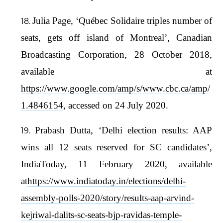
Julia Page, ‘Québec Solidaire triples number of
seats, gets off island of Montreal’, Canadian
Broadcasting Corporation, 28 October 2018,
available at
https://www.google.com/amp/s/www.cbc.ca/amp/
1.4846154
, accessed on 24 July 2020.
Prabash Dutta, ‘Delhi election results: AAP
wins all 12 seats reserved for SC candidates’,
IndiaToday, 11 February 2020, available
at
https://www.indiatoday.in/elections/delhi-
assembly-polls-2020/story/results-aap-arvind-
kejriwal-dalits-sc-seats-bjp-ravidas-temple-