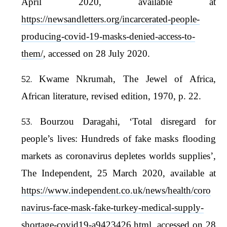
April 2020, available at
https://newsandletters.org/incarcerated-people-
producing-covid-19-masks-denied-access-to-
them/
, accessed on 28 July 2020.
Kwame Nkrumah, The Jewel of Africa,
African literature, revised edition, 1970, p. 22.
Bourzou Daragahi, ‘Total disregard for
people’s lives: Hundreds of fake masks flooding
markets as coronavirus depletes worlds supplies’,
The Independent, 25 March 2020, available at
https://www.independent.co.uk/news/health/coro
navirus-face-mask-fake-turkey-medical-supply-
shortage-covid19-a9423426.html
, accessed on 28