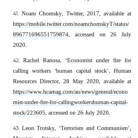
Noam Chomsky, Twitter, 2017, available at
https://mobile.twitter.com/noamchomskyT/status/
896771696551759874
, accessed on 26 July
2020.
Rachel Ranosa, ‘Economist under fire for
calling workers ‘human capital stock’, Human
Resources Director, 28 May 2020, available at
https://www.hcamag.com/au/news/general/econo
mist-under-fire-for-callingworkershuman-capital-
stock/223605
, accessed on 26 July 2020.
Leon Trotsky, ‘Terrorism and Communism’,