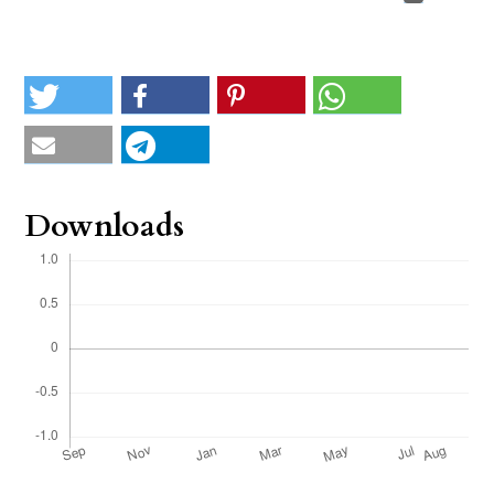
Downloads