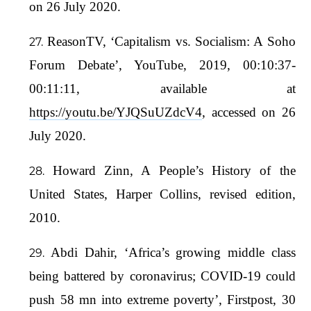
on 26 July 2020.
ReasonTV, ‘Capitalism vs. Socialism: A Soho
Forum Debate’, YouTube, 2019, 00:10:37-
00:11:11, available at
https://youtu.be/YJQSuUZdcV4
, accessed on 26
July 2020.
Howard Zinn, A People’s History of the
United States, Harper Collins, revised edition,
2010.
Abdi Dahir, ‘Africa’s growing middle class
being battered by coronavirus; COVID-19 could
push 58 mn into extreme poverty’, Firstpost, 30