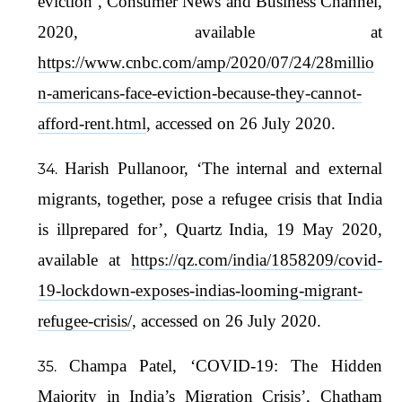
eviction’, Consumer News and Business Channel,
2020, available at
https://www.cnbc.com/amp/2020/07/24/28millio
n-americans-face-eviction-because-they-cannot-
afford-rent.html
, accessed on 26 July 2020.
Harish Pullanoor, ‘The internal and external
migrants, together, pose a refugee crisis that India
is illprepared for’, Quartz India, 19 May 2020,
available at
https://qz.com/india/1858209/covid-
19-lockdown-exposes-indias-looming-migrant-
refugee-crisis/
, accessed on 26 July 2020.
Champa Patel, ‘COVID-19: The Hidden
Majority in India’s Migration Crisis’, Chatham