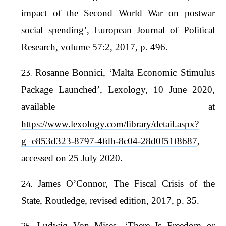
impact of the Second World War on postwar
social spending’, European Journal of Political
Research, volume 57:2, 2017, p. 496.
Rosanne Bonnici, ‘Malta Economic Stimulus
Package Launched’, Lexology, 10 June 2020,
available at
https://www.lexology.com/library/detail.aspx?
g=e853d323-8797-4fdb-8c04-28d0f51f8687
,
accessed on 25 July 2020.
James O’Connor, The Fiscal Crisis of the
State, Routledge, revised edition, 2017, p. 35.
Ludwig Von Mises, ‘There Is Freedom or