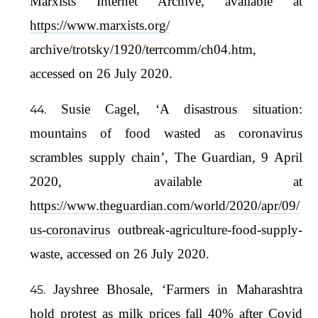
Marxists Internet Archive, available at
https://www.marxists.org/
archive/trotsky/1920/terrcomm/ch04.htm,
accessed on 26 July 2020.
Susie Cagel, ‘A disastrous situation:
mountains of food wasted as coronavirus
scrambles supply chain’, The Guardian, 9 April
2020, available at
https://www.theguardian.com/world/2020/apr/09/
us-coronavirus
outbreak-agriculture-food-supply-
waste, accessed on 26 July 2020.
Jayshree Bhosale, ‘Farmers in Maharashtra
hold protest as milk prices fall 40% after Covid