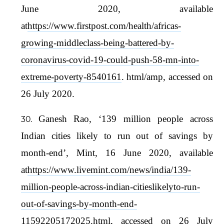
June 2020, available
at
https://www.firstpost.com/health/africas-
growing-middleclass-being-battered-by-
coronavirus-covid-19-could-push-58-mn-into-
extreme-poverty-8540161
. html/amp, accessed on
26 July 2020.
Ganesh Rao, ‘139 million people across
Indian cities likely to run out of savings by
month-end’, Mint, 16 June 2020, available
at
https://www.livemint.com/news/india/139-
million-people-across-indian-citieslikelyto-run-
out-of-savings-by-month-end-
11592205172025.html
, accessed on 26 July