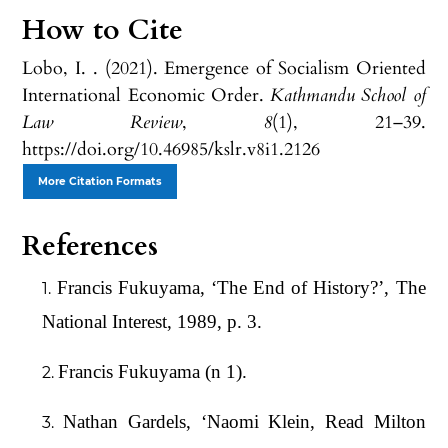
How to Cite
Lobo, I. . (2021). Emergence of Socialism Oriented
International Economic Order.
Kathmandu School of
Law Review
,
8
(1), 21–39.
https://doi.org/10.46985/kslr.v8i1.2126
More Citation Formats
References
Francis Fukuyama, ‘The End of History?’, The
National Interest, 1989, p. 3.
Francis Fukuyama (n 1).
Nathan Gardels, ‘Naomi Klein, Read Milton