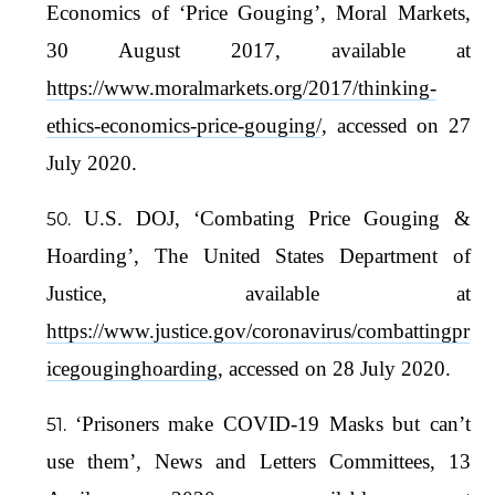
Economics of ‘Price Gouging’, Moral Markets,
30 August 2017, available at
https://www.moralmarkets.org/2017/thinking-
ethics-economics-price-gouging/
, accessed on 27
July 2020.
U.S. DOJ, ‘Combating Price Gouging &
Hoarding’, The United States Department of
Justice, available at
https://www.justice.gov/coronavirus/combattingpr
icegouginghoarding
, accessed on 28 July 2020.
‘Prisoners make COVID-19 Masks but can’t
use them’, News and Letters Committees, 13