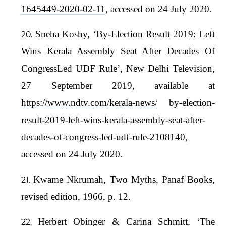
1645449-2020-02-11
, accessed on 24 July 2020.
Sneha Koshy, ‘By-Election Result 2019: Left
Wins Kerala Assembly Seat After Decades Of
CongressLed UDF Rule’, New Delhi Television,
27 September 2019, available at
https://www.ndtv.com/kerala-news/
by-election-
result-2019-left-wins-kerala-assembly-seat-after-
decades-of-congress-led-udf-rule-2108140,
accessed on 24 July 2020.
Kwame Nkrumah, Two Myths, Panaf Books,
revised edition, 1966, p. 12.
Herbert Obinger & Carina Schmitt, ‘The