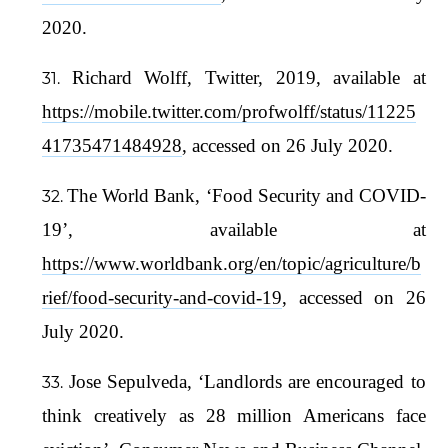
2020.
Richard Wolff, Twitter, 2019, available at
https://mobile.twitter.com/profwolff/status/11225
41735471484928
, accessed on 26 July 2020.
The World Bank, ‘Food Security and COVID-
19’, available at
https://www.worldbank.org/en/topic/agriculture/b
rief/food-security-and-covid-19
, accessed on 26
July 2020.
Jose Sepulveda, ‘Landlords are encouraged to
think creatively as 28 million Americans face