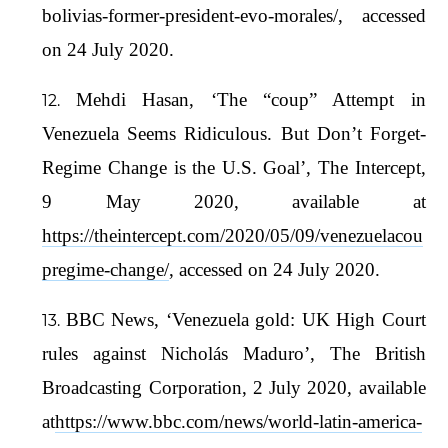
bolivias-former-president-evo-morales/, accessed
on 24 July 2020.
Mehdi Hasan, ‘The “coup” Attempt in
Venezuela Seems Ridiculous. But Don’t Forget-
Regime Change is the U.S. Goal’, The Intercept,
9 May 2020, available at
https://theintercept.com/2020/05/09/venezuelacou
pregime-change/
, accessed on 24 July 2020.
BBC News, ‘Venezuela gold: UK High Court
rules against Nicholás Maduro’, The British
Broadcasting Corporation, 2 July 2020, available
at
https://www.bbc.com/news/world-latin-america-