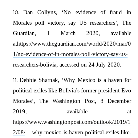
Dan Collyns, ‘No evidence of fraud in
Morales poll victory, say US researchers’, The
Guardian, 1 March 2020, available
at
https://www.theguardian.com/world/2020/mar/0
1/no-evidence-of-in-morales-poll-victory-say-us-
researchers-bolivia
, accessed on 24 July 2020.
Debbie Sharnak, ‘Why Mexico is a haven for
political exiles like Bolivia’s former president Evo
Morales’, The Washington Post, 8 December
2019, available at
https://www.washingtonpost.com/outlook/2019/1
2/08/
why-mexico-is-haven-political-exiles-like-