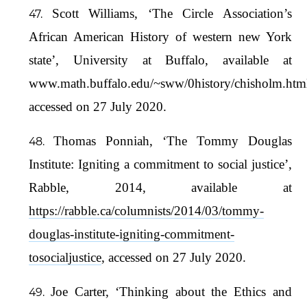
Scott Williams, ‘The Circle Association’s
African American History of western new York
state’, University at Buffalo, available at
www.math.buffalo.edu/~sww/0history/chisholm.htm
accessed on 27 July 2020.
Thomas Ponniah, ‘The Tommy Douglas
Institute: Igniting a commitment to social justice’,
Rabble, 2014, available at
https://rabble.ca/columnists/2014/03/tommy-
douglas-institute-igniting-commitment-
tosocialjustice
, accessed on 27 July 2020.
Joe Carter, ‘Thinking about the Ethics and