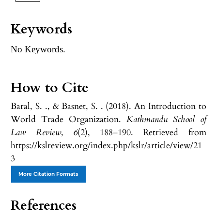
Keywords
No Keywords.
How to Cite
Baral, S. ., & Basnet, S. . (2018). An Introduction to
World Trade Organization.
Kathmandu School of
Law Review
,
6
(2), 188–190. Retrieved from
https://kslreview.org/index.php/kslr/article/view/21
3
More Citation Formats
References