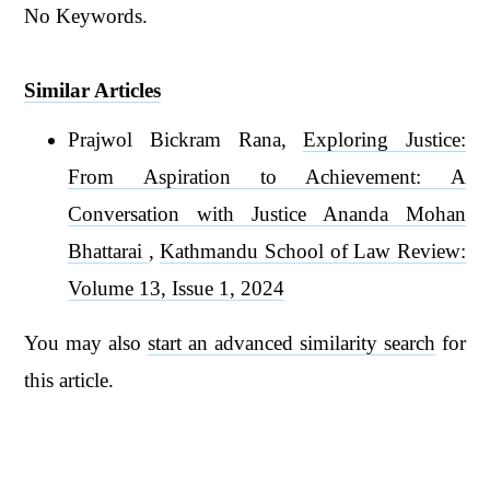
No Keywords.
Similar Articles
Prajwol Bickram Rana,
Exploring Justice:
From Aspiration to Achievement: A
Conversation with Justice Ananda Mohan
Bhattarai
,
Kathmandu School of Law Review:
Volume 13, Issue 1, 2024
You may also
start an advanced similarity search
for
this article.