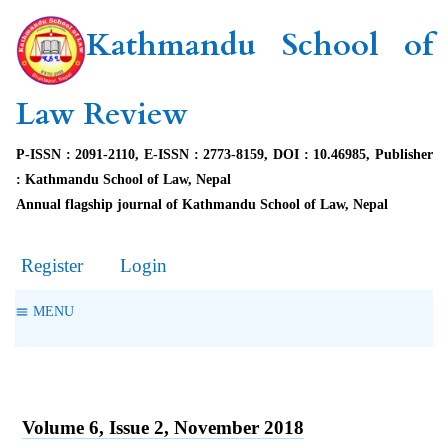
Kathmandu School of
Law Review
P-ISSN : 2091-2110, E-ISSN : 2773-8159, DOI : 10.46985, Publisher
: Kathmandu School of Law, Nepal
Annual flagship journal of Kathmandu School of Law, Nepal
Register
Login
MENU
Volume 6, Issue 2, November 2018