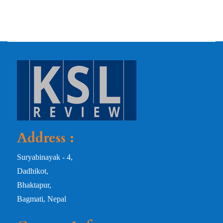
Address :
Suryabinayak - 4,
Dadhikot,
Bhaktapur,
Bagmati, Nepal