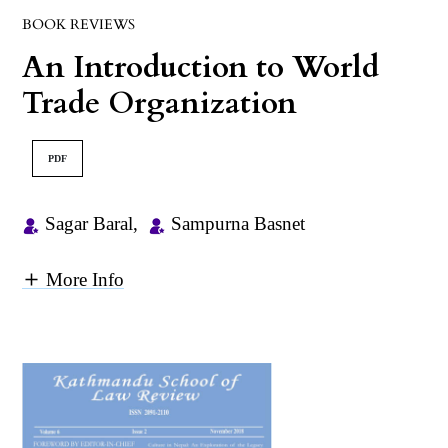
BOOK REVIEWS
An Introduction to World
Trade Organization
PDF
Sagar Baral
,
Sampurna Basnet
More Info