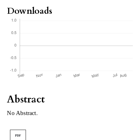
Downloads
Abstract
No Abstract.
PDF