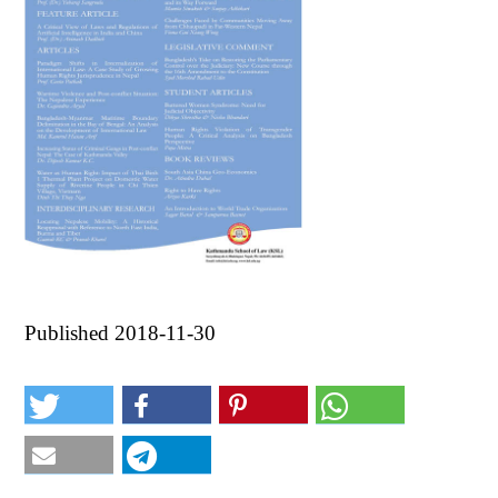
Published 2018-11-30