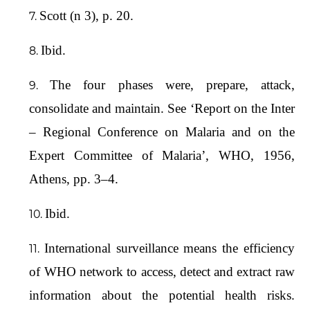
Scott (n 3), p. 20.
Ibid.
The four phases were, prepare, attack,
consolidate and maintain. See ‘Report on the Inter
– Regional Conference on Malaria and on the
Expert Committee of Malaria’, WHO, 1956,
Athens, pp. 3–4.
Ibid.
International surveillance means the efficiency
of WHO network to access, detect and extract raw
information about the potential health risks.