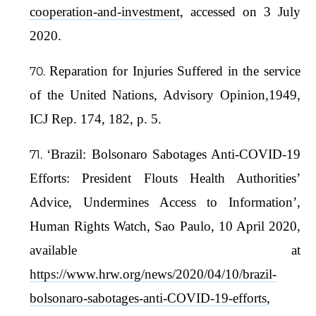
cooperation-and-investment
, accessed on 3 July
2020.
Reparation for Injuries Suffered in the service
of the United Nations, Advisory Opinion,1949,
ICJ Rep. 174, 182, p. 5.
‘Brazil: Bolsonaro Sabotages Anti-COVID-19
Efforts: President Flouts Health Authorities’
Advice, Undermines Access to Information’,
Human Rights Watch, Sao Paulo, 10 April 2020,
available at
https://www.hrw.org/news/2020/04/10/brazil-
bolsonaro-sabotages-anti-COVID-19-efforts
,