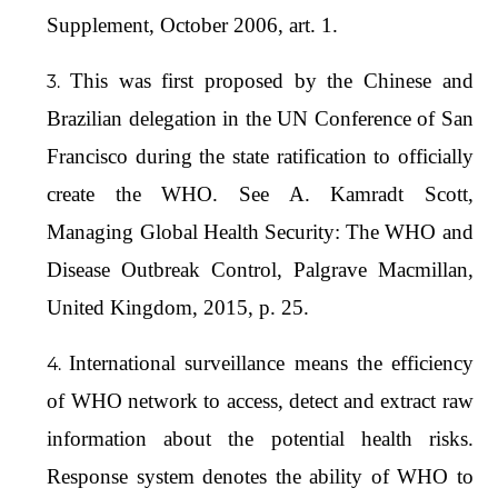
Supplement, October 2006, art. 1.
This was first proposed by the Chinese and
Brazilian delegation in the UN Conference of San
Francisco during the state ratification to officially
create the WHO. See A. Kamradt Scott,
Managing Global Health Security: The WHO and
Disease Outbreak Control, Palgrave Macmillan,
United Kingdom, 2015, p. 25.
International surveillance means the efficiency
of WHO network to access, detect and extract raw
information about the potential health risks.
Response system denotes the ability of WHO to