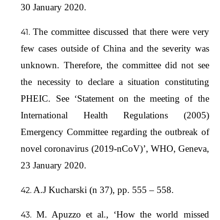
30 January 2020.
The committee discussed that there were very
few cases outside of China and the severity was
unknown. Therefore, the committee did not see
the necessity to declare a situation constituting
PHEIC. See ‘Statement on the meeting of the
International Health Regulations (2005)
Emergency Committee regarding the outbreak of
novel coronavirus (2019-nCoV)’, WHO, Geneva,
23 January 2020.
A.J Kucharski (n 37), pp. 555 – 558.
M. Apuzzo et al., ‘How the world missed