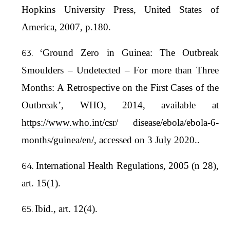
Hopkins University Press, United States of
America, 2007, p.180.
‘Ground Zero in Guinea: The Outbreak
Smoulders – Undetected – For more than Three
Months: A Retrospective on the First Cases of the
Outbreak’, WHO, 2014, available at
https://www.who.int/csr/
disease/ebola/ebola-6-
months/guinea/en/, accessed on 3 July 2020..
International Health Regulations, 2005 (n 28),
art. 15(1).
Ibid., art. 12(4).