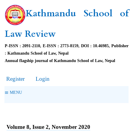
Kathmandu School of
Law Review
P-ISSN : 2091-2110, E-ISSN : 2773-8159, DOI : 10.46985, Publisher
: Kathmandu School of Law, Nepal
Annual flagship journal of Kathmandu School of Law, Nepal
Register
Login
MENU
Volume 8, Issue 2, November 2020