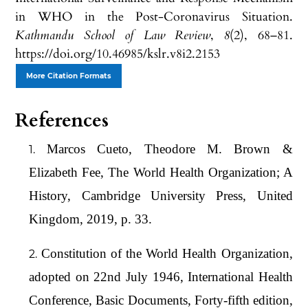
in WHO in the Post-Coronavirus Situation.
Kathmandu School of Law Review
,
8
(2), 68–81.
https://doi.org/10.46985/kslr.v8i2.2153
More Citation Formats
References
Marcos Cueto, Theodore M. Brown &
Elizabeth Fee, The World Health Organization; A
History, Cambridge University Press, United
Kingdom, 2019, p. 33.
Constitution of the World Health Organization,
adopted on 22nd July 1946, International Health
Conference, Basic Documents, Forty-fifth edition,