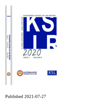
Published 2021-07-27