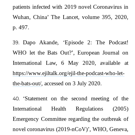
patients infected with 2019 novel Coronavirus in
Wuhan, China’ The Lancet, volume 395, 2020,
p. 497.
Dapo Akande, ‘Episode 2: The Podcast!
WHO let the Bats Out?’, European Journal on
International Law, 6 May 2020, available at
https://www.ejiltalk.org/ejil-the-podcast-who-let-
the-bats-out/
, accessed on 3 July 2020.
‘Statement on the second meeting of the
International Health Regulations (2005)
Emergency Committee regarding the outbreak of
novel coronavirus (2019-nCoV)’, WHO, Geneva,