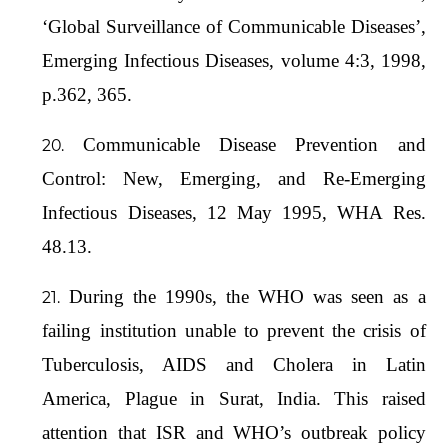
‘Global Surveillance of Communicable Diseases’,
Emerging Infectious Diseases, volume 4:3, 1998,
p.362, 365.
Communicable Disease Prevention and
Control: New, Emerging, and Re-Emerging
Infectious Diseases, 12 May 1995, WHA Res.
48.13.
During the 1990s, the WHO was seen as a
failing institution unable to prevent the crisis of
Tuberculosis, AIDS and Cholera in Latin
America, Plague in Surat, India. This raised
attention that ISR and WHO’s outbreak policy