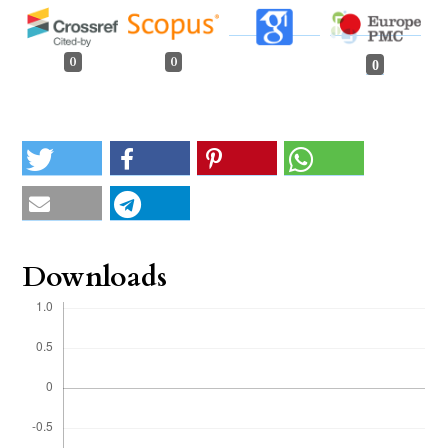
0
0
0
Downloads