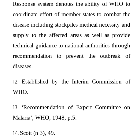
Response system denotes the ability of WHO to
coordinate effort of member states to combat the
disease including stockpiles medical necessity and
supply to the affected areas as well as provide
technical guidance to national authorities through
recommendation to prevent the outbreak of
diseases.
Established by the Interim Commission of
WHO.
‘Recommendation of Expert Committee on
Malaria’, WHO, 1948, p.5.
Scott (n 3), 49.