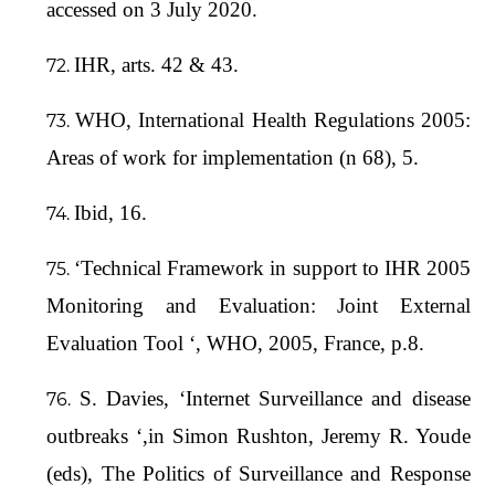
accessed on 3 July 2020.
IHR, arts. 42 & 43.
WHO, International Health Regulations 2005:
Areas of work for implementation (n 68), 5.
Ibid, 16.
‘Technical Framework in support to IHR 2005
Monitoring and Evaluation: Joint External
Evaluation Tool ‘, WHO, 2005, France, p.8.
S. Davies, ‘Internet Surveillance and disease
outbreaks ‘,in Simon Rushton, Jeremy R. Youde
(eds), The Politics of Surveillance and Response