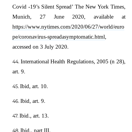
Covid -19’s Silent Spread’ The New York Times,
Munich, 27 June 2020, available at
https://www.nytimes.com/2020/06/27/world/euro
pe/coronavirus-spreadasymptomatic.html
,
accessed on 3 July 2020.
International Health Regulations, 2005 (n 28),
art. 9.
Ibid, art. 10.
Ibid, art. 9.
Ibid., art. 13.
Ibid., part III.