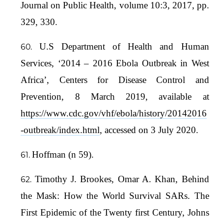
Journal on Public Health, volume 10:3, 2017, pp.
329, 330.
U.S Department of Health and Human
Services, ‘2014 – 2016 Ebola Outbreak in West
Africa’, Centers for Disease Control and
Prevention, 8 March 2019, available at
https://www.cdc.gov/vhf/ebola/history/20142016
-outbreak/index.html
, accessed on 3 July 2020.
Hoffman (n 59).
Timothy J. Brookes, Omar A. Khan, Behind
the Mask: How the World Survival SARs. The
First Epidemic of the Twenty first Century, Johns