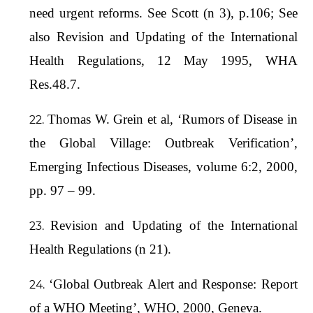
need urgent reforms. See Scott (n 3), p.106; See
also Revision and Updating of the International
Health Regulations, 12 May 1995, WHA
Res.48.7.
Thomas W. Grein et al, ‘Rumors of Disease in
the Global Village: Outbreak Verification’,
Emerging Infectious Diseases, volume 6:2, 2000,
pp. 97 – 99.
Revision and Updating of the International
Health Regulations (n 21).
‘Global Outbreak Alert and Response: Report
of a WHO Meeting’, WHO, 2000, Geneva.