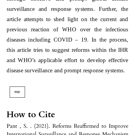
surveillance and response systems. Further, the
article attempts to shed light on the current and
previous reaction of WHO over the infectious
diseases including COVID – 19. In the process,
this article tries to suggest reforms within the IHR
and WHO’s applicable effort to develop effective
disease surveillance and prompt response systems.
PDF
How to Cite
Pant , S. . (2021). Reforms Reaffirmed to Improve
International Surveillance and Response Mechanism