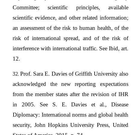
Committee; scientific principles, available
scientific evidence, and other related information;
an assessment of the risk to human health, of the
risk of international spread, and of the risk of
interference with international traffic. See Ibid, art.
12.
Prof. Sara E. Davies of Griffith University also
acknowledged the new reporting expectations
from the member states after the revision of IHR
in 2005. See S. E. Davies et al., Disease
Diplomacy: International norms and global health
security, John Hopkins University Press, United