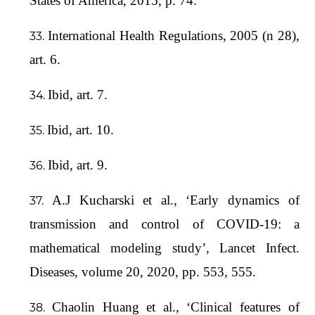
States of America, 2015, p. 74.
International Health Regulations, 2005 (n 28),
art. 6.
Ibid, art. 7.
Ibid, art. 10.
Ibid, art. 9.
A.J Kucharski et al., ‘Early dynamics of
transmission and control of COVID-19: a
mathematical modeling study’, Lancet Infect.
Diseases, volume 20, 2020, pp. 553, 555.
Chaolin Huang et al., ‘Clinical features of