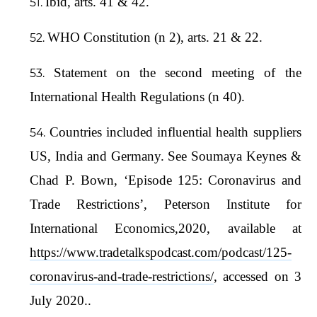
Ibid, arts. 41 & 42.
WHO Constitution (n 2), arts. 21 & 22.
Statement on the second meeting of the
International Health Regulations (n 40).
Countries included influential health suppliers
US, India and Germany. See Soumaya Keynes &
Chad P. Bown, ‘Episode 125: Coronavirus and
Trade Restrictions’, Peterson Institute for
International Economics,2020, available at
https://www.tradetalkspodcast.com/podcast/125-
coronavirus-and-trade-restrictions/
, accessed on 3
July 2020..