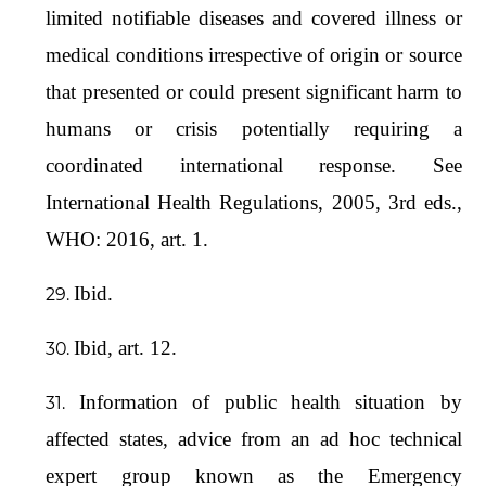
limited notifiable diseases and covered illness or
medical conditions irrespective of origin or source
that presented or could present significant harm to
humans or crisis potentially requiring a
coordinated international response. See
International Health Regulations, 2005, 3rd eds.,
WHO: 2016, art. 1.
Ibid.
Ibid, art. 12.
Information of public health situation by
affected states, advice from an ad hoc technical
expert group known as the Emergency