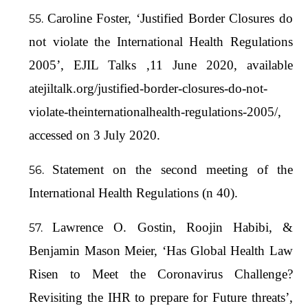
Caroline Foster, ‘Justified Border Closures do
not violate the International Health Regulations
2005’, EJIL Talks ,11 June 2020, available
atejiltalk.org/justified-border-closures-do-not-
violate-theinternationalhealth-regulations-2005/,
accessed on 3 July 2020.
Statement on the second meeting of the
International Health Regulations (n 40).
Lawrence O. Gostin, Roojin Habibi, &
Benjamin Mason Meier, ‘Has Global Health Law
Risen to Meet the Coronavirus Challenge?
Revisiting the IHR to prepare for Future threats’,