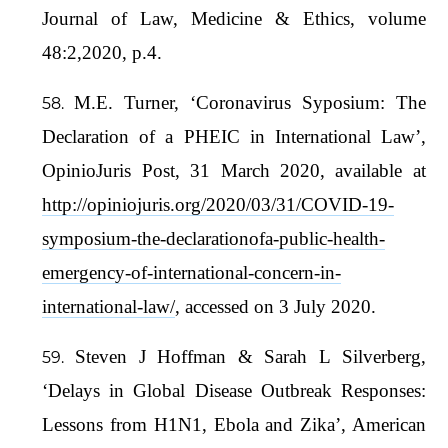
Journal of Law, Medicine & Ethics, volume
48:2,2020, p.4.
M.E. Turner, ‘Coronavirus Syposium: The
Declaration of a PHEIC in International Law’,
OpinioJuris Post, 31 March 2020, available at
http://opiniojuris.org/2020/03/31/COVID-19-
symposium-the-declarationofa-public-health-
emergency-of-international-concern-in-
international-law/
, accessed on 3 July 2020.
Steven J Hoffman & Sarah L Silverberg,
‘Delays in Global Disease Outbreak Responses:
Lessons from H1N1, Ebola and Zika’, American