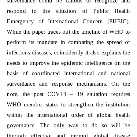
surveillance could be callous to recognize and
respond to the situation of Public Health
Emergency of International Concern (PHEIC).
While the paper traces out the timeline of WHO to
perform its mandate in combating the spread of
infectious diseases, coincidently it also explains the
needs to improve the epidemic intelligence on the
basis of coordinated international and national
surveillance and response mechanisms. On the
note, the post COVID – 19 situation requires
WHO member states to strengthen the institution
within the international order of global health
governance. The only way to do so will be
through effective and prompt global disease