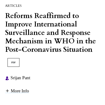
ARTICLES
Reforms Reaffirmed to
Improve International
Surveillance and Response
Mechanism in WHO in the
Post-Coronavirus Situation
PDF
Srijan Pant
More Info