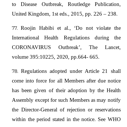
to Disease Outbreak, Routledge Publication,
United Kingdom, 1st eds., 2015, pp. 226 – 238.
Roojin Habibi et al., ‘Do not violate the
International Health Regulations during the
CORONAVIRUS Outbreak’, The Lancet,
volume 395:10225, 2020, pp.664- 665.
Regulations adopted under Article 21 shall
come into force for all Members after due notice
has been given of their adoption by the Health
Assembly except for such Members as may notify
the Director-General of rejection or reservations
within the period stated in the notice. See WHO