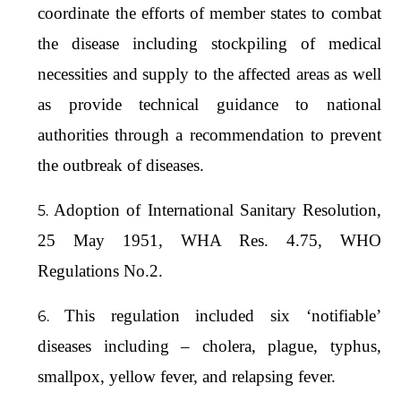
coordinate the efforts of member states to combat
the disease including stockpiling of medical
necessities and supply to the affected areas as well
as provide technical guidance to national
authorities through a recommendation to prevent
the outbreak of diseases.
Adoption of International Sanitary Resolution,
25 May 1951, WHA Res. 4.75, WHO
Regulations No.2.
This regulation included six ‘notifiable’
diseases including – cholera, plague, typhus,
smallpox, yellow fever, and relapsing fever.