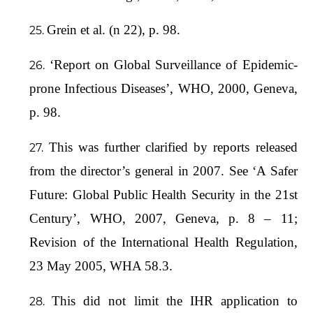
Grein et al. (n 22), p. 98.
‘Report on Global Surveillance of Epidemic-
prone Infectious Diseases’, WHO, 2000, Geneva,
p. 98.
This was further clarified by reports released
from the director’s general in 2007. See ‘A Safer
Future: Global Public Health Security in the 21st
Century’, WHO, 2007, Geneva, p. 8 – 11;
Revision of the International Health Regulation,
23 May 2005, WHA 58.3.
This did not limit the IHR application to