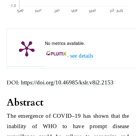
No metrics available.
see details
-
DOI:
https://doi.org/10.46985/kslr.v8i2.2153
Abstract
The emergence of COVID–19 has shown that the
inability of WHO to have prompt disease