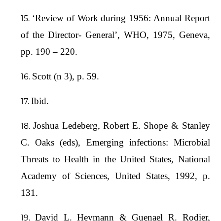
‘Review of Work during 1956: Annual Report
of the Director- General’, WHO, 1975, Geneva,
pp. 190 – 220.
Scott (n 3), p. 59.
Ibid.
Joshua Ledeberg, Robert E. Shope & Stanley
C. Oaks (eds), Emerging infections: Microbial
Threats to Health in the United States, National
Academy of Sciences, United States, 1992, p.
131.
David L. Heymann & Guenael R. Rodier,