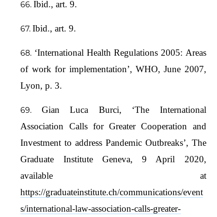
Ibid., art. 9.
Ibid., art. 9.
‘International Health Regulations 2005: Areas
of work for implementation’, WHO, June 2007,
Lyon, p. 3.
Gian Luca Burci, ‘The International
Association Calls for Greater Cooperation and
Investment to address Pandemic Outbreaks’, The
Graduate Institute Geneva, 9 April 2020,
available at
https://graduateinstitute.ch/communications/event
s/international-law-association-calls-greater-