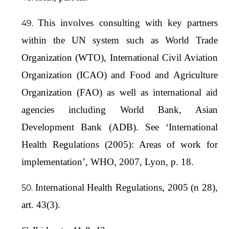
This involves consulting with key partners
within the UN system such as World Trade
Organization (WTO), International Civil Aviation
Organization (ICAO) and Food and Agriculture
Organization (FAO) as well as international aid
agencies including World Bank, Asian
Development Bank (ADB). See ‘International
Health Regulations (2005): Areas of work for
implementation’, WHO, 2007, Lyon, p. 18.
International Health Regulations, 2005 (n 28),
art. 43(3).