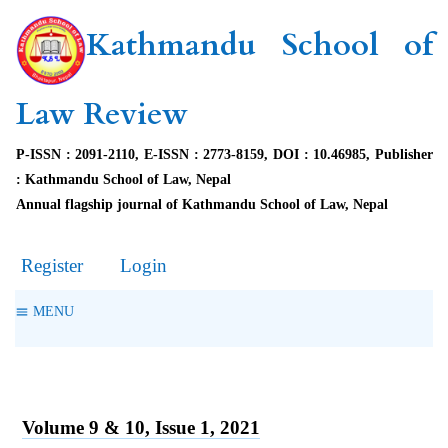
Kathmandu School of
Law Review
P-ISSN : 2091-2110, E-ISSN : 2773-8159, DOI : 10.46985, Publisher
: Kathmandu School of Law, Nepal
Annual flagship journal of Kathmandu School of Law, Nepal
Register
Login
MENU
Volume 9 & 10, Issue 1, 2021