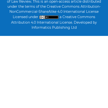
of Law Review. This is an open-access article distributed
under the terms of the Creative Commons Attribution-
NonCommercial-ShareAlike 4.0 International License
Licensed under
a Creative Commons
Attribution 4.0 International License. Developed by
Informatics Publishing Ltd