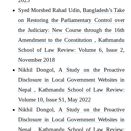
2025
Syed Morshed Rahad Udin,
Bangladesh’s Take
on Restoring the Parliamentary Control over
the Judiciary: New Course through the 16th
Amendment to the Constitution
,
Kathmandu
School of Law Review: Volume 6, Issue 2,
November 2018
Nikhil Dongol,
A Study on the Proactive
Disclosure in Local Government Websites in
Nepal
,
Kathmandu School of Law Review:
Volume 10, Issue S1, May 2022
Nikhil Dongol,
A Study on the Proactive
Disclosure in Local Government Websites in
Nepal
,
Kathmandu School of Law Review: