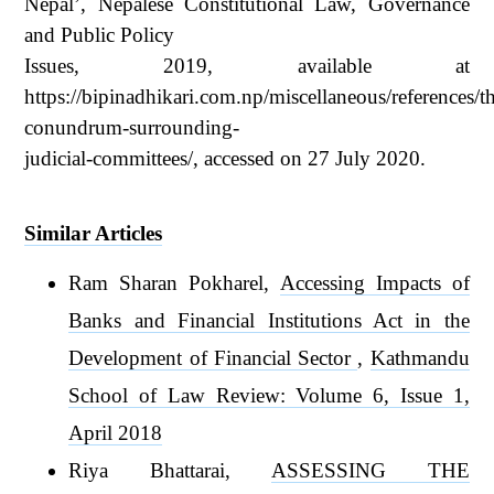
Nepal’, Nepalese Constitutional Law, Governance
and Public Policy
Issues, 2019, available at
https://bipinadhikari.com.np/miscellaneous/references/t
conundrum-surrounding-
judicial-committees/, accessed on 27 July 2020.
Similar Articles
Ram Sharan Pokharel,
Accessing Impacts of
Banks and Financial Institutions Act in the
Development of Financial Sector
,
Kathmandu
School of Law Review: Volume 6, Issue 1,
April 2018
Riya Bhattarai,
ASSESSING THE