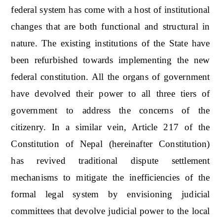
federal system has come with a host of institutional
changes that are both functional and structural in
nature. The existing institutions of the State have
been refurbished towards implementing the new
federal constitution. All the organs of government
have devolved their power to all three tiers of
government to address the concerns of the
citizenry. In a similar vein, Article 217 of the
Constitution of Nepal (hereinafter Constitution)
has revived traditional dispute settlement
mechanisms to mitigate the inefficiencies of the
formal legal system by envisioning judicial
committees that devolve judicial power to the local