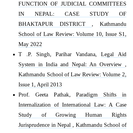
FUNCTION OF JUDICIAL COMMITTEES
IN NEPAL: CASE STUDY OF
BHAKTAPUR DISTRICT
,
Kathmandu
School of Law Review: Volume 10, Issue S1,
May 2022
T .P. Singh, Parihar Vandana,
Legal Aid
System in India and Nepal: An Overview
,
Kathmandu School of Law Review: Volume 2,
Issue 1, April 2013
Prof. Geeta Pathak,
Paradigm Shifts in
Internalization of International Law: A Case
Study of Growing Human Rights
Jurisprudence in Nepal
,
Kathmandu School of