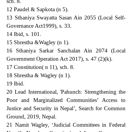
sch. 8.
12 Paudel & Sapkota (n 5).
13 Sthaniya Swayatta Sasan Ain 2055 (Local Self-
Governance Act1999), s. 33.
14 Ibid, s. 101.
15 Shrestha &Wagley (n 1).
16 Sthaniya Sarkar Sanchalan Ain 2074 (Local
Government Operation Act 2017), s. 47 (2)(k).
17 Constitution( n 11), sch. 8.
18 Shrestha & Wagley (n 1).
19 Ibid.
20 Lead International, 'Pahunch: Strengthening the
Poor and Marginalized Communities’ Access to
Justice and Security in Nepal’, Search for Common
Ground, 2019, Nepal.
21 Namit Wagley, ‘Judicial Committees in Federal