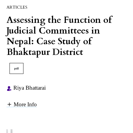
ARTICLES
Assessing the Function of
Judicial Committees in
Nepal: Case Study of
Bhaktapur District
pdf
Riya Bhattarai
More Info