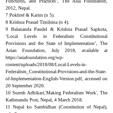
Functions, and Practices’, The Asia Foundation,
2012, Nepal.
7 Pokhrel & Karim (n 5).
8 Krishna Prasad Timilsina (n 4).
9 Balananda Paudel & Krishna Prasad Sapkota,
‘Local Levels in Federalism Constitutional
Provisions and the State of Implementation’, The
Asian Foundation, July 2018, available at
https://asiafoundation.org/wp-
content/uploads/2018/08/Local-Levels-in-
Federalism_Constitutional-Provisions-and-the-State-
of-Implementation-English-Version.pdf, accessed on
20 September 2020.
10 Suresh Adhikari,'Making Federalism Work', The
Kathmandu Post, Nepal, 4 March 2018.
11 Nepal ko Sambidhan (Constitution of Nepal),