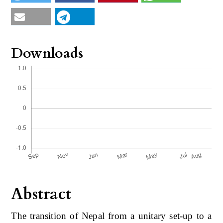
Downloads
Abstract
The transition of Nepal from a unitary set-up to a