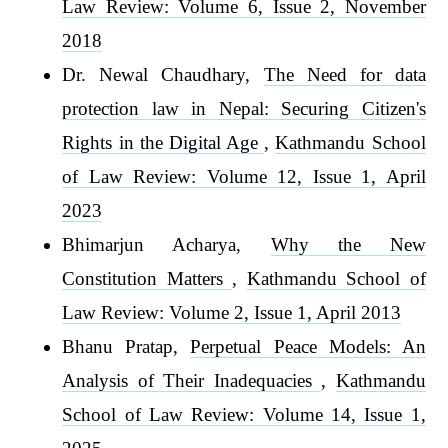
Law Review: Volume 6, Issue 2, November
2018
Dr. Newal Chaudhary,
The Need for data
protection law in Nepal: Securing Citizen's
Rights in the Digital Age
,
Kathmandu School
of Law Review: Volume 12, Issue 1, April
2023
Bhimarjun Acharya,
Why the New
Constitution Matters
,
Kathmandu School of
Law Review: Volume 2, Issue 1, April 2013
Bhanu Pratap,
Perpetual Peace Models: An
Analysis of Their Inadequacies
,
Kathmandu
School of Law Review: Volume 14, Issue 1,