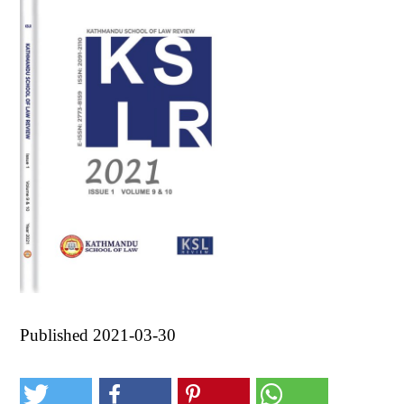
Published 2021-03-30