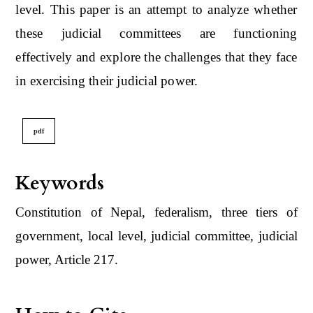
level. This paper is an attempt to analyze whether
these judicial committees are functioning
effectively and explore the challenges that they face
in exercising their judicial power.
pdf
Keywords
Constitution of Nepal, federalism, three tiers of
government, local level, judicial committee, judicial
power, Article 217.