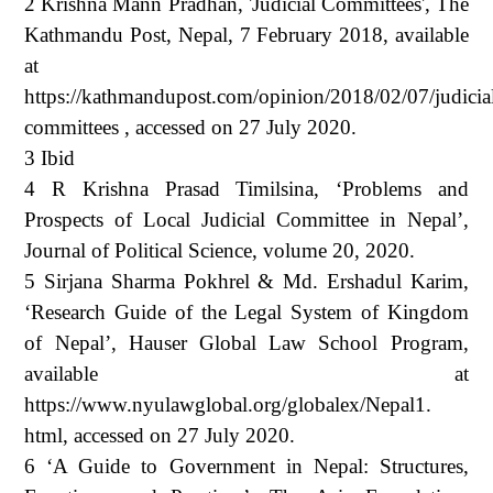
2 Krishna Mann Pradhan, 'Judicial Committees', The
Kathmandu Post, Nepal, 7 February 2018, available
at
https://kathmandupost.com/opinion/2018/02/07/judicia
committees , accessed on 27 July 2020.
3 Ibid
4 R Krishna Prasad Timilsina, ‘Problems and
Prospects of Local Judicial Committee in Nepal’,
Journal of Political Science, volume 20, 2020.
5 Sirjana Sharma Pokhrel & Md. Ershadul Karim,
‘Research Guide of the Legal System of Kingdom
of Nepal’, Hauser Global Law School Program,
available at
https://www.nyulawglobal.org/globalex/Nepal1.
html, accessed on 27 July 2020.
6 ‘A Guide to Government in Nepal: Structures,