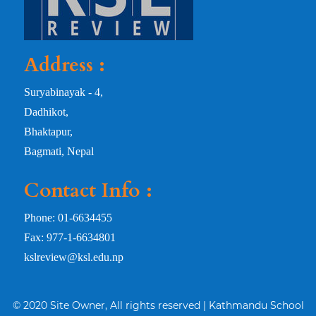
Address :
Suryabinayak - 4,
Dadhikot,
Bhaktapur,
Bagmati, Nepal
Contact Info :
Phone: 01-6634455
Fax: 977-1-6634801
kslreview@ksl.edu.np
© 2020 Site Owner, All rights reserved | Kathmandu School