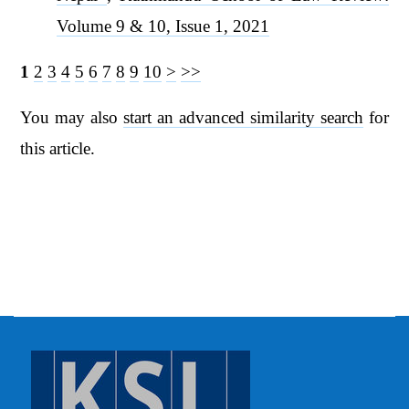
Volume 9 & 10, Issue 1, 2021
1
2
3
4
5
6
7
8
9
10
>
>>
You may also
start an advanced similarity search
for
this article.