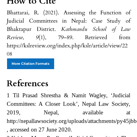
How to Cite
Bhattarai, R. (2021). Assessing the Function of
Judicial Committees in Nepal: Case Study of
Bhaktapur District.
Kathmandu School of Law
Review
,
9
(1), 79–89. Retrieved from
https://kslreview.org/index.php/kslr/article/view/22
08
More Citation Formats
References
1 Til Prasad Shrestha & Namit Wagley, ‘Judicial
Committees: A Closer Look’, Nepal Law Society,
2019, Nepal, available at
http://nepallawsociety.org/uploads/attachments/py45j
, accessed on 27 June 2020.