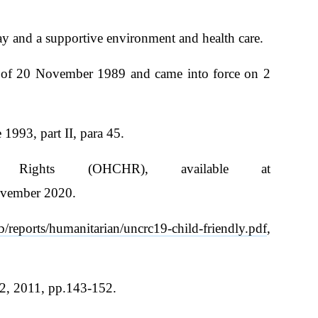
play and a supportive environment and health care.
25 of 20 November 1989 and came into force on 2
993, part II, para 45.
Rights (OHCHR), available at
ovember 2020.
/reports/humanitarian/uncrc19-child-friendly.pdf
,
 2, 2011, pp.143-152.