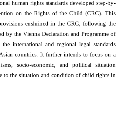
ational human rights standards developed step-by-
ention on the Rights of the Child (CRC). This
 provisions enshrined in the CRC, following the
echoed by the Vienna Declaration and Programme of
the international and regional legal standards
sian countries. It further intends to focus on a
sms, socio-economic, and political situation
e to the situation and condition of child rights in