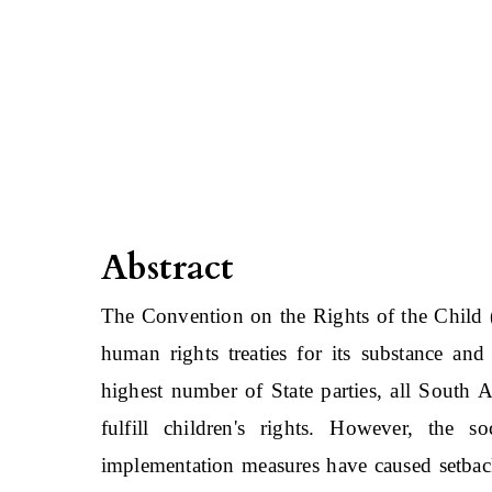
Abstract
The Convention on the Rights of the Child (
human rights treaties for its substance an
highest number of State parties, all South A
fulfill children's rights. However, the soc
implementation measures have caused setback