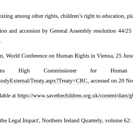
gnizing among other rights, children’s right to education, 
cation and accession by General Assembly resolution 44/
.
n, World Conference on Human Rights in Vienna, 25 June 1
ons High Commissioner for Human 
tyBodyExternal/Treaty.aspx?Treaty=CRC
, accessed on 20 N
lable at
https://www.savethechildren.org.uk/content/dam/gb
 the Legal Impact', Northern Ireland Quarterly, volume 62: