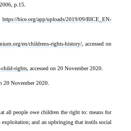
2006, p.15.
t
https://bice.org/app/uploads/2019/09/BICE_EN-
ium.org/en/childrens-rights-history/
, accessed on
-child-rights
, accessed on 20 November 2020.
 on 20 November 2020.
at all people owe children the right to: means for
exploitation; and an upbringing that instils social