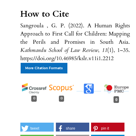
How to Cite
Sangroula , G. P. (2022). A Human Rights
Approach to First Call for Children: Mapping
the Perils and Promises in South Asia.
Kathmandu School of Law Review
,
11
(1), 1–35.
https://doi.org/10.46985/kslr.v11i1.2212
More Citation Formats
0
0
0
tweet
share
pin it