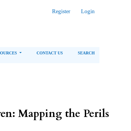
Register
Login
SOURCES
CONTACT US
SEARCH
en: Mapping the Perils