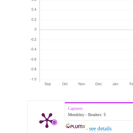
Captures
Mendeley - Readers:
5
see details
-