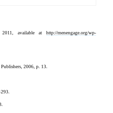
 2011, available at
http://menengage.org/wp-
Publishers, 2006, p. 13.
–293.
3.