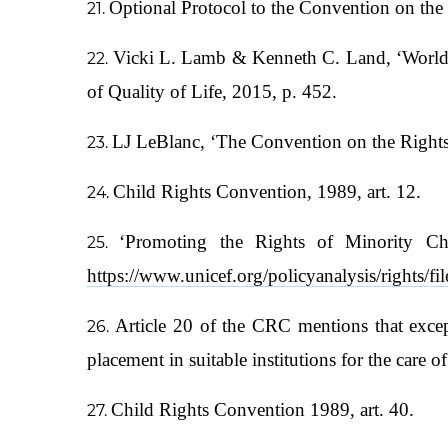
Optional Protocol to the Convention on the
Vicki L. Lamb & Kenneth C. Land, ‘Worldwi
of Quality of Life, 2015, p. 452.
LJ LeBlanc, ‘The Convention on the Rights 
Child Rights Convention, 1989, art. 12.
‘Promoting the Rights of Minority C
https://www.unicef.org/policyanalysis/right
Article 20 of the CRC mentions that except
placement in suitable institutions for the care o
Child Rights Convention 1989, art. 40.