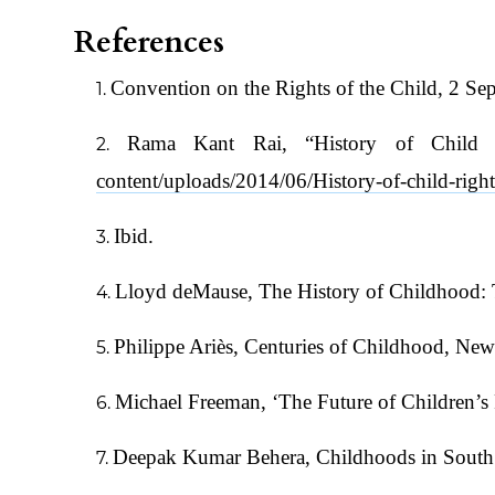
References
Convention on the Rights of the Child, 2 S
Rama Kant Rai, “History of Child 
content/uploads/2014/06/History-of-child-right
Ibid.
Lloyd deMause, The History of Childhood: T
Philippe Ariès, Centuries of Childhood, Ne
Michael Freeman, ‘The Future of Children’s
Deepak Kumar Behera, Childhoods in South 