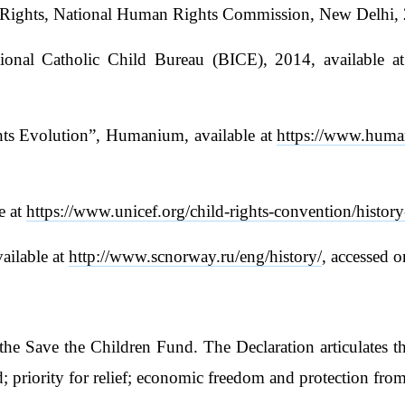
r Rights, National Human Rights Commission, New Delhi, 
tional Catholic Child Bureau (BICE), 2014, available a
ghts Evolution”, Humanium, available at
https://www.human
e at
https://www.unicef.org/child-rights-convention/history
ailable at
http://www.scnorway.ru/eng/history/
, accessed
he Save the Children Fund. The Declaration articulates th
; priority for relief; economic freedom and protection from 