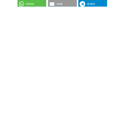
share
mail
share