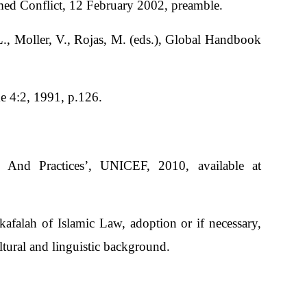
med Conflict, 12 February 2002, preamble.
., Moller, V., Rojas, M. (eds.), Global Handbook
e 4:2, 1991, p.126.
And Practices’, UNICEF, 2010, available at
kafalah of Islamic Law, adoption or if necessary,
ultural and linguistic background.