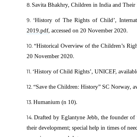
Savita Bhakhry, Children in India and Thei
‘History of The Rights of Child’, Interna
2019.pdf
, accessed on 20 November 2020.
“Historical Overview of the Children’s Ri
20 November 2020.
‘History of Child Rights’, UNICEF, availabl
“Save the Children: History” SC Norway, av
Humanium (n 10).
Drafted by Eglantyne Jebb, the founder of t
their development; special help in times of need