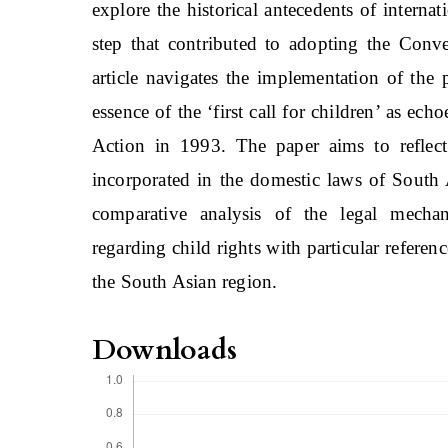
explore the historical antecedents of intern
step that contributed to adopting the Conv
article navigates the implementation of the
essence of the ‘first call for children’ as 
Action in 1993. The paper aims to reflect 
incorporated in the domestic laws of South A
comparative analysis of the legal mechani
regarding child rights with particular referenc
the South Asian region.
Downloads