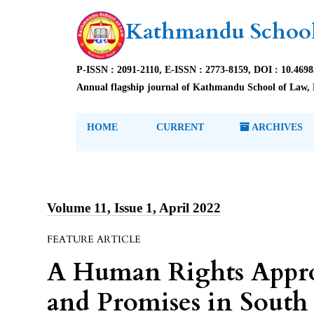
Kathmandu School
P-ISSN : 2091-2110, E-ISSN : 2773-8159, DOI : 10.469
Annual flagship journal of Kathmandu School of Law, 
HOME
CURRENT
ARCHIVES
Volume 11, Issue 1, April 2022
FEATURE ARTICLE
A Human Rights Approac
and Promises in South