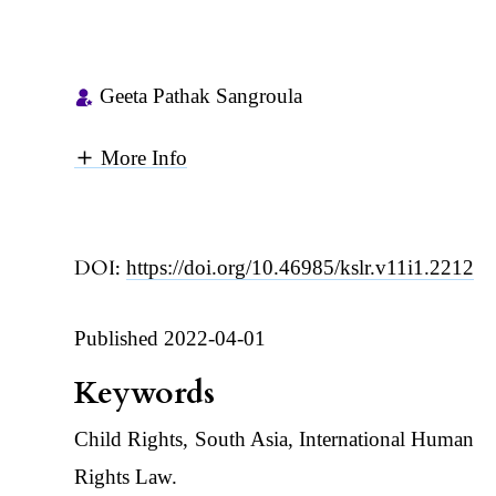
Geeta Pathak Sangroula
More Info
DOI:
https://doi.org/10.46985/kslr.v11i1.2212
Published 2022-04-01
Keywords
Child Rights, South Asia, International Human
Rights Law.