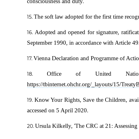
consciousness and duty.
The soft law adopted for the first time reco
Adopted and opened for signature, ratifi
September 1990, in accordance with Article 49
Vienna Declaration and Programme of Actio
Office of United Nati
https://tbinternet.ohchr.org/_layouts/15/Trea
Know Your Rights, Save the Children, avai
accessed on 5 April 2020.
Ursula Kilkelly, 'The CRC at 21: Assessing