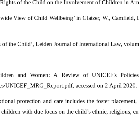
 Rights of the Child on the Involvement of Children in Ar
de View of Child Wellbeing’ in Glatzer, W., Camfield, L
of the Child’, Leiden Journal of International Law, volum
hildren and Women: A Review of UNICEF's Policies 
s/files/UNICEF_MRG_Report.pdf
, accessed on 2 April 2020.
ional protection and care includes the foster placement, 
f children with due focus on the child’s ethnic, religious, c