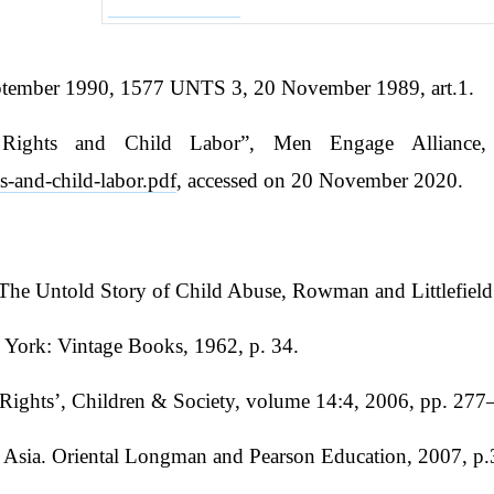
eptember 1990, 1577 UNTS 3, 20 November 1989, art.1.
Rights and Child Labor”, Men Engage Alliance,
s-and-child-labor.pdf
, accessed on 20 November 2020.
he Untold Story of Child Abuse, Rowman and Littlefield 
w York: Vintage Books, 1962, p. 34.
 Rights’, Children & Society, volume 14:4, 2006, pp. 277
Asia. Oriental Longman and Pearson Education, 2007, p.