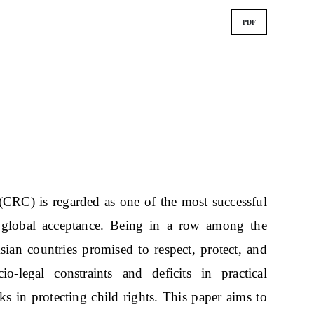
PDF
CRC) is regarded as one of the most successful
d global acceptance. Being in a row among the
sian countries promised to respect, protect, and
io-legal constraints and deficits in practical
s in protecting child rights. This paper aims to