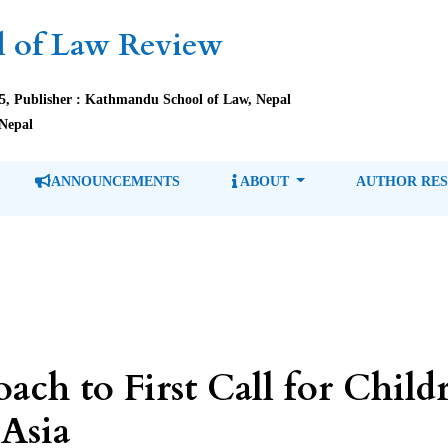
 of Law Review
85, Publisher : Kathmandu School of Law, Nepal
Nepal
ANNOUNCEMENTS
ABOUT
AUTHOR RE
h to First Call for Childr
 Asia