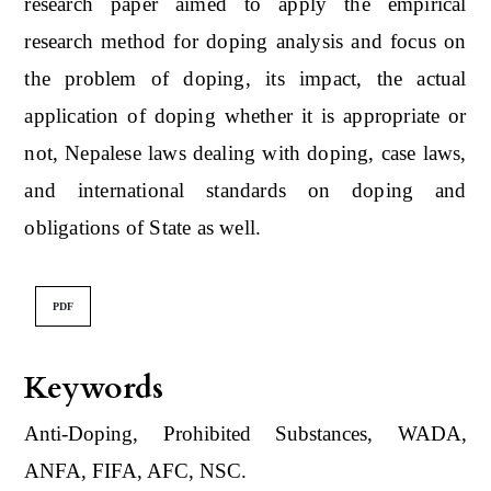
research paper aimed to apply the empirical
research method for doping analysis and focus on
the problem of doping, its impact, the actual
application of doping whether it is appropriate or
not, Nepalese laws dealing with doping, case laws,
and international standards on doping and
obligations of State as well.
PDF
Keywords
Anti-Doping, Prohibited Substances, WADA,
ANFA, FIFA, AFC, NSC.