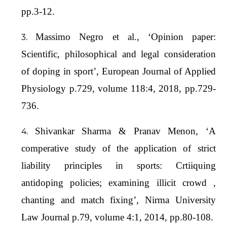
pp.3-12.
Massimo Negro et al., ‘Opinion paper:
Scientific, philosophical and legal consideration
of doping in sport’, European Journal of Applied
Physiology p.729, volume 118:4, 2018, pp.729-
736.
Shivankar Sharma & Pranav Menon, ‘A
comperative study of the application of strict
liability principles in sports: Crtiiquing
antidoping policies; examining illicit crowd ,
chanting and match fixing’, Nirma University
Law Journal p.79, volume 4:1, 2014, pp.80-108.