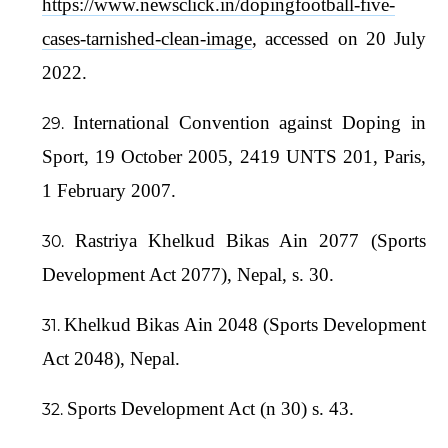
https://www.newsclick.in/dopingfootball-five-
cases-tarnished-clean-image
, accessed on 20 July
2022.
International Convention against Doping in
Sport, 19 October 2005, 2419 UNTS 201, Paris,
1 February 2007.
Rastriya Khelkud Bikas Ain 2077 (Sports
Development Act 2077), Nepal, s. 30.
Khelkud Bikas Ain 2048 (Sports Development
Act 2048), Nepal.
Sports Development Act (n 30) s. 43.