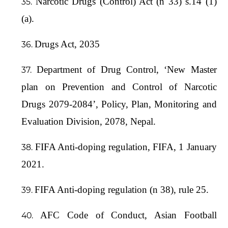
Narcotic Drugs (Control) Act (n 33) s.14 (1)
(a).
Drugs Act, 2035
Department of Drug Control, ‘New Master
plan on Prevention and Control of Narcotic
Drugs 2079-2084’, Policy, Plan, Monitoring and
Evaluation Division, 2078, Nepal.
FIFA Anti-doping regulation, FIFA, 1 January
2021.
FIFA Anti-doping regulation (n 38), rule 25.
AFC Code of Conduct, Asian Football