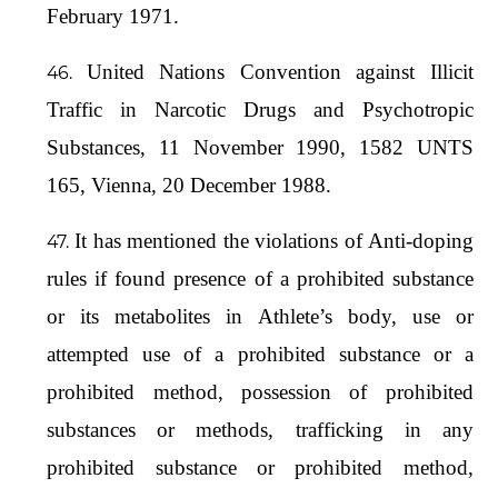
February 1971.
United Nations Convention against Illicit
Traffic in Narcotic Drugs and Psychotropic
Substances, 11 November 1990, 1582 UNTS
165, Vienna, 20 December 1988.
It has mentioned the violations of Anti-doping
rules if found presence of a prohibited substance
or its metabolites in Athlete’s body, use or
attempted use of a prohibited substance or a
prohibited method, possession of prohibited
substances or methods, trafficking in any
prohibited substance or prohibited method,