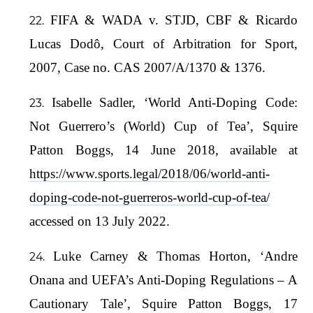
FIFA & WADA v. STJD, CBF & Ricardo
Lucas Dodô, Court of Arbitration for Sport,
2007, Case no. CAS 2007/A/1370 & 1376.
Isabelle Sadler, ‘World Anti-Doping Code:
Not Guerrero’s (World) Cup of Tea’, Squire
Patton Boggs, 14 June 2018, available at
https://www.sports.legal/2018/06/world-anti-
doping-code-not-guerreros-world-cup-of-tea/
accessed on 13 July 2022.
Luke Carney & Thomas Horton, ‘Andre
Onana and UEFA’s Anti-Doping Regulations – A
Cautionary Tale’, Squire Patton Boggs, 17