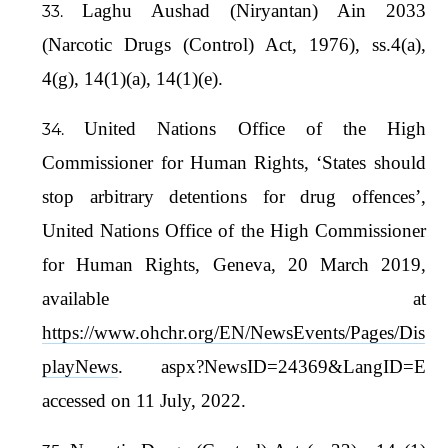
Laghu Aushad (Niryantan) Ain 2033
(Narcotic Drugs (Control) Act, 1976), ss.4(a),
4(g), 14(1)(a), 14(1)(e).
United Nations Office of the High
Commissioner for Human Rights, ‘States should
stop arbitrary detentions for drug offences’,
United Nations Office of the High Commissioner
for Human Rights, Geneva, 20 March 2019,
available at
https://www.ohchr.org/EN/NewsEvents/Pages/Dis
playNews
. aspx?NewsID=24369&LangID=E
accessed on 11 July, 2022.