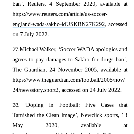
ban’, Reuters, 4 September 2020, available at
https://www.reuters.com/article/us-soccer-
england-wada-sakho-idUSKBN27K292
, accessed
on 7 July 2022.
Michael Walker, ‘Soccer-WADA apologies and
agrees to pay damages to Sakho for drugs ban’,
The Guardian, 24 November 2005, available at
https://www.theguardian.com/football/2005/nov/
24/newsstory.sport2
, accessed on 24 July 2022.
‘Doping in Football: Five Cases that
Tarnished the Clean Image’, Newclick sports, 13
May 2020, available at