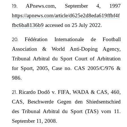
APnews.com, September 4, 1997
https://apnews.com/article/d625e2d8eda619ffbf4f
fbc6ba8136b9
accessed on 25 July 2022.
Fédération Internationale de Football
Association & World Anti-Doping Agency,
Tribunal Arbitral du Sport Court of Arbitration
for Sport, 2005, Case no. CAS 2005/C/976 &
986.
Ricardo Dodô v. FIFA, WADA & CAS, 460,
CAS, Beschwerde Gegen den Shiedsentschied
des Tribunal Arbitral du Sport (TAS) vom 11.
September 11, 2008.