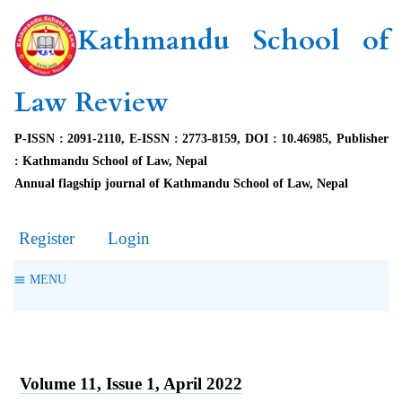
Kathmandu School of
Law Review
P-ISSN : 2091-2110, E-ISSN : 2773-8159, DOI : 10.46985, Publisher
: Kathmandu School of Law, Nepal
Annual flagship journal of Kathmandu School of Law, Nepal
Register
Login
MENU
Volume 11, Issue 1, April 2022