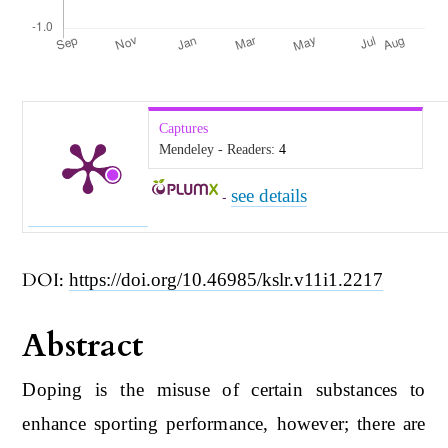
Captures
Mendeley - Readers:
4
see details
-
DOI:
https://doi.org/10.46985/kslr.v11i1.2217
Abstract
Doping is the misuse of certain substances to
enhance sporting performance, however; there are