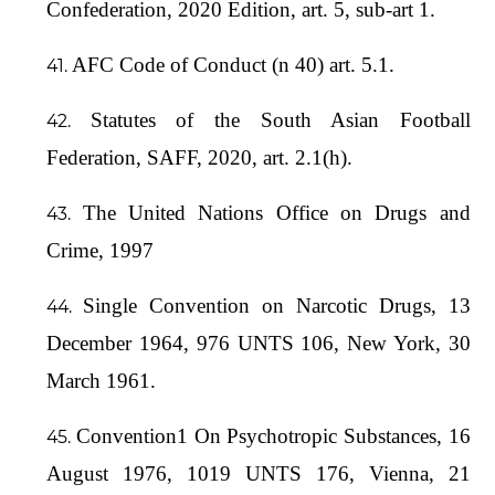
Confederation, 2020 Edition, art. 5, sub-art 1.
AFC Code of Conduct (n 40) art. 5.1.
Statutes of the South Asian Football
Federation, SAFF, 2020, art. 2.1(h).
The United Nations Office on Drugs and
Crime, 1997
Single Convention on Narcotic Drugs, 13
December 1964, 976 UNTS 106, New York, 30
March 1961.
Convention1 On Psychotropic Substances, 16
August 1976, 1019 UNTS 176, Vienna, 21