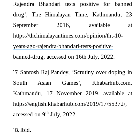
Rajendra Bhandari tests positive for banned
drug’, The Himalayan Time, Kathmandu, 23
September 2016, available at
https://thehimalayantimes.com/opinion/tht-10-
years-ago-rajendra-bhandari-tests-positive-
banned-drug
, accessed on 16th July, 2022.
Santosh Raj Pandey, ‘Scrutiny over doping in
South Asian Games’, Khabarhub.com,
Kathmandu, 17 November 2019, available at
https://english.khabarhub.com/2019/17/55372/
,
th
accessed on 9
July, 2022.
Ibid.