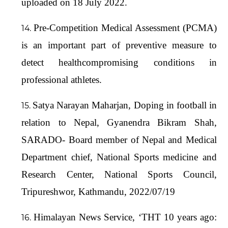
uploaded on 18 July 2022.
Pre-Competition Medical Assessment (PCMA)
is an important part of preventive measure to
detect healthcompromising conditions in
professional athletes.
Satya Narayan Maharjan, Doping in football in
relation to Nepal, Gyanendra Bikram Shah,
SARADO- Board member of Nepal and Medical
Department chief, National Sports medicine and
Research Center, National Sports Council,
Tripureshwor, Kathmandu, 2022/07/19
Himalayan News Service, ‘THT 10 years ago: