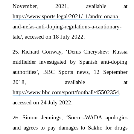
November, 2021, available at
https://www.sports.legal/2021/11/andre-onana-
and-uefas-anti-doping-regulations-a-cautionary-
tale/
, accessed on 18 July 2022.
Richard Conway, ‘Denis Cheryshev: Russia
midfielder investigated by Spanish anti-doping
authorities’, BBC Sports news, 12 September
2018, available at
https://www.bbc.com/sport/football/45502354
,
accessed on 24 July 2022.
Simon Jennings, ‘Soccer-WADA apologies
and agrees to pay damages to Sakho for drugs