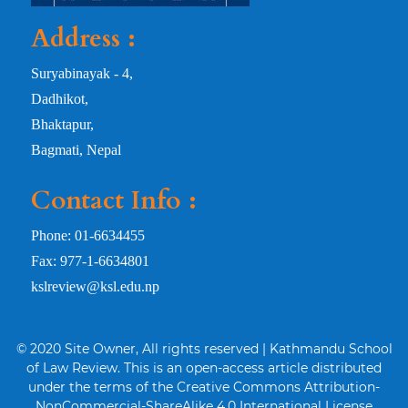
Address :
Suryabinayak - 4,
Dadhikot,
Bhaktapur,
Bagmati, Nepal
Contact Info :
Phone: 01-6634455
Fax: 977-1-6634801
kslreview@ksl.edu.np
© 2020 Site Owner, All rights reserved | Kathmandu School
of Law Review. This is an open-access article distributed
under the terms of the Creative Commons Attribution-
NonCommercial-ShareAlike 4.0 International License