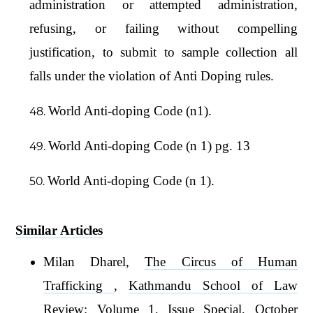
administration or attempted administration,
refusing, or failing without compelling
justification, to submit to sample collection all
falls under the violation of Anti Doping rules.
World Anti-doping Code (n1).
World Anti-doping Code (n 1) pg. 13
World Anti-doping Code (n 1).
Similar Articles
Milan Dharel,
The Circus of Human
Trafficking
,
Kathmandu School of Law
Review: Volume 1, Issue Special, October