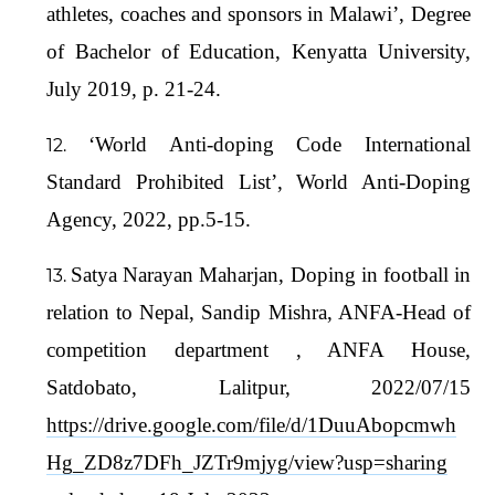
athletes, coaches and sponsors in Malawi’, Degree
of Bachelor of Education, Kenyatta University,
July 2019, p. 21-24.
‘World Anti-doping Code International
Standard Prohibited List’, World Anti-Doping
Agency, 2022, pp.5-15.
Satya Narayan Maharjan, Doping in football in
relation to Nepal, Sandip Mishra, ANFA-Head of
competition department , ANFA House,
Satdobato, Lalitpur, 2022/07/15
https://drive.google.com/file/d/1DuuAbopcmwh
Hg_ZD8z7DFh_JZTr9mjyg/view?usp=sharing