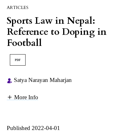
ARTICLES
Sports Law in Nepal:
Reference to Doping in
Football
PDF
Satya Narayan Maharjan
More Info
Published 2022-04-01