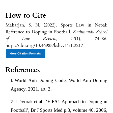
How to Cite
Maharjan, S. N. (2022). Sports Law in Nepal:
Reference to Doping in Football.
Kathmandu School
of Law Review
,
11
(1), 74–86.
https://doi.org/10.46985/kslr.v11i1.2217
More Citation Formats
References
World Anti-Doping Code, World Anti-Doping
Agency, 2021, art. 2.
J Dvorak et al., ‘FIFA’s Approach to Doping in
Football’, Br J Sports Med p.3, volume 40, 2006,