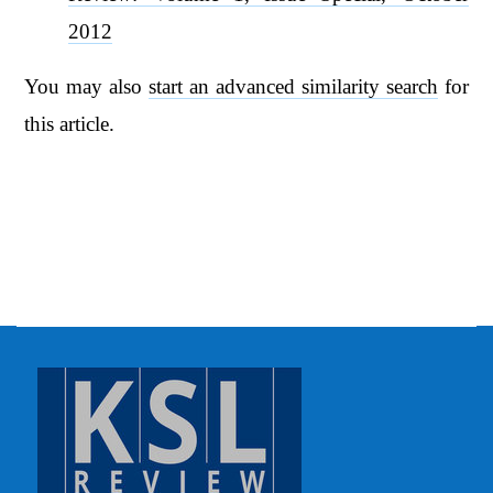
2012
You may also
start an advanced similarity search
for
this article.