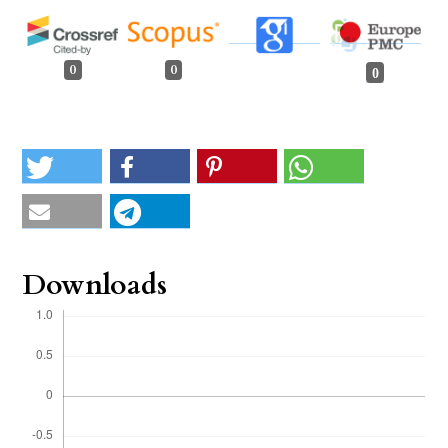
0
0
0
Downloads