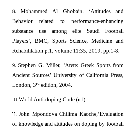
Mohammed Al Ghobain, ‘Attitudes and
Behavior related to performance-enhancing
substance use among elite Saudi Football
Players’, BMC, Sports Science, Medicine and
Rehabilitation p.1, volume 11:35, 2019, pp.1-8.
Stephen G. Miller, ‘Arete: Greek Sports from
Ancient Sources’ University of California Press,
rd
London, 3
edition, 2004.
World Anti-doping Code (n1).
John Mpondova Chilima Kaoche,‘Evaluation
of knowledge and attitudes on doping by football