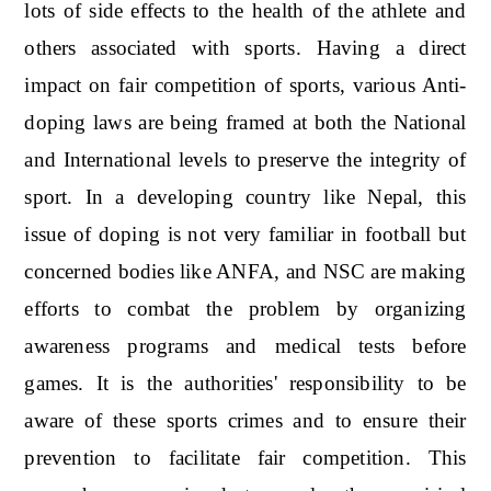
lots of side effects to the health of the athlete and
others associated with sports. Having a direct
impact on fair competition of sports, various Anti-
doping laws are being framed at both the National
and International levels to preserve the integrity of
sport. In a developing country like Nepal, this
issue of doping is not very familiar in football but
concerned bodies like ANFA, and NSC are making
efforts to combat the problem by organizing
awareness programs and medical tests before
games. It is the authorities' responsibility to be
aware of these sports crimes and to ensure their
prevention to facilitate fair competition. This