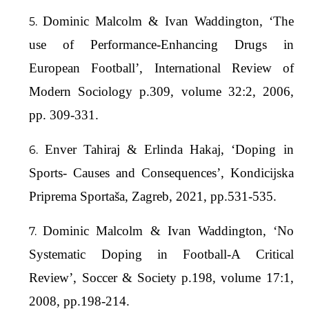
Dominic Malcolm & Ivan Waddington, ‘The
use of Performance-Enhancing Drugs in
European Football’, International Review of
Modern Sociology p.309, volume 32:2, 2006,
pp. 309-331.
Enver Tahiraj & Erlinda Hakaj, ‘Doping in
Sports- Causes and Consequences’, Kondicijska
Priprema Sportaša, Zagreb, 2021, pp.531-535.
Dominic Malcolm & Ivan Waddington, ‘No
Systematic Doping in Football-A Critical
Review’, Soccer & Society p.198, volume 17:1,
2008, pp.198-214.