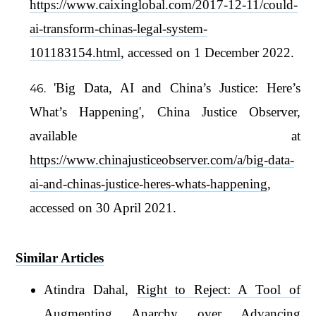
https://www.caixinglobal.com/2017-12-11/could-
ai-transform-chinas-legal-system-
101183154.html
, accessed on 1 December 2022.
'Big Data, AI and China’s Justice: Here’s
What’s Happening', China Justice Observer,
available at
https://www.chinajusticeobserver.com/a/big-data-
ai-and-chinas-justice-heres-whats-happening
,
accessed on 30 April 2021.
Similar Articles
Atindra Dahal,
Right to Reject: A Tool of
Augmenting Anarchy over Advancing