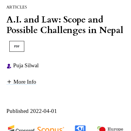
ARTICLES
A.I. and Law: Scope and
Possible Challenges in Nepal
PDF
Puja Silwal
More Info
Published 2022-04-01