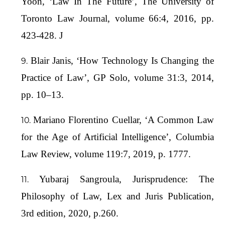
Yoon, ‘Law In The Future’, The University of
Toronto Law Journal, volume 66:4, 2016, pp.
423-428. J
Blair Janis, ‘How Technology Is Changing the
Practice of Law’, GP Solo, volume 31:3, 2014,
pp. 10–13.
Mariano Florentino Cuellar, ‘A Common Law
for the Age of Artificial Intelligence’, Columbia
Law Review, volume 119:7, 2019, p. 1777.
Yubaraj Sangroula, Jurisprudence: The
Philosophy of Law, Lex and Juris Publication,
3rd edition, 2020, p.260.