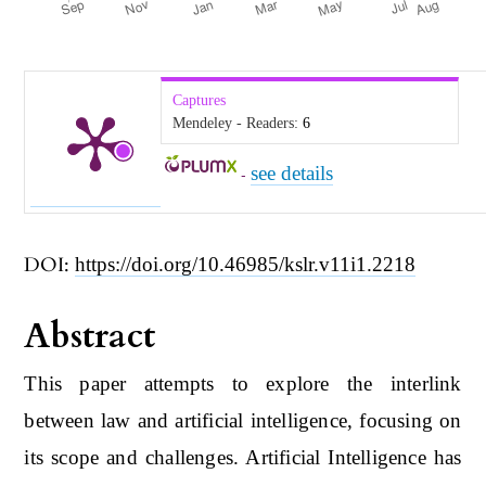
Captures
Mendeley - Readers:
6
see details
-
DOI:
https://doi.org/10.46985/kslr.v11i1.2218
Abstract
This paper attempts to explore the interlink
between law and artificial intelligence, focusing on
its scope and challenges. Artificial Intelligence has