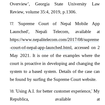
Overview’, Georgia State University Law
Review, volume 35:4, 2019, p.1306.
'Supreme Court of Nepal Mobile App
Launched', Nepali Telecom, available at
https://www.nepalitelecom.com/2017/08/supreme
-court-of-nepal-app-launched.html
, accessed on 2
May 2021. It is one of the examples where the
court is proactive in developing and changing the
system to a based system. Details of the case can
be found by surfing the Supreme Court website.
'Using A.I. for better customer experience,' My
Republica, available at