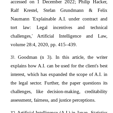
accessed on 1 December 2022; Philip Hacker,
Ralf Krestel, Stefan Grundmann & Felix
Naumann 'Explainable A.I. under contract and
tort law: Legal incentives and technical
challenges,' Artificial Intelligence and Law,
volume 28:4, 2020, pp. 415–439.
Goodman (n 3). In this article, the writer
explains how A.I. can be used for the client's best
interest, which has expanded the scope of A.I. in
the legal sector. Further, the paper questions its
challenges, like decision-making, creditability
assessment, fairness, and justice perceptions.
Artificial Intelligence (A.I.) in Japan- Statistics