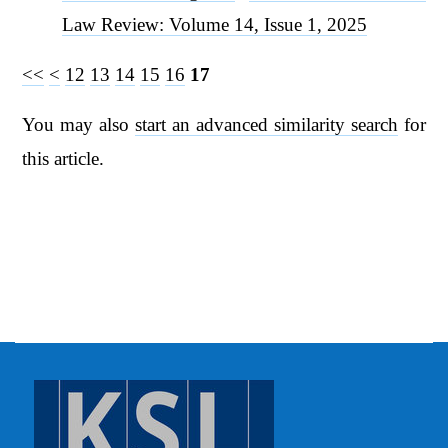
Law Review: Volume 14, Issue 1, 2025
<<
<
12
13
14
15
16
17
You may also
start an advanced similarity search
for
this article.