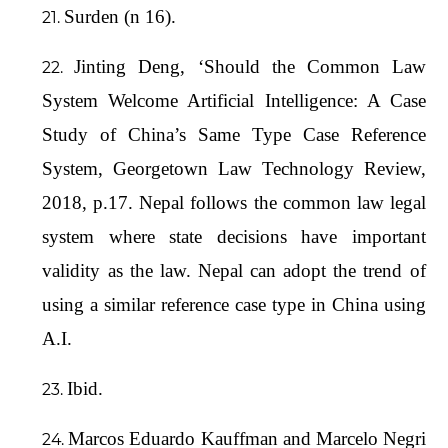
Surden (n 16).
Jinting Deng, ‘Should the Common Law
System Welcome Artificial Intelligence: A Case
Study of China’s Same Type Case Reference
System, Georgetown Law Technology Review,
2018, p.17. Nepal follows the common law legal
system where state decisions have important
validity as the law. Nepal can adopt the trend of
using a similar reference case type in China using
A.I.
Ibid.
Marcos Eduardo Kauffman and Marcelo Negri