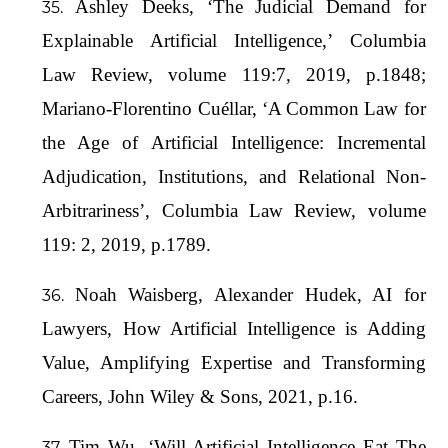
Ashley Deeks, ‘The Judicial Demand for
Explainable Artificial Intelligence,’ Columbia
Law Review, volume 119:7, 2019, p.1848;
Mariano-Florentino Cuéllar, ‘A Common Law for
the Age of Artificial Intelligence: Incremental
Adjudication, Institutions, and Relational Non-
Arbitrariness’, Columbia Law Review, volume
119: 2, 2019, p.1789.
Noah Waisberg, Alexander Hudek, AI for
Lawyers, How Artificial Intelligence is Adding
Value, Amplifying Expertise and Transforming
Careers, John Wiley & Sons, 2021, p.16.
Tim Wu, ‘Will Artificial Intelligence Eat The