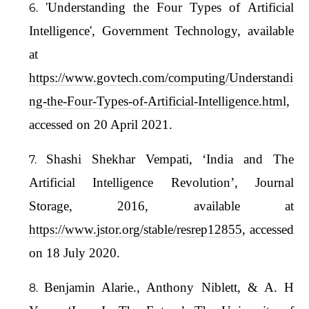
'Understanding the Four Types of Artificial
Intelligence', Government Technology, available
at
https://www.govtech.com/computing/Understandi
ng-the-Four-Types-of-Artificial-Intelligence.html
,
accessed on 20 April 2021.
Shashi Shekhar Vempati, ‘India and The
Artificial Intelligence Revolution’, Journal
Storage, 2016, available at
https://www.jstor.org/stable/resrep12855
, accessed
on 18 July 2020.
Benjamin Alarie., Anthony Niblett, & A. H