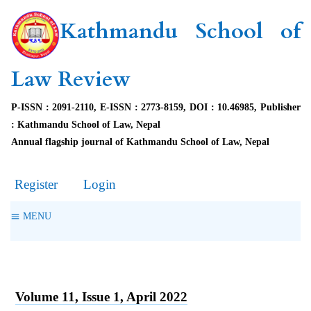
Kathmandu School of
Law Review
P-ISSN : 2091-2110, E-ISSN : 2773-8159, DOI : 10.46985, Publisher
: Kathmandu School of Law, Nepal
Annual flagship journal of Kathmandu School of Law, Nepal
Register
Login
MENU
Volume 11, Issue 1, April 2022