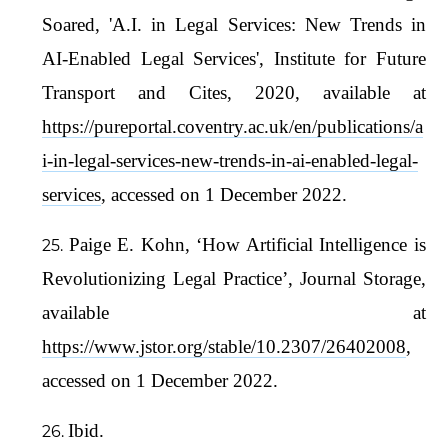
Soared, 'A.I. in Legal Services: New Trends in
AI-Enabled Legal Services', Institute for Future
Transport and Cites, 2020, available at
https://pureportal.coventry.ac.uk/en/publications/a
i-in-legal-services-new-trends-in-ai-enabled-legal-
services
, accessed on 1 December 2022.
Paige E. Kohn, ‘How Artificial Intelligence is
Revolutionizing Legal Practice’, Journal Storage,
available at
https://www.jstor.org/stable/10.2307/26402008
,
accessed on 1 December 2022.
Ibid.