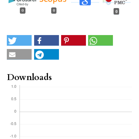
0
0
0
Downloads