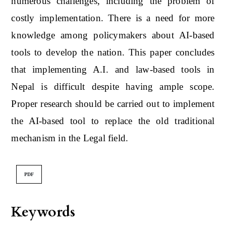
numerous challenges, including the problem of
costly implementation. There is a need for more
knowledge among policymakers about AI-based
tools to develop the nation. This paper concludes
that implementing A.I. and law-based tools in
Nepal is difficult despite having ample scope.
Proper research should be carried out to implement
the AI-based tool to replace the old traditional
mechanism in the Legal field.
PDF
Keywords