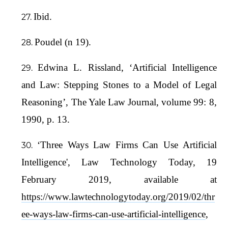
Ibid.
Poudel (n 19).
Edwina L. Rissland, ‘Artificial Intelligence
and Law: Stepping Stones to a Model of Legal
Reasoning’, The Yale Law Journal, volume 99: 8,
1990, p. 13.
‘Three Ways Law Firms Can Use Artificial
Intelligence', Law Technology Today, 19
February 2019, available at
https://www.lawtechnologytoday.org/2019/02/thr
ee-ways-law-firms-can-use-artificial-intelligence
,