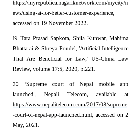
https://myrepublica.nagariknetwork.com/mycity/n
ews/using-ai-for-better-customer-experience
,
accessed on 19 November 2022.
Tara Prasad Sapkota, Shila Kunwar, Mahima
Bhattarai & Shreya Poudel, 'Artificial Intelligence
That Are Beneficial for Law,' US-China Law
Review, volume 17:5, 2020, p.221.
‘Supreme court of Nepal mobile app
launched', Nepali Telecom, available at
https://www.nepalitelecom.com/2017/08/supreme
-court-of-nepal-app-launched.html
, accessed on 2
May, 2021.