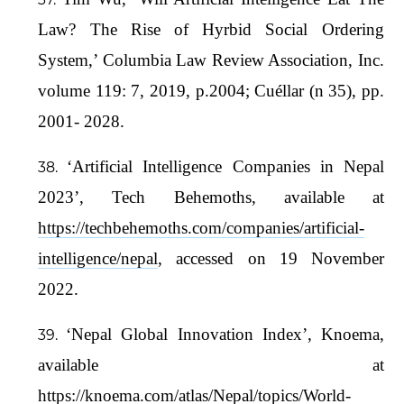
Law? The Rise of Hyrbid Social Ordering
System,’ Columbia Law Review Association, Inc.
volume 119: 7, 2019, p.2004; Cuéllar (n 35), pp.
2001- 2028.
‘Artificial Intelligence Companies in Nepal
2023’, Tech Behemoths, available at
https://techbehemoths.com/companies/artificial-
intelligence/nepal
, accessed on 19 November
2022.
‘Nepal Global Innovation Index’, Knoema,
available at
https://knoema.com/atlas/Nepal/topics/World-