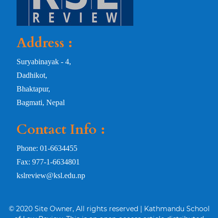
Address :
Suryabinayak - 4,
Dadhikot,
Bhaktapur,
Bagmati, Nepal
Contact Info :
Phone: 01-6634455
Fax: 977-1-6634801
kslreview@ksl.edu.np
© 2020 Site Owner, All rights reserved | Kathmandu School