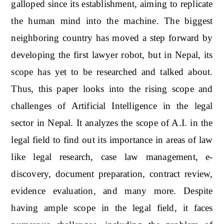
galloped since its establishment, aiming to replicate
the human mind into the machine. The biggest
neighboring country has moved a step forward by
developing the first lawyer robot, but in Nepal, its
scope has yet to be researched and talked about.
Thus, this paper looks into the rising scope and
challenges of Artificial Intelligence in the legal
sector in Nepal. It analyzes the scope of A.I. in the
legal field to find out its importance in areas of law
like legal research, case law management, e-
discovery, document preparation, contract review,
evidence evaluation, and many more. Despite
having ample scope in the legal field, it faces