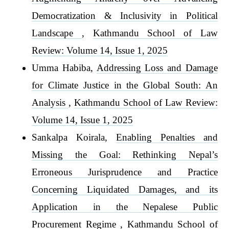
Democratization & Inclusivity in Political
Landscape
,
Kathmandu School of Law
Review: Volume 14, Issue 1, 2025
Umma Habiba,
Addressing Loss and Damage
for Climate Justice in the Global South: An
Analysis
,
Kathmandu School of Law Review:
Volume 14, Issue 1, 2025
Sankalpa Koirala,
Enabling Penalties and
Missing the Goal: Rethinking Nepal’s
Erroneous Jurisprudence and Practice
Concerning Liquidated Damages, and its
Application in the Nepalese Public
Procurement Regime
,
Kathmandu School of