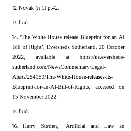
Novak (n 1) p.42.
Ibid.
‘The White House release Blueprint for an AI
Bill of Right’, Eversheds Sutherland, 20 October
2022, available at
https://us.eversheds-
sutherland.com/NewsCommentary/Legal-
Alerts/254159/The-White-House-releases-its-
Blueprint-for-an-AI-Bill-of-Rights
, accessed on
15 November 2022.
Ibid.
Harry Surden, ‘Artificial and Law an