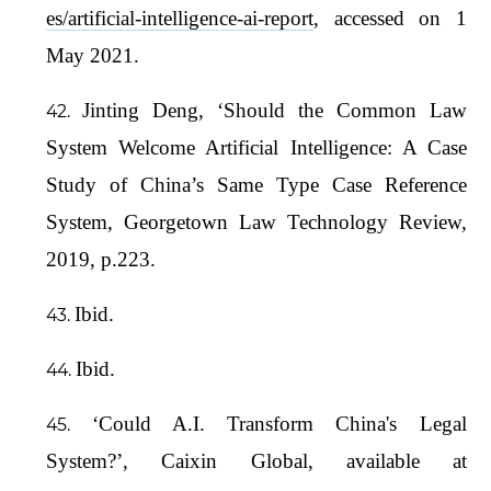
es/artificial-intelligence-ai-report
, accessed on 1
May 2021.
Jinting Deng, ‘Should the Common Law
System Welcome Artificial Intelligence: A Case
Study of China’s Same Type Case Reference
System, Georgetown Law Technology Review,
2019, p.223.
Ibid.
Ibid.
‘Could A.I. Transform China's Legal
System?’, Caixin Global, available at