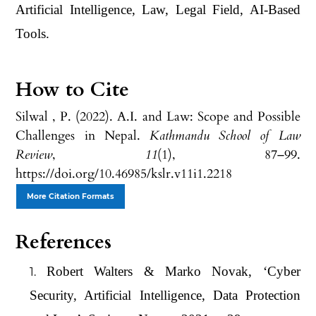
Artificial Intelligence, Law, Legal Field, AI-Based
Tools.
How to Cite
Silwal , P. (2022). A.I. and Law: Scope and Possible
Challenges in Nepal.
Kathmandu School of Law
Review
,
11
(1), 87–99.
https://doi.org/10.46985/kslr.v11i1.2218
More Citation Formats
References
Robert Walters & Marko Novak, ‘Cyber
Security, Artificial Intelligence, Data Protection