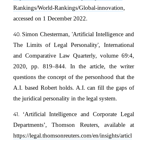
Rankings/World-Rankings/Global-innovation
,
accessed on 1 December 2022.
Simon Chesterman, 'Artificial Intelligence and
The Limits of Legal Personality', International
and Comparative Law Quarterly, volume 69:4,
2020, pp. 819–844. In the article, the writer
questions the concept of the personhood that the
A.I. based Robert holds. A.I. can fill the gaps of
the juridical personality in the legal system.
‘Artificial Intelligence and Corporate Legal
Departments’, Thomson Reuters, available at
https://legal.thomsonreuters.com/en/insights/articl