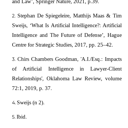
and Law’, Springer Nature, 2021, p.39.
Stephan De Spiegeleire, Matthijs Maas & Tim
Sweijs, ‘What Is Artificial Intelligence?: Artificial
Intelligence and The Future of Defense’, Hague
Centre for Strategic Studies, 2017, pp. 25–42.
Chirs Chambers Goodman, 'A.I./Esq.: Impacts
of Artificial Intelligence in Lawyer-Client
Relationships', Oklahoma Law Review, volume
72:1, 2019, p. 37.
Sweijs (n 2).
Ibid.