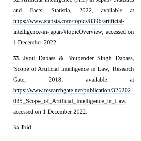
and Facts, Statistia, 2022, available at
https://www.statista.com/topics/8396/artificial-
intelligence-in-japan/#topicOverview
, accessed on
1 December 2022.
Jyoti Dabass & Bhupender Singh Dabass,
'Scope of Artificial Intelligence in Law,' Research
Gate, 2018, available at
https://www.researchgate.net/publication/326202
085_Scope_of_Artificial_Intelligence_in_Law
,
accessed on 1 December 2022.
Ibid.