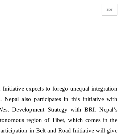
PDF
 Initiative expects to forego unequal integration
 Nepal also participates in this initiative with
 West Development Strategy with BRI. Nepal’s
utonomous region of Tibet, which comes in the
articipation in Belt and Road Initiative will give