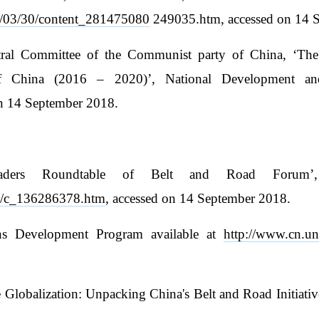
015/03/30/content_281475080
249035.htm, accessed on 14 
tral Committee of the Communist party of China, ‘The
of China (2016 – 2020)’, National Development a
on 14 September 2018.
aders Roundtable of Belt and Road Forum’,
15/c_136286378.htm
, accessed on 14 September 2018.
ions Development Program available at
http://www.cn.un
lobalization: Unpacking China's Belt and Road Initiative