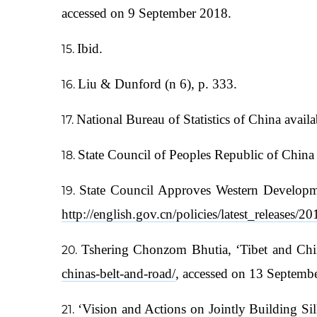
accessed on 9 September 2018.
Ibid.
Liu & Dunford (n 6), p. 333.
National Bureau of Statistics of China availa
State Council of Peoples Republic of China 
State Council Approves Western Developme
http://english.gov.cn/policies/latest_release
Tshering Chonzom Bhutia, ‘Tibet and Chin
chinas-belt-and-road/
, accessed on 13 Septemb
‘Vision and Actions on Jointly Building 