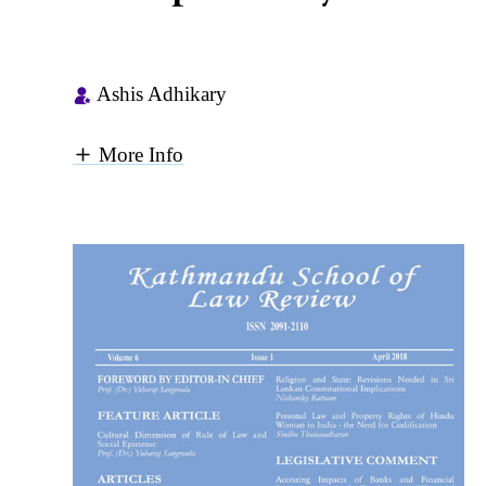
Ashis Adhikary
More Info