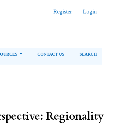
Register
Login
SOURCES
CONTACT US
SEARCH
spective: Regionality