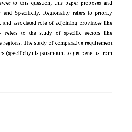
wer to this question, this paper proposes and
y and Specificity. Regionality refers to priority
t and associated role of adjoining provinces like
 refers to the study of specific sectors like
ese regions. The study of comparative requirement
ors (specificity) is paramount to get benefits from