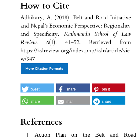
How to Cite
Adhikary, A. (2018). Belt and Road Initiative
and Nepal’s Economic Perspective: Regionality
and Specificity.
Kathmandu School of Law
Review
,
6
(1), 41–52. Retrieved from
https://kslreview.org/index.php/kslr/article/vie
w/947
More Citation Formats
tweet
share
pin it
share
mail
share
References
Action Plan on the Belt and Road I