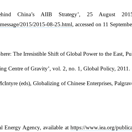
hind China’s AIIB Strategy’, 25 August 2015, 
n/message/2015/2015-08-25.html
, accessed on 11 Septembe
: The Irresistible Shift of Global Power to the East, Pu
 Centre of Gravity’, vol. 2, no. 1, Global Policy, 2011.
 McIntyre (eds), Globalizing of Chinese Enterprises, Palg
al Energy Agency, available at
https://www.iea.org/public