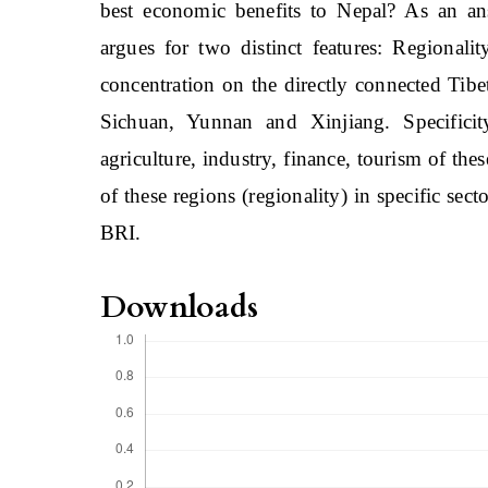
best economic benefits to Nepal? As an ans
argues for two distinct features: Regionalit
concentration on the directly connected Tibe
Sichuan, Yunnan and Xinjiang. Specificity
agriculture, industry, finance, tourism of th
of these regions (regionality) in specific sect
BRI.
Downloads