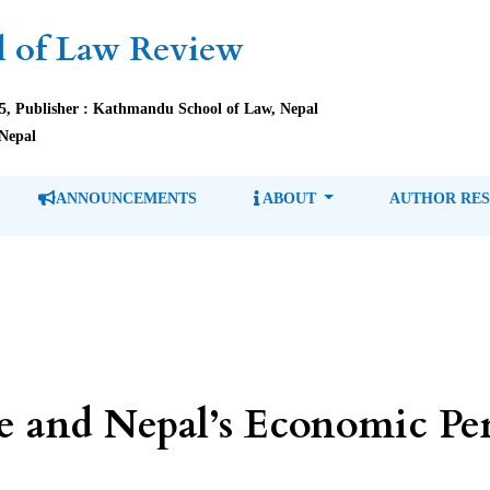
 of Law Review
85, Publisher : Kathmandu School of Law, Nepal
Nepal
ANNOUNCEMENTS
ABOUT
AUTHOR RE
ve and Nepal’s Economic Per