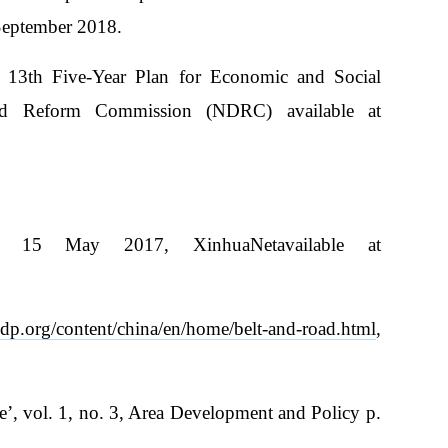
September 2018.
 13th Five-Year Plan for Economic and Social
nd Reform Commission (NDRC) available at
 15 May 2017, XinhuaNetavailable at
dp.org/content/china/en/home/belt-and-road.html
,
’, vol. 1, no. 3, Area Development and Policy p.