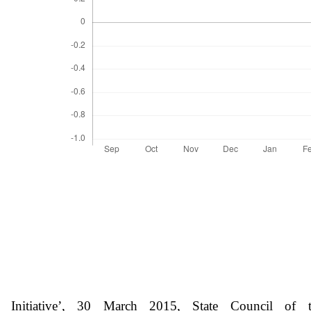
nitiative’, 30 March 2015, State Council of th