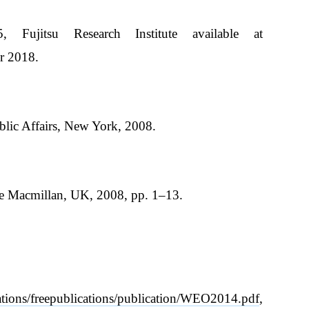
Fujitsu Research Institute available at
r 2018.
blic Affairs, New York, 2008.
rave Macmillan, UK, 2008, pp. 1–13.
ations/freepublications/publication/WEO2014.pdf
,