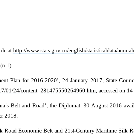
ble at
http://www.stats.gov.cn/english/statisticaldata/annual
(n 1).
nt Plan for 2016-2020’, 24 January 2017, State Council
s/2017/01/24/content_281475550264960.htm
, accessed on 1
a’s Belt and Road’, the Diplomat, 30 August 2016 avai
er 2018.
Silk Road Economic Belt and 21st-Century Maritime Silk