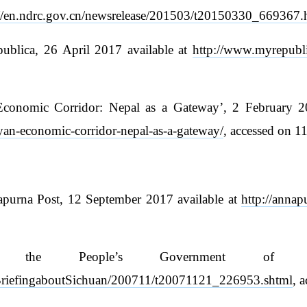
://en.ndrc.gov.cn/newsrelease/201503/t20150330_669367.
ublica, 26 April 2017 available at
http://www.myrepubl
onomic Corridor: Nepal as a Gateway’, 2 February 201
ayan-economic-corridor-nepal-as-a-gateway/
, accessed on 1
apurna Post, 12 September 2017 available at
http://anna
’, the People’s Government of S
ve/BriefingaboutSichuan/200711/t20071121_226953.shtml
, 