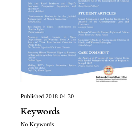
Published 2018-04-30
Keywords
No Keywords