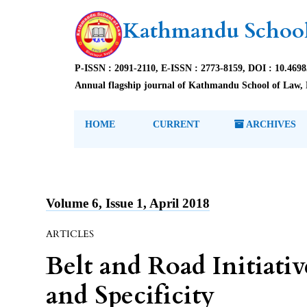
Kathmandu School
P-ISSN : 2091-2110, E-ISSN : 2773-8159, DOI : 10.469
Annual flagship journal of Kathmandu School of Law, 
HOME
CURRENT
ARCHIVES
Volume 6, Issue 1, April 2018
ARTICLES
Belt and Road Initiati
and Specificity