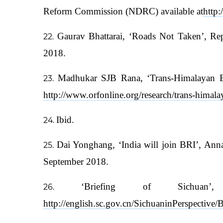
Reform Commission (NDRC) available at
http
Gaurav Bhattarai, ‘Roads Not Taken’, Rep
2018.
Madhukar SJB Rana, ‘Trans-Himalayan Ec
http://www.orfonline.org/research/trans-himal
Ibid.
Dai Yonghang, ‘India will join BRI’, Ann
September 2018.
‘Briefing of Sichuan
http://english.sc.gov.cn/SichuaninPerspecti