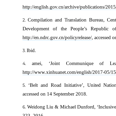
http://english.gov.cn/archive/publications/2
Compilation and Translation Bureau, Cen
Development of the People’s Republic 
http://en.ndrc.gov.cn/policyrelease/
, accessed 
Ibid.
amei, ‘Joint Communique of Le
http://www.xinhuanet.com/english/2017-05/
‘Belt and Road Initiative’, United Nat
accessed on 14 September 2018.
Weidong Liu & Michael Dunford, ‘Inclusive G
323, 2016.