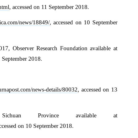
html
, accessed on 11 September 2018.
ica.com/news/18849/
, accessed on 10 September
7, Observer Research Foundation available at
1 September 2018.
purnapost.com/news-details/80032
, accessed on 13
ichuan Province available at
accessed on 10 September 2018.