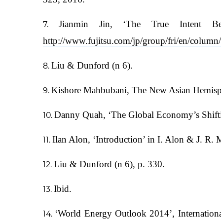
Jianmin Jin, ‘The True Intent Be
http://www.fujitsu.com/jp/group/fri/en/colum
Liu & Dunford (n 6).
Kishore Mahbubani, The New Asian Hemisphere
Danny Quah, ‘The Global Economy’s Shifting
Ilan Alon, ‘Introduction’ in I. Alon & J. R.
Liu & Dunford (n 6), p. 330.
Ibid.
‘World Energy Outlook 2014’, Internation