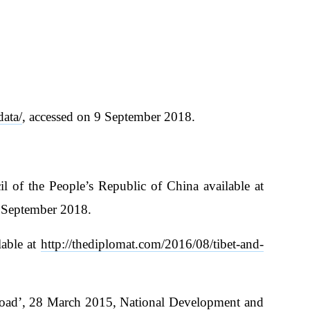
data/
, accessed on 9 September 2018.
 of the People’s Republic of China available at
4 September 2018.
lable at
http://thediplomat.com/2016/08/tibet-and-
 Road’, 28 March 2015, National Development and