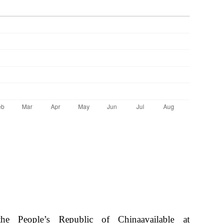
e People’s Republic of Chinaavailable at