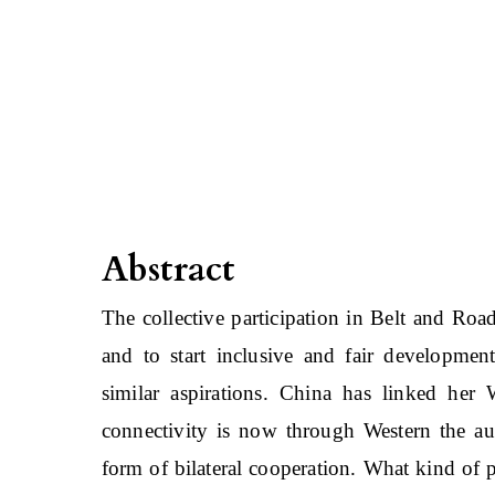
Abstract
The collective participation in Belt and Road
and to start inclusive and fair development.
similar aspirations. China has linked her
connectivity is now through Western the a
form of bilateral cooperation. What kind of p