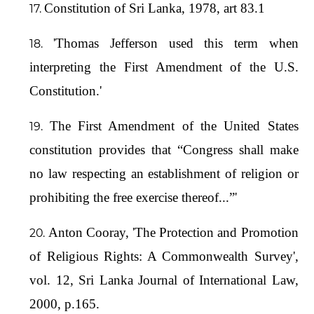
Constitution of Sri Lanka, 1978, art 83.1
'Thomas Jefferson used this term when
interpreting the First Amendment of the U.S.
Constitution.'
The First Amendment of the United States
constitution provides that “Congress shall make
no law respecting an establishment of religion or
prohibiting the free exercise thereof...”'
Anton Cooray, 'The Protection and Promotion
of Religious Rights: A Commonwealth Survey',
vol. 12, Sri Lanka Journal of International Law,
2000, p.165.