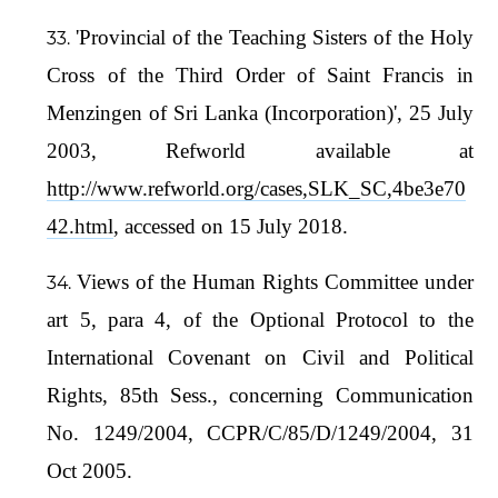
'Provincial of the Teaching Sisters of the Holy
Cross of the Third Order of Saint Francis in
Menzingen of Sri Lanka (Incorporation)', 25 July
2003, Refworld available at
http://www.refworld.org/cases,SLK_SC,4be3e70
42.html
, accessed on 15 July 2018.
Views of the Human Rights Committee under
art 5, para 4, of the Optional Protocol to the
International Covenant on Civil and Political
Rights, 85th Sess., concerning Communication
No. 1249/2004, CCPR/C/85/D/1249/2004, 31
Oct 2005.