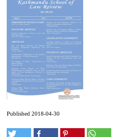
Published 2018-04-30