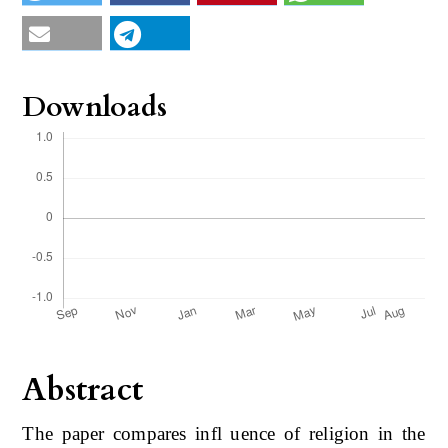
Downloads
Abstract
The paper compares infl uence of religion in the