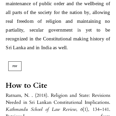
maintenance of public order and the wellbeing of
all parts of the society for the nation by, allowing
real freedom of religion and maintaining no
partiality, secular government is yet to be
recognized in the Constitutional making history of
Sri Lanka and in India as well.
PDF
How to Cite
Ratnam, N. . (2018). Religion and State: Revisions
Needed in Sri Lankan Constitutional Implications.
Kathmandu School of Law Review
,
6
(1), 134–141.