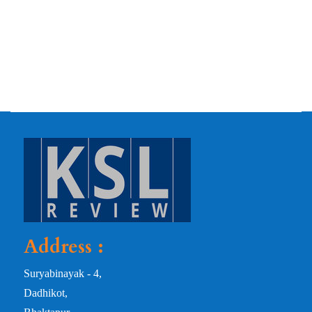
Address :
Suryabinayak - 4,
Dadhikot,