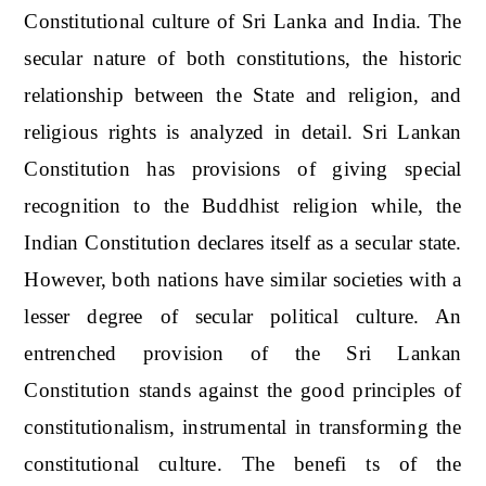
Constitutional culture of Sri Lanka and India. The
secular nature of both constitutions, the historic
relationship between the State and religion, and
religious rights is analyzed in detail. Sri Lankan
Constitution has provisions of giving special
recognition to the Buddhist religion while, the
Indian Constitution declares itself as a secular state.
However, both nations have similar societies with a
lesser degree of secular political culture. An
entrenched provision of the Sri Lankan
Constitution stands against the good principles of
constitutionalism, instrumental in transforming the
constitutional culture. The benefi ts of the