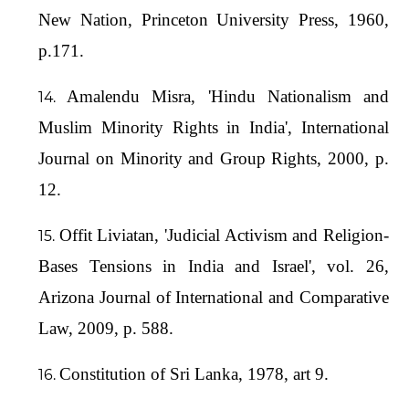
New Nation, Princeton University Press, 1960,
p.171.
Amalendu Misra, 'Hindu Nationalism and
Muslim Minority Rights in India', International
Journal on Minority and Group Rights, 2000, p.
12.
Offit Liviatan, 'Judicial Activism and Religion-
Bases Tensions in India and Israel', vol. 26,
Arizona Journal of International and Comparative
Law, 2009, p. 588.
Constitution of Sri Lanka, 1978, art 9.