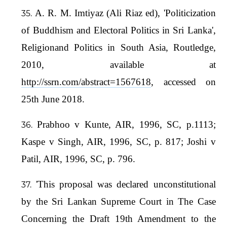
A. R. M. Imtiyaz (Ali Riaz ed), 'Politicization
of Buddhism and Electoral Politics in Sri Lanka',
Religionand Politics in South Asia, Routledge,
2010, available at
http://ssrn.com/abstract=1567618
, accessed on
25th June 2018.
Prabhoo v Kunte, AIR, 1996, SC, p.1113;
Kaspe v Singh, AIR, 1996, SC, p. 817; Joshi v
Patil, AIR, 1996, SC, p. 796.
'This proposal was declared unconstitutional
by the Sri Lankan Supreme Court in The Case
Concerning the Draft 19th Amendment to the