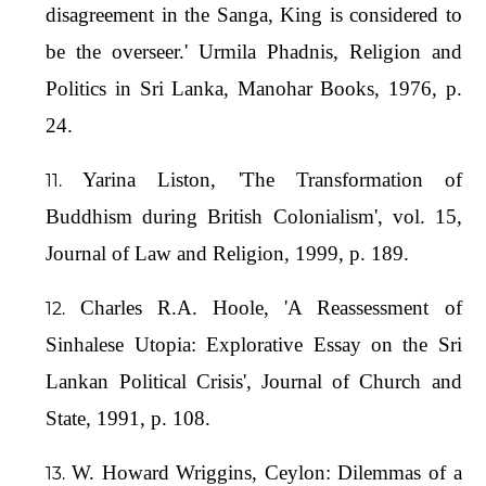
disagreement in the Sanga, King is considered to
be the overseer.' Urmila Phadnis, Religion and
Politics in Sri Lanka, Manohar Books, 1976, p.
24.
Yarina Liston, 'The Transformation of
Buddhism during British Colonialism', vol. 15,
Journal of Law and Religion, 1999, p. 189.
Charles R.A. Hoole, 'A Reassessment of
Sinhalese Utopia: Explorative Essay on the Sri
Lankan Political Crisis', Journal of Church and
State, 1991, p. 108.
W. Howard Wriggins, Ceylon: Dilemmas of a