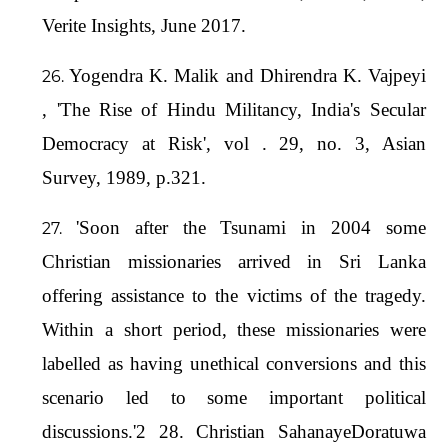
Verite Insights, June 2017.
Yogendra K. Malik and Dhirendra K. Vajpeyi
, 'The Rise of Hindu Militancy, India's Secular
Democracy at Risk', vol . 29, no. 3, Asian
Survey, 1989, p.321.
'Soon after the Tsunami in 2004 some
Christian missionaries arrived in Sri Lanka
offering assistance to the victims of the tragedy.
Within a short period, these missionaries were
labelled as having unethical conversions and this
scenario led to some important political
discussions.'2 28. Christian SahanayeDoratuwa