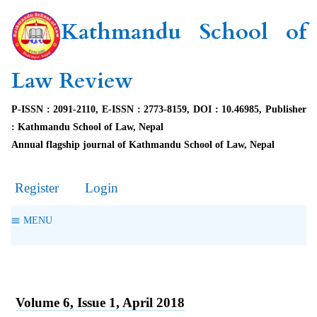
Kathmandu School of
Law Review
P-ISSN : 2091-2110, E-ISSN : 2773-8159, DOI : 10.46985, Publisher
: Kathmandu School of Law, Nepal
Annual flagship journal of Kathmandu School of Law, Nepal
Register
Login
MENU
Volume 6, Issue 1, April 2018