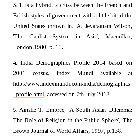
'It is a hybrid, a cross between the French and
British styles of government with a little bit of the
United States thrown in.' A. Jeyaratnam Wilson,
'The Gaulist System in Asia', Macmillan,
London,1980. p. 13.
India Demographics Profile 2014 based on
2001 census, Index Mundi available at
http://www.indexmundi.com/india/demographics
_profile.html
, accessed on 7th July 2018.
Ainslie T. Embree, 'A South Asian Dilemma:
The Role of Religion in the Public Sphere', The
Brown Journal of World Affairs, 1997, p.138.