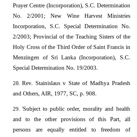
Prayer Centre (Incorporation), S.C. Determination
No. 2/2001; New Wine Harvest Ministries
Incorporation, S.C. Special Determination No.
2/2003; Provincial of the Teaching Sisters of the
Holy Cross of the Third Order of Saint Francis in
Menzingen of Sri Lanka (Incorporation), S.C.
Special Determination No. 19/2003.
Rev. Stainislaus v State of Madhya Pradesh
and Others, AIR, 1977, SC, p. 908.
'Subject to public order, morality and health
and to the other provisions of this Part, all
persons are equally entitled to freedom of