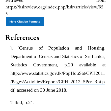
Retrieved from
https://kslreview.org/index.php/kslr/article/view/95
5
More Citation Formats
References
'Census of Population and Housing,
Department of Census and Statistics of Sri Lanka',
Statistics Government, p.20 available at
http://www.statistics.gov.lk/PopHouSat/CPH2011
/Pages/Activities/Reports/CPH_2012_5Per_Rpt.p
df
, accessed on 30 June 2018.
Ibid, p.21.