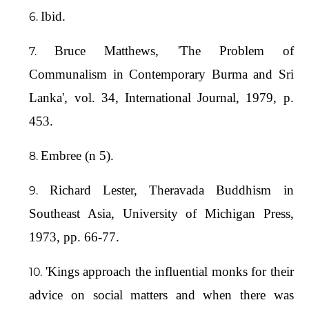
Ibid.
Bruce Matthews, 'The Problem of
Communalism in Contemporary Burma and Sri
Lanka', vol. 34, International Journal, 1979, p.
453.
Embree (n 5).
Richard Lester, Theravada Buddhism in
Southeast Asia, University of Michigan Press,
1973, pp. 66-77.
'Kings approach the influential monks for their
advice on social matters and when there was