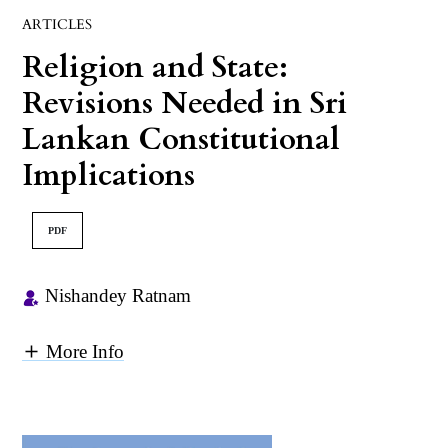
ARTICLES
Religion and State:
Revisions Needed in Sri
Lankan Constitutional
Implications
PDF
Nishandey Ratnam
More Info