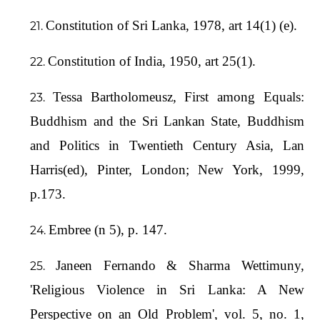
Constitution of Sri Lanka, 1978, art 14(1) (e).
Constitution of India, 1950, art 25(1).
Tessa Bartholomeusz, First among Equals:
Buddhism and the Sri Lankan State, Buddhism
and Politics in Twentieth Century Asia, Lan
Harris(ed), Pinter, London; New York, 1999,
p.173.
Embree (n 5), p. 147.
Janeen Fernando & Sharma Wettimuny,
'Religious Violence in Sri Lanka: A New
Perspective on an Old Problem', vol. 5, no. 1,