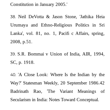
Constitution in January 2005.'
Neil DeVotta & Jason Stone, 'Jathika Heia
Urumaya and Ethno-Religious Politics in Sri
Lanka', vol. 81, no. 1, Pacifi c Affairs, spring,
2008, p.51.
S.R. Bommai v Union of India, AIR, 1994,
SC, p. 1918.
'A Close Look: Where Is the Indian by the
Way?' Statesman Weekly, 20 September 1986.42
Badrinath Rao, 'The Variant Meanings of
Secularism in India: Notes Toward Conceptual.