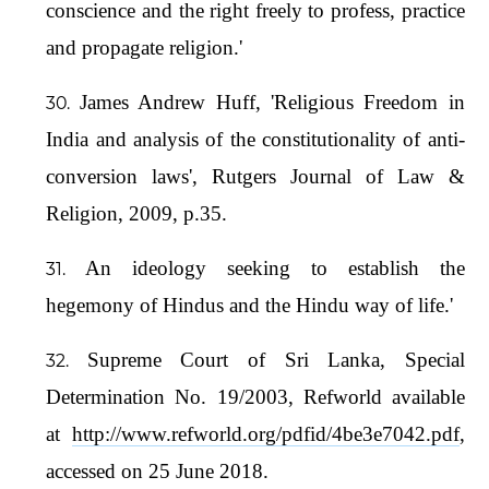
conscience and the right freely to profess, practice
and propagate religion.'
James Andrew Huff, 'Religious Freedom in
India and analysis of the constitutionality of anti-
conversion laws', Rutgers Journal of Law &
Religion, 2009, p.35.
An ideology seeking to establish the
hegemony of Hindus and the Hindu way of life.'
Supreme Court of Sri Lanka, Special
Determination No. 19/2003, Refworld available
at
http://www.refworld.org/pdfid/4be3e7042.pdf
,
accessed on 25 June 2018.