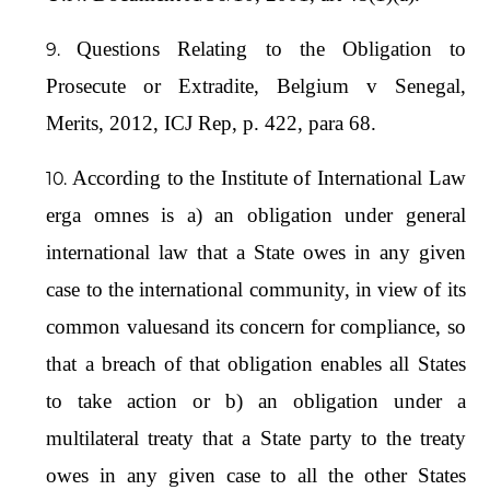
Questions Relating to the Obligation to
Prosecute or Extradite, Belgium v Senegal,
Merits, 2012, ICJ Rep, p. 422, para 68.
According to the Institute of International Law
erga omnes is a) an obligation under general
international law that a State owes in any given
case to the international community, in view of its
common valuesand its concern for compliance, so
that a breach of that obligation enables all States
to take action or b) an obligation under a
multilateral treaty that a State party to the treaty
owes in any given case to all the other States