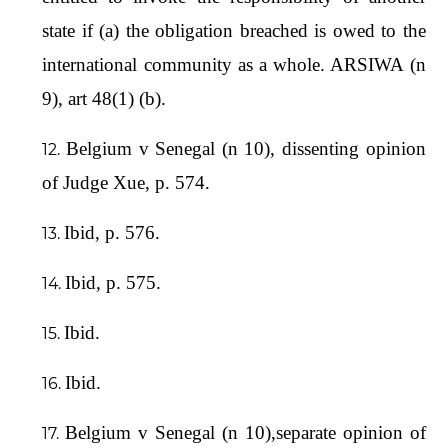
state if (a) the obligation breached is owed to the
international community as a whole. ARSIWA (n
9), art 48(1) (b).
Belgium v Senegal (n 10), dissenting opinion
of Judge Xue, p. 574.
Ibid, p. 576.
Ibid, p. 575.
Ibid.
Ibid.
Belgium v Senegal (n 10),separate opinion of