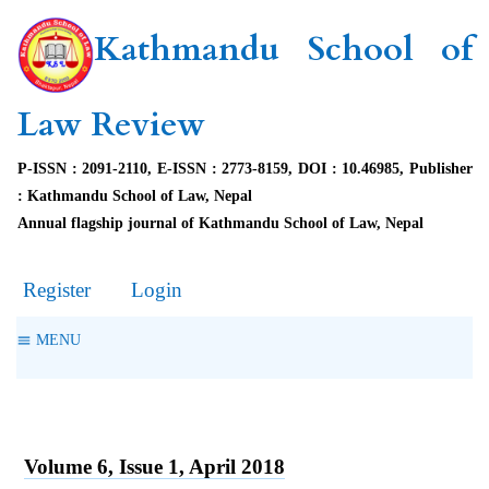
Kathmandu School of
Law Review
P-ISSN : 2091-2110, E-ISSN : 2773-8159, DOI : 10.46985, Publisher
: Kathmandu School of Law, Nepal
Annual flagship journal of Kathmandu School of Law, Nepal
Register
Login
MENU
Volume 6, Issue 1, April 2018