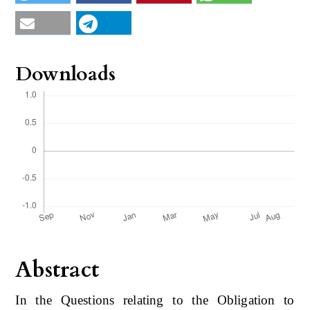
Downloads
Abstract
In the Questions relating to the Obligation to