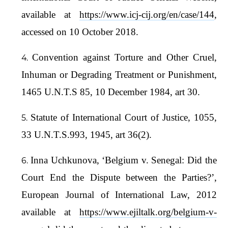
available at
https://www.icj-cij.org/en/case/144
,
accessed on 10 October 2018.
Convention against Torture and Other Cruel,
Inhuman or Degrading Treatment or Punishment,
1465 U.N.T.S 85, 10 December 1984, art 30.
Statute of International Court of Justice, 1055,
33 U.N.T.S.993, 1945, art 36(2).
Inna Uchkunova, ‘Belgium v. Senegal: Did the
Court End the Dispute between the Parties?’,
European Journal of International Law, 2012
available at
https://www.ejiltalk.org/belgium-v-