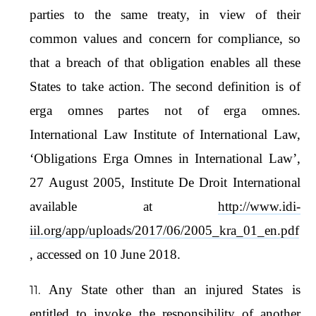
parties to the same treaty, in view of their
common values and concern for compliance, so
that a breach of that obligation enables all these
States to take action. The second definition is of
erga omnes partes not of erga omnes.
International Law Institute of International Law,
‘Obligations Erga Omnes in International Law’,
27 August 2005, Institute De Droit International
available at
http://www.idi-
iil.org/app/uploads/2017/06/2005_kra_01_en.pdf
, accessed on 10 June 2018.
Any State other than an injured States is
entitled to invoke the responsibility of another