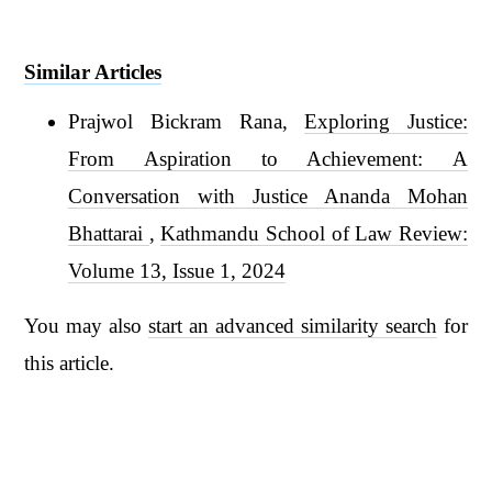
Similar Articles
Prajwol Bickram Rana,
Exploring Justice:
From Aspiration to Achievement: A
Conversation with Justice Ananda Mohan
Bhattarai
,
Kathmandu School of Law Review:
Volume 13, Issue 1, 2024
You may also
start an advanced similarity search
for
this article.