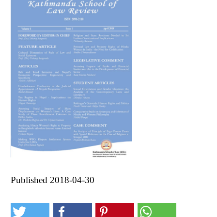
Published 2018-04-30