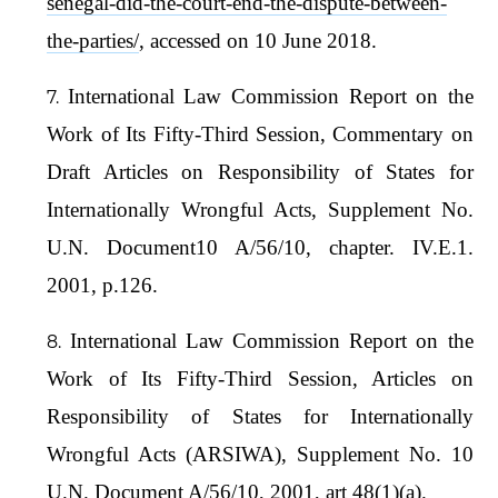
senegal-did-the-court-end-the-dispute-between-
the-parties/
, accessed on 10 June 2018.
International Law Commission Report on the
Work of Its Fifty-Third Session, Commentary on
Draft Articles on Responsibility of States for
Internationally Wrongful Acts, Supplement No.
U.N. Document10 A/56/10, chapter. IV.E.1.
2001, p.126.
International Law Commission Report on the
Work of Its Fifty-Third Session, Articles on
Responsibility of States for Internationally
Wrongful Acts (ARSIWA), Supplement No. 10
U.N. Document A/56/10, 2001, art 48(1)(a).