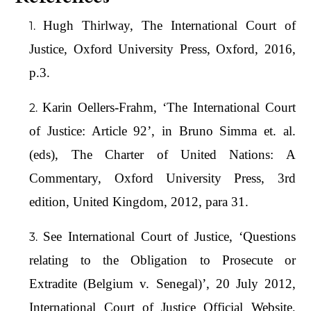
Hugh Thirlway, The International Court of
Justice, Oxford University Press, Oxford, 2016,
p.3.
Karin Oellers-Frahm, ‘The International Court
of Justice: Article 92’, in Bruno Simma et. al.
(eds), The Charter of United Nations: A
Commentary, Oxford University Press, 3rd
edition, United Kingdom, 2012, para 31.
See International Court of Justice, ‘Questions
relating to the Obligation to Prosecute or
Extradite (Belgium v. Senegal)’, 20 July 2012,
International Court of Justice Official Website,