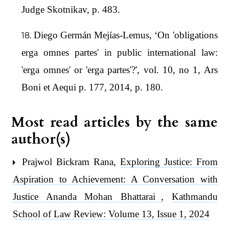
Judge Skotnikav, p. 483.
Diego Germán Mejías-Lemus, ‘On 'obligations
erga omnes partes' in public international law:
'erga omnes' or 'erga partes'?', vol. 10, no 1, Ars
Boni et Aequi p. 177, 2014, p. 180.
Most read articles by the same
author(s)
Prajwol Bickram Rana,
Exploring Justice: From
Aspiration to Achievement: A Conversation with
Justice Ananda Mohan Bhattarai
,
Kathmandu
School of Law Review: Volume 13, Issue 1, 2024