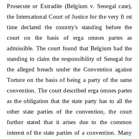
Prosecute or Extradite (Belgium v. Senegal case),
the International Court of Justice for the very fi rst
time declared the country's standing before the
court on the basis of erga omnes partes as
admissible. The court found that Belgium had the
standing to claim the responsibility of Senegal for
the alleged breach under the Convention against
Torture on the basis of being a party of the same
convention. The court described erga omnes partes
as the obligation that the state party has to all the
other state parties of the convention, the court
further stated that it arises due to the common
interest of the state parties of a convention. Many