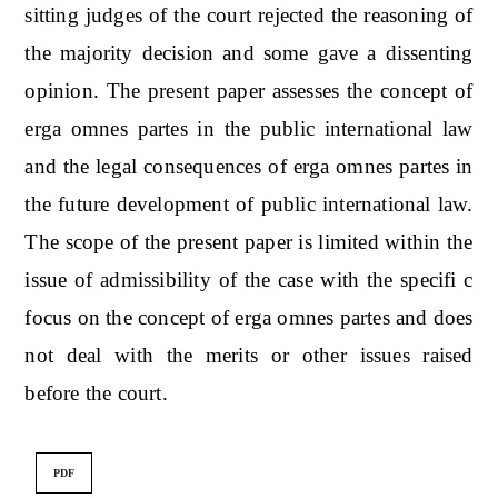
sitting judges of the court rejected the reasoning of
the majority decision and some gave a dissenting
opinion. The present paper assesses the concept of
erga omnes partes in the public international law
and the legal consequences of erga omnes partes in
the future development of public international law.
The scope of the present paper is limited within the
issue of admissibility of the case with the specifi c
focus on the concept of erga omnes partes and does
not deal with the merits or other issues raised
before the court.
PDF