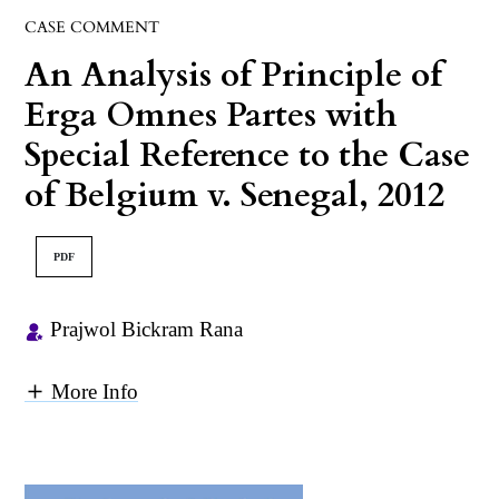
CASE COMMENT
An Analysis of Principle of
Erga Omnes Partes with
Special Reference to the Case
of Belgium v. Senegal, 2012
PDF
Prajwol Bickram Rana
More Info