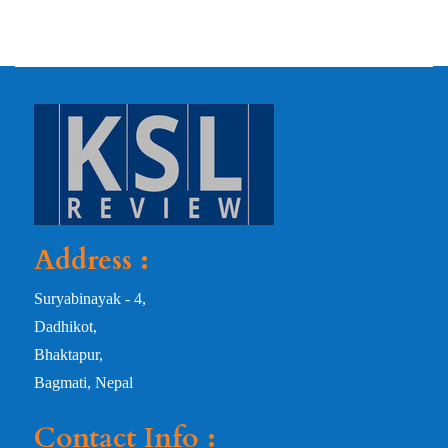
Address :
Suryabinayak - 4,
Dadhikot,
Bhaktapur,
Bagmati, Nepal
Contact Info :