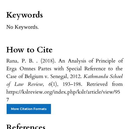
Keywords
No Keywords.
How to Cite
Rana, P. B. . (2018). An Analysis of Principle of
Erga Omnes Partes with Special Reference to the
Case of Belgium v. Senegal, 2012.
Kathmandu School
of Law Review
,
6
(1), 193–198. Retrieved from
https://kslreview.org/index.php/kslr/article/view/95
7
More Citation Formats
References