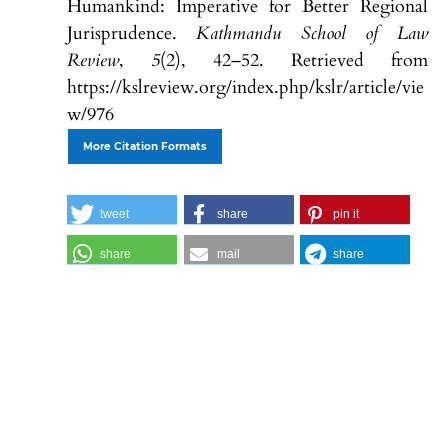
Humankind: Imperative for Better Regional
Jurisprudence.
Kathmandu School of Law
Review
,
5
(2), 42–52. Retrieved from
https://kslreview.org/index.php/kslr/article/vie
w/976
More Citation Formats
tweet
share
pin it
share
mail
share