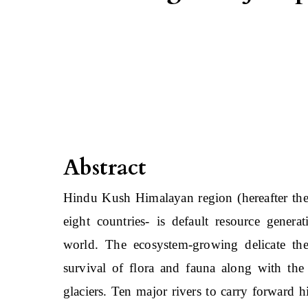
Abstract
Hindu Kush Himalayan region (hereafter the
eight countries- is default resource genera
world. The ecosystem-growing delicate thes
survival of flora and fauna along with the 
glaciers. Ten major rivers to carry forward 