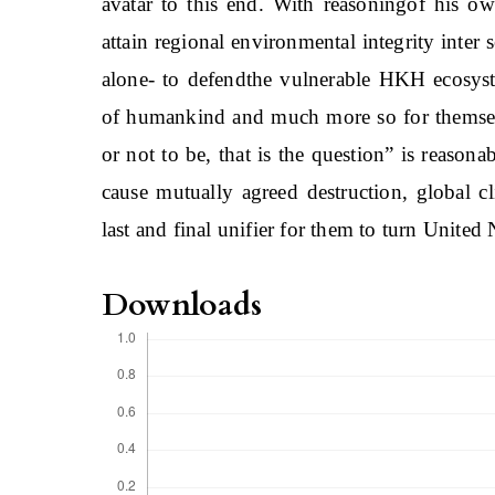
avatar to this end. With reasoningof his ow
attain regional environmental integrity inter 
alone- to defendthe vulnerable HKH ecosys
of humankind and much more so for themsel
or not to be, that is the question” is reasona
cause mutually agreed destruction, global c
last and final unifier for them to turn United 
Downloads