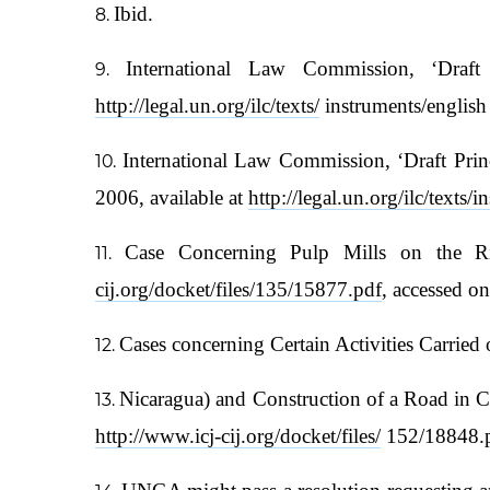
Ibid.
International Law Commission, ‘Draft
http://legal.un.org/ilc/texts/
instruments/englis
International Law Commission, ‘Draft Prin
2006, available at
http://legal.un.org/ilc/texts
Case Concerning Pulp Mills on the Ri
cij.org/docket/files/135/15877.pdf
, accessed o
Cases concerning Certain Activities Carried
Nicaragua) and Construction of a Road in C
http://www.icj-cij.org/docket/files/
152/18848.p