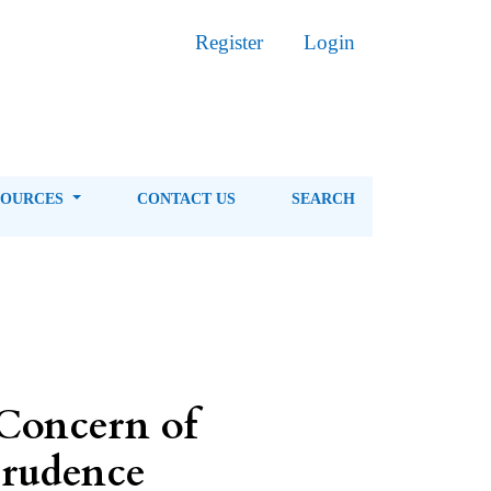
Register
Login
SOURCES
CONTACT US
SEARCH
Concern of
prudence