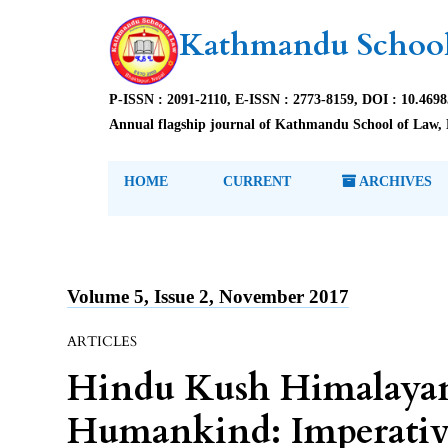
Kathmandu School
P-ISSN : 2091-2110, E-ISSN : 2773-8159, DOI : 10.469
Annual flagship journal of Kathmandu School of Law, 
HOME
CURRENT
ARCHIVES
Volume 5, Issue 2, November 2017
ARTICLES
Hindu Kush Himalaya
Humankind: Imperative