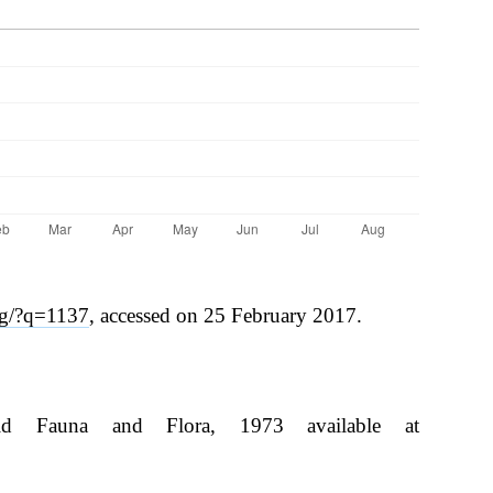
rg/?q=1137
, accessed on 25 February 2017.
ld Fauna and Flora, 1973 available at