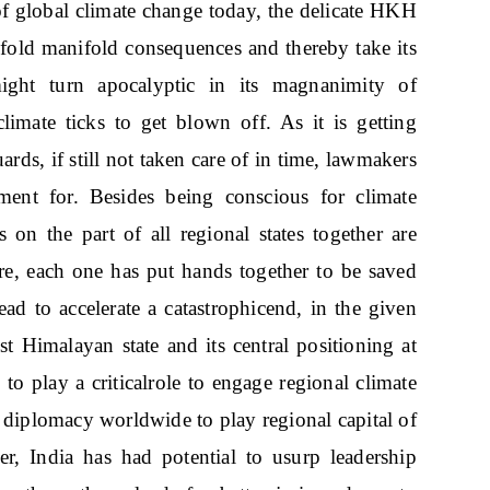
 of global climate change today, the delicate HKH
nfold manifold consequences and thereby take its
ght turn apocalyptic in its magnanimity of
limate ticks to get blown off. As it is getting
ards, if still not taken care of in time, lawmakers
ment for. Besides being conscious for climate
ts on the part of all regional states together are
e, each one has put hands together to be saved
ad to accelerate a catastrophicend, in the given
st Himalayan state and its central positioning at
to play a criticalrole to engage regional climate
 diplomacy worldwide to play regional capital of
, India has had potential to usurp leadership