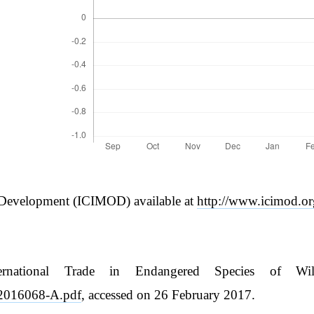
n Development (ICIMOD) available at
http://www.icimod.o
ernational Trade in Endangered Species of Wi
if-2016068-A.pdf
, accessed on 26 February 2017.