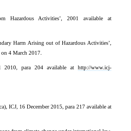
m Hazardous Activities’, 2001 available at
ndary Harm Arising out of Hazardous Activities’,
 on 4 March 2017.
l 2010, para 204 available at
http://www.icj-
ca), ICJ, 16 December 2015, para 217 available at