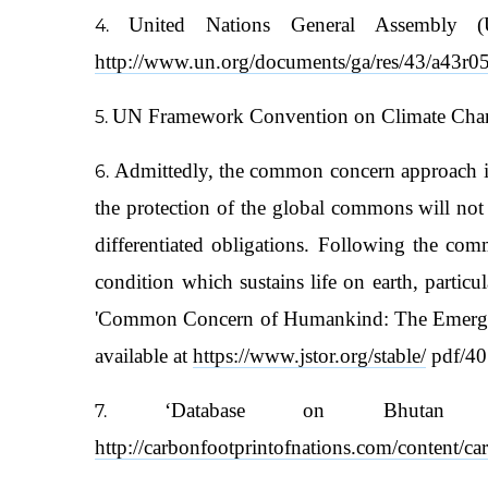
United Nations General Assembly 
http://www.un.org/documents/ga/res/43/a43r0
UN Framework Convention on Climate Chang
Admittedly, the common concern approach impos
the protection of the global commons will not 
differentiated obligations. Following the co
condition which sustains life on earth, partic
'Common Concern of Humankind: The Emergence
available at
https://www.jstor.org/stable/
pdf/40
‘Database on Bhutan 
http://carbonfootprintofnations.com/content