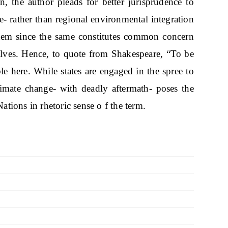
n, the author pleads for better jurisprudence to
se- rather than regional environmental integration
tem since the same constitutes common concern
ves. Hence, to quote from Shakespeare, “To be
ble here. While states are engaged in the spree to
limate change- with deadly aftermath- poses the
Nations in rhetoric sense o f the term.