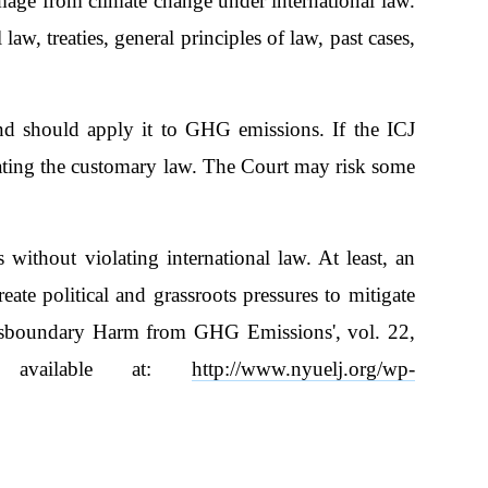
mage from climate change under international law.
aw, treaties, general principles of law, past cases,
nd should apply it to GHG emissions. If the ICJ
lating the customary law. The Court may risk some
s without violating international law. At least, an
ate political and grassroots pressures to mitigate
ansboundary Harm from GHG Emissions', vol. 22,
 available at:
http://www.nyuelj.org/wp-