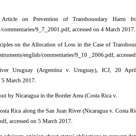
 Article on Prevention of Transboundary Harm fro
h /commentaries/9_7_2001.pdf, accessed on 4 March 2017.
ciples on the Allocation of Loss in the Case of Transbou
/instruments/english/commentaries/9_10
_2006.pdf, accessed
ver Uruguay (Argentina v. Uruguay), ICJ, 20 Apri
n 5 March 2017.
 out by Nicaragua in the Border Area (Costa Rica v.
osta Rica along the San Juan River (Nicaragua v. Costa Ri
df, accessed on 5 March 2017.