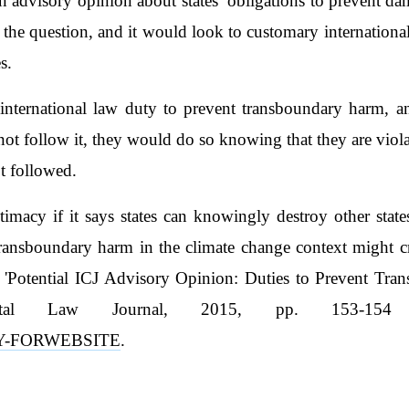
 advisory opinion about states’ obligations to prevent da
 the question, and it would look to customary international l
s.
nternational law duty to prevent transboundary harm, a
not follow it, they would do so knowing that they are vio
t followed.
timacy if it says states can knowingly destroy other state
transboundary harm in the climate change context might cre
'Potential ICJ Advisory Opinion: Duties to Prevent Tr
ental Law Journal, 2015, pp. 153-154
ADY-FORWEBSITE
.