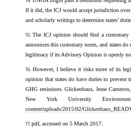
UNGA might pass a resolution requesting an
If it did, the ICJ would accept jurisdiction over
and scholarly writings to determine states’ dutie
The ICJ opinion should find a customary i
announces this customary norm, and states do 
legitimacy if its Advisory Opinion is openly no
However, I believe it risks more of its legi
opinion that states do have duties to prevent 
GHG emissions. Glickenhaus, Jesse Cameron, 
New York University Environm
content/uploads/2015/02/Glickenhaus_RE
pdf, accessed on 5 March 2017.