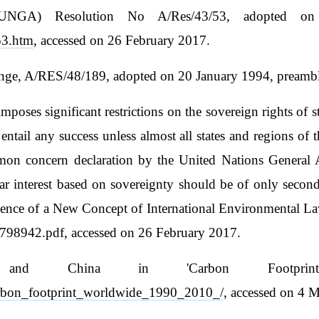
(UNGA) Resolution No A/Res/43/53, adopted on 
53.htm
, accessed on 26 February 2017.
e, A/RES/48/189, adopted on 20 January 1994, preambl
es significant restrictions on the sovereign rights of sta
entail any success unless almost all states and regions of
mmon concern declaration by the United Nations General A
ular interest based on sovereignty should be of only secon
 of a New Concept of International Environmental Law',
798942.pdf, accessed on 26 February 2017.
and China in 'Carbon Footprint
/carbon_footprint_worldwide_1990_2010_/
, accessed on 4 