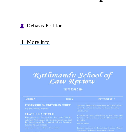
Debasis Poddar
More Info