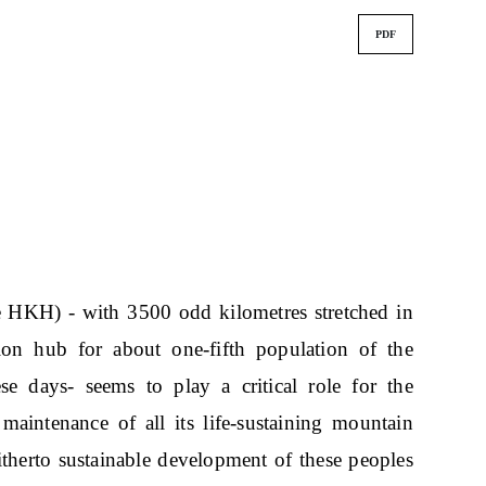
PDF
 HKH) - with 3500 odd kilometres stretched in
tion hub for about one-fifth population of the
e days- seems to play a critical role for the
maintenance of all its life-sustaining mountain
hitherto sustainable development of these peoples