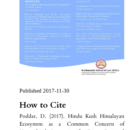
Published 2017-11-30
How to Cite
Poddar, D. (2017). Hindu Kush Himalayan
Ecosystem as a Common Concern of