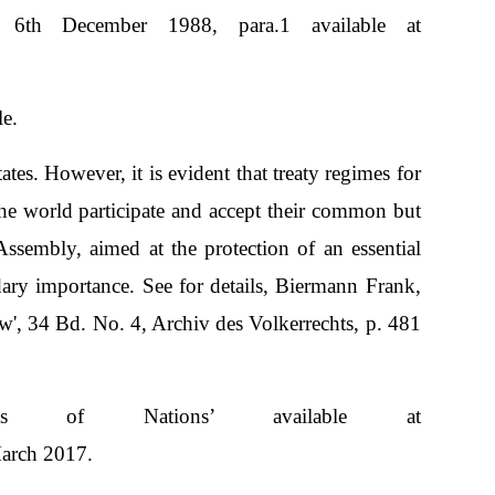
6th December 1988, para.1 available at
e.
tes. However, it is evident that treaty regimes for
 the world participate and accept their common but
ssembly, aimed at the protection of an essential
dary importance. See for details, Biermann Frank,
 34 Bd. No. 4, Archiv des Volkerrechts, p. 481
s of Nations’ available at
March 2017.