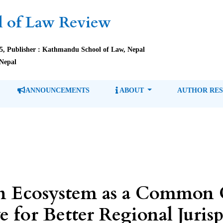
 of Law Review
85, Publisher : Kathmandu School of Law, Nepal
Nepal
ANNOUNCEMENTS
ABOUT
AUTHOR RE
n Ecosystem as a Common 
 for Better Regional Juris