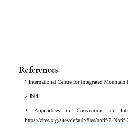
References
International Centre for Integrated Mountai
Ibid.
Appendices to Convention on Int
https://cites.org/sites/default/files/notif/E-Not