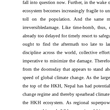
fall into question now. Further, in the wake
ecosystem becomes increasingly fragile to u
toll on the population. And the same mi
irreversibledamage. Like time-bomb, thus, c
already too delayed for timely resort to safegu
ought to find the aftermath too late to la
discipline across the world, collective effor
imperative to minimize the damage. Therefor
from the doomsday that appears to stand ahe
speed of global climate change. As the large
the top of the HKH, Nepal has had potential 
change regime and thereby spearhead climate
the HKH ecosystem. As regional superpower