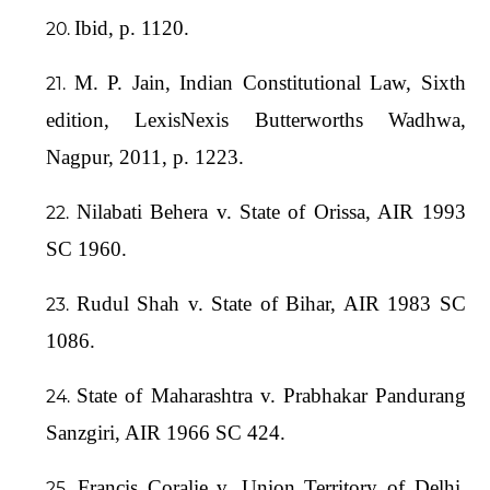
Ibid, p. 1120.
M. P. Jain, Indian Constitutional Law, Sixth
edition, LexisNexis Butterworths Wadhwa,
Nagpur, 2011, p. 1223.
Nilabati Behera v. State of Orissa, AIR 1993
SC 1960.
Rudul Shah v. State of Bihar, AIR 1983 SC
1086.
State of Maharashtra v. Prabhakar Pandurang
Sanzgiri, AIR 1966 SC 424.
Francis Coralie v. Union Territory of Delhi,