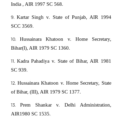
India , AIR 1997 SC 568.
Kartar Singh v. State of Punjab, AIR 1994
SCC 3569.
Hussainara Khatoon v. Home Secretary,
Bihar(I), AIR 1979 SC 1360.
Kadra Pahadiya v. State of Bihar, AIR 1981
SC 939.
Hussainara Khatoon v. Home Secretary, State
of Bihar, (III), AIR 1979 SC 1377.
Prem Shankar v. Delhi Administration,
AIR1980 SC 1535.