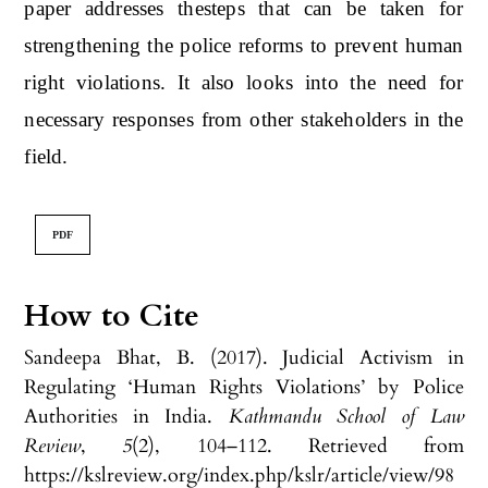
paper addresses thesteps that can be taken for
strengthening the police reforms to prevent human
right violations. It also looks into the need for
necessary responses from other stakeholders in the
field.
PDF
How to Cite
Sandeepa Bhat, B. (2017). Judicial Activism in
Regulating ‘Human Rights Violations’ by Police
Authorities in India.
Kathmandu School of Law
Review
,
5
(2), 104–112. Retrieved from
https://kslreview.org/index.php/kslr/article/view/98