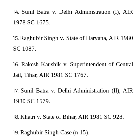
Sunil Batra v. Delhi Administration (I), AIR
1978 SC 1675.
Raghubir Singh v. State of Haryana, AIR 1980
SC 1087.
Rakesh Kaushik v. Superintendent of Central
Jail, Tihar, AIR 1981 SC 1767.
Sunil Batra v. Delhi Administration (II), AIR
1980 SC 1579.
Khatri v. State of Bihar, AIR 1981 SC 928.
Raghubir Singh Case (n 15).