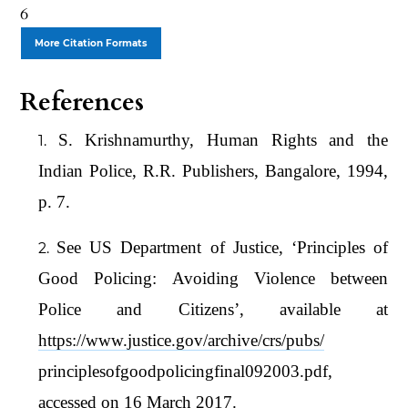
6
More Citation Formats
References
S. Krishnamurthy, Human Rights and the
Indian Police, R.R. Publishers, Bangalore, 1994,
p. 7.
See US Department of Justice, ‘Principles of
Good Policing: Avoiding Violence between
Police and Citizens’, available at
https://www.justice.gov/archive/crs/pubs/
principlesofgoodpolicingfinal092003.pdf,
accessed on 16 March 2017.