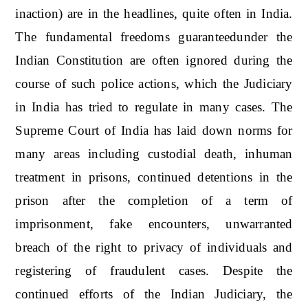
inaction) are in the headlines, quite often in India.
The fundamental freedoms guaranteedunder the
Indian Constitution are often ignored during the
course of such police actions, which the Judiciary
in India has tried to regulate in many cases. The
Supreme Court of India has laid down norms for
many areas including custodial death, inhuman
treatment in prisons, continued detentions in the
prison after the completion of a term of
imprisonment, fake encounters, unwarranted
breach of the right to privacy of individuals and
registering of fraudulent cases. Despite the
continued efforts of the Indian Judiciary, the