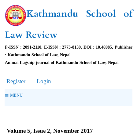
Kathmandu School of
Law Review
P-ISSN : 2091-2110, E-ISSN : 2773-8159, DOI : 10.46985, Publisher
: Kathmandu School of Law, Nepal
Annual flagship journal of Kathmandu School of Law, Nepal
Register
Login
MENU
Volume 5, Issue 2, November 2017