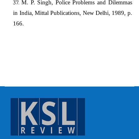
M. P. Singh, Police Problems and Dilemmas
in India, Mittal Publications, New Delhi, 1989, p.
166.