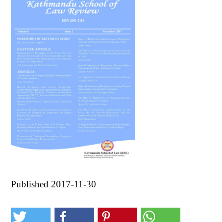
Published 2017-11-30