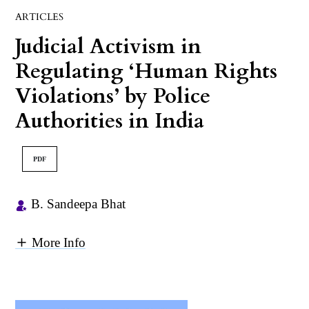
ARTICLES
Judicial Activism in
Regulating ‘Human Rights
Violations’ by Police
Authorities in India
PDF
B. Sandeepa Bhat
More Info