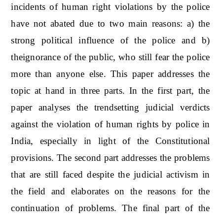
incidents of human right violations by the police
have not abated due to two main reasons: a) the
strong political influence of the police and b)
theignorance of the public, who still fear the police
more than anyone else. This paper addresses the
topic at hand in three parts. In the first part, the
paper analyses the trendsetting judicial verdicts
against the violation of human rights by police in
India, especially in light of the Constitutional
provisions. The second part addresses the problems
that are still faced despite the judicial activism in
the field and elaborates on the reasons for the
continuation of problems. The final part of the