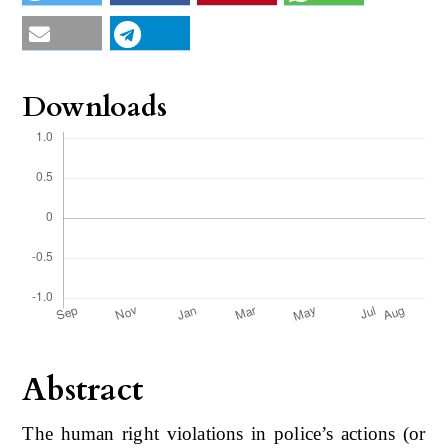
Downloads
Abstract
The human right violations in police’s actions (or