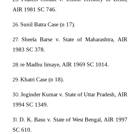
AIR 1981 SC 746.
Sunil Batra Case (n 17).
Sheela Barse v. State of Maharashtra, AIR
1983 SC 378.
re Madhu limaye, AIR 1969 SC 1014.
Khatri Case (n 18).
Joginder Kumar v. State of Uttar Pradesh, AIR
1994 SC 1349.
D. K. Basu v. State of West Bengal, AIR 1997
SC 610.