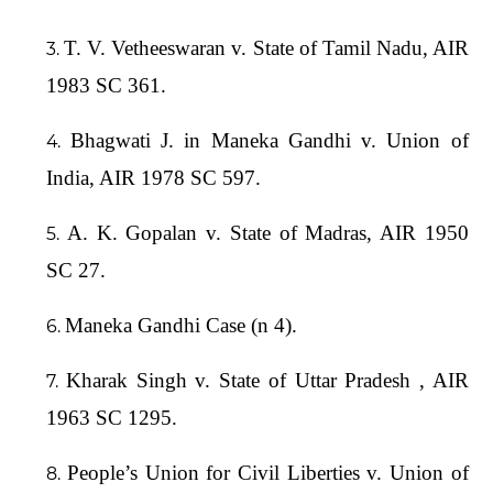
T. V. Vetheeswaran v. State of Tamil Nadu, AIR
1983 SC 361.
Bhagwati J. in Maneka Gandhi v. Union of
India, AIR 1978 SC 597.
A. K. Gopalan v. State of Madras, AIR 1950
SC 27.
Maneka Gandhi Case (n 4).
Kharak Singh v. State of Uttar Pradesh , AIR
1963 SC 1295.
People’s Union for Civil Liberties v. Union of