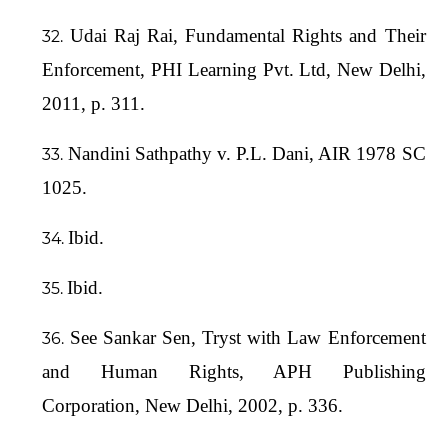
Udai Raj Rai, Fundamental Rights and Their
Enforcement, PHI Learning Pvt. Ltd, New Delhi,
2011, p. 311.
Nandini Sathpathy v. P.L. Dani, AIR 1978 SC
1025.
Ibid.
Ibid.
See Sankar Sen, Tryst with Law Enforcement
and Human Rights, APH Publishing
Corporation, New Delhi, 2002, p. 336.