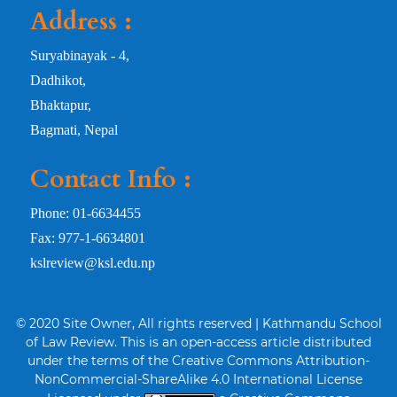
Address :
Suryabinayak - 4,
Dadhikot,
Bhaktapur,
Bagmati, Nepal
Contact Info :
Phone: 01-6634455
Fax: 977-1-6634801
kslreview@ksl.edu.np
© 2020 Site Owner, All rights reserved | Kathmandu School
of Law Review. This is an open-access article distributed
under the terms of the Creative Commons Attribution-
NonCommercial-ShareAlike 4.0 International License