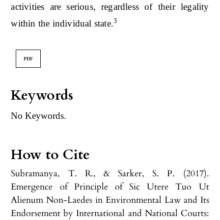
activities are serious, regardless of their legality
3
within the individual state.
PDF
Keywords
No Keywords.
How to Cite
Subramanya, T. R., & Sarker, S. P. (2017).
Emergence of Principle of Sic Utere Tuo Ut
Alienum Non-Laedes in Environmental Law and Its
Endorsement by International and National Courts: