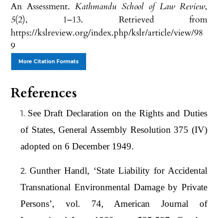
An Assessment.
Kathmandu School of Law Review
,
5
(2), 1–13. Retrieved from
https://kslreview.org/index.php/kslr/article/view/98
9
More Citation Formats
References
See Draft Declaration on the Rights and Duties
of States, General Assembly Resolution 375 (IV)
adopted on 6 December 1949.
Gunther Handl, ‘State Liability for Accidental
Transnational Environmental Damage by Private
Persons’, vol. 74, American Journal of