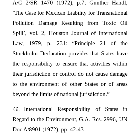
A/C 2/SR 1470 (1972), p.7; Gunther Handl,
‘The Case for Mexican Liability for Transnational
Pollution Damage Resulting from Toxic Oil
Spill’, vol. 2, Houston Journal of International
Law, 1979, p. 231: “Principle 21 of the
Stockholm Declaration provides that States have
the responsibility to ensure that activities within
their jurisdiction or control do not cause damage
to the environment of other States or of areas
beyond the limits of national jurisdiction.”
International Responsibility of States in
Regard to the Environment, G.A. Res. 2996, UN
Doc A/8901 (1972), pp. 42-43.