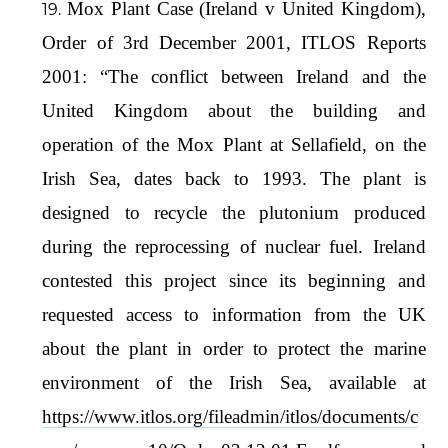
Mox Plant Case (Ireland v United Kingdom),
Order of 3rd December 2001, ITLOS Reports
2001: “The conflict between Ireland and the
United Kingdom about the building and
operation of the Mox Plant at Sellafield, on the
Irish Sea, dates back to 1993. The plant is
designed to recycle the plutonium produced
during the reprocessing of nuclear fuel. Ireland
contested this project since its beginning and
requested access to information from the UK
about the plant in order to protect the marine
environment of the Irish Sea, available at
https://www.itlos.org/fileadmin/itlos/documents/c