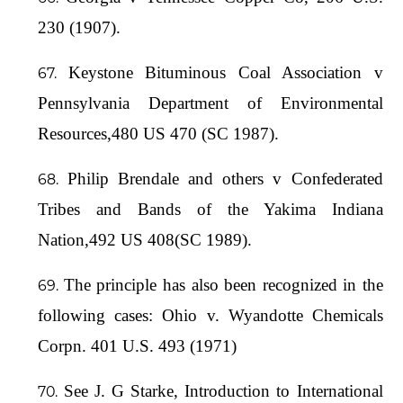
230 (1907).
Keystone Bituminous Coal Association v
Pennsylvania Department of Environmental
Resources,480 US 470 (SC 1987).
Philip Brendale and others v Confederated
Tribes and Bands of the Yakima Indiana
Nation,492 US 408(SC 1989).
The principle has also been recognized in the
following cases: Ohio v. Wyandotte Chemicals
Corpn. 401 U.S. 493 (1971)
See J. G Starke, Introduction to International