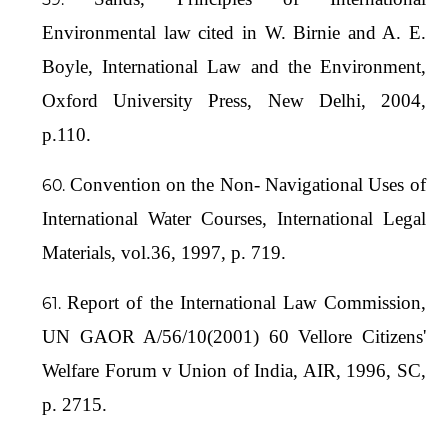
Environmental law cited in W. Birnie and A. E.
Boyle, International Law and the Environment,
Oxford University Press, New Delhi, 2004,
p.110.
Convention on the Non- Navigational Uses of
International Water Courses, International Legal
Materials, vol.36, 1997, p. 719.
Report of the International Law Commission,
UN GAOR A/56/10(2001) 60 Vellore Citizens'
Welfare Forum v Union of India, AIR, 1996, SC,
p. 2715.