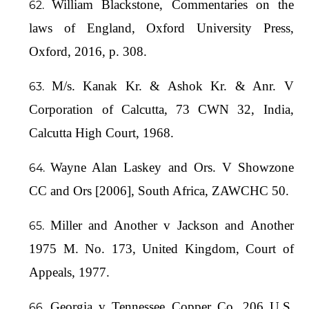
William Blackstone, Commentaries on the
laws of England, Oxford University Press,
Oxford, 2016, p. 308.
M/s. Kanak Kr. & Ashok Kr. & Anr. V
Corporation of Calcutta, 73 CWN 32, India,
Calcutta High Court, 1968.
Wayne Alan Laskey and Ors. V Showzone
CC and Ors [2006], South Africa, ZAWCHC 50.
Miller and Another v Jackson and Another
1975 M. No. 173, United Kingdom, Court of
Appeals, 1977.
Georgia v Tennessee Copper Co, 206 U.S.