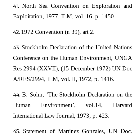
North Sea Convention on Exploration and
Exploitation, 1977, ILM, vol. 16, p. 1450.
1972 Convention (n 39), art 2.
Stockholm Declaration of the United Nations
Conference on the Human Environment, UNGA
Res 2994 (XXVII), (15 December 1972) UN Doc
A/RES/2994, ILM, vol. II, 1972, p. 1416.
B. Sohn, ‘The Stockholm Declaration on the
Human Environment’, vol.14, Harvard
International Law Journal, 1973, p. 423.
Statement of Martinez Gonzales, UN Doc.