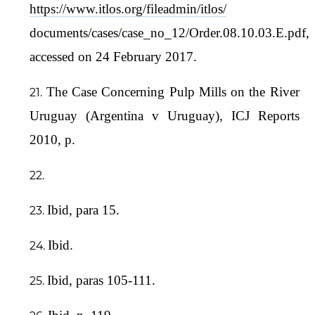
https://www.itlos.org/fileadmin/itlos/
documents/cases/case_no_12/Order.08.10.03.E.pdf,
accessed on 24 February 2017.
The Case Concerning Pulp Mills on the River
Uruguay (Argentina v Uruguay), ICJ Reports
2010, p.
Ibid, para 15.
Ibid.
Ibid, paras 105-111.