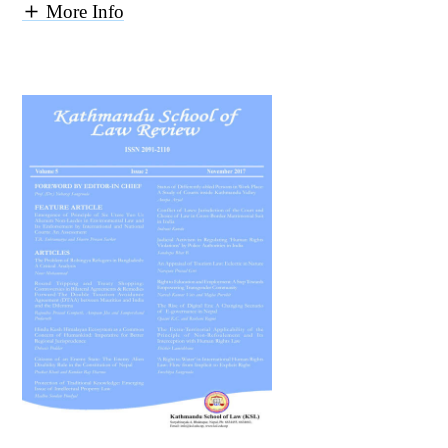
More Info