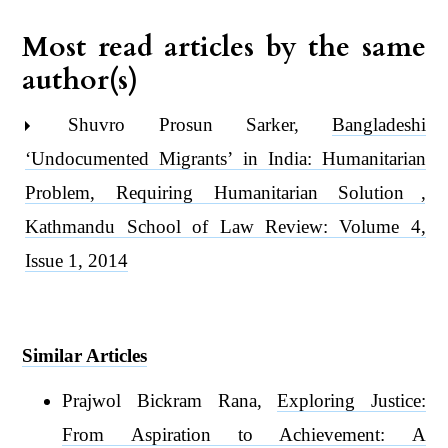
Most read articles by the same
author(s)
Shuvro Prosun Sarker,
Bangladeshi
‘Undocumented Migrants’ in India: Humanitarian
Problem, Requiring Humanitarian Solution
,
Kathmandu School of Law Review: Volume 4,
Issue 1, 2014
Similar Articles
Prajwol Bickram Rana,
Exploring Justice:
From Aspiration to Achievement: A