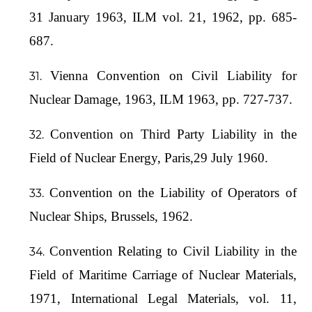
31 January 1963, ILM vol. 21, 1962, pp. 685-
687.
Vienna Convention on Civil Liability for
Nuclear Damage, 1963, ILM 1963, pp. 727-737.
Convention on Third Party Liability in the
Field of Nuclear Energy, Paris,29 July 1960.
Convention on the Liability of Operators of
Nuclear Ships, Brussels, 1962.
Convention Relating to Civil Liability in the
Field of Maritime Carriage of Nuclear Materials,
1971, International Legal Materials, vol. 11,