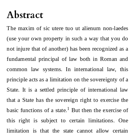
Abstract
The maxim of sic utere tuo ut alienum non-laedes
(use your own property in such a way that you do
not injure that of another) has been recognized as a
fundamental principal of law both in Roman and
common law systems. In international law, this
principle acts as a limitation on the sovereignty of a
State. It is a settled principle of international law
that a State has the sovereign right to exercise the
1
basic functions of a state.
But then the exercise of
this right is subject to certain limitations. One
limitation is that the state cannot allow certain