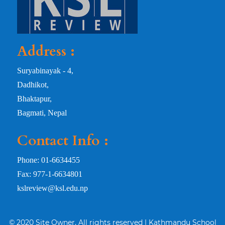
Address :
Suryabinayak - 4,
Dadhikot,
Bhaktapur,
Bagmati, Nepal
Contact Info :
Phone: 01-6634455
Fax: 977-1-6634801
kslreview@ksl.edu.np
© 2020 Site Owner, All rights reserved | Kathmandu School