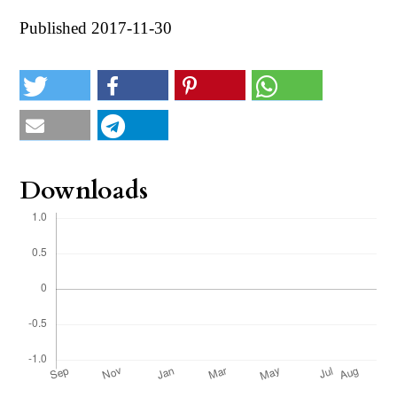
Published 2017-11-30
Downloads