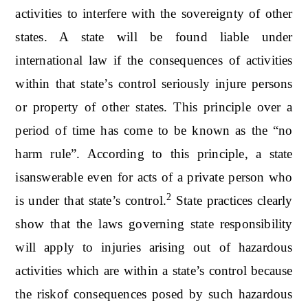
activities to interfere with the sovereignty of other
states. A state will be found liable under
international law if the consequences of activities
within that state’s control seriously injure persons
or property of other states. This principle over a
period of time has come to be known as the “no
harm rule”. According to this principle, a state
isanswerable even for acts of a private person who
2
is under that state’s control.
State practices clearly
show that the laws governing state responsibility
will apply to injuries arising out of hazardous
activities which are within a state’s control because
the riskof consequences posed by such hazardous