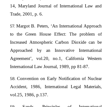
14, Maryland Journal of International Law and
Trade, 2001, p. 6.
Margot B. Peters, ‘An International Approach
to the Green House Effect: The problem of
Increased Atmospheric Carbon Dioxide can be
Approached by an Innovative International
Agreement’, vol.20, no.1, California Western
International Law Journal, 1989, pp 81-87.
Convention on Early Notification of Nuclear
Accident, 1986, International Legal Materials,
vol.25, 1986, p.137.
Sands, Principles of International