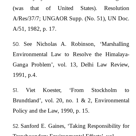
(was that of United States). Resolution
A/Res/37/7; UNGAOR Supp. (No. 51), UN Doc.
A/51, 1982, p. 17.
See Nicholas A. Robinson, ‘Marshalling
Environmental Law to Resolve the Himalaya-
Ganga Problem’, vol. 13, Delhi Law Review,
1991, p.4.
Viet Koester, ‘From Stockholm to
Brundtland’, vol. 20, no. 1 & 2, Environmental
Policy and the Law, 1990, p. 15.
Sanford E. Gaines, ‘Taking Responsibility for