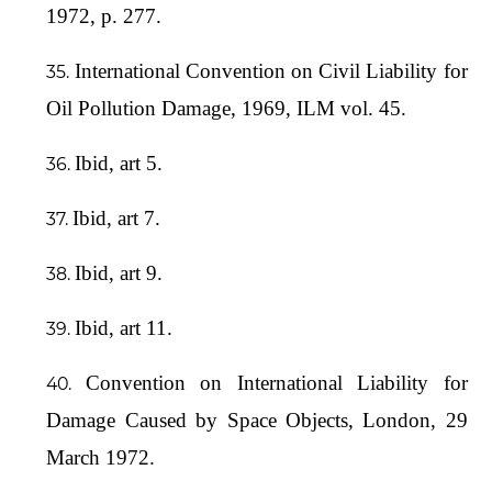
1972, p. 277.
International Convention on Civil Liability for
Oil Pollution Damage, 1969, ILM vol. 45.
Ibid, art 5.
Ibid, art 7.
Ibid, art 9.
Ibid, art 11.
Convention on International Liability for
Damage Caused by Space Objects, London, 29
March 1972.