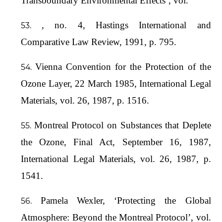
Transboundary Environmental Effects’, vol.
, no. 4, Hastings International and
Comparative Law Review, 1991, p. 795.
Vienna Convention for the Protection of the
Ozone Layer, 22 March 1985, International Legal
Materials, vol. 26, 1987, p. 1516.
Montreal Protocol on Substances that Deplete
the Ozone, Final Act, September 16, 1987,
International Legal Materials, vol. 26, 1987, p.
1541.
Pamela Wexler, ‘Protecting the Global
Atmosphere: Beyond the Montreal Protocol’, vol.