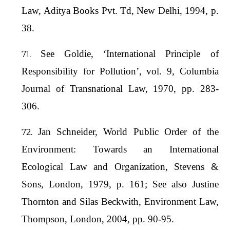
Law, Aditya Books Pvt. Td, New Delhi, 1994, p.
38.
See Goldie, ‘International Principle of
Responsibility for Pollution’, vol. 9, Columbia
Journal of Transnational Law, 1970, pp. 283-
306.
Jan Schneider, World Public Order of the
Environment: Towards an International
Ecological Law and Organization, Stevens &
Sons, London, 1979, p. 161; See also Justine
Thornton and Silas Beckwith, Environment Law,
Thompson, London, 2004, pp. 90-95.