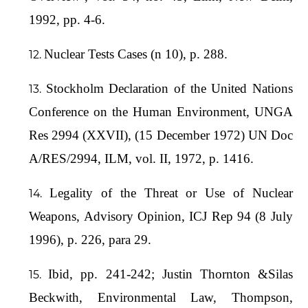
1992, pp. 4-6.
Nuclear Tests Cases (n 10), p. 288.
Stockholm Declaration of the United Nations
Conference on the Human Environment, UNGA
Res 2994 (XXVII), (15 December 1972) UN Doc
A/RES/2994, ILM, vol. II, 1972, p. 1416.
Legality of the Threat or Use of Nuclear
Weapons, Advisory Opinion, ICJ Rep 94 (8 July
1996), p. 226, para 29.
Ibid, pp. 241-242; Justin Thornton &Silas
Beckwith, Environmental Law, Thompson,