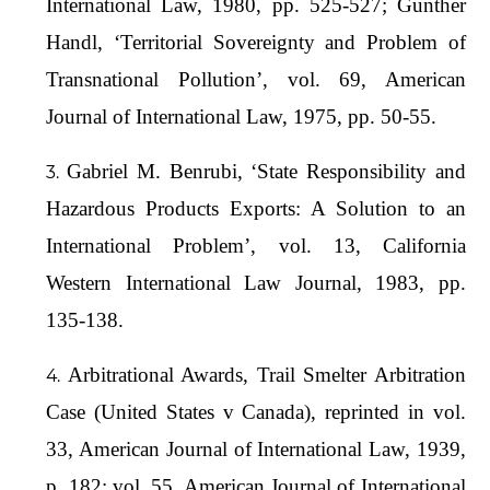
International Law, 1980, pp. 525-527; Gunther
Handl, ‘Territorial Sovereignty and Problem of
Transnational Pollution’, vol. 69, American
Journal of International Law, 1975, pp. 50-55.
Gabriel M. Benrubi, ‘State Responsibility and
Hazardous Products Exports: A Solution to an
International Problem’, vol. 13, California
Western International Law Journal, 1983, pp.
135-138.
Arbitrational Awards, Trail Smelter Arbitration
Case (United States v Canada), reprinted in vol.
33, American Journal of International Law, 1939,
p. 182; vol. 55, American Journal of International