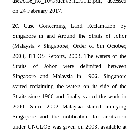
ases/case_no_10/Order.03.12.01.E.pdf
, accessed
on 24 February 2017.
Case Concerning Land Reclamation by
Singapore in and Around the Straits of Johor
(Malaysia v Singapore), Order of 8th October,
2003, ITLOS Reports, 2003. The waters of the
Straits of Johor were delimited between
Singapore and Malaysia in 1966. Singapore
started reclaiming the waters on its side of the
Straits since 1966 and finally started the work in
2000. Since 2002 Malaysia started notifying
Singapore and the notification for arbitration
under UNCLOS was given on 2003, available at