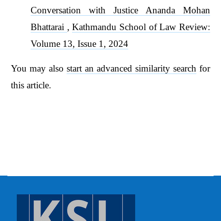
Conversation with Justice Ananda Mohan
Bhattarai
,
Kathmandu School of Law Review:
Volume 13, Issue 1, 2024
You may also
start an advanced similarity search
for
this article.