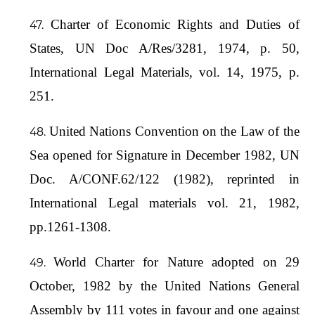
Charter of Economic Rights and Duties of
States, UN Doc A/Res/3281, 1974, p. 50,
International Legal Materials, vol. 14, 1975, p.
251.
United Nations Convention on the Law of the
Sea opened for Signature in December 1982, UN
Doc. A/CONF.62/122 (1982), reprinted in
International Legal materials vol. 21, 1982,
pp.1261-1308.
World Charter for Nature adopted on 29
October, 1982 by the United Nations General
Assembly by 111 votes in favour and one against