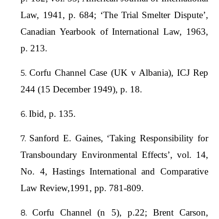
Law, 1941, p. 684; ‘The Trial Smelter Dispute’,
Canadian Yearbook of International Law, 1963,
p. 213.
Corfu Channel Case (UK v Albania), ICJ Rep
244 (15 December 1949), p. 18.
Ibid, p. 135.
Sanford E. Gaines, ‘Taking Responsibility for
Transboundary Environmental Effects’, vol. 14,
No. 4, Hastings International and Comparative
Law Review,1991, pp. 781-809.
Corfu Channel (n 5), p.22; Brent Carson,