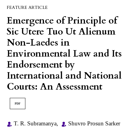
FEATURE ARTICLE
Emergence of Principle of
Sic Utere Tuo Ut Alienum
Non-Laedes in
Environmental Law and Its
Endorsement by
International and National
Courts: An Assessment
PDF
T. R. Subramanya
,
Shuvro Prosun Sarker