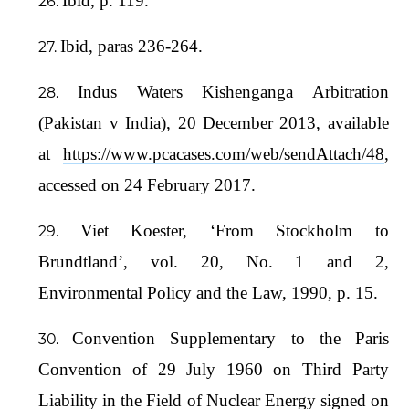
Ibid, p. 119.
Ibid, paras 236-264.
Indus Waters Kishenganga Arbitration
(Pakistan v India), 20 December 2013, available
at
https://www.pcacases.com/web/sendAttach/48
,
accessed on 24 February 2017.
Viet Koester, ‘From Stockholm to
Brundtland’, vol. 20, No. 1 and 2,
Environmental Policy and the Law, 1990, p. 15.
Convention Supplementary to the Paris
Convention of 29 July 1960 on Third Party
Liability in the Field of Nuclear Energy signed on