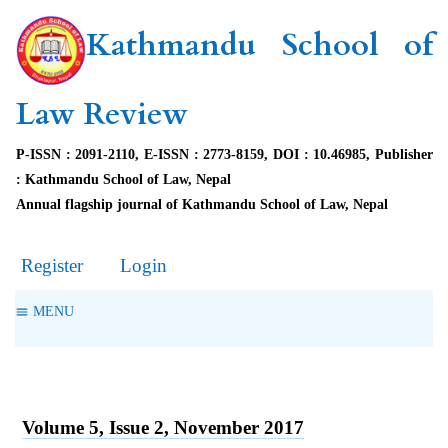
Kathmandu School of
Law Review
P-ISSN : 2091-2110, E-ISSN : 2773-8159, DOI : 10.46985, Publisher
: Kathmandu School of Law, Nepal
Annual flagship journal of Kathmandu School of Law, Nepal
Register
Login
MENU
Volume 5, Issue 2, November 2017