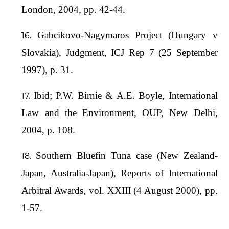
London, 2004, pp. 42-44.
Gabcikovo-Nagymaros Project (Hungary v
Slovakia), Judgment, ICJ Rep 7 (25 September
1997), p. 31.
Ibid; P.W. Birnie & A.E. Boyle, International
Law and the Environment, OUP, New Delhi,
2004, p. 108.
Southern Bluefin Tuna case (New Zealand-
Japan, Australia-Japan), Reports of International
Arbitral Awards, vol. XXIII (4 August 2000), pp.
1-57.