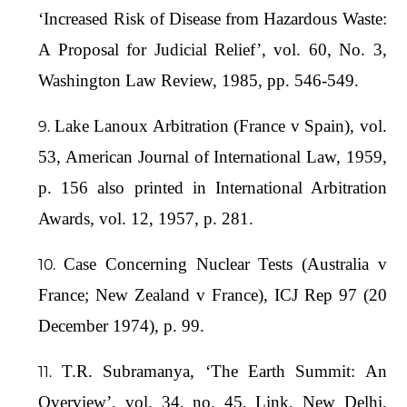
‘Increased Risk of Disease from Hazardous Waste:
A Proposal for Judicial Relief’, vol. 60, No. 3,
Washington Law Review, 1985, pp. 546-549.
Lake Lanoux Arbitration (France v Spain), vol.
53, American Journal of International Law, 1959,
p. 156 also printed in International Arbitration
Awards, vol. 12, 1957, p. 281.
Case Concerning Nuclear Tests (Australia v
France; New Zealand v France), ICJ Rep 97 (20
December 1974), p. 99.
T.R. Subramanya, ‘The Earth Summit: An
Overview’, vol. 34, no. 45, Link, New Delhi,