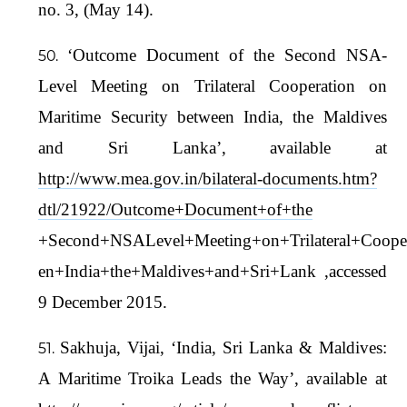
no. 3, (May 14).
‘Outcome Document of the Second NSA-
Level Meeting on Trilateral Cooperation on
Maritime Security between India, the Maldives
and Sri Lanka’, available at
http://www.mea.gov.in/bilateral-documents.htm?
dtl/21922/Outcome+Document+of+the
+Second+NSALevel+Meeting+on+Trilateral+Cooper
en+India+the+Maldives+and+Sri+Lank ,accessed
9 December 2015.
Sakhuja, Vijai, ‘India, Sri Lanka & Maldives:
A Maritime Troika Leads the Way’, available at