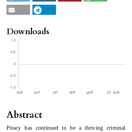
Downloads
Abstract
Piracy has continued to be a thriving criminal