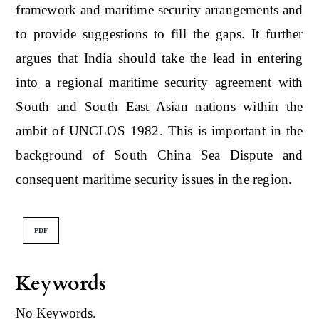
framework and maritime security arrangements and
to provide suggestions to fill the gaps. It further
argues that India should take the lead in entering
into a regional maritime security agreement with
South and South East Asian nations within the
ambit of UNCLOS 1982. This is important in the
background of South China Sea Dispute and
consequent maritime security issues in the region.
PDF
Keywords
No Keywords.