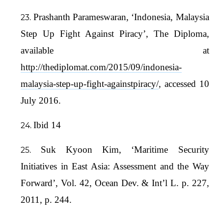
Prashanth Parameswaran, ‘Indonesia, Malaysia
Step Up Fight Against Piracy’, The Diploma,
available at
http://thediplomat.com/2015/09/indonesia-
malaysia-step-up-fight-againstpiracy/
, accessed 10
July 2016.
Ibid 14
Suk Kyoon Kim, ‘Maritime Security
Initiatives in East Asia: Assessment and the Way
Forward’, Vol. 42, Ocean Dev. & Int’l L. p. 227,
2011, p. 244.