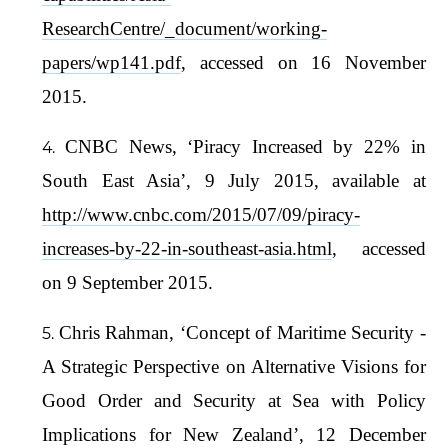
ResearchCentre/_document/working-
papers/wp141.pdf
, accessed on 16 November
2015.
CNBC News, ‘Piracy Increased by 22% in
South East Asia’, 9 July 2015, available at
http://www.cnbc.com/2015/07/09/piracy-
increases-by-22-in-southeast-asia.html
, accessed
on 9 September 2015.
Chris Rahman, ‘Concept of Maritime Security -
A Strategic Perspective on Alternative Visions for
Good Order and Security at Sea with Policy
Implications for New Zealand’, 12 December