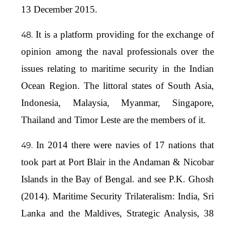
13 December 2015.
It is a platform providing for the exchange of
opinion among the naval professionals over the
issues relating to maritime security in the Indian
Ocean Region. The littoral states of South Asia,
Indonesia, Malaysia, Myanmar, Singapore,
Thailand and Timor Leste are the members of it.
In 2014 there were navies of 17 nations that
took part at Port Blair in the Andaman & Nicobar
Islands in the Bay of Bengal. and see P.K. Ghosh
(2014). Maritime Security Trilateralism: India, Sri
Lanka and the Maldives, Strategic Analysis, 38