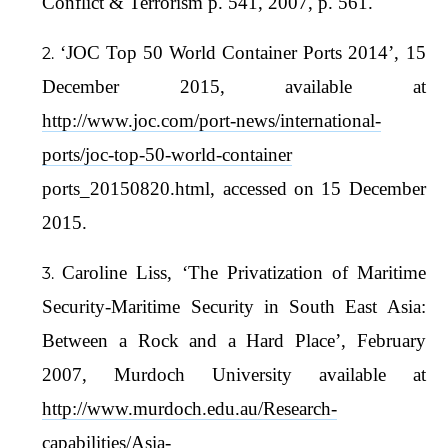
Conflict & Terrorism p. 541, 2007, p. 561.
‘JOC Top 50 World Container Ports 2014’, 15
December 2015, available at
http://www.joc.com/port-news/international-
ports/joc-top-50-world-container
ports_20150820.html, accessed on 15 December
2015.
Caroline Liss, ‘The Privatization of Maritime
Security-Maritime Security in South East Asia:
Between a Rock and a Hard Place’, February
2007, Murdoch University available at
http://www.murdoch.edu.au/Research-
capabilities/Asia-