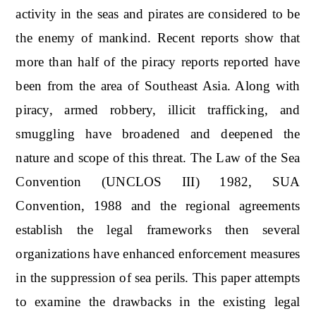
activity in the seas and pirates are considered to be
the enemy of mankind. Recent reports show that
more than half of the piracy reports reported have
been from the area of Southeast Asia. Along with
piracy, armed robbery, illicit trafficking, and
smuggling have broadened and deepened the
nature and scope of this threat. The Law of the Sea
Convention (UNCLOS III) 1982, SUA
Convention, 1988 and the regional agreements
establish the legal frameworks then several
organizations have enhanced enforcement measures
in the suppression of sea perils. This paper attempts
to examine the drawbacks in the existing legal