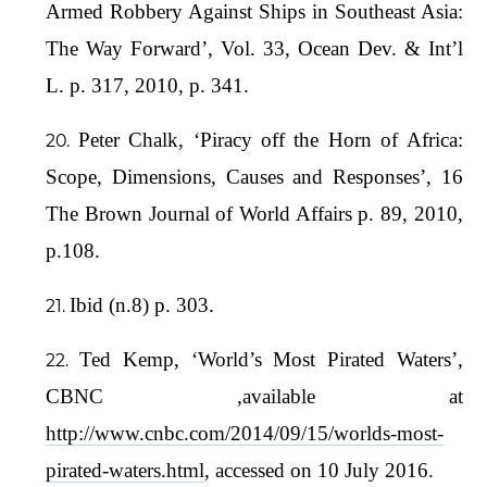
Armed Robbery Against Ships in Southeast Asia:
The Way Forward’, Vol. 33, Ocean Dev. & Int’l
L. p. 317, 2010, p. 341.
Peter Chalk, ‘Piracy off the Horn of Africa:
Scope, Dimensions, Causes and Responses’, 16
The Brown Journal of World Affairs p. 89, 2010,
p.108.
Ibid (n.8) p. 303.
Ted Kemp, ‘World’s Most Pirated Waters’,
CBNC ,available at
http://www.cnbc.com/2014/09/15/worlds-most-
pirated-waters.html
, accessed on 10 July 2016.