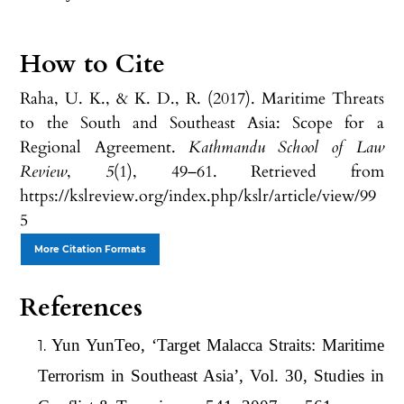
How to Cite
Raha, U. K., & K. D., R. (2017). Maritime Threats
to the South and Southeast Asia: Scope for a
Regional Agreement.
Kathmandu School of Law
Review
,
5
(1), 49–61. Retrieved from
https://kslreview.org/index.php/kslr/article/view/99
5
More Citation Formats
References
Yun YunTeo, ‘Target Malacca Straits: Maritime
Terrorism in Southeast Asia’, Vol. 30, Studies in