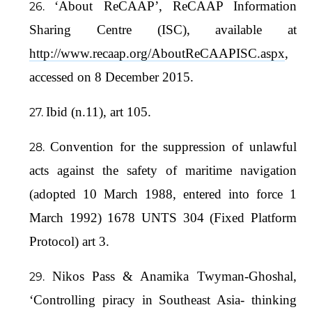
‘About ReCAAP’, ReCAAP Information
Sharing Centre (ISC), available at
http://www.recaap.org/AboutReCAAPISC.aspx
,
accessed on 8 December 2015.
Ibid (n.11), art 105.
Convention for the suppression of unlawful
acts against the safety of maritime navigation
(adopted 10 March 1988, entered into force 1
March 1992) 1678 UNTS 304 (Fixed Platform
Protocol) art 3.
Nikos Pass & Anamika Twyman-Ghoshal,
‘Controlling piracy in Southeast Asia- thinking