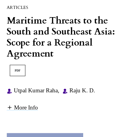
ARTICLES
Maritime Threats to the
South and Southeast Asia:
Scope for a Regional
Agreement
PDF
Utpal Kumar Raha
,
Raju K. D.
More Info