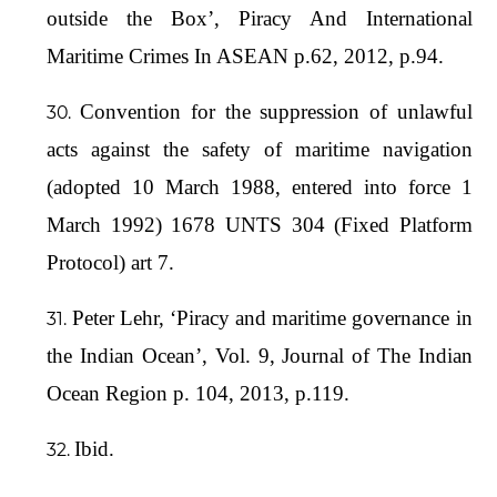
outside the Box’, Piracy And International
Maritime Crimes In ASEAN p.62, 2012, p.94.
Convention for the suppression of unlawful
acts against the safety of maritime navigation
(adopted 10 March 1988, entered into force 1
March 1992) 1678 UNTS 304 (Fixed Platform
Protocol) art 7.
Peter Lehr, ‘Piracy and maritime governance in
the Indian Ocean’, Vol. 9, Journal of The Indian
Ocean Region p. 104, 2013, p.119.
Ibid.