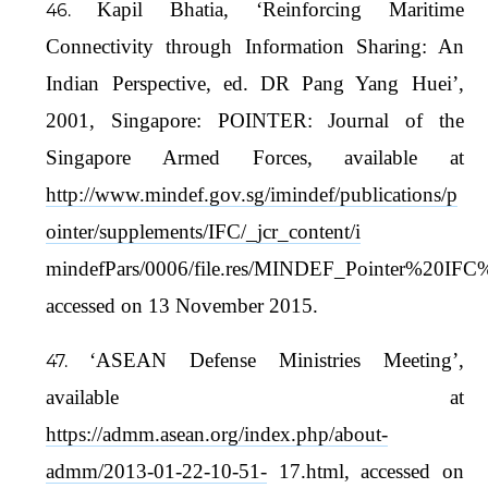
Kapil Bhatia, ‘Reinforcing Maritime
Connectivity through Information Sharing: An
Indian Perspective, ed. DR Pang Yang Huei’,
2001, Singapore: POINTER: Journal of the
Singapore Armed Forces, available at
http://www.mindef.gov.sg/imindef/publications/p
ointer/supplements/IFC/_jcr_content/i
mindefPars/0006/file.res/MINDEF_Pointer%20IF
accessed on 13 November 2015.
‘ASEAN Defense Ministries Meeting’,
available at
https://admm.asean.org/index.php/about-
admm/2013-01-22-10-51-
17.html, accessed on