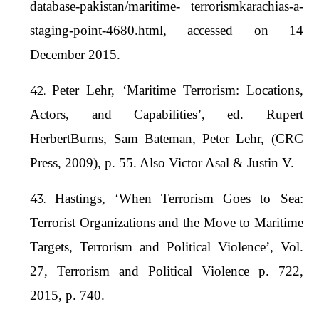
database-pakistan/maritime-
terrorismkarachias-a-
staging-point-4680.html, accessed on 14
December 2015.
Peter Lehr, ‘Maritime Terrorism: Locations,
Actors, and Capabilities’, ed. Rupert
HerbertBurns, Sam Bateman, Peter Lehr, (CRC
Press, 2009), p. 55. Also Victor Asal & Justin V.
Hastings, ‘When Terrorism Goes to Sea:
Terrorist Organizations and the Move to Maritime
Targets, Terrorism and Political Violence’, Vol.
27, Terrorism and Political Violence p. 722,
2015, p. 740.