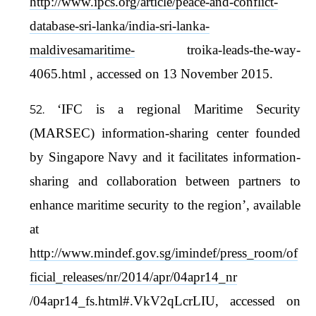
http://www.ipcs.org/article/peace-and-conflict-
database-sri-lanka/india-sri-lanka-
maldivesamaritime-
troika-leads-the-way-
4065.html , accessed on 13 November 2015.
‘IFC is a regional Maritime Security
(MARSEC) information-sharing center founded
by Singapore Navy and it facilitates information-
sharing and collaboration between partners to
enhance maritime security to the region’, available
at
http://www.mindef.gov.sg/imindef/press_room/of
ficial_releases/nr/2014/apr/04apr14_nr
/04apr14_fs.html#.VkV2qLcrLIU, accessed on