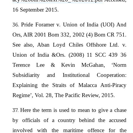
16 September 2015.
Pride Foramer v. Union of India (UOI) And
Ors, AIR 2001 Bom 332, 2002 (4) Bom CR 751.
See also, Aban Loyd Chiles Offshore Ltd. v.
Union of India &Ors. (2008) 11 SCC 439 36
Terence Lee & Kevin McGahan, ‘Norm
Subsidiarity and Institutional Cooperation:
Explaining the Straits of Malacca Anti-Piracy
Regime’, Vol. 28, The Pacific Review, 2015.
Here the term is used to mean to give a chase
by officials of a country behind the accused
involved with the maritime offence for the