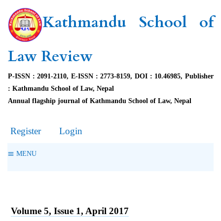
Kathmandu School of
Law Review
P-ISSN : 2091-2110, E-ISSN : 2773-8159, DOI : 10.46985, Publisher
: Kathmandu School of Law, Nepal
Annual flagship journal of Kathmandu School of Law, Nepal
Register
Login
MENU
Volume 5, Issue 1, April 2017