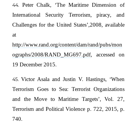
Peter Chalk, ‘The Maritime Dimension of
International Security Terrorism, piracy, and
Challenges for the United States’,2008, available
at
http://www.rand.org/content/dam/rand/pubs/mon
ographs/2008/RAND_MG697.pdf
, accessed on
19 December 2015.
Victor Asala and Justin V. Hastings, ‘When
Terrorism Goes to Sea: Terrorist Organizations
and the Move to Maritime Targets’, Vol. 27,
Terrorism and Political Violence p. 722, 2015, p.
740.