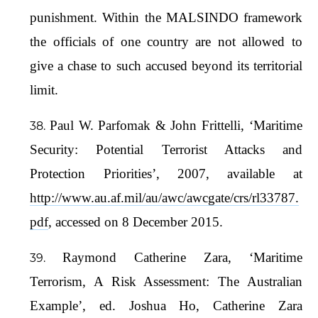
punishment. Within the MALSINDO framework
the officials of one country are not allowed to
give a chase to such accused beyond its territorial
limit.
Paul W. Parfomak & John Frittelli, ‘Maritime
Security: Potential Terrorist Attacks and
Protection Priorities’, 2007, available at
http://www.au.af.mil/au/awc/awcgate/crs/rl33787.
pdf
, accessed on 8 December 2015.
Raymond Catherine Zara, ‘Maritime
Terrorism, A Risk Assessment: The Australian
Example’, ed. Joshua Ho, Catherine Zara