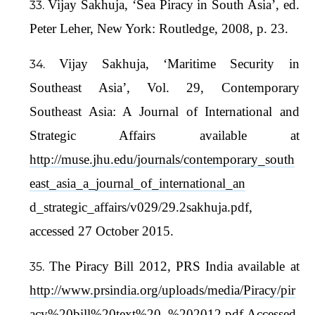
Vijay Sakhuja, ‘Sea Piracy in South Asia’, ed.
Peter Leher, New York: Routledge, 2008, p. 23.
Vijay Sakhuja, ‘Maritime Security in
Southeast Asia’, Vol. 29, Contemporary
Southeast Asia: A Journal of International and
Strategic Affairs available at
http://muse.jhu.edu/journals/contemporary_south
east_asia_a_journal_of_international_an
d_strategic_affairs/v029/29.2sakhuja.pdf,
accessed 27 October 2015.
The Piracy Bill 2012, PRS India available at
http://www.prsindia.org/uploads/media/Piracy/pir
acy%20bill%20text%20_%202012.pdf
Accessed,