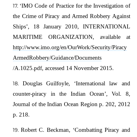
‘IMO Code of Practice for the Investigation of
the Crime of Piracy and Armed Robbery Against
Ships’, 18 January 2010, INTERNATIONAL
MARITIME ORGANIZATION, available at
http://www.imo.org/en/OurWork/Security/Piracy
ArmedRobbery/Guidance/Documents
/A.1025.pdf, accessed 14 November 2015.
Douglas Guilfoyle, ‘International law and
counter-piracy in the Indian Ocean’, Vol. 8,
Journal of the Indian Ocean Region p. 202, 2012
p. 218.
Robert C. Beckman, ‘Combatting Piracy and