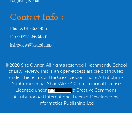
Bagmati, Nepal
Contact Info :
Phone: 01-6634455
Fax: 977-1-6634801
kslreview@ksl.edu.np
© 2020 Site Owner, All rights reserved | Kathmandu School
of Law Review. This is an open-access article distributed
under the terms of the Creative Commons Attribution-
NonCommercial-ShareAlike 4.0 International License
Licensed under
a Creative Commons
Attribution 4.0 International License. Developed by
Informatics Publishing Ltd