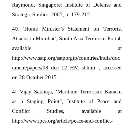
Raymond, Singapore: Institute of Defense and
Strategic Studies, 2005, p. 179-212.
‘Home Minister’s Statement on Terrorist
Attacks in Mumbai’, South Asia Terrorism Portal,
available at
http://www.satp.org/satporgtp/countries/india/doc
ument/papers/08_dec_12_HM_st.htm
, accessed
on 28 October 2015.
Vijay Sakhuja, ‘Maritime Terrorism: Karachi
as a Staging Point”, Institute of Peace and
Conflict Studies, available at
http://www.ipcs.org/article/peace-and-conflict-