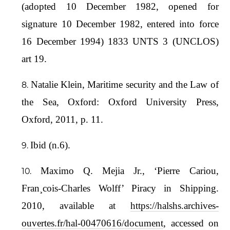
(adopted 10 December 1982, opened for
signature 10 December 1982, entered into force
16 December 1994) 1833 UNTS 3 (UNCLOS)
art 19.
Natalie Klein, Maritime security and the Law of
the Sea, Oxford: Oxford University Press,
Oxford, 2011, p. 11.
Ibid (n.6).
Maximo Q. Mejia Jr., ‘Pierre Cariou,
Fran¸cois-Charles Wolff’ Piracy in Shipping.
2010, available at
https://halshs.archives-
ouvertes.fr/hal-00470616/document
, accessed on