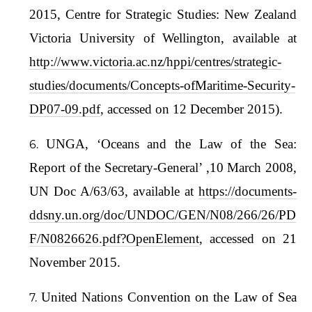
2015, Centre for Strategic Studies: New Zealand
Victoria University of Wellington, available at
http://www.victoria.ac.nz/hppi/centres/strategic-
studies/documents/Concepts-ofMaritime-Security-
DP07-09.pdf
, accessed on 12 December 2015).
UNGA, ‘Oceans and the Law of the Sea:
Report of the Secretary-General’ ,10 March 2008,
UN Doc A/63/63, available at
https://documents-
ddsny.un.org/doc/UNDOC/GEN/N08/266/26/PD
F/N0826626.pdf?OpenElement
, accessed on 21
November 2015.
United Nations Convention on the Law of Sea