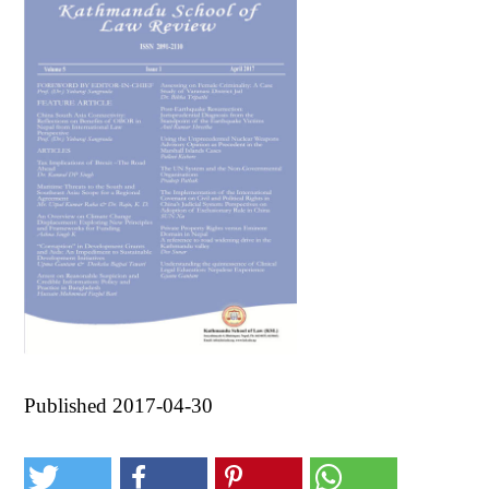
Published 2017-04-30