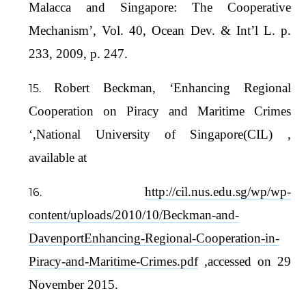
Malacca and Singapore: The Cooperative
Mechanism’, Vol. 40, Ocean Dev. & Int’l L. p.
233, 2009, p. 247.
Robert Beckman, ‘Enhancing Regional
Cooperation on Piracy and Maritime Crimes
‘,National University of Singapore(CIL) ,
available at
http://cil.nus.edu.sg/wp/wp-
content/uploads/2010/10/Beckman-and-
DavenportEnhancing-Regional-Cooperation-in-
Piracy-and-Maritime-Crimes.pdf
,accessed on 29
November 2015.