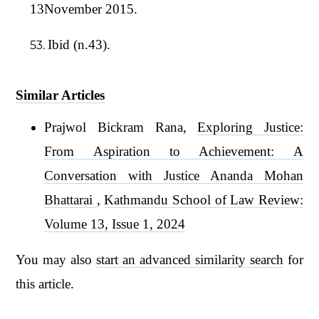
13November 2015.
Ibid (n.43).
Similar Articles
Prajwol Bickram Rana,
Exploring Justice:
From Aspiration to Achievement: A
Conversation with Justice Ananda Mohan
Bhattarai
,
Kathmandu School of Law Review:
Volume 13, Issue 1, 2024
You may also
start an advanced similarity search
for
this article.