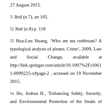
27 August 2015.
Ibid (n.7), art 105.
Ibid (n.8) p. 118
Hua-Lun Huang, ‘Who are sea cutthroats? A
typological analysis of pirates, Crime’, 2009, Law
and Social Change, available at
http://link.springer.com/article/10.1007%2Fs1061
1-0099225-x#page-2
, accessed on 19 November
2015.
Ho, Joshua H., ‘Enhancing Safety, Security,
and Environmental Protection of the Straits of