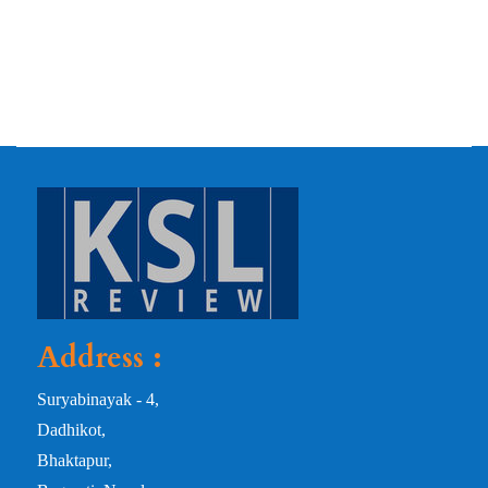
Address :
Suryabinayak - 4,
Dadhikot,
Bhaktapur,