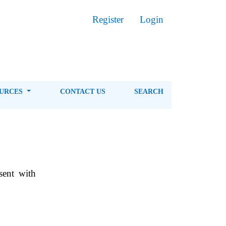
Register
Login
OURCES
CONTACT US
SEARCH
sent with