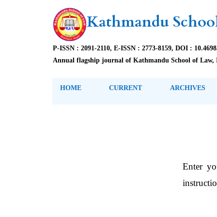
Kathmandu School
P-ISSN : 2091-2110, E-ISSN : 2773-8159, DOI : 10.469
Annual flagship journal of Kathmandu School of Law, 
HOME
CURRENT
ARCHIVES
Enter yo
instructi