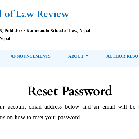
 of Law Review
85, Publisher : Kathmandu School of Law, Nepal
Nepal
ANNOUNCEMENTS
ABOUT
AUTHOR RES
Reset Password
ur account email address below and an email will be 
ons on how to reset your password.