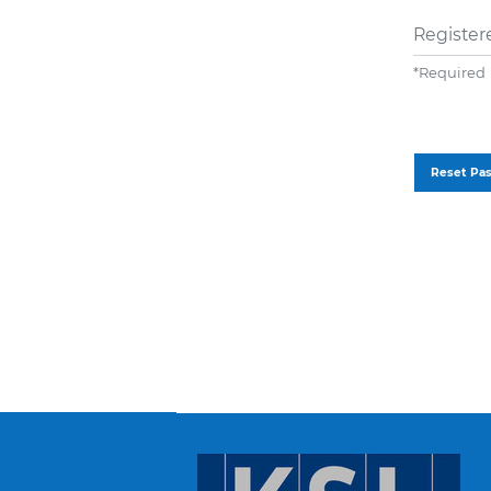
Register
*
Required
Reset Pa