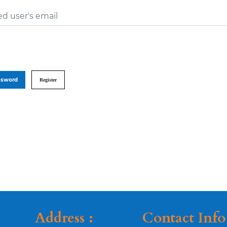
ed user's email
ssword
Register
Address :
Contact Info