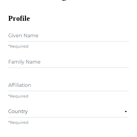
Profile
Given Name
*
Required
##user.middleName##
Affiliation
*
Required
Country
*
Required