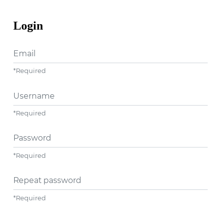
Login
Email
*
Required
Username
*
Required
Password
*
Required
Repeat password
*
Required