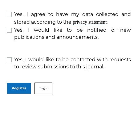
Yes, I agree to have my data collected and
stored according to the
.
privacy statement
Yes, I would like to be notified of new
publications and announcements.
Yes, I would like to be contacted with requests
to review submissions to this journal.
Register
Login