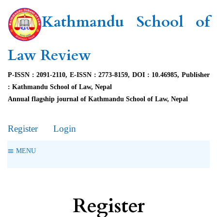
Kathmandu School of
Law Review
P-ISSN : 2091-2110, E-ISSN : 2773-8159, DOI : 10.46985, Publisher
: Kathmandu School of Law, Nepal
Annual flagship journal of Kathmandu School of Law, Nepal
Register
Login
MENU
Register