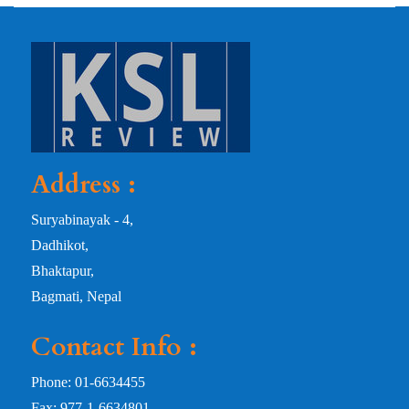
Address :
Suryabinayak - 4,
Dadhikot,
Bhaktapur,
Bagmati, Nepal
Contact Info :
Phone: 01-6634455
Fax: 977-1-6634801