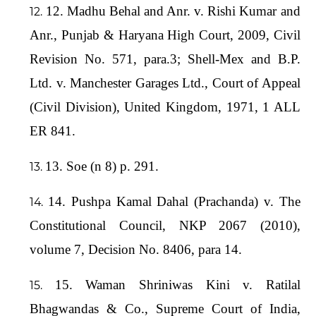
12. Madhu Behal and Anr. v. Rishi Kumar and
Anr., Punjab & Haryana High Court, 2009, Civil
Revision No. 571, para.3; Shell-Mex and B.P.
Ltd. v. Manchester Garages Ltd., Court of Appeal
(Civil Division), United Kingdom, 1971, 1 ALL
ER 841.
13. Soe (n 8) p. 291.
14. Pushpa Kamal Dahal (Prachanda) v. The
Constitutional Council, NKP 2067 (2010),
volume 7, Decision No. 8406, para 14.
15. Waman Shriniwas Kini v. Ratilal
Bhagwandas & Co., Supreme Court of India,