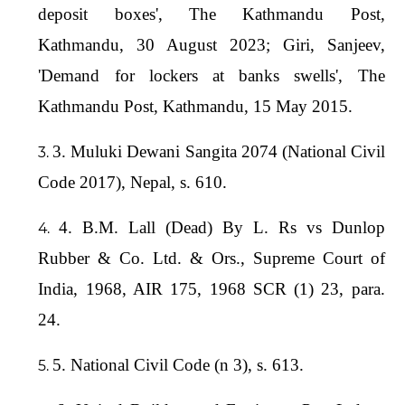
deposit boxes', The Kathmandu Post,
Kathmandu, 30 August 2023; Giri, Sanjeev,
'Demand for lockers at banks swells', The
Kathmandu Post, Kathmandu, 15 May 2015.
3. Muluki Dewani Sangita 2074 (National Civil
Code 2017), Nepal, s. 610.
4. B.M. Lall (Dead) By L. Rs vs Dunlop
Rubber & Co. Ltd. & Ors., Supreme Court of
India, 1968, AIR 175, 1968 SCR (1) 23, para.
24.
5. National Civil Code (n 3), s. 613.