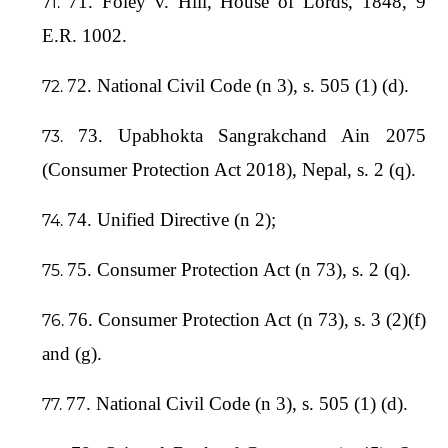
71. Foley v. Hill, House of Lords, 1848, 9
E.R. 1002.
72. National Civil Code (n 3), s. 505 (1) (d).
73. Upabhokta Sangrakchand Ain 2075
(Consumer Protection Act 2018), Nepal, s. 2 (q).
74. Unified Directive (n 2);
75. Consumer Protection Act (n 73), s. 2 (q).
76. Consumer Protection Act (n 73), s. 3 (2)(f)
and (g).
77. National Civil Code (n 3), s. 505 (1) (d).