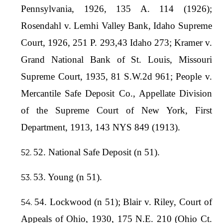
Pennsylvania, 1926, 135 A. 114 (1926);
Rosendahl v. Lemhi Valley Bank, Idaho Supreme
Court, 1926, 251 P. 293,43 Idaho 273; Kramer v.
Grand National Bank of St. Louis, Missouri
Supreme Court, 1935, 81 S.W.2d 961; People v.
Mercantile Safe Deposit Co., Appellate Division
of the Supreme Court of New York, First
Department, 1913, 143 NYS 849 (1913).
52. National Safe Deposit (n 51).
53. Young (n 51).
54. Lockwood (n 51); Blair v. Riley, Court of
Appeals of Ohio, 1930, 175 N.E. 210 (Ohio Ct.