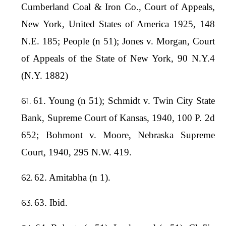
Cumberland Coal & Iron Co., Court of Appeals,
New York, United States of America 1925, 148
N.E. 185; People (n 51); Jones v. Morgan, Court
of Appeals of the State of New York, 90 N.Y.4
(N.Y. 1882)
61. Young (n 51); Schmidt v. Twin City State
Bank, Supreme Court of Kansas, 1940, 100 P. 2d
652; Bohmont v. Moore, Nebraska Supreme
Court, 1940, 295 N.W. 419.
62. Amitabha (n 1).
63. Ibid.