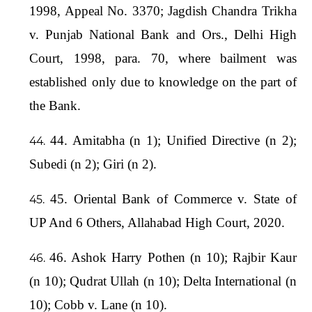
1998, Appeal No. 3370; Jagdish Chandra Trikha
v. Punjab National Bank and Ors., Delhi High
Court, 1998, para. 70, where bailment was
established only due to knowledge on the part of
the Bank.
44. Amitabha (n 1); Unified Directive (n 2);
Subedi (n 2); Giri (n 2).
45. Oriental Bank of Commerce v. State of
UP And 6 Others, Allahabad High Court, 2020.
46. Ashok Harry Pothen (n 10); Rajbir Kaur
(n 10); Qudrat Ullah (n 10); Delta International (n
10); Cobb v. Lane (n 10).