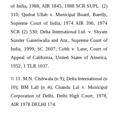
of India, 1988, AIR 1845, 1988 SCR SUPL. (2)
310; Qudrat Ullah v. Municipal Board, Barelly,
Supreme Court of India, 1974 AIR 396, 1974
SCR (2) 530; Delta International Ltd. v. Shyam
Sunder Ganeriwalla and Anr., Supreme Court of
India, 1999, SC 2607; Cobb v. Lane, Court of
Appeal of California, United States of America,
1952, 1 TLR 1037.
11. M.N. Clubwala (n 9); Delta International (n
10); BM Lall (n 4); Chandu Lal v. Municipal
Corporation of Delhi, Delhi High Court, 1978,
AIR 1978 DELHI 174.