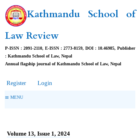
Kathmandu School of
Law Review
P-ISSN : 2091-2110, E-ISSN : 2773-8159, DOI : 10.46985, Publisher
: Kathmandu School of Law, Nepal
Annual flagship journal of Kathmandu School of Law, Nepal
Register
Login
MENU
Volume 13, Issue 1, 2024