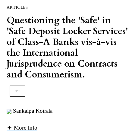
ARTICLES
Questioning the 'Safe' in
'Safe Deposit Locker Services'
of Class-A Banks vis-à-vis
the International
Jurisprudence on Contracts
and Consumerism.
PDF
Sankalpa Koirala
More Info