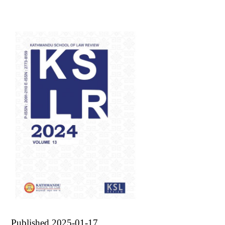
Published 2025-01-17