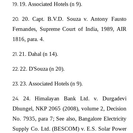
19. Associated Hotels (n 9).
20. Capt. B.V.D. Souza v. Antony Fausto
Fernandes, Supreme Court of India, 1989, AIR
1816, para. 4.
21. Dahal (n 14).
22. D'Souza (n 20).
23. Associated Hotels (n 9).
24. Himalayan Bank Ltd. v. Durgadevi
Dhungel, NKP 2065 (2008), volume 2, Decision
No. 7935, para 7; See also, Bangalore Electricity
Supply Co. Ltd. (BESCOM) v. E.S. Solar Power