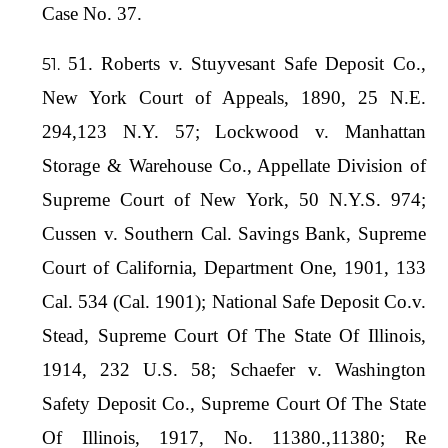
Case No. 37.
51. Roberts v. Stuyvesant Safe Deposit Co.,
New York Court of Appeals, 1890, 25 N.E.
294,123 N.Y. 57; Lockwood v. Manhattan
Storage & Warehouse Co., Appellate Division of
Supreme Court of New York, 50 N.Y.S. 974;
Cussen v. Southern Cal. Savings Bank, Supreme
Court of California, Department One, 1901, 133
Cal. 534 (Cal. 1901); National Safe Deposit Co.v.
Stead, Supreme Court Of The State Of Illinois,
1914, 232 U.S. 58; Schaefer v. Washington
Safety Deposit Co., Supreme Court Of The State
Of Illinois, 1917, No. 11380.,11380; Re