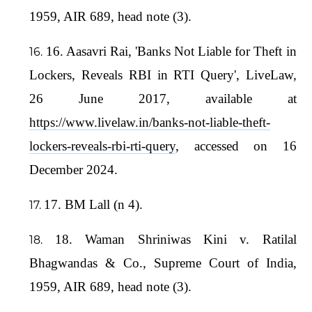
1959, AIR 689, head note (3).
16. Aasavri Rai, 'Banks Not Liable for Theft in
Lockers, Reveals RBI in RTI Query', LiveLaw,
26 June 2017, available at
https://www.livelaw.in/banks-not-liable-theft-
lockers-reveals-rbi-rti-query
, accessed on 16
December 2024.
17. BM Lall (n 4).
18. Waman Shriniwas Kini v. Ratilal
Bhagwandas & Co., Supreme Court of India,
1959, AIR 689, head note (3).