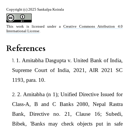
Copyright (c) 2025 Sankalpa Koirala
This work is licensed under a
Creative Commons Attribution 4.0
International License
.
References
1. Amitabha Dasgupta v. United Bank of India,
Supreme Court of India, 2021, AIR 2021 SC
1193, para. 10.
2. Amitabha (n 1); Unified Directive Issued for
Class-A, B and C Banks 2080, Nepal Rastra
Bank, Directive no. 21, Clause 16; Subedi,
Bibek, 'Banks may check objects put in safe