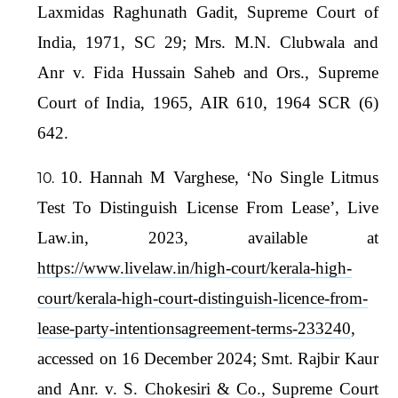
Laxmidas Raghunath Gadit, Supreme Court of
India, 1971, SC 29; Mrs. M.N. Clubwala and
Anr v. Fida Hussain Saheb and Ors., Supreme
Court of India, 1965, AIR 610, 1964 SCR (6)
642.
10. Hannah M Varghese, ‘No Single Litmus
Test To Distinguish License From Lease’, Live
Law.in, 2023, available at
https://www.livelaw.in/high-court/kerala-high-
court/kerala-high-court-distinguish-licence-from-
lease-party-intentionsagreement-terms-233240
,
accessed on 16 December 2024; Smt. Rajbir Kaur
and Anr. v. S. Chokesiri & Co., Supreme Court