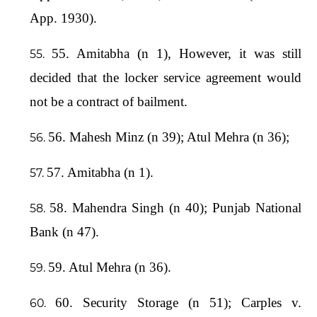
App. 1930).
55. Amitabha (n 1), However, it was still
decided that the locker service agreement would
not be a contract of bailment.
56. Mahesh Minz (n 39); Atul Mehra (n 36);
57. Amitabha (n 1).
58. Mahendra Singh (n 40); Punjab National
Bank (n 47).
59. Atul Mehra (n 36).
60. Security Storage (n 51); Carples v.