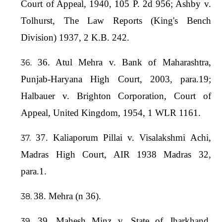
Court of Appeal, 1940, 105 P. 2d 956; Ashby v.
Tolhurst, The Law Reports (King's Bench
Division) 1937, 2 K.B. 242.
36. Atul Mehra v. Bank of Maharashtra,
Punjab-Haryana High Court, 2003, para.19;
Halbauer v. Brighton Corporation, Court of
Appeal, United Kingdom, 1954, 1 WLR 1161.
37. Kaliaporum Pillai v. Visalakshmi Achi,
Madras High Court, AIR 1938 Madras 32,
para.1.
38. Mehra (n 36).
39. Mahesh Minz v. State of Jharkhand,