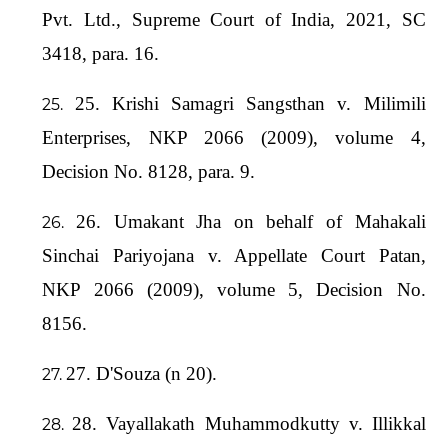
Pvt. Ltd., Supreme Court of India, 2021, SC
3418, para. 16.
25. Krishi Samagri Sangsthan v. Milimili
Enterprises, NKP 2066 (2009), volume 4,
Decision No. 8128, para. 9.
26. Umakant Jha on behalf of Mahakali
Sinchai Pariyojana v. Appellate Court Patan,
NKP 2066 (2009), volume 5, Decision No.
8156.
27. D'Souza (n 20).
28. Vayallakath Muhammodkutty v. Illikkal