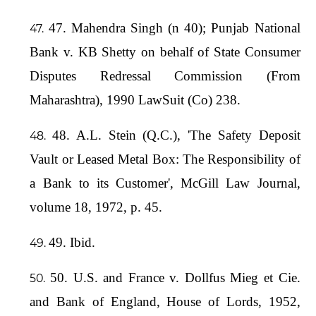
47. Mahendra Singh (n 40); Punjab National
Bank v. KB Shetty on behalf of State Consumer
Disputes Redressal Commission (From
Maharashtra), 1990 LawSuit (Co) 238.
48. A.L. Stein (Q.C.), 'The Safety Deposit
Vault or Leased Metal Box: The Responsibility of
a Bank to its Customer', McGill Law Journal,
volume 18, 1972, p. 45.
49. Ibid.
50. U.S. and France v. Dollfus Mieg et Cie.
and Bank of England, House of Lords, 1952,