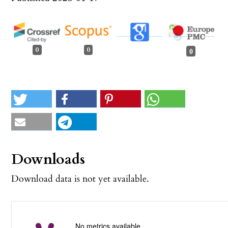
0
0
0
Downloads
Download data is not yet available.
No metrics available.