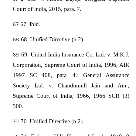
Court of India, 2015, para. 7.
67. Ibid.
68. Unified Directive (n 2).
69. United India Insurance Co. Ltd. v. M.K.J.
Corporation, Supreme Court of India, 1996, AIR
1997 SC 408, para. 4.; General Assurance
Society Ltd. v. Chandumull Jain and Anr.,
Supreme Court of India, 1966, 1966 SCR (3)
500.
70. Unified Directive (n 2).