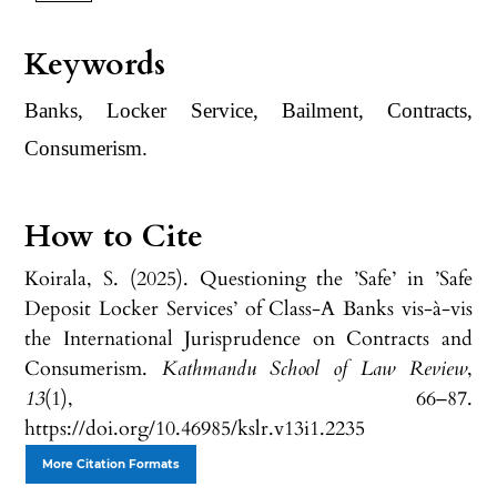
Keywords
Banks, Locker Service, Bailment, Contracts,
Consumerism.
How to Cite
Koirala, S. (2025). Questioning the ’Safe’ in ’Safe
Deposit Locker Services’ of Class-A Banks vis-à-vis
the International Jurisprudence on Contracts and
Consumerism.
Kathmandu School of Law Review
,
13
(1), 66–87.
https://doi.org/10.46985/kslr.v13i1.2235
More Citation Formats