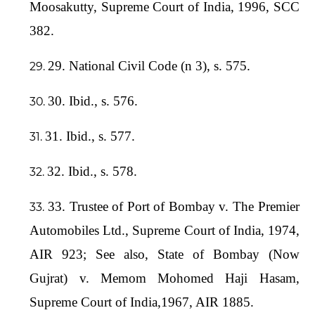
Moosakutty, Supreme Court of India, 1996, SCC
382.
29. National Civil Code (n 3), s. 575.
30. Ibid., s. 576.
31. Ibid., s. 577.
32. Ibid., s. 578.
33. Trustee of Port of Bombay v. The Premier
Automobiles Ltd., Supreme Court of India, 1974,
AIR 923; See also, State of Bombay (Now
Gujrat) v. Memom Mohomed Haji Hasam,
Supreme Court of India,1967, AIR 1885.