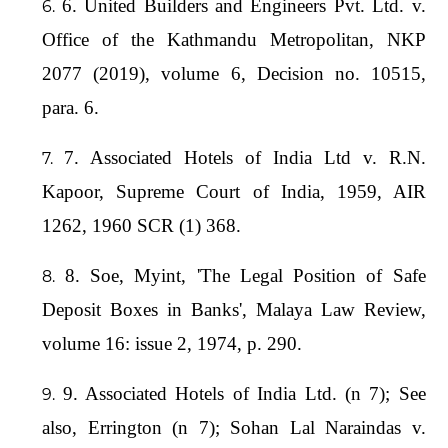
6. United Builders and Engineers Pvt. Ltd. v.
Office of the Kathmandu Metropolitan, NKP
2077 (2019), volume 6, Decision no. 10515,
para. 6.
7. Associated Hotels of India Ltd v. R.N.
Kapoor, Supreme Court of India, 1959, AIR
1262, 1960 SCR (1) 368.
8. Soe, Myint, 'The Legal Position of Safe
Deposit Boxes in Banks', Malaya Law Review,
volume 16: issue 2, 1974, p. 290.
9. Associated Hotels of India Ltd. (n 7); See
also, Errington (n 7); Sohan Lal Naraindas v.