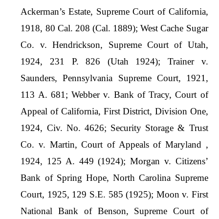
Ackerman’s Estate, Supreme Court of California,
1918, 80 Cal. 208 (Cal. 1889); West Cache Sugar
Co. v. Hendrickson, Supreme Court of Utah,
1924, 231 P. 826 (Utah 1924); Trainer v.
Saunders, Pennsylvania Supreme Court, 1921,
113 A. 681; Webber v. Bank of Tracy, Court of
Appeal of California, First District, Division One,
1924, Civ. No. 4626; Security Storage & Trust
Co. v. Martin, Court of Appeals of Maryland ,
1924, 125 A. 449 (1924); Morgan v. Citizens’
Bank of Spring Hope, North Carolina Supreme
Court, 1925, 129 S.E. 585 (1925); Moon v. First
National Bank of Benson, Supreme Court of