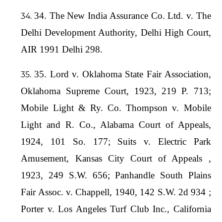
34. The New India Assurance Co. Ltd. v. The
Delhi Development Authority, Delhi High Court,
AIR 1991 Delhi 298.
35. Lord v. Oklahoma State Fair Association,
Oklahoma Supreme Court, 1923, 219 P. 713;
Mobile Light & Ry. Co. Thompson v. Mobile
Light and R. Co., Alabama Court of Appeals,
1924, 101 So. 177; Suits v. Electric Park
Amusement, Kansas City Court of Appeals ,
1923, 249 S.W. 656; Panhandle South Plains
Fair Assoc. v. Chappell, 1940, 142 S.W. 2d 934 ;
Porter v. Los Angeles Turf Club Inc., California