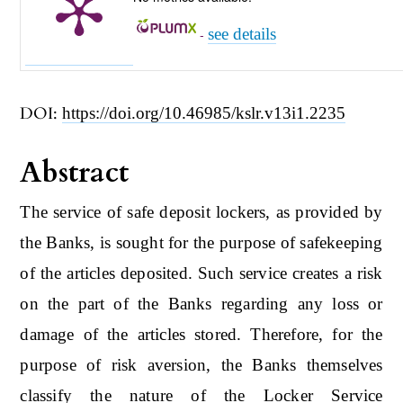
see details
-
DOI:
https://doi.org/10.46985/kslr.v13i1.2235
Abstract
The service of safe deposit lockers, as provided by
the Banks, is sought for the purpose of safekeeping
of the articles deposited. Such service creates a risk
on the part of the Banks regarding any loss or
damage of the articles stored. Therefore, for the
purpose of risk aversion, the Banks themselves
classify the nature of the Locker Service