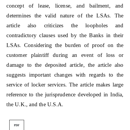
concept of lease, license, and bailment, and
determines the valid nature of the LSAs. The
article also criticizes the loopholes and
contradictory clauses used by the Banks in their
LSAs. Considering the burden of proof on the
customer plaintiff during an event of loss or
damage to the deposited article, the article also
suggests important changes with regards to the
service of locker services. The article makes large
reference to the jurisprudence developed in India,
the U.K., and the U.S.A.
PDF