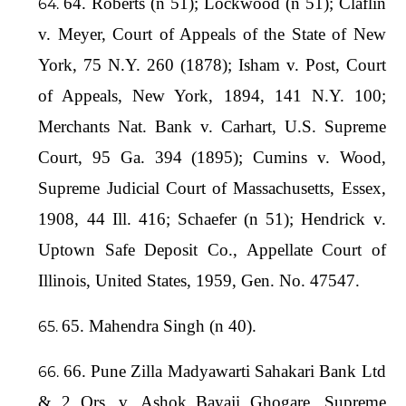
64. Roberts (n 51); Lockwood (n 51); Claflin
v. Meyer, Court of Appeals of the State of New
York, 75 N.Y. 260 (1878); Isham v. Post, Court
of Appeals, New York, 1894, 141 N.Y. 100;
Merchants Nat. Bank v. Carhart, U.S. Supreme
Court, 95 Ga. 394 (1895); Cumins v. Wood,
Supreme Judicial Court of Massachusetts, Essex,
1908, 44 Ill. 416; Schaefer (n 51); Hendrick v.
Uptown Safe Deposit Co., Appellate Court of
Illinois, United States, 1959, Gen. No. 47547.
65. Mahendra Singh (n 40).
66. Pune Zilla Madyawarti Sahakari Bank Ltd
& 2 Ors. v. Ashok Bayaji Ghogare, Supreme