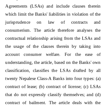
Agreements (LSAs) and include clauses therein
which limit the Banks' liabilities in violation of the
jurisprudence on law of contracts and
consumerism. The article therefore analyses the
contractual relationship arising from the LSAs and
the usage of the clauses therein by taking into
account consumer welfare. For the ease of
understanding, the article, based on the Banks' own
classification, classifies the LSAs drafted by all
twenty Nepalese Class-A Banks into four types: (a)
contract of lease; (b) contract of license; (c) LSAs
that do not expressly classify themselves; and (d)
contract of bailment. The article deals with the