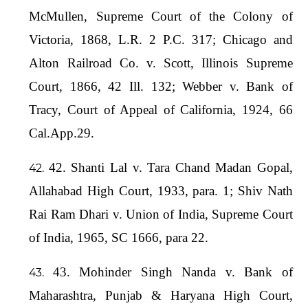
McMullen, Supreme Court of the Colony of
Victoria, 1868, L.R. 2 P.C. 317; Chicago and
Alton Railroad Co. v. Scott, Illinois Supreme
Court, 1866, 42 Ill. 132; Webber v. Bank of
Tracy, Court of Appeal of California, 1924, 66
Cal.App.29.
42. Shanti Lal v. Tara Chand Madan Gopal,
Allahabad High Court, 1933, para. 1; Shiv Nath
Rai Ram Dhari v. Union of India, Supreme Court
of India, 1965, SC 1666, para 22.
43. Mohinder Singh Nanda v. Bank of
Maharashtra, Punjab & Haryana High Court,