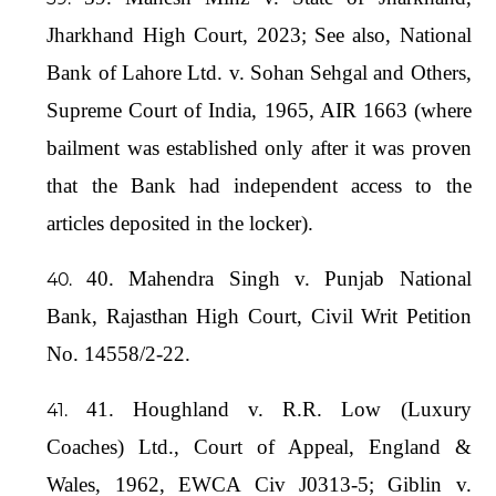
Jharkhand High Court, 2023; See also, National
Bank of Lahore Ltd. v. Sohan Sehgal and Others,
Supreme Court of India, 1965, AIR 1663 (where
bailment was established only after it was proven
that the Bank had independent access to the
articles deposited in the locker).
40. Mahendra Singh v. Punjab National
Bank, Rajasthan High Court, Civil Writ Petition
No. 14558/2-22.
41. Houghland v. R.R. Low (Luxury
Coaches) Ltd., Court of Appeal, England &
Wales, 1962, EWCA Civ J0313-5; Giblin v.