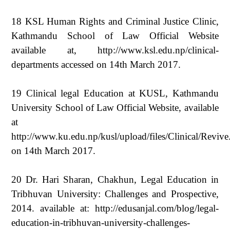
18 KSL Human Rights and Criminal Justice Clinic,
Kathmandu School of Law Official Website
available at, http://www.ksl.edu.np/clinical-
departments accessed on 14th March 2017.
19 Clinical legal Education at KUSL, Kathmandu
University School of Law Official Website, available
at
http://www.ku.edu.np/kusl/upload/files/Clinical/Revive
on 14th March 2017.
20 Dr. Hari Sharan, Chakhun, Legal Education in
Tribhuvan University: Challenges and Prospective,
2014. available at: http://edusanjal.com/blog/legal-
education-in-tribhuvan-university-challenges-