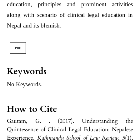
education, principles and prominent activities
along with scenario of clinical legal education in
Nepal and its blemish.
PDF
Keywords
No Keywords.
How to Cite
Gautam, G. . (2017). Understanding the
Quintessence of Clinical Legal Education: Nepalese
Experience.
Kathmandu School of Law Review
,
5
(1),