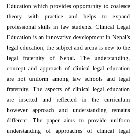
Education which provides opportunity to coalesce
theory with practice and helps to expand
professional skills in law students. Clinical Legal
Education is an innovative development in Nepal’s
legal education, the subject and arena is new to the
legal fraternity of Nepal. The understanding,
concept and approach of clinical legal education
are not uniform among law schools and legal
fraternity. The aspects of clinical legal education
are inserted and reflected in the curriculum
however approach and understanding remains
different. The paper aims to provide uniform
understanding of approaches of clinical legal