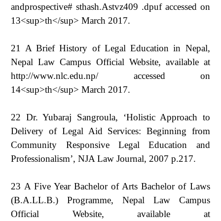
andprospective# sthash.Astvz409 .dpuf accessed on
13<sup>th</sup> March 2017.
21 A Brief History of Legal Education in Nepal,
Nepal Law Campus Official Website, available at
http://www.nlc.edu.np/ accessed on
14<sup>th</sup> March 2017.
22 Dr. Yubaraj Sangroula, ‘Holistic Approach to
Delivery of Legal Aid Services: Beginning from
Community Responsive Legal Education and
Professionalism’, NJA Law Journal, 2007 p.217.
23 A Five Year Bachelor of Arts Bachelor of Laws
(B.A.LL.B.) Programme, Nepal Law Campus
Official Website, available at