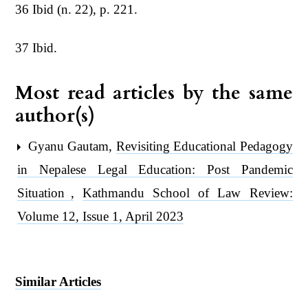
36 Ibid (n. 22), p. 221.
37 Ibid.
Most read articles by the same
author(s)
Gyanu Gautam,
Revisiting Educational Pedagogy
in Nepalese Legal Education: Post Pandemic
Situation
,
Kathmandu School of Law Review:
Volume 12, Issue 1, April 2023
Similar Articles