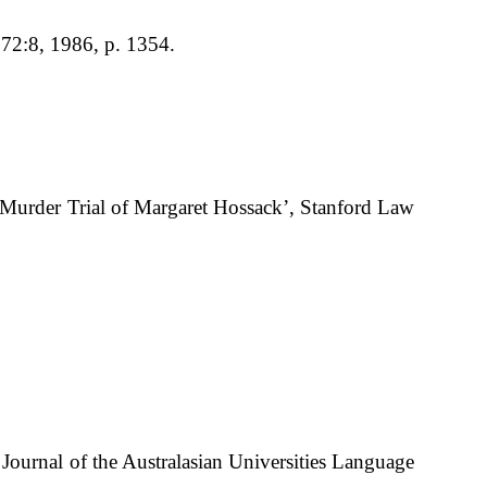
 72:8, 1986, p. 1354.
01 Murder Trial of Margaret Hossack’, Stanford Law
ournal of the Australasian Universities Language