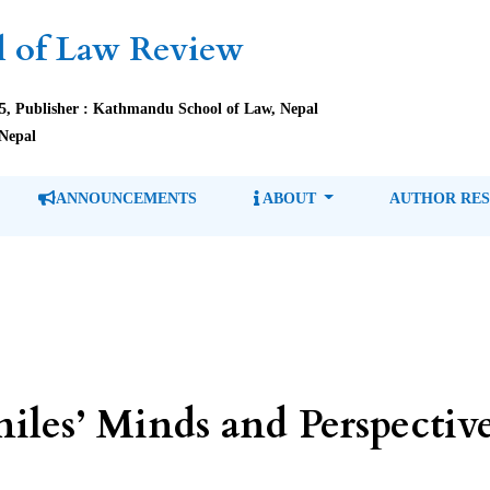
 of Law Review
85, Publisher : Kathmandu School of Law, Nepal
Nepal
ANNOUNCEMENTS
ABOUT
AUTHOR RE
niles’ Minds and Perspectiv