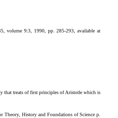
5, volume 9:3, 1990, pp. 285-293, available at
hat treats of first principles of Aristotle which is
or Theory, History and Foundations of Science p.