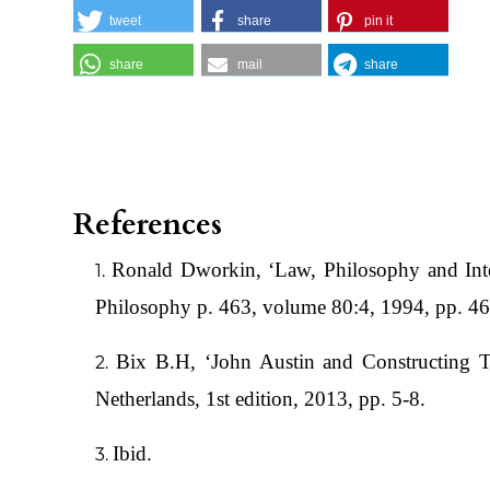
tweet
share
pin it
share
mail
share
References
Ronald Dworkin, ‘Law, Philosophy and Inte
Philosophy p. 463, volume 80:4, 1994, pp. 4
Bix B.H, ‘John Austin and Constructing T
Netherlands, 1st edition, 2013, pp. 5-8.
Ibid.