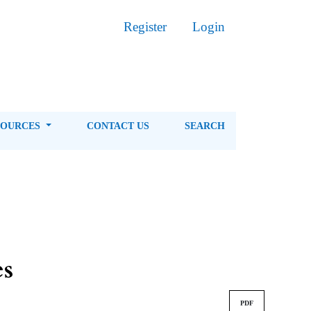
Register
Login
SOURCES
CONTACT US
SEARCH
es
PDF