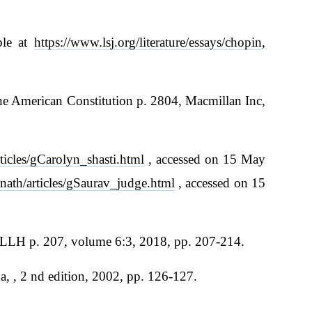
ble at
https://www.lsj.org/literature/essays/chopin
,
he American Constitution p. 2804, Macmillan Inc,
ticles/gCarolyn_shasti.html
, accessed on 15 May
nath/articles/gSaurav_judge.html
, accessed on 15
JELLH p. 207, volume 6:3, 2018, pp. 207-214.
 , 2 nd edition, 2002, pp. 126-127.