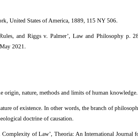
ork, United States of America, 1889, 115 NY 506.
 Rules, and Riggs v. Palmer’, Law and Philosophy p. 28
1 May 2021.
the origin, nature, methods and limits of human knowledge.
ture of existence. In other words, the branch of philosophy t
eleological doctrine of causation.
 Complexity of Law’, Theoria: An International Journal f