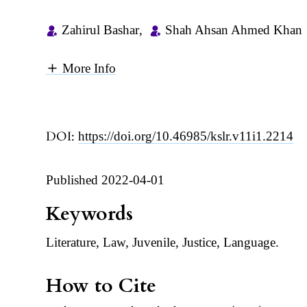
Zahirul Bashar
,
Shah Ahsan Ahmed Khan
More Info
DOI:
https://doi.org/10.46985/kslr.v11i1.2214
Published 2022-04-01
Keywords
Literature, Law, Juvenile, Justice, Language.
How to Cite