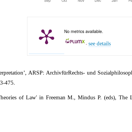
No metrics available.
see details
-
rpretation’, ARSP: ArchivfürRechts- und Sozialphilosop
63-475.
heories of Law' in Freeman M., Mindus P. (eds), The Le