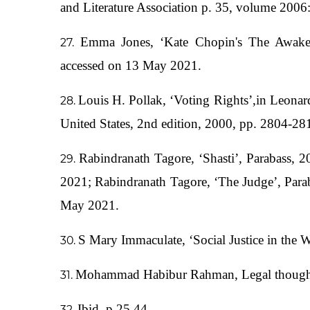
and Literature Association p. 35, volume 2006
Emma Jones, ‘Kate Chopin's The Awaken
accessed on 13 May 2021.
Louis H. Pollak, ‘Voting Rights’,in Leonar
United States, 2nd edition, 2000, pp. 2804-28
Rabindranath Tagore, ‘Shasti’, Parabass, 2
2021; Rabindranath Tagore, ‘The Judge’, Parab
May 2021.
S Mary Immaculate, ‘Social Justice in the
Mohammad Habibur Rahman, Legal thoughts i
Ibid, p.25,44.