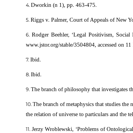
Dworkin (n 1), pp. 463-475.
Riggs v. Palmer, Court of Appeals of New Y
Rodger Beehler, ‘Legal Positivism, Social
www.jstor.org/stable/3504804, accessed on 1
Ibid.
Ibid.
The branch of philosophy that investigates 
The branch of metaphysics that studies the na
the relation of universe to particulars and the t
Jerzy Wroblewski, ‘Problems of Ontological