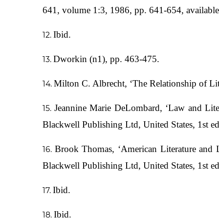
641, volume 1:3, 1986, pp. 641-654, availabl
Ibid.
Dworkin (n1), pp. 463-475.
Milton C. Albrecht, ‘The Relationship of L
Jeannine Marie DeLombard, ‘Law and Liter
Blackwell Publishing Ltd, United States, 1st e
Brook Thomas, ‘American Literature and L
Blackwell Publishing Ltd, United States, 1st e
Ibid.
Ibid.