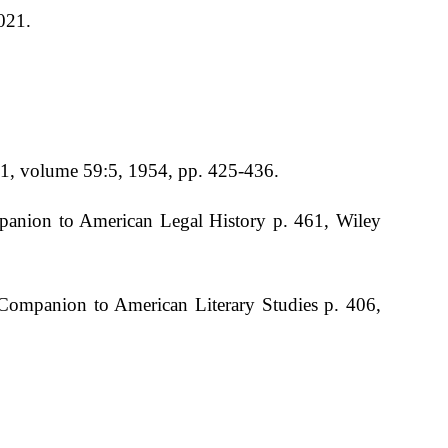
021.
641, volume 59:5, 1954, pp. 425-436.
panion to American Legal History p. 461, Wiley
 Companion to American Literary Studies p. 406,