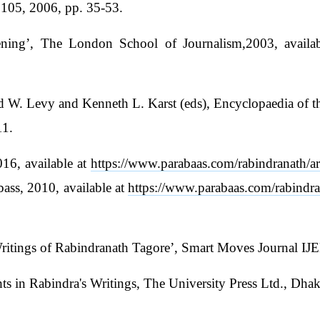
:105, 2006, pp. 35-53.
ing’, The London School of Journalism,2003, availa
d W. Levy and Kenneth L. Karst (eds), Encyclopaedia of t
11.
016, available at
https://www.parabaas.com/rabindranath/ar
ass, 2010, available at
https://www.parabaas.com/rabindra
 Writings of Rabindranath Tagore’, Smart Moves Journal I
n Rabindra's Writings, The University Press Ltd., Dhaka,