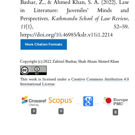
Bashar, Z., & Ahmed Khan, S. A. (2022). Law
in Literature: Juveniles’ Minds and
Perspectives.
Kathmandu School of Law Review
,
11
(1), 52–59.
https://doi.org/10.46985/kslr.v11i1.2214
More Citation Formats
Copyright (c) 2022 Zahirul Bashar, Shah Ahsan Ahmed Khan
This work is licensed under a
Creative Commons Attribution 4.0
International License
.
0
0
0