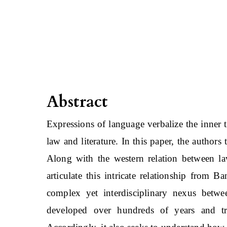
Abstract
Expressions of language verbalize the inner 
law and literature. In this paper, the authors
Along with the western relation between law
articulate this intricate relationship from Ba
complex yet interdisciplinary nexus betwe
developed over hundreds of years and tr