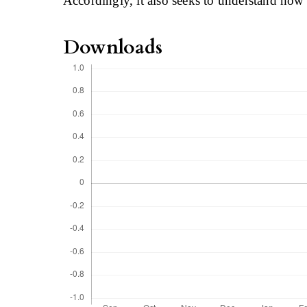
Accordingly, it also seeks to understand how 
Downloads