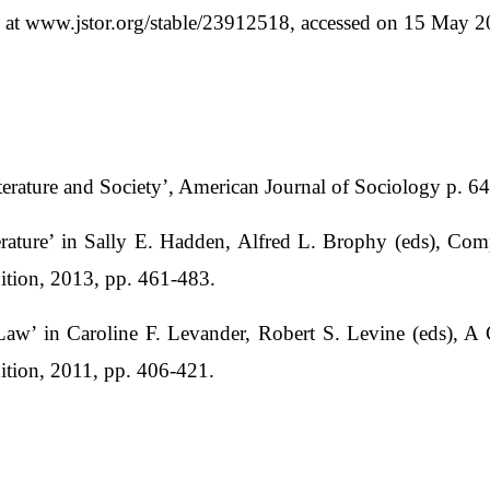
e at www.jstor.org/stable/23912518, accessed on 15 May 2
iterature and Society’, American Journal of Sociology p. 
ature’ in Sally E. Hadden, Alfred L. Brophy (eds), Com
dition, 2013, pp. 461-483.
aw’ in Caroline F. Levander, Robert S. Levine (eds), A
dition, 2011, pp. 406-421.