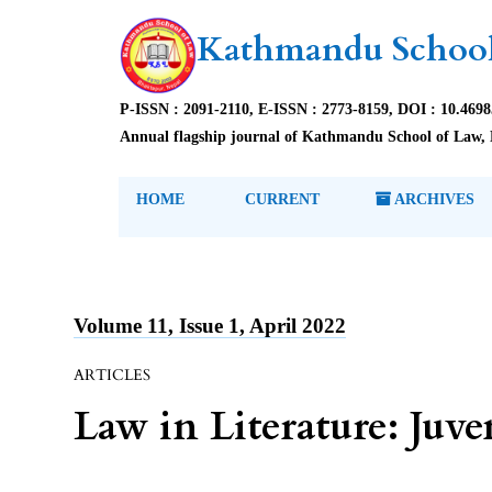
Kathmandu School
P-ISSN : 2091-2110, E-ISSN : 2773-8159, DOI : 10.469
Annual flagship journal of Kathmandu School of Law, 
HOME
CURRENT
ARCHIVES
Volume 11, Issue 1, April 2022
ARTICLES
Law in Literature: Juve