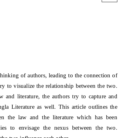
thinking of authors, leading to the connection of
 try to visualize the relationship between the two.
 and literature, the authors try to capture and
ngla Literature as well. This article outlines the
en the law and the literature which has been
ies to envisage the nexus between the two.