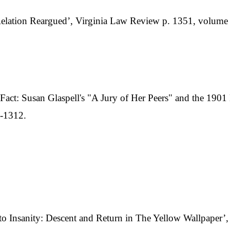
Relation Reargued’, Virginia Law Review p. 1351, volume
in Fact: Susan Glaspell's "A Jury of Her Peers" and the 19
3-1312.
Insanity: Descent and Return in The Yellow Wallpaper’, J