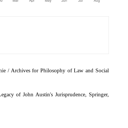
hie / Archives for Philosophy of Law and Social
gacy of John Austin's Jurisprudence, Springer,