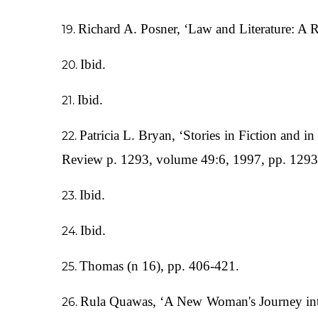
Richard A. Posner, ‘Law and Literature: A 
Ibid.
Ibid.
Patricia L. Bryan, ‘Stories in Fiction and 
Review p. 1293, volume 49:6, 1997, pp. 129
Ibid.
Ibid.
Thomas (n 16), pp. 406-421.
Rula Quawas, ‘A New Woman's Journey into 