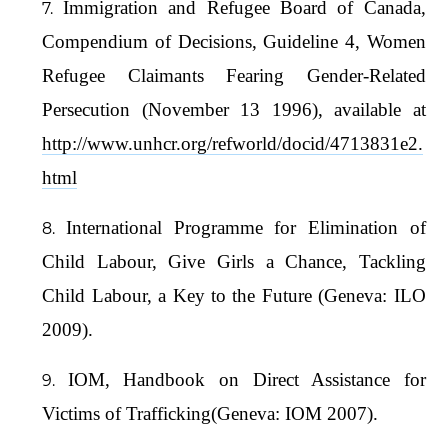
Immigration and Refugee Board of Canada,
Compendium of Decisions, Guideline 4, Women
Refugee Claimants Fearing Gender-Related
Persecution (November 13 1996), available at
http://www.unhcr.org/refworld/docid/4713831e2.
html
International Programme for Elimination of
Child Labour, Give Girls a Chance, Tackling
Child Labour, a Key to the Future (Geneva: ILO
2009).
IOM, Handbook on Direct Assistance for
Victims of Trafficking(Geneva: IOM 2007).