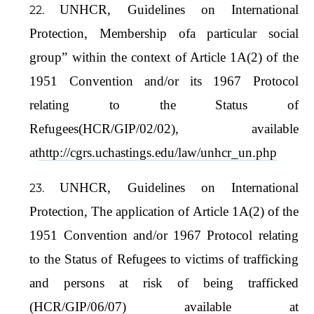
UNHCR, Guidelines on International
Protection, Membership ofa particular social
group” within the context of Article 1A(2) of the
1951 Convention and/or its 1967 Protocol
relating to the Status of
Refugees(HCR/GIP/02/02), available
at
http://cgrs.uchastings.edu/law/unhcr_un.php
UNHCR, Guidelines on International
Protection, The application of Article 1A(2) of the
1951 Convention and/or 1967 Protocol relating
to the Status of Refugees to victims of trafficking
and persons at risk of being trafficked
(HCR/GIP/06/07) available at