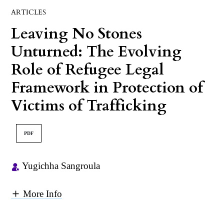
ARTICLES
Leaving No Stones
Unturned: The Evolving
Role of Refugee Legal
Framework in Protection of
Victims of Trafficking
PDF
Yugichha Sangroula
More Info