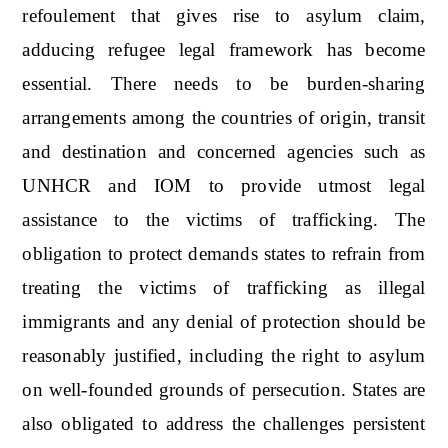
refoulement that gives rise to asylum claim,
adducing refugee legal framework has become
essential. There needs to be burden-sharing
arrangements among the countries of origin, transit
and destination and concerned agencies such as
UNHCR and IOM to provide utmost legal
assistance to the victims of trafficking. The
obligation to protect demands states to refrain from
treating the victims of trafficking as illegal
immigrants and any denial of protection should be
reasonably justified, including the right to asylum
on well-founded grounds of persecution. States are
also obligated to address the challenges persistent