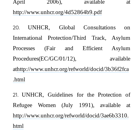
April 2006), available at
http://www.unhcr.org/4d52864b9.pdf
UNHCR, Global Consultations on
International Protection/Third Track, Asylum
Processes (Fair and Efficient Asylum
Procedures(EC/GC/01/12), available
at
http://www.unhcr.org/refworld/docid/3b36f2fca
.html
UNHCR, Guidelines for the Protection of
Refugee Women (July 1991), available at
http://www.unhcr.org/refworld/docid/3ae6b3310.
html