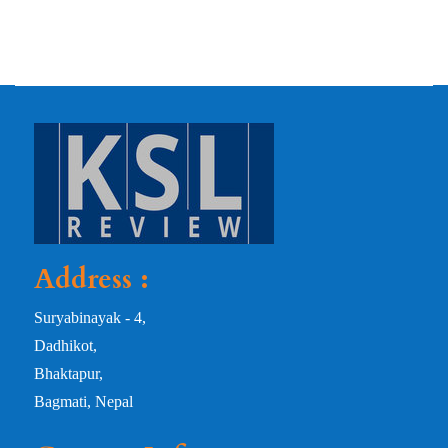
Address :
Suryabinayak - 4,
Dadhikot,
Bhaktapur,
Bagmati, Nepal