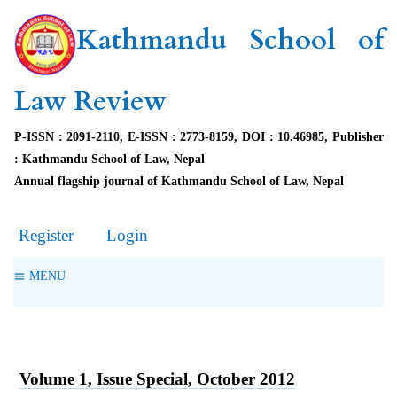
Kathmandu School of
Law Review
P-ISSN : 2091-2110, E-ISSN : 2773-8159, DOI : 10.46985, Publisher
: Kathmandu School of Law, Nepal
Annual flagship journal of Kathmandu School of Law, Nepal
Register
Login
MENU
Volume 1, Issue Special, October 2012