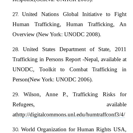
United Nations Global Initiative to Fight
Human Trafficking, Human Trafficking, An
Overview (New York: UNODC 2008).
United States Department of State, 2011
Trafficking in Persons Report -Nepal, available at
UNODC, Toolkit to Combat Trafficking in
Person(New York: UNODC 2006).
Wilson, Anne P., Trafficking Risks for
Refugees, available
at
http://digitalcommons.unl.edu/humtraffconf3/4/
World Organization for Human Rights USA,