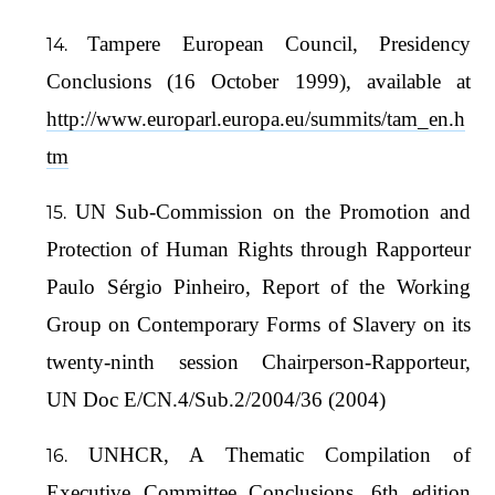
Tampere European Council, Presidency
Conclusions (16 October 1999), available at
http://www.europarl.europa.eu/summits/tam_en.h
tm
UN Sub-Commission on the Promotion and
Protection of Human Rights through Rapporteur
Paulo Sérgio Pinheiro, Report of the Working
Group on Contemporary Forms of Slavery on its
twenty-ninth session Chairperson-Rapporteur,
UN Doc E/CN.4/Sub.2/2004/36 (2004)
UNHCR, A Thematic Compilation of
Executive Committee Conclusions, 6th edition