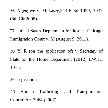
Ngengwe v. Mukasey,543 F 3d 1029, 1037
(8th Cir 2008)
United States Department for Justice, Chicago
Immigration Court v. M (August 9, 2011).
Y, R (on the application of) v Secretary of
State for the Home Department [2012] EWHC
1075.
Legislation
Human Trafficking and Transportation
Control Act 2064 (2007).