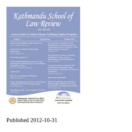
Published 2012-10-31