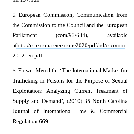
European Commission, Communication from
the Commission to the Council and the European
Parliament (com/93/684), available
at
http://ec.europa.eu/europe2020/pdf/nd/eccomm
2012_en.pdf
Flowe, Meredith, ‘The International Market for
Trafficking in Persons for the Purpose of Sexual
Exploitation: Analyzing Current Treatment of
Supply and Demand’, (2010) 35 North Carolina
Journal of International Law & Commercial
Regulation 669.