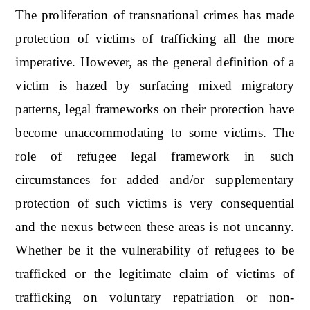
The proliferation of transnational crimes has made
protection of victims of trafficking all the more
imperative. However, as the general definition of a
victim is hazed by surfacing mixed migratory
patterns, legal frameworks on their protection have
become unaccommodating to some victims. The
role of refugee legal framework in such
circumstances for added and/or supplementary
protection of such victims is very consequential
and the nexus between these areas is not uncanny.
Whether be it the vulnerability of refugees to be
trafficked or the legitimate claim of victims of
trafficking on voluntary repatriation or non-