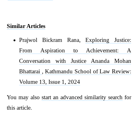
Similar Articles
Prajwol Bickram Rana,
Exploring Justice:
From Aspiration to Achievement: A
Conversation with Justice Ananda Mohan
Bhattarai
,
Kathmandu School of Law Review:
Volume 13, Issue 1, 2024
You may also
start an advanced similarity search
for
this article.