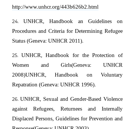
http://www.unhcr.org/443b626b2.html
UNHCR, Handbook an Guidelines on
Procedures and Criteria for Determining Refugee
Status (Geneva: UNHCR 2011).
UNHCR, Handbook for the Protection of
Women and Girls(Geneva: UNHCR
2008)UNHCR, Handbook on Voluntary
Repatration (Geneva: UNHCR 1996).
UNHCR, Sexual and Gender-Based Violence
against Refugees, Returnees and Internally
Displaced Persons, Guidelines for Prevention and
Response(Geneva: UNHCR 2003).