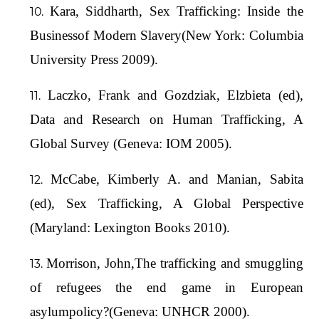
Kara, Siddharth, Sex Trafficking: Inside the
Businessof Modern Slavery(New York: Columbia
University Press 2009).
Laczko, Frank and Gozdziak, Elzbieta (ed),
Data and Research on Human Trafficking, A
Global Survey (Geneva: IOM 2005).
McCabe, Kimberly A. and Manian, Sabita
(ed), Sex Trafficking, A Global Perspective
(Maryland: Lexington Books 2010).
Morrison, John,The trafficking and smuggling
of refugees the end game in European
asylumpolicy?(Geneva: UNHCR 2000).