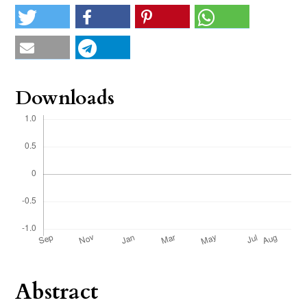
Downloads
Abstract