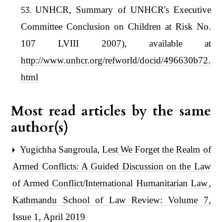
UNHCR, Summary of UNHCR's Executive
Committee Conclusion on Children at Risk No.
107 LVIII 2007), available at
http://www.unhcr.org/refworld/docid/496630b72.
html
Most read articles by the same
author(s)
Yugichha Sangroula,
Lest We Forget the Realm of
Armed Conflicts: A Guided Discussion on the Law
of Armed Conflict/International Humanitarian Law
,
Kathmandu School of Law Review: Volume 7,
Issue 1, April 2019