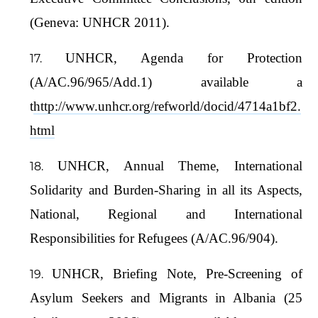
(Geneva: UNHCR 2011).
UNHCR, Agenda for Protection
(A/AC.96/965/Add.1) available a
t
http://www.unhcr.org/refworld/docid/4714a1bf2.
html
UNHCR, Annual Theme, International
Solidarity and Burden-Sharing in all its Aspects,
National, Regional and International
Responsibilities for Refugees (A/AC.96/904).
UNHCR, Briefing Note, Pre-Screening of
Asylum Seekers and Migrants in Albania (25