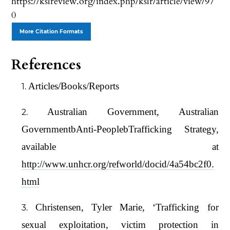
https://kslreview.org/index.php/kslr/article/view/97
0
More Citation Formats
References
Articles/Books/Reports
Australian Government, Australian
GovernmentbAnti-PeoplebTrafficking Strategy,
available at
http://www.unhcr.org/refworld/docid/4a54bc2f0.
html
Christensen, Tyler Marie, ‘Trafficking for
sexual exploitation, victim protection in