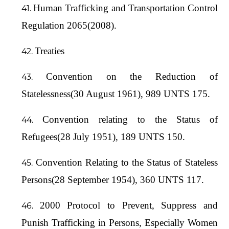
Human Trafficking and Transportation Control
Regulation 2065(2008).
Treaties
Convention on the Reduction of
Statelessness(30 August 1961), 989 UNTS 175.
Convention relating to the Status of
Refugees(28 July 1951), 189 UNTS 150.
Convention Relating to the Status of Stateless
Persons(28 September 1954), 360 UNTS 117.
2000 Protocol to Prevent, Suppress and
Punish Trafficking in Persons, Especially Women