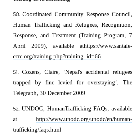
Coordinated Community Response Council,
Human Trafficking and Refugees, Recognition,
Response, and Treatment (Training Program, 7
April 2009), available at
https://www.santafe-
ccrc.org/training.php?training_id=66
Cozens, Claire, ‘Nepal's accidental refugees
trapped by fine levied for overstaying’, The
Telegraph, 30 December 2009
UNDOC, HumanTrafficking FAQs, available
at
http://www.unodc.org/unodc/en/human-
trafficking/faqs.html