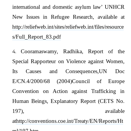
international and domestic asylum law’ UNHCR
New Issues in Refugee Research, available at
http://reliefweb.int/sites/reliefweb.int/files/resource
s/Full_Report_83.pdf
Cooramaswamy, Radhika, Report of the
Special Rapporteur on Violence against Women,
Its Causes and Consequences,UN Doc
E/CN.4/2000/68 (2004)Council of Europe
Convention on Action against Trafficking in
Human Beings, Explanatory Report (CETS No.
197), available
at
http://conventions.coe.int/Treaty/EN/Reports/Ht
ml/197.htm