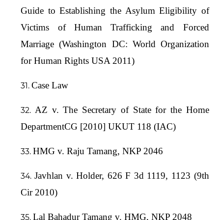
Guide to Establishing the Asylum Eligibility of
Victims of Human Trafficking and Forced
Marriage (Washington DC: World Organization
for Human Rights USA 2011)
Case Law
AZ v. The Secretary of State for the Home
DepartmentCG [2010] UKUT 118 (IAC)
HMG v. Raju Tamang, NKP 2046
Javhlan v. Holder, 626 F 3d 1119, 1123 (9th
Cir 2010)
Lal Bahadur Tamang v. HMG, NKP 2048