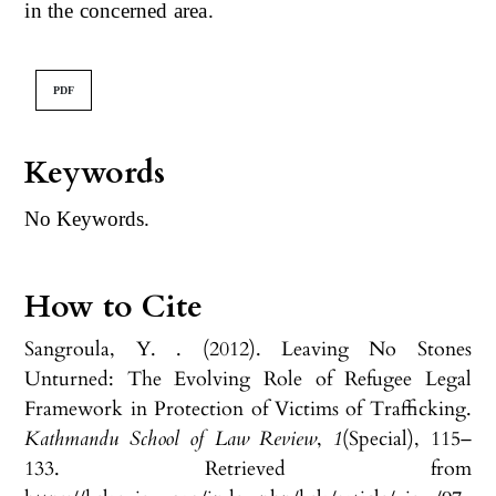
in the concerned area.
PDF
Keywords
No Keywords.
How to Cite
Sangroula, Y. . (2012). Leaving No Stones
Unturned: The Evolving Role of Refugee Legal
Framework in Protection of Victims of Trafficking.
Kathmandu School of Law Review
,
1
(Special), 115–
133. Retrieved from