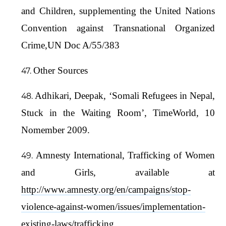
and Children, supplementing the United Nations
Convention against Transnational Organized
Crime,UN Doc A/55/383
Other Sources
Adhikari, Deepak, ‘Somali Refugees in Nepal,
Stuck in the Waiting Room’, TimeWorld, 10
Nomember 2009.
Amnesty International, Trafficking of Women
and Girls, available at
http://www.amnesty.org/en/campaigns/stop-
violence-against-women/issues/implementation-
existing-laws/trafficking