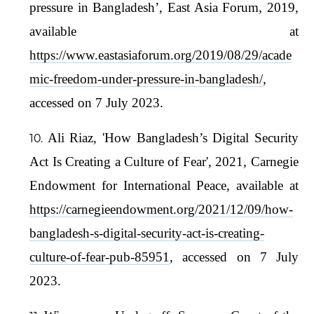
pressure in Bangladesh’, East Asia Forum, 2019,
available at
https://www.eastasiaforum.org/2019/08/29/acade
mic-freedom-under-pressure-in-bangladesh/
,
accessed on 7 July 2023.
Ali Riaz, 'How Bangladesh’s Digital Security
Act Is Creating a Culture of Fear', 2021, Carnegie
Endowment for International Peace, available at
https://carnegieendowment.org/2021/12/09/how-
bangladesh-s-digital-security-act-is-creating-
culture-of-fear-pub-85951
, accessed on 7 July
2023.