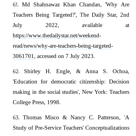
Md Shahnawaz Khan Chandan, 'Why Are
Teachers Being Targeted?', The Daily Star, 2nd
July 2022, available at
https://www.thedailystar.net/weekend-
read/news/why-are-teachers-being-targeted-
3061701
, accessed on 7 July 2023.
Shirley H. Engle, & Anna S. Ochoa,
'Education for democratic citizenship: Decision
making in the social studies', New York: Teachers
College Press, 1998.
Thomas Misco & Nancy C. Patterson, 'A
Study of Pre-Service Teachers' Conceptualizations