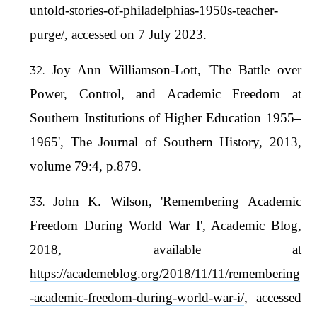
untold-stories-of-philadelphias-1950s-teacher-
purge/
, accessed on 7 July 2023.
Joy Ann Williamson-Lott, 'The Battle over
Power, Control, and Academic Freedom at
Southern Institutions of Higher Education 1955–
1965', The Journal of Southern History, 2013,
volume 79:4, p.879.
John K. Wilson, 'Remembering Academic
Freedom During World War I', Academic Blog,
2018, available at
https://academeblog.org/2018/11/11/remembering
-academic-freedom-during-world-war-i/
, accessed