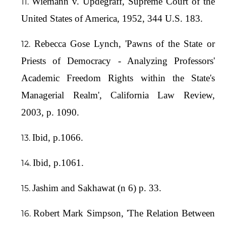
Wiemann v. Updegraff, Supreme Court of the
United States of America, 1952, 344 U.S. 183.
Rebecca Gose Lynch, 'Pawns of the State or
Priests of Democracy - Analyzing Professors'
Academic Freedom Rights within the State's
Managerial Realm', California Law Review,
2003, p. 1090.
Ibid, p.1066.
Ibid, p.1061.
Jashim and Sakhawat (n 6) p. 33.
Robert Mark Simpson, 'The Relation Between