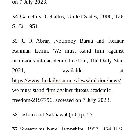
on 7 July 2023.
Garcetti v. Ceballos, United States, 2006, 126
S. Ct. 1951.
C R Abrar, Jyotirmoy Barua and Rezaur
Rahman Lenin, 'We must stand firm against
incursions into academic freedom, The Daily Star,
2021, available at
https://www.thedailystar.net/views/opinion/news/
we-must-stand-firm-against-threats-academic-
freedom-2197796
, accessed on 7 July 2023.
Jashim and Sakhawat (n 6) p. 55.
Sweezy vs New Hampshire, 1957, 354 U.S.