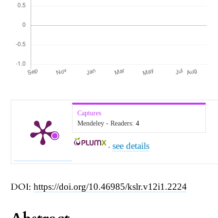
Captures
Mendeley - Readers:
4
see details
-
DOI:
https://doi.org/10.46985/kslr.v12i1.2224