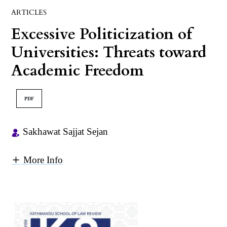
ARTICLES
Excessive Politicization of
Universities: Threats toward
Academic Freedom
PDF
Sakhawat Sajjat Sejan
More Info