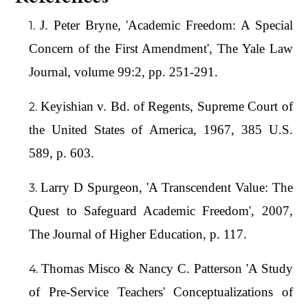
J. Peter Bryne, 'Academic Freedom: A Special
Concern of the First Amendment', The Yale Law
Journal, volume 99:2, pp. 251-291.
Keyishian v. Bd. of Regents, Supreme Court of
the United States of America, 1967, 385 U.S.
589, p. 603.
Larry D Spurgeon, 'A Transcendent Value: The
Quest to Safeguard Academic Freedom', 2007,
The Journal of Higher Education, p. 117.
Thomas Misco & Nancy C. Patterson 'A Study
of Pre-Service Teachers' Conceptualizations of