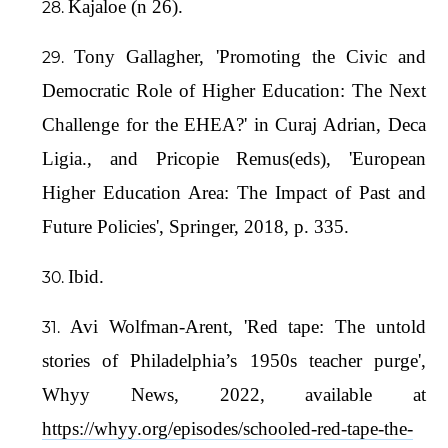
Kajaloe (n 26).
Tony Gallagher, 'Promoting the Civic and
Democratic Role of Higher Education: The Next
Challenge for the EHEA?' in Curaj Adrian, Deca
Ligia., and Pricopie Remus(eds), 'European
Higher Education Area: The Impact of Past and
Future Policies', Springer, 2018, p. 335.
Ibid.
Avi Wolfman-Arent, 'Red tape: The untold
stories of Philadelphia’s 1950s teacher purge',
Whyy News, 2022, available at
https://whyy.org/episodes/schooled-red-tape-the-