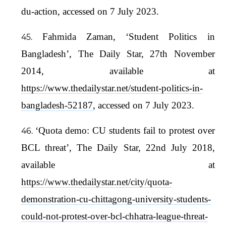
du-action, accessed on 7 July 2023.
Fahmida Zaman, ‘Student Politics in
Bangladesh’, The Daily Star, 27th November
2014, available at
https://www.thedailystar.net/student-politics-in-
bangladesh-52187
, accessed on 7 July 2023.
‘Quota demo: CU students fail to protest over
BCL threat’, The Daily Star, 22nd July 2018,
available at
https://www.thedailystar.net/city/quota-
demonstration-cu-chittagong-university-students-
could-not-protest-over-bcl-chhatra-league-threat-