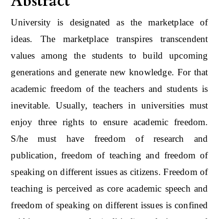
Abstract
University is designated as the marketplace of
ideas. The marketplace transpires transcendent
values among the students to build upcoming
generations and generate new knowledge. For that
academic freedom of the teachers and students is
inevitable. Usually, teachers in universities must
enjoy three rights to ensure academic freedom.
S/he must have freedom of research and
publication, freedom of teaching and freedom of
speaking on different issues as citizens. Freedom of
teaching is perceived as core academic speech and
freedom of speaking on different issues is confined