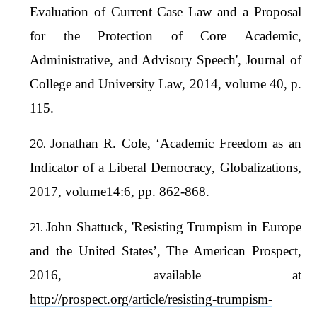
Evaluation of Current Case Law and a Proposal
for the Protection of Core Academic,
Administrative, and Advisory Speech', Journal of
College and University Law, 2014, volume 40, p.
115.
Jonathan R. Cole, ‘Academic Freedom as an
Indicator of a Liberal Democracy, Globalizations,
2017, volume14:6, pp. 862-868.
John Shattuck, 'Resisting Trumpism in Europe
and the United States’, The American Prospect,
2016, available at
http://prospect.org/article/resisting-trumpism-