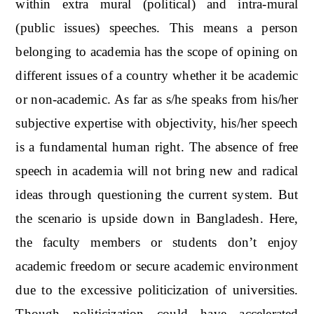
within extra mural (political) and intra-mural
(public issues) speeches. This means a person
belonging to academia has the scope of opining on
different issues of a country whether it be academic
or non-academic. As far as s/he speaks from his/her
subjective expertise with objectivity, his/her speech
is a fundamental human right. The absence of free
speech in academia will not bring new and radical
ideas through questioning the current system. But
the scenario is upside down in Bangladesh. Here,
the faculty members or students don’t enjoy
academic freedom or secure academic environment
due to the excessive politicization of universities.
Though politicization could have accelerated