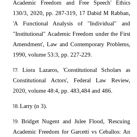
Academic Freedom and Free Speech' Ethics
130/3, 2020, pp. 287-319, 17 Dabid M Rabban,
'A Functional Analysis of "Individual" and
"Institutional" Academic Freedom under the First
Amendment', Law and Contemporary Problems,
1990, volume 53:3, pp. 227-229.
Liora Lazaros, 'Constitutional Scholars as
Constitutional Actors', Federal Law Review,
2020, volume 48:4, pp. 483,484 and 486.
Larry (n 3).
Bridget Nugent and Julee Flood, 'Rescuing
Academic Freedom for Garcetti vs Ceballos: An