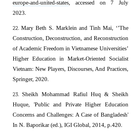
europe-and-united-states
, accessed on 7 July
2023.
Mary Beth S. Marklein and Tinh Mai, ‘’The
Construction, Deconstruction, and Reconstruction
of Academic Freedom in Vietnamese Universities’
Higher Education in Market-Oriented Socialist
Vietnam: New Players, Discourses, And Practices,
Springer, 2020.
Sheikh Mohammad Rafiul Huq & Sheikh
Huque, 'Public and Private Higher Education
Concerns and Challenges: A Case of Bangladesh'
In N. Baporikar (ed.), IGI Global, 2014, p.420.