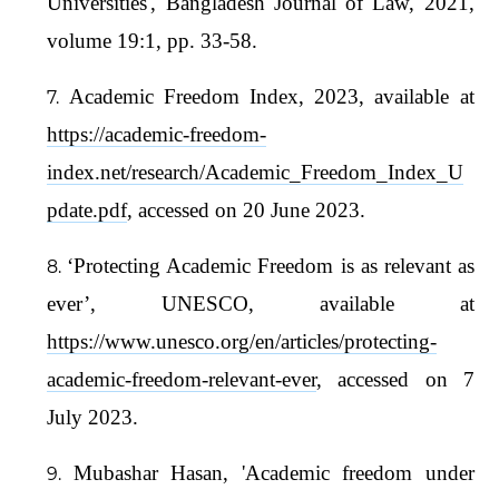
Universities', Bangladesh Journal of Law, 2021,
volume 19:1, pp. 33-58.
Academic Freedom Index, 2023, available at
https://academic-freedom-
index.net/research/Academic_Freedom_Index_U
pdate.pdf
, accessed on 20 June 2023.
‘Protecting Academic Freedom is as relevant as
ever’, UNESCO, available at
https://www.unesco.org/en/articles/protecting-
academic-freedom-relevant-ever
, accessed on 7
July 2023.
Mubashar Hasan, 'Academic freedom under