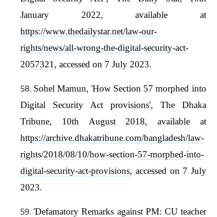
January 2022, available at
https://www.thedailystar.net/law-our-
rights/news/all-wrong-the-digital-security-act-
2057321
, accessed on 7 July 2023.
Sohel Mamun, 'How Section 57 morphed into
Digital Security Act provisions', The Dhaka
Tribune, 10th August 2018, available at
https://archive.dhakatribune.com/bangladesh/law-
rights/2018/08/10/how-section-57-morphed-into-
digital-security-act-provisions
, accessed on 7 July
2023.
'Defamatory Remarks against PM: CU teacher