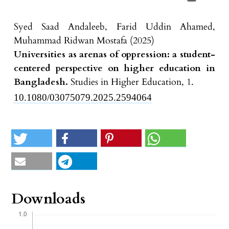
Syed Saad Andaleeb, Farid Uddin Ahamed,
Muhammad Ridwan Mostafa (2025)
Universities as arenas of oppression: a student-
centered perspective on higher education in
Bangladesh.
Studies in Higher Education,
1.
10.1080/03075079.2025.2594064
Downloads