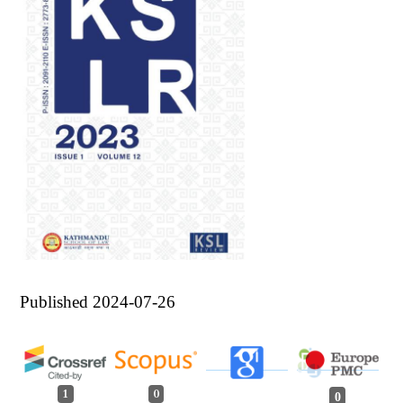
Published 2024-07-26
1
0
0