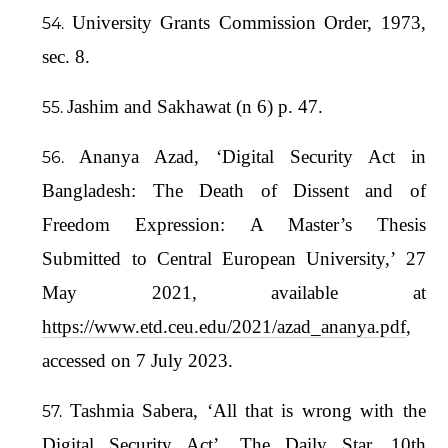
University Grants Commission Order, 1973,
sec. 8.
Jashim and Sakhawat (n 6) p. 47.
Ananya Azad, ‘Digital Security Act in
Bangladesh: The Death of Dissent and of
Freedom Expression: A Master’s Thesis
Submitted to Central European University,’ 27
May 2021, available at
https://www.etd.ceu.edu/2021/azad_ananya.pdf
,
accessed on 7 July 2023.
Tashmia Sabera, ‘All that is wrong with the
Digital Security Act’, The Daily Star, 10th