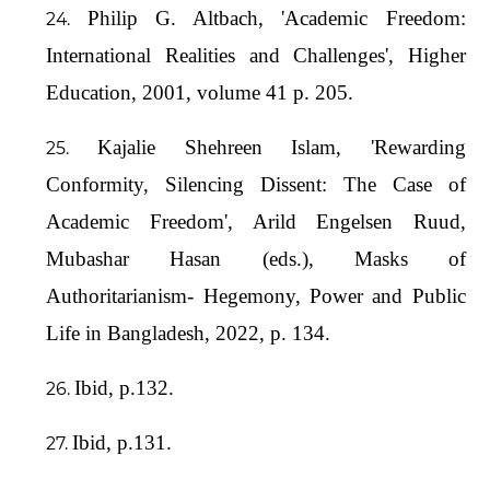
Philip G. Altbach, 'Academic Freedom:
International Realities and Challenges', Higher
Education, 2001, volume 41 p. 205.
Kajalie Shehreen Islam, 'Rewarding
Conformity, Silencing Dissent: The Case of
Academic Freedom', Arild Engelsen Ruud,
Mubashar Hasan (eds.), Masks of
Authoritarianism- Hegemony, Power and Public
Life in Bangladesh, 2022, p. 134.
Ibid, p.132.
Ibid, p.131.