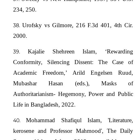
234, 250.
Urofsky vs Gilmore, 216 F.3d 401, 4th Cir.
2000.
Kajalie Shehreen Islam, ‘Rewarding
Conformity, Silencing Dissent: The Case of
Academic Freedom,’ Arild Engelsen Ruud,
Mubashar Hasan (eds.), Masks of
Authoritarianism- Hegemony, Power and Public
Life in Bangladesh, 2022.
Mohammad Shafiqul Islam, 'Literature,
kerosene and Professor Mahmood', The Daily