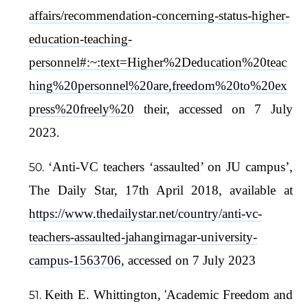
affairs/recommendation-concerning-status-higher-
education-teaching-
personnel#:~:text=Higher%2Deducation%20teac
hing%20personnel%20are,freedom%20to%20ex
press%20freely%20
their, accessed on 7 July
2023.
‘Anti-VC teachers ‘assaulted’ on JU campus’,
The Daily Star, 17th April 2018, available at
https://www.thedailystar.net/country/anti-vc-
teachers-assaulted-jahangirnagar-university-
campus-1563706
, accessed on 7 July 2023
Keith E. Whittington, 'Academic Freedom and