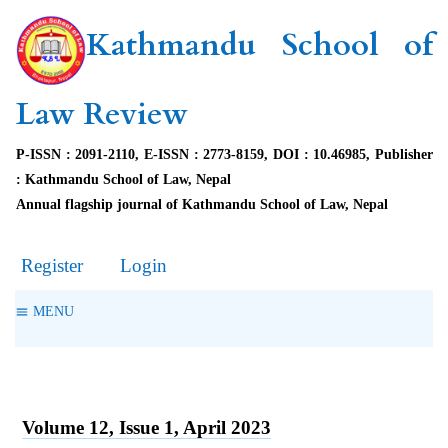
Kathmandu School of
Law Review
P-ISSN : 2091-2110, E-ISSN : 2773-8159, DOI : 10.46985, Publisher
: Kathmandu School of Law, Nepal
Annual flagship journal of Kathmandu School of Law, Nepal
Register
Login
MENU
Volume 12, Issue 1, April 2023