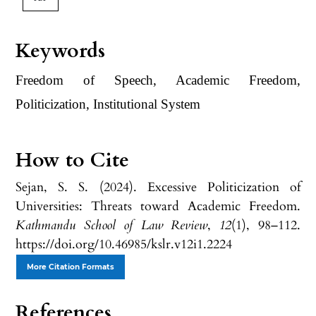
Keywords
Freedom of Speech, Academic Freedom,
Politicization, Institutional System
How to Cite
Sejan, S. S. (2024). Excessive Politicization of
Universities: Threats toward Academic Freedom.
Kathmandu School of Law Review
,
12
(1), 98–112.
https://doi.org/10.46985/kslr.v12i1.2224
More Citation Formats
References