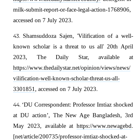
milk-submit-report-or-face-legal-action-1768906,
accessed on 7 July 2023.
Shamsuddoza Sajen, 'Vilification of a well-
known scholar is a threat to us all' 20th April
2023, The Daily Star, available at
https://www.thedailystar.net/opinion/views/news/
vilification-well-known-scholar-threat-us-all-
3301851
, accessed on 7 July 2023.
‘DU Correspondent: Professor Imtiaz shocked
at DU action’, The New Age Bangladesh, 3rd
May 2023, available at
https://www.newagebd
.
[net/article/200735/professor-imtiaz-shocked-at-