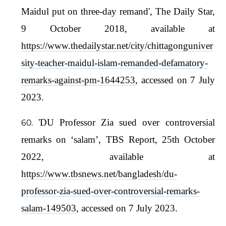
Maidul put on three-day remand', The Daily Star,
9 October 2018, available at
https://www.thedailystar.net/city/chittagonguniver
sity-teacher-maidul-islam-remanded-defamatory-
remarks-against-pm-1644253
, accessed on 7 July
2023.
'DU Professor Zia sued over controversial
remarks on ‘salam’, TBS Report, 25th October
2022, available at
https://www.tbsnews.net/bangladesh/du-
professor-zia-sued-over-controversial-remarks-
salam-149503
, accessed on 7 July 2023.