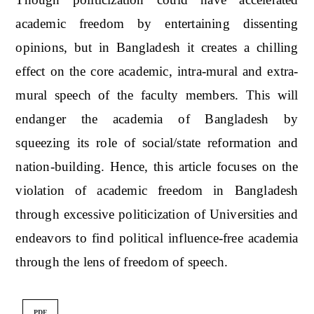
academic freedom by entertaining dissenting
opinions, but in Bangladesh it creates a chilling
effect on the core academic, intra-mural and extra-
mural speech of the faculty members. This will
endanger the academia of Bangladesh by
squeezing its role of social/state reformation and
nation-building. Hence, this article focuses on the
violation of academic freedom in Bangladesh
through excessive politicization of Universities and
endeavors to find political influence-free academia
through the lens of freedom of speech.
PDF