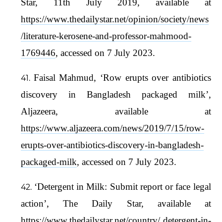
Star, 11th July 2019, available at
https://www.thedailystar.net/opinion/society/news
/literature-kerosene-and-professor-mahmood-
1769446
, accessed on 7 July 2023.
Faisal Mahmud, ‘Row erupts over antibiotics
discovery in Bangladesh packaged milk’,
Aljazeera, available at
https://www.aljazeera.com/news/2019/7/15/row-
erupts-over-antibiotics-discovery-in-bangladesh-
packaged-milk
, accessed on 7 July 2023.
‘Detergent in Milk: Submit report or face legal
action’, The Daily Star, available at
https://www.thedailystar.net/country/
detergent-in-