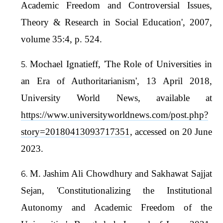
Academic Freedom and Controversial Issues,
Theory & Research in Social Education', 2007,
volume 35:4, p. 524.
Mochael Ignatieff, 'The Role of Universities in
an Era of Authoritarianism', 13 April 2018,
University World News, available at
https://www.universityworldnews.com/post.php?
story=20180413093717351
, accessed on 20 June
2023.
M. Jashim Ali Chowdhury and Sakhawat Sajjat
Sejan, 'Constitutionalizing the Institutional
Autonomy and Academic Freedom of the