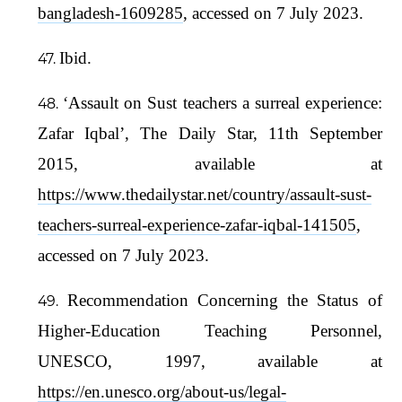
bangladesh-1609285
, accessed on 7 July 2023.
Ibid.
‘Assault on Sust teachers a surreal experience:
Zafar Iqbal’, The Daily Star, 11th September
2015, available at
https://www.thedailystar.net/country/assault-sust-
teachers-surreal-experience-zafar-iqbal-141505
,
accessed on 7 July 2023.
Recommendation Concerning the Status of
Higher-Education Teaching Personnel,
UNESCO, 1997, available at
https://en.unesco.org/about-us/legal-