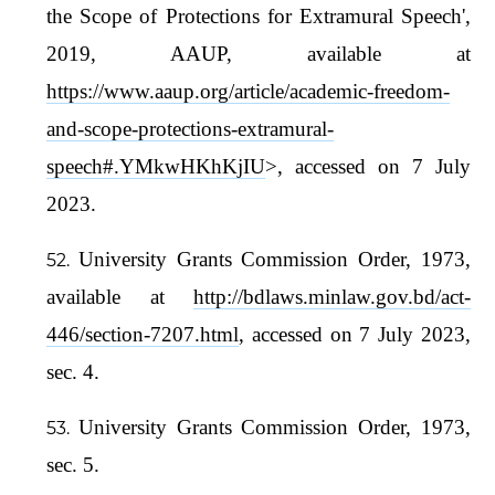
the Scope of Protections for Extramural Speech',
2019, AAUP, available at
https://www.aaup.org/article/academic-freedom-
and-scope-protections-extramural-
speech#.YMkwHKhKjIU
>, accessed on 7 July
2023.
University Grants Commission Order, 1973,
available at
http://bdlaws.minlaw.gov.bd/act-
446/section-7207.html
, accessed on 7 July 2023,
sec. 4.
University Grants Commission Order, 1973,
sec. 5.