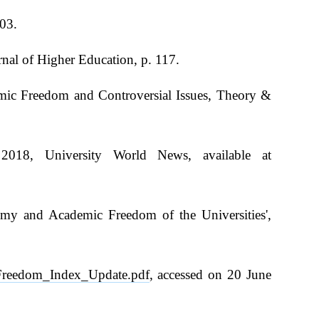
603.
nal of Higher Education, p. 117.
mic Freedom and Controversial Issues, Theory &
 2018, University World News, available at
.
omy and Academic Freedom of the Universities',
c_Freedom_Index_Update.pdf
, accessed on 20 June