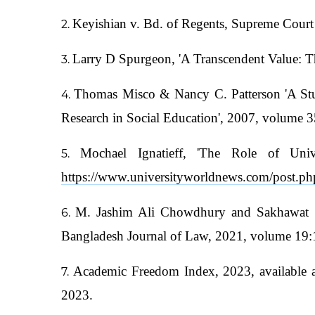
Keyishian v. Bd. of Regents, Supreme Court 
Larry D Spurgeon, 'A Transcendent Value: T
Thomas Misco & Nancy C. Patterson 'A Stud
Research in Social Education', 2007, volume 3
Mochael Ignatieff, 'The Role of Univ
https://www.universityworldnews.com/post.
M. Jashim Ali Chowdhury and Sakhawat Sajj
Bangladesh Journal of Law, 2021, volume 19:1
Academic Freedom Index, 2023, available 
2023.