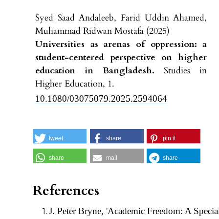
Syed Saad Andaleeb, Farid Uddin Ahamed,
Muhammad Ridwan Mostafa (2025)
Universities as arenas of oppression: a
student-centered perspective on higher
education in Bangladesh.
Studies in
Higher Education,
1.
10.1080/03075079.2025.2594064
tweet
share
pin it
share
mail
share
References
J. Peter Bryne, 'Academic Freedom: A Specia