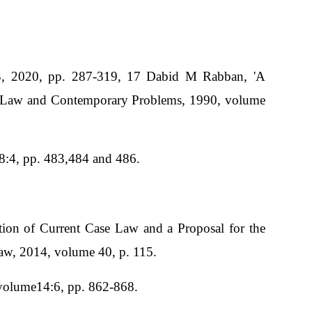
3, 2020, pp. 287-319, 17 Dabid M Rabban, 'A
t', Law and Contemporary Problems, 1990, volume
48:4, pp. 483,484 and 486.
tion of Current Case Law and a Proposal for the
Law, 2014, volume 40, p. 115.
 volume14:6, pp. 862-868.