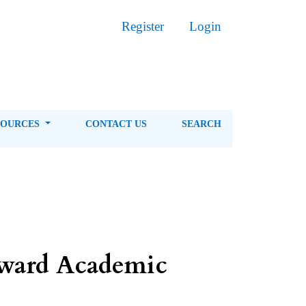
Register
Login
SOURCES
CONTACT US
SEARCH
toward Academic