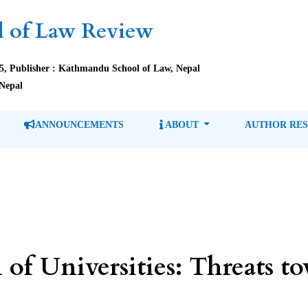
 of Law Review
85, Publisher : Kathmandu School of Law, Nepal
Nepal
ANNOUNCEMENTS
ABOUT
AUTHOR RE
n of Universities: Threats 