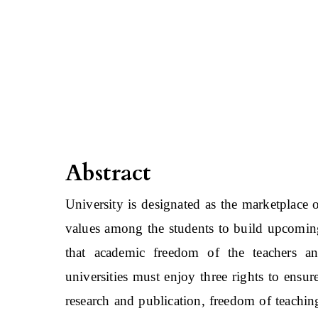
Abstract
University is designated as the marketplace 
values among the students to build upcomin
that academic freedom of the teachers and
universities must enjoy three rights to ens
research and publication, freedom of teachin