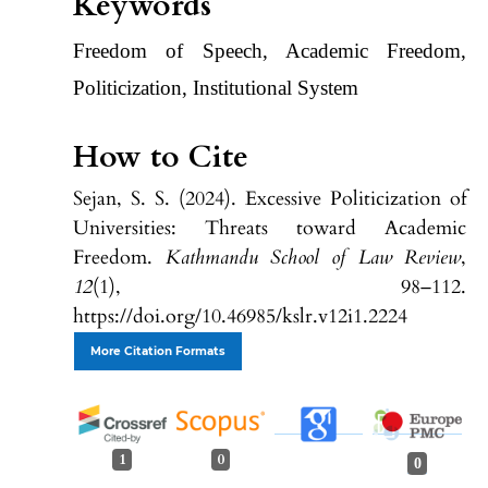
Keywords
Freedom of Speech, Academic Freedom,
Politicization, Institutional System
How to Cite
Sejan, S. S. (2024). Excessive Politicization of
Universities: Threats toward Academic
Freedom.
Kathmandu School of Law Review
,
12
(1), 98–112.
https://doi.org/10.46985/kslr.v12i1.2224
More Citation Formats
1
0
0