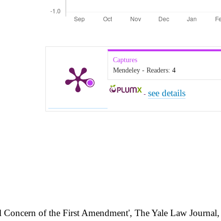
Captures
Mendeley - Readers:
4
see details
-
l Concern of the First Amendment', The Yale Law Journal