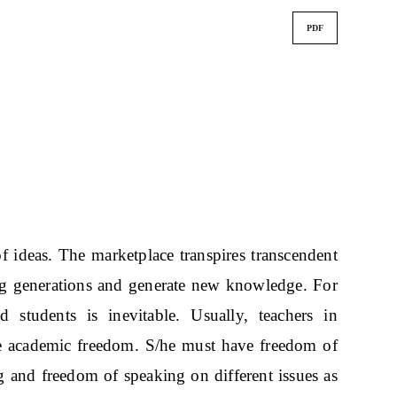
PDF
of ideas. The marketplace transpires transcendent
g generations and generate new knowledge. For
 students is inevitable. Usually, teachers in
ure academic freedom. S/he must have freedom of
g and freedom of speaking on different issues as