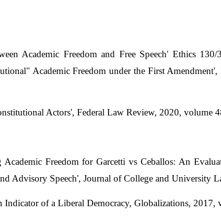
tween Academic Freedom and Free Speech' Ethics 130/
stitutional" Academic Freedom under the First Amendmen
Constitutional Actors', Federal Law Review, 2020, volume 
g Academic Freedom for Garcetti vs Ceballos: An Evalua
and Advisory Speech', Journal of College and University 
 Indicator of a Liberal Democracy, Globalizations, 2017,