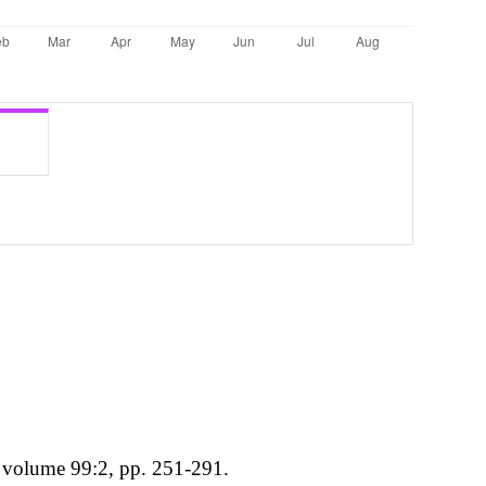
, volume 99:2, pp. 251-291.