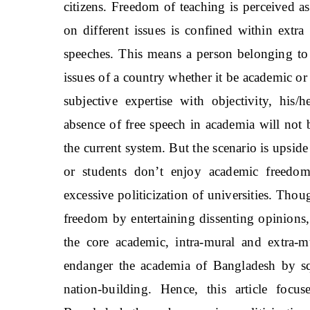
citizens. Freedom of teaching is perceived 
on different issues is confined within extra 
speeches. This means a person belonging to 
issues of a country whether it be academic or
subjective expertise with objectivity, his
absence of free speech in academia will not
the current system. But the scenario is upsi
or students don’t enjoy academic freedo
excessive politicization of universities. Tho
freedom by entertaining dissenting opinions, 
the core academic, intra-mural and extra-m
endanger the academia of Bangladesh by sque
nation-building. Hence, this article foc