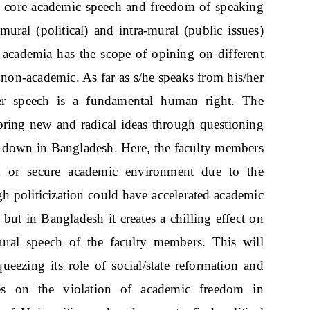
as core academic speech and freedom of speaking
mural (political) and intra-mural (public issues)
academia has the scope of opining on different
 non-academic. As far as s/he speaks from his/her
/her speech is a fundamental human right. The
 bring new and radical ideas through questioning
de down in Bangladesh. Here, the faculty members
m or secure academic environment due to the
ugh politicization could have accelerated academic
but in Bangladesh it creates a chilling effect on
ural speech of the faculty members. This will
ezing its role of social/state reformation and
uses on the violation of academic freedom in