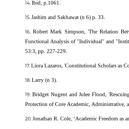
Ibid, p.1061.
Jashim and Sakhawat (n 6) p. 33.
Robert Mark Simpson, 'The Relation Be
Functional Analysis of "Individual" and "In
53:3, pp. 227-229.
Liora Lazaros, 'Constitutional Scholars as 
Larry (n 3).
Bridget Nugent and Julee Flood, 'Rescuin
Protection of Core Academic, Administrative, 
Jonathan R. Cole, ‘Academic Freedom as an