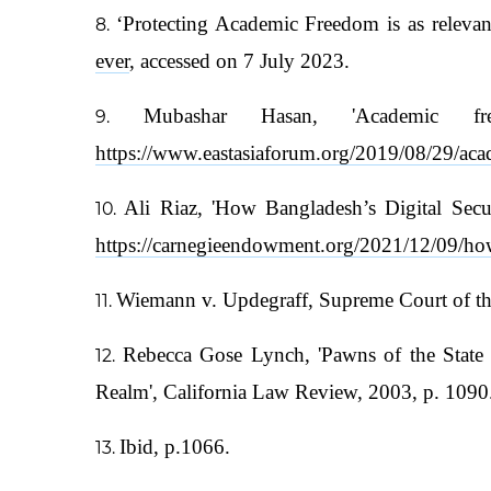
‘Protecting Academic Freedom is as releva
ever
, accessed on 7 July 2023.
Mubashar Hasan, 'Academic f
https://www.eastasiaforum.org/2019/08/29/aca
Ali Riaz, 'How Bangladesh’s Digital Secur
https://carnegieendowment.org/2021/12/09/how-
Wiemann v. Updegraff, Supreme Court of the
Rebecca Gose Lynch, 'Pawns of the State 
Realm', California Law Review, 2003, p. 1090
Ibid, p.1066.