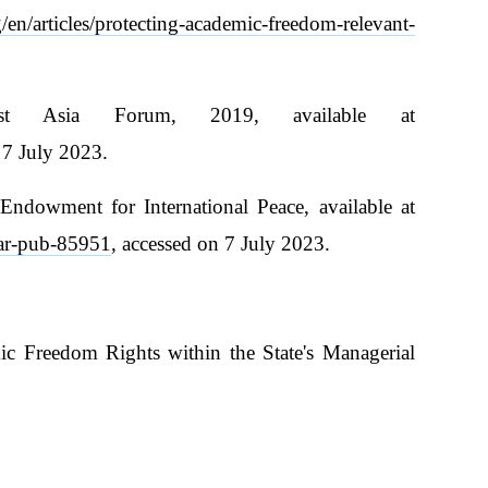
en/articles/protecting-academic-freedom-relevant-
ast Asia Forum, 2019, available at
 7 July 2023.
Endowment for International Peace, available at
fear-pub-85951
, accessed on 7 July 2023.
ic Freedom Rights within the State's Managerial