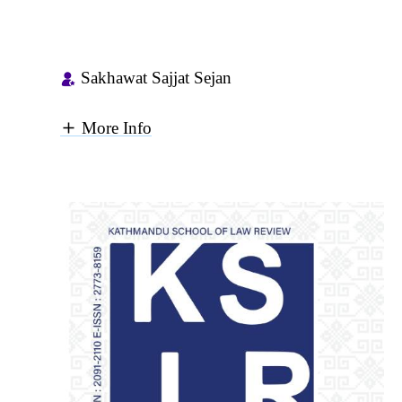
Sakhawat Sajjat Sejan
More Info