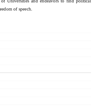
 of Universities and endeavors to find political
freedom of speech.