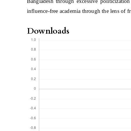
Bangladesh through excessive politicization
influence-free academia through the lens of 
Downloads