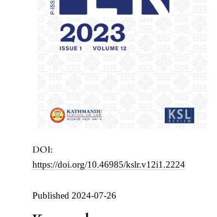
DOI:
https://doi.org/10.46985/kslr.v12i1.2224
Published 2024-07-26