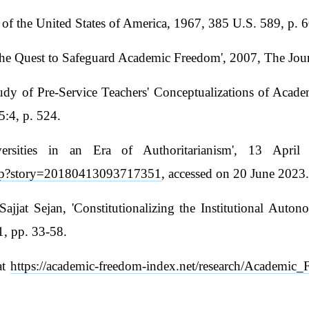
of the United States of America, 1967, 385 U.S. 589, p. 
he Quest to Safeguard Academic Freedom', 2007, The Jour
y of Pre-Service Teachers' Conceptualizations of Acade
5:4, p. 524.
ersities in an Era of Authoritarianism', 13 April
php?story=20180413093717351
, accessed on 20 June 2023
at Sejan, 'Constitutionalizing the Institutional Auton
, pp. 33-58.
at
https://academic-freedom-index.net/research/Academi