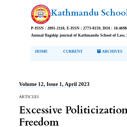
Kathmandu School
P-ISSN : 2091-2110, E-ISSN : 2773-8159, DOI : 10.469
Annual flagship journal of Kathmandu School of Law, 
HOME
CURRENT
ARCHIVES
Volume 12, Issue 1, April 2023
ARTICLES
Excessive Politicizatio
Freedom