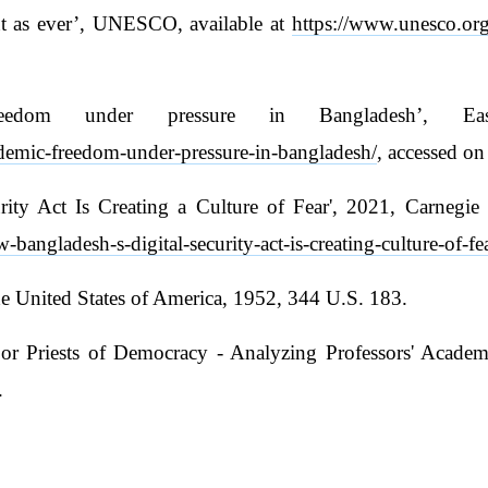
nt as ever’, UNESCO, available at
https://www.unesco.org/
reedom under pressure in Bangladesh’, E
demic-freedom-under-pressure-in-bangladesh/
, accessed on
ity Act Is Creating a Culture of Fear', 2021, Carnegie 
bangladesh-s-digital-security-act-is-creating-culture-of-
 United States of America, 1952, 344 U.S. 183.
or Priests of Democracy - Analyzing Professors' Academ
.