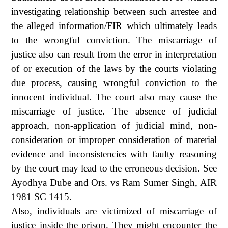
investigating relationship between such arrestee and
the alleged information/FIR which ultimately leads
to the wrongful conviction. The miscarriage of
justice also can result from the error in interpretation
of or execution of the laws by the courts violating
due process, causing wrongful conviction to the
innocent individual. The court also may cause the
miscarriage of justice. The absence of judicial
approach, non-application of judicial mind, non-
consideration or improper consideration of material
evidence and inconsistencies with faulty reasoning
by the court may lead to the erroneous decision. See
Ayodhya Dube and Ors. vs Ram Sumer Singh, AIR
1981 SC 1415.
Also, individuals are victimized of miscarriage of
justice inside the prison. They might encounter the