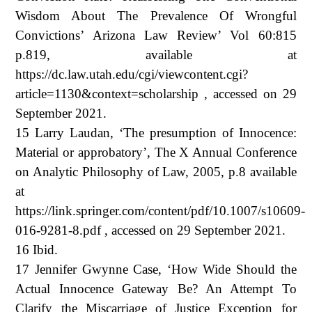
Wisdom About The Prevalence Of Wrongful
Convictions’ Arizona Law Review’ Vol 60:815
p.819, available at
https://dc.law.utah.edu/cgi/viewcontent.cgi?
article=1130&context=scholarship , accessed on 29
September 2021.
15 Larry Laudan, ‘The presumption of Innocence:
Material or approbatory’, The X Annual Conference
on Analytic Philosophy of Law, 2005, p.8 available
at
https://link.springer.com/content/pdf/10.1007/s10609-
016-9281-8.pdf , accessed on 29 September 2021.
16 Ibid.
17 Jennifer Gwynne Case, ‘How Wide Should the
Actual Innocence Gateway Be? An Attempt To
Clarify the Miscarriage of Justice Exception for