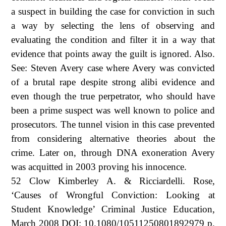
a suspect in building the case for conviction in such
a way by selecting the lens of observing and
evaluating the condition and filter it in a way that
evidence that points away the guilt is ignored. Also.
See: Steven Avery case where Avery was convicted
of a brutal rape despite strong alibi evidence and
even though the true perpetrator, who should have
been a prime suspect was well known to police and
prosecutors. The tunnel vision in this case prevented
from considering alternative theories about the
crime. Later on, through DNA exoneration Avery
was acquitted in 2003 proving his innocence.
52 Clow Kimberley A. & Ricciardelli. Rose,
‘Causes of Wrongful Conviction: Looking at
Student Knowledge’ Criminal Justice Education,
March 2008 DOI: 10.1080/10511250801892979 p.