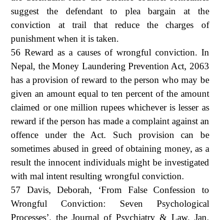
suggest the defendant to plea bargain at the
conviction at trail that reduce the charges of
punishment when it is taken.
56 Reward as a causes of wrongful conviction. In
Nepal, the Money Laundering Prevention Act, 2063
has a provision of reward to the person who may be
given an amount equal to ten percent of the amount
claimed or one million rupees whichever is lesser as
reward if the person has made a complaint against an
offence under the Act. Such provision can be
sometimes abused in greed of obtaining money, as a
result the innocent individuals might be investigated
with mal intent resulting wrongful conviction.
57 Davis, Deborah, ‘From False Confession to
Wrongful Conviction: Seven Psychological
Processes’, the Journal of Psychiatry & Law, Jan.