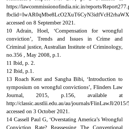
https://lawcommissionofindia.nic.in/reports/Report277.
fbclid=IwAR0qMbe8LcO2XuT6CyN3idfVcH2rhaWXr
accessed on 8 September 2021.
10 Adrain, Hoel, ‘Compensation for wrongful
conviction’, Trends and Issues in Crime and
Criminal justice, Australian Institute of Criminology,
no.356 , May 2008, p.1.
11 Ibid, p. 2.
12 Ibid, p.1.
13 Roach Kent and Sangha Bibi, ‘Introduction to
symposium on wrongful convictions’, Flinders Law
Journal, 2015, p.156, available at
http://classic.austlii.edu.au/au/journals/FlinLawJl/2015/
accessed on 3 October 2021.
14 Cassell Paul G, ‘Overstating America’s Wrongful
Conviction Rate? Reassessing The Conventional