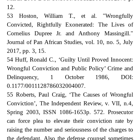
12.
53 Hoston, William T., et al. "Wrongfully
Convicted, Rightfully Exonerated: The Lives of
Cornelius Dupree Jr. and Anthony Massingill."
Journal of Pan African Studies, vol. 10, no. 5, July
2017, pp. 3, 15.
54 Huff, Ronald C., ‘Guilty Until Proved Innocent:
Wrongful Conviction and Public Policy’ Crime and
Delinquency, 1 October 1986, DOI:
0.1177/0011128786032004007.
55 Roberts, Paul Craig, ‘The Causes of Wrongful
Conviction’, The Independent Review, v. VII, n.4,
Spring 2003, ISSN 1086-1653p. 572. Prosecutor
can force plea to elevate their conviction rate by
raising the number and seriousness of the charges to
the defendant. Also the defense counsel sometimes