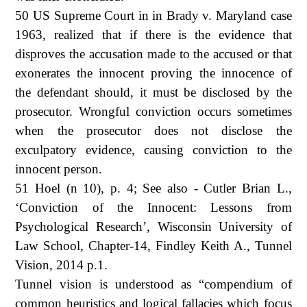
50 US Supreme Court in in Brady v. Maryland case
1963, realized that if there is the evidence that
disproves the accusation made to the accused or that
exonerates the innocent proving the innocence of
the defendant should, it must be disclosed by the
prosecutor. Wrongful conviction occurs sometimes
when the prosecutor does not disclose the
exculpatory evidence, causing conviction to the
innocent person.
51 Hoel (n 10), p. 4; See also - Cutler Brian L.,
‘Conviction of the Innocent: Lessons from
Psychological Research’, Wisconsin University of
Law School, Chapter-14, Findley Keith A., Tunnel
Vision, 2014 p.1.
Tunnel vision is understood as “compendium of
common heuristics and logical fallacies which focus