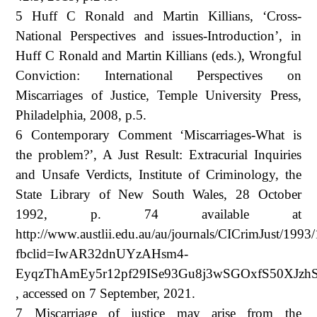
5 Huff C Ronald and Martin Killians, ‘Cross-
National Perspectives and issues-Introduction’, in
Huff C Ronald and Martin Killians (eds.), Wrongful
Conviction: International Perspectives on
Miscarriages of Justice, Temple University Press,
Philadelphia, 2008, p.5.
6 Contemporary Comment ‘Miscarriages-What is
the problem?’, A Just Result: Extracurial Inquiries
and Unsafe Verdicts, Institute of Criminology, the
State Library of New South Wales, 28 October
1992, p. 74 available at
http://www.austlii.edu.au/au/journals/CICrimJust/1993
fbclid=IwAR32dnUYzAHsm4-
EyqzThAmEy5r12pf29ISe93Gu8j3wSGOxfS50XJzh
, accessed on 7 September, 2021.
7 Miscarriage of justice may arise from the