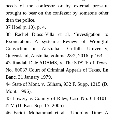
needs of the confessor or by external pressure
brought to bear on the confessor by someone other
than the police.
37 Hoel (n 10), p. 4.
38 Rachel Dioso-Villa et al, ‘Investigation to
Exoneration: A systemic Review of Wrongful
Conviction in Australia’, Griffith University,
Queensland, Australia, volume 28:2, 2016, p.163.
43 Randall Dale ADAMS, v. The STATE of Texas,
No. 60037.Court of Criminal Appeals of Texas, En
Banc, 31 January 1979.
44 State of Mont. v. Gilham, 932 F. Supp. 1215 (D.
Mont. 1996).
45 Lowery v. County of Riley, Case No. 04-3101-
JTM (D. Kan. Sep. 15, 2006).
46 Faridi, Mohammad et al., ‘Undoing Time: A