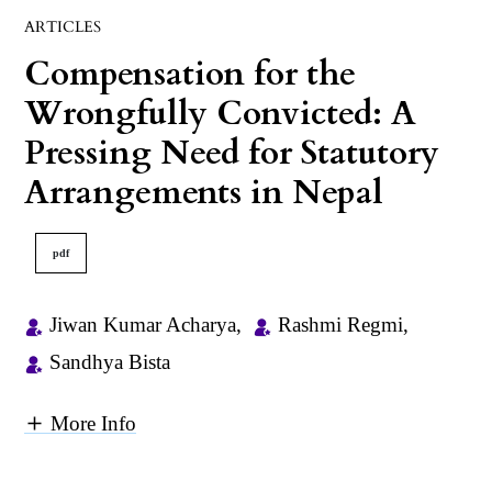
ARTICLES
Compensation for the
Wrongfully Convicted: A
Pressing Need for Statutory
Arrangements in Nepal
pdf
Jiwan Kumar Acharya
,
Rashmi Regmi
,
Sandhya Bista
More Info