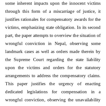
some inherent impacts upon the innocent victims
through this form of a miscarriage of justice, it
justifies rationales for compensatory awards for the
victims, emphasizing state obligation. In its second
part, the paper attempts to overview the situation of
wrongful conviction in Nepal, observing some
landmark cases as well as orders made therein by
the Supreme Court regarding the state liability
upon the victims and orders for the statutory
arrangements to address the compensatory claims.
This paper justifies the urgency of enacting
dedicated legislations for compensation in a
wrongful conviction, observing the unavailability