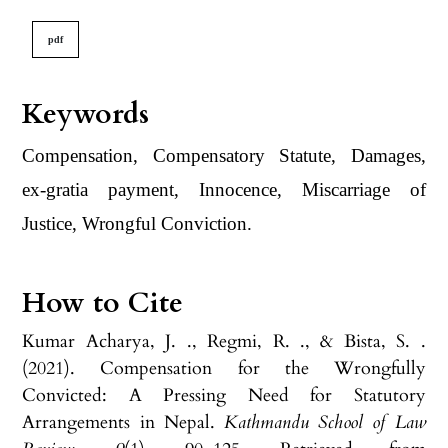
pdf
Keywords
Compensation, Compensatory Statute, Damages,
ex-gratia payment, Innocence, Miscarriage of
Justice, Wrongful Conviction.
How to Cite
Kumar Acharya, J. ., Regmi, R. ., & Bista, S. .
(2021). Compensation for the Wrongfully
Convicted: A Pressing Need for Statutory
Arrangements in Nepal.
Kathmandu School of Law