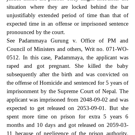
situation where they are locked behind the bar
unjustifiably extended period of time than that of
expected time in an offense or imprisoned sentence
pronounced by the court.
See Padammaya Gurung v. Office of PM and
Council of Ministers and others, Writ no. 071-WO-
0512. In this case, Padammaya, the applicant was
raped and got pregnant. She killed the baby
subsequently after the birth and was convicted on
the offense of Homicide and sentenced for 5 years of
imprisonment by the Supreme Court of Nepal. The
applicant was imprisoned from 2048-09-02 and was
expected to get released on 2053-09-01. But she
spent more time on prison for extra 5 years 6
months and 10 days and got released on 2059-03-
11 because of negligence of the prison authority.