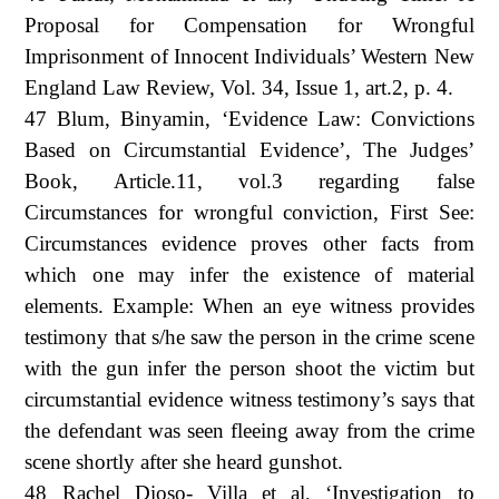
Proposal for Compensation for Wrongful
Imprisonment of Innocent Individuals’ Western New
England Law Review, Vol. 34, Issue 1, art.2, p. 4.
47 Blum, Binyamin, ‘Evidence Law: Convictions
Based on Circumstantial Evidence’, The Judges’
Book, Article.11, vol.3 regarding false
Circumstances for wrongful conviction, First See:
Circumstances evidence proves other facts from
which one may infer the existence of material
elements. Example: When an eye witness provides
testimony that s/he saw the person in the crime scene
with the gun infer the person shoot the victim but
circumstantial evidence witness testimony’s says that
the defendant was seen fleeing away from the crime
scene shortly after she heard gunshot.
48 Rachel Dioso- Villa et al, ‘Investigation to