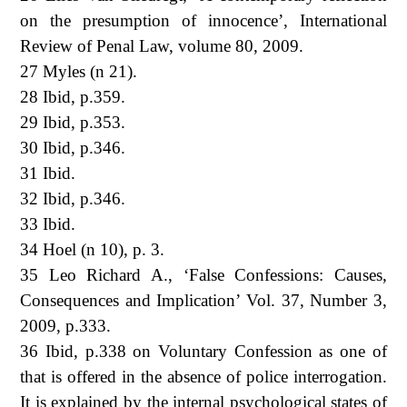
on the presumption of innocence’, International
Review of Penal Law, volume 80, 2009.
27 Myles (n 21).
28 Ibid, p.359.
29 Ibid, p.353.
30 Ibid, p.346.
31 Ibid.
32 Ibid, p.346.
33 Ibid.
34 Hoel (n 10), p. 3.
35 Leo Richard A., ‘False Confessions: Causes,
Consequences and Implication’ Vol. 37, Number 3,
2009, p.333.
36 Ibid, p.338 on Voluntary Confession as one of
that is offered in the absence of police interrogation.
It is explained by the internal psychological states of