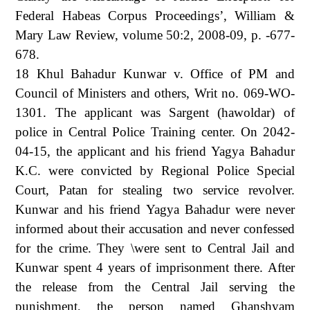
Federal Habeas Corpus Proceedings’, William &
Mary Law Review, volume 50:2, 2008-09, p. -677-
678.
18 Khul Bahadur Kunwar v. Office of PM and
Council of Ministers and others, Writ no. 069-WO-
1301. The applicant was Sargent (hawoldar) of
police in Central Police Training center. On 2042-
04-15, the applicant and his friend Yagya Bahadur
K.C. were convicted by Regional Police Special
Court, Patan for stealing two service revolver.
Kunwar and his friend Yagya Bahadur were never
informed about their accusation and never confessed
for the crime. They \were sent to Central Jail and
Kunwar spent 4 years of imprisonment there. After
the release from the Central Jail serving the
punishment, the person named Ghanshyam