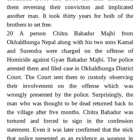
them reversing their conviction and implicated
another man. It took thirty years for both of the
brothers to set free.
20 A person Chitra Bahadur Majhi from
Okhaldhunga Nepal along with his two sons Kamal
and Surendra were charged on the offense of
Homicide against Gyan Bahadur Majhi. The police
arrested them and filed case in Okhaldhunga District
Court. The Court sent them to custody observing
their involvement on the offense which was
wrongly presented by the police. Surprisingly, the
man who was thought to be dead returned back to
the village after five months. Chitra Bahadur was
tortured and forced to sign in the confession
statement. Even it was later confirmed that the stick
that police presented as an evidence as weapon in