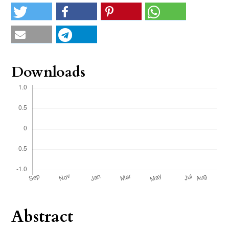
Downloads
Abstract