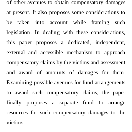
of other avenues to obtain compensatory damages
at present. It also proposes some considerations to
be taken into account while framing such
legislation. In dealing with these considerations,
this paper proposes a dedicated, independent,
external and accessible mechanism to approach
compensatory claims by the victims and assessment
and award of amounts of damages for them.
Examining possible avenues for fund arrangements
to award such compensatory claims, the paper
finally proposes a separate fund to arrange
resources for such compensatory damages to the
victims.