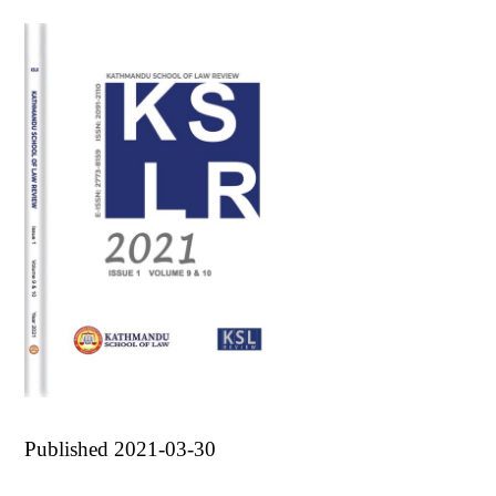
Published 2021-03-30