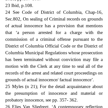
23 Ibid, p.108.
24 See Code of District of Columbia, Chap-16,
Sec.802, On sealing of Criminal records on grounds
of actual innocence has a provision that mentions
that ‘a person arrested for a charge with the
commission of a criminal offense pursuant to the
District of Columbia Official Code or the District of
Columbia Municipal Regulations whose prosecution
has been terminated without conviction may file a
motion with the Clerk at any time to seal all of the
records of the arrest and related court proceedings on
grounds of actual innocence/ factual innocence’.
25 Myles (n 21); For the detail acquaintance about
the presumption of innocence and material or
probatory innocence, see pp. 357- 362.
26 Elies Van Sliedregt, ‘A contemporary reflection