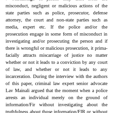
misconduct, negligent or malicious actions of the
state parties such as police, prosecutor, defense
attorney, the court and non-state parties such as
media, expert etc. If the police and/or the
prosecution engage in some form of misconduct in
investigating and/or prosecuting the person and if
there is wrongful or malicious prosecution, it prima-
facially attracts miscarriage of justice no matter
whether or not it leads to a conviction by any court
of law, and whether or not it leads to any
incarceration. During the interview with the authors
of this paper, criminal law expert senior advocate
Lav Mainali argued that the moment when a police
arrests an individual merely on the ground of
information/Fir without investigating about the
truthfulness about those information/FIR or without