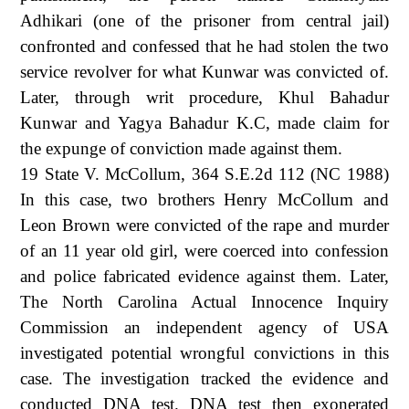
Adhikari (one of the prisoner from central jail)
confronted and confessed that he had stolen the two
service revolver for what Kunwar was convicted of.
Later, through writ procedure, Khul Bahadur
Kunwar and Yagya Bahadur K.C, made claim for
the expunge of conviction made against them.
19 State V. McCollum, 364 S.E.2d 112 (NC 1988)
In this case, two brothers Henry McCollum and
Leon Brown were convicted of the rape and murder
of an 11 year old girl, were coerced into confession
and police fabricated evidence against them. Later,
The North Carolina Actual Innocence Inquiry
Commission an independent agency of USA
investigated potential wrongful convictions in this
case. The investigation tracked the evidence and
conducted DNA test. DNA test then exonerated