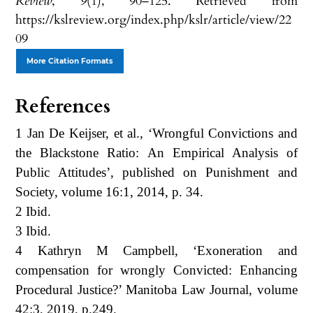
Review
,
9
(1), 90–125. Retrieved from
https://kslreview.org/index.php/kslr/article/view/22
09
More Citation Formats
References
1 Jan De Keijser, et al., ‘Wrongful Convictions and
the Blackstone Ratio: An Empirical Analysis of
Public Attitudes’, published on Punishment and
Society, volume 16:1, 2014, p. 34.
2 Ibid.
3 Ibid.
4 Kathryn M Campbell, ‘Exoneration and
compensation for wrongly Convicted: Enhancing
Procedural Justice?’ Manitoba Law Journal, volume
42:3, 2019, p.249.