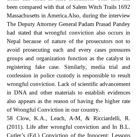
been compared with that of Salem Witch Trails 1692
Massachusetts in America.Also, during the interview
The Deputy Attorney General Padam Prasad Pandey
had stated that wrongful conviction also occurs in
Nepal because of nature of the prosecutors not to
avoid prosecuting each and every cases pressures
groups and organization function as the catalyst in
registering fake case. Similarly, media trial and
confession in police custody is responsible to result
wrongful conviction. Lack of scientific advancement
in DNA and other materials to establish evidences
also appears as the reason of having the higher rate
of Wrongful Conviction in our country.
58 Clow, K.A., Leach, A-M, & Ricciardelli, R.
(2011). Life after wrongful conviction and In B.L.
Cutler’s (Ed.) Conviction of the Innocent: Lessons