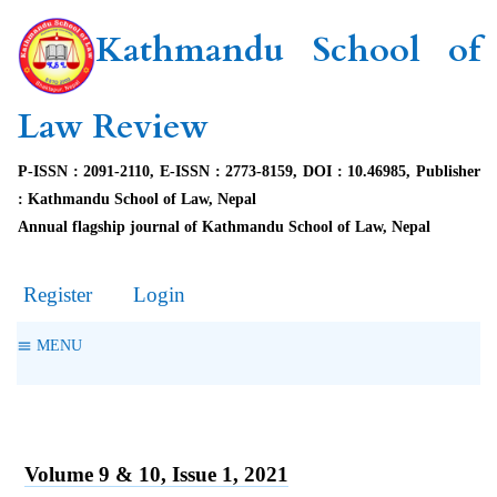
Kathmandu School of
Law Review
P-ISSN : 2091-2110, E-ISSN : 2773-8159, DOI : 10.46985, Publisher
: Kathmandu School of Law, Nepal
Annual flagship journal of Kathmandu School of Law, Nepal
Register
Login
MENU
Volume 9 & 10, Issue 1, 2021