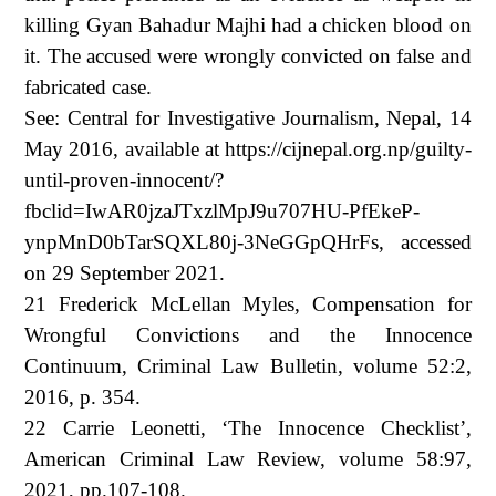
killing Gyan Bahadur Majhi had a chicken blood on
it. The accused were wrongly convicted on false and
fabricated case.
See: Central for Investigative Journalism, Nepal, 14
May 2016, available at https://cijnepal.org.np/guilty-
until-proven-innocent/?
fbclid=IwAR0jzaJTxzlMpJ9u707HU-PfEkeP-
ynpMnD0bTarSQXL80j-3NeGGpQHrFs, accessed
on 29 September 2021.
21 Frederick McLellan Myles, Compensation for
Wrongful Convictions and the Innocence
Continuum, Criminal Law Bulletin, volume 52:2,
2016, p. 354.
22 Carrie Leonetti, ‘The Innocence Checklist’,
American Criminal Law Review, volume 58:97,
2021, pp.107-108.