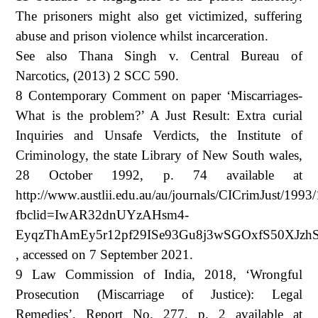
The prisoners might also get victimized, suffering
abuse and prison violence whilst incarceration.
See also Thana Singh v. Central Bureau of
Narcotics, (2013) 2 SCC 590.
8 Contemporary Comment on paper ‘Miscarriages-
What is the problem?’ A Just Result: Extra curial
Inquiries and Unsafe Verdicts, the Institute of
Criminology, the state Library of New South wales,
28 October 1992, p. 74 available at
http://www.austlii.edu.au/au/journals/CICrimJust/1993
fbclid=IwAR32dnUYzAHsm4-
EyqzThAmEy5r12pf29ISe93Gu8j3wSGOxfS50XJzh
, accessed on 7 September 2021.
9 Law Commission of India, 2018, ‘Wrongful
Prosecution (Miscarriage of Justice): Legal
Remedies’, Report No. 277, p. 2 available at