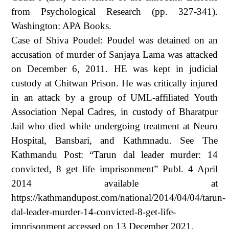
from Psychological Research (pp. 327-341).
Washington: APA Books.
Case of Shiva Poudel: Poudel was detained on an
accusation of murder of Sanjaya Lama was attacked
on December 6, 2011. HE was kept in judicial
custody at Chitwan Prison. He was critically injured
in an attack by a group of UML-affiliated Youth
Association Nepal Cadres, in custody of Bharatpur
Jail who died while undergoing treatment at Neuro
Hospital, Bansbari, and Kathmnadu. See The
Kathmandu Post: “Tarun dal leader murder: 14
convicted, 8 get life imprisonment” Publ. 4 April
2014 available at
https://kathmandupost.com/national/2014/04/04/tarun-
dal-leader-murder-14-convicted-8-get-life-
imprisonment accessed on 13 December 2021.