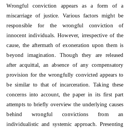
Wrongful conviction appears as a form of a
miscarriage of justice. Various factors might be
responsible for the wrongful conviction of
innocent individuals. However, irrespective of the
cause, the aftermath of exoneration upon them is
beyond imagination. Though they are released
after acquittal, an absence of any compensatory
provision for the wrongfully convicted appears to
be similar to that of incarceration. Taking these
concerns into account, the paper in its first part
attempts to briefly overview the underlying causes
behind wrongful convictions from an
individualistic and systemic approach. Presenting