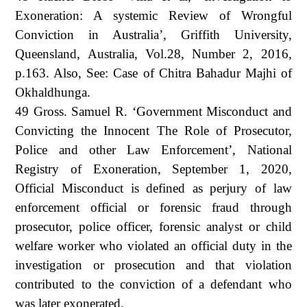
Exoneration: A systemic Review of Wrongful
Conviction in Australia’, Griffith University,
Queensland, Australia, Vol.28, Number 2, 2016,
p.163. Also, See: Case of Chitra Bahadur Majhi of
Okhaldhunga.
49 Gross. Samuel R. ‘Government Misconduct and
Convicting the Innocent The Role of Prosecutor,
Police and other Law Enforcement’, National
Registry of Exoneration, September 1, 2020,
Official Misconduct is defined as perjury of law
enforcement official or forensic fraud through
prosecutor, police officer, forensic analyst or child
welfare worker who violated an official duty in the
investigation or prosecution and that violation
contributed to the conviction of a defendant who
was later exonerated.