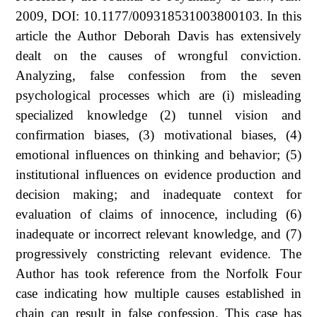
2009, DOI: 10.1177/009318531003800103. In this
article the Author Deborah Davis has extensively
dealt on the causes of wrongful conviction.
Analyzing, false confession from the seven
psychological processes which are (i) misleading
specialized knowledge (2) tunnel vision and
confirmation biases, (3) motivational biases, (4)
emotional influences on thinking and behavior; (5)
institutional influences on evidence production and
decision making; and inadequate context for
evaluation of claims of innocence, including (6)
inadequate or incorrect relevant knowledge, and (7)
progressively constricting relevant evidence. The
Author has took reference from the Norfolk Four
case indicating how multiple causes established in
chain can result in false confession. This case has