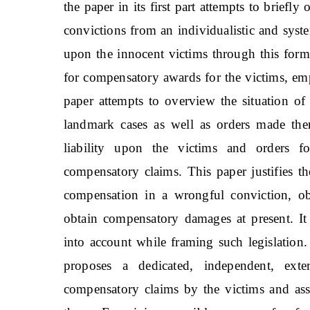
the paper in its first part attempts to brief
convictions from an individualistic and sys
upon the innocent victims through this form of
for compensatory awards for the victims, emph
paper attempts to overview the situation o
landmark cases as well as orders made the
liability upon the victims and orders fo
compensatory claims. This paper justifies th
compensation in a wrongful conviction, obs
obtain compensatory damages at present. It
into account while framing such legislation.
proposes a dedicated, independent, ext
compensatory claims by the victims and as