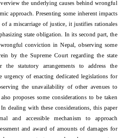
ly overview the underlying causes behind wrongful
temic approach. Presenting some inherent impacts
 a miscarriage of justice, it justifies rationales
asizing state obligation. In its second part, the
f wrongful conviction in Nepal, observing some
rein by the Supreme Court regarding the state
r the statutory arrangements to address the
e urgency of enacting dedicated legislations for
erving the unavailability of other avenues to
 also proposes some considerations to be taken
 In dealing with these considerations, this paper
ernal and accessible mechanism to approach
sessment and award of amounts of damages for