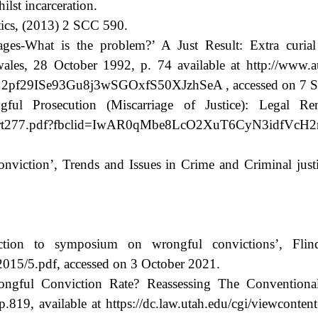
ilst incarceration.
tics, (2013) 2 SCC 590.
-What is the problem?’ A Just Result: Extra curial I
les, 28 October 1992, p. 74 available at http://www.aus
29ISe93Gu8j3wSGOxfS50XJzhSeA , accessed on 7 Se
l Prosecution (Miscarriage of Justice): Legal Re
ts/Report277.pdf?fbclid=IwAR0qMbe8LcO2XuT6CyN3idfV
viction’, Trends and Issues in Crime and Criminal justic
ion to symposium on wrongful convictions’, Flind
l/2015/5.pdf, accessed on 3 October 2021.
Wrongful Conviction Rate? Reassessing The Conventio
19, available at https://dc.law.utah.edu/cgi/viewcontent