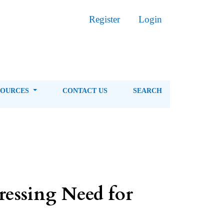
Register
Login
SOURCES
CONTACT US
SEARCH
ressing Need for