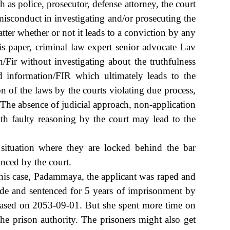
h as police, prosecutor, defense attorney, the court
 misconduct in investigating and/or prosecuting the
atter whether or not it leads to a conviction by any
his paper, criminal law expert senior advocate Lav
Fir without investigating about the truthfulness
d information/FIR which ultimately leads to the
on of the laws by the courts violating due process,
 The absence of judicial approach, non-application
ith faulty reasoning by the court may lead to the
 situation where they are locked behind the bar
unced by the court.
is case, Padammaya, the applicant was raped and
ide and sentenced for 5 years of imprisonment by
eased on 2053-09-01. But she spent more time on
e prison authority. The prisoners might also get