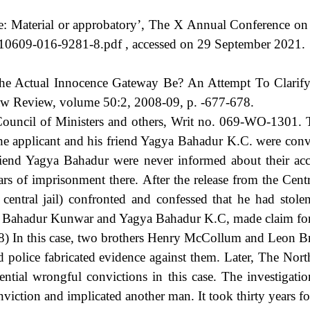
: Material or approbatory’, The X Annual Conference on 
7/s10609-016-9281-8.pdf , accessed on 29 September 2021.
 Actual Innocence Gateway Be? An Attempt To Clarify th
w Review, volume 50:2, 2008-09, p. -677-678.
ncil of Ministers and others, Writ no. 069-WO-1301. Th
he applicant and his friend Yagya Bahadur K.C. were conv
friend Yagya Bahadur were never informed about their acc
ars of imprisonment there. After the release from the Cent
entral jail) confronted and confessed that he had stol
ul Bahadur Kunwar and Yagya Bahadur K.C, made claim for
 In this case, two brothers Henry McCollum and Leon Br
nd police fabricated evidence against them. Later, The N
ntial wrongful convictions in this case. The investigati
iction and implicated another man. It took thirty years for 