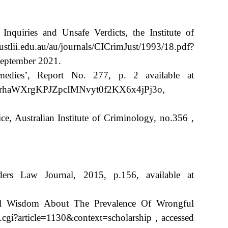
nquiries and Unsafe Verdicts, the Institute of
tlii.edu.au/au/journals/CICrimJust/1993/18.pdf?
ptember 2021.
medies’, Report No. 277, p. 2 available at
cH2rhaWXrgKPJZpcIMNvyt0f2KX6x4jPj3o,
e, Australian Institute of Criminology, no.356 ,
ers Law Journal, 2015, p.156, available at
nal Wisdom About The Prevalence Of Wrongful
.cgi?article=1130&context=scholarship , accessed