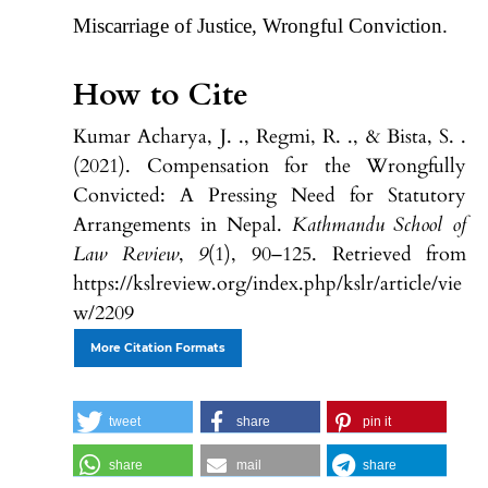
Miscarriage of Justice, Wrongful Conviction.
How to Cite
Kumar Acharya, J. ., Regmi, R. ., & Bista, S. .
(2021). Compensation for the Wrongfully
Convicted: A Pressing Need for Statutory
Arrangements in Nepal.
Kathmandu School of
Law Review
,
9
(1), 90–125. Retrieved from
https://kslreview.org/index.php/kslr/article/vie
w/2209
More Citation Formats
tweet
share
pin it
share
mail
share