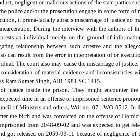
uct, negligent or malicious actions of the state parties suc
f the police and/or the prosecution engage in some form of
ution, it prima-facially attracts miscarriage of justice no m
incarceration. During the interview with the authors of t
rests an individual merely on the ground of information/
gating relationship between such arrestee and the allege
so can result from the error in interpretation of or executi
idual. The court also may cause the miscarriage of justice.
consideration of material evidence and inconsistencies w
. vs Ram Sumer Singh, AIR 1981 SC 1415.
e of justice inside the prison. They might encounter the
f expected time in an offense or imprisoned sentence prono
il of Ministers and others, Writ no. 071-WO-0512. In th
after the birth and was convicted on the offense of Homic
imprisoned from 2048-09-02 and was expected to get rel
nd got released on 2059-03-11 because of negligence of th