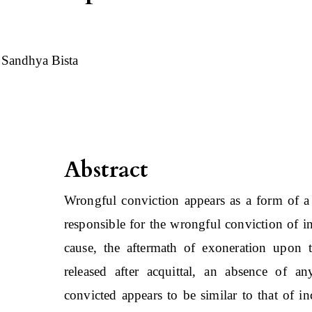
Sandhya Bista
Abstract
Wrongful conviction appears as a form of a 
responsible for the wrongful conviction of i
cause, the aftermath of exoneration upon
released after acquittal, an absence of a
convicted appears to be similar to that of i