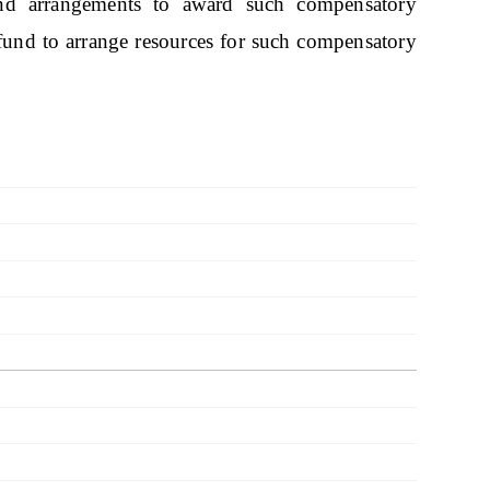
nd arrangements to award such compensatory
e fund to arrange resources for such compensatory