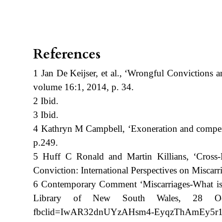
References
1 Jan De Keijser, et al., ‘Wrongful Convictions 
volume 16:1, 2014, p. 34.
2 Ibid.
3 Ibid.
4 Kathryn M Campbell, ‘Exoneration and compen
p.249.
5 Huff C Ronald and Martin Killians, ‘Cross-N
Conviction: International Perspectives on Miscarri
6 Contemporary Comment ‘Miscarriages-What is the
Library of New South Wales, 28 October 
fbclid=IwAR32dnUYzAHsm4-EyqzThAmEy5r12pf