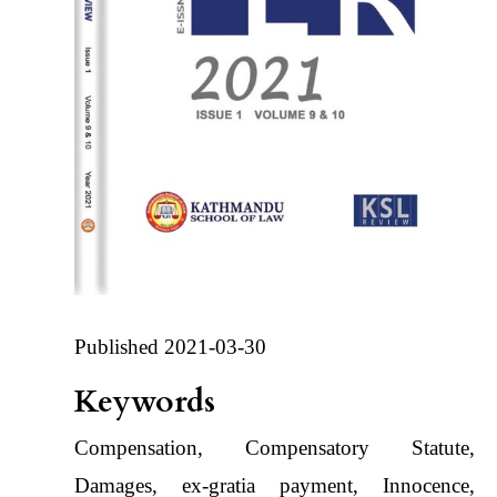
Published 2021-03-30
Keywords
Compensation, Compensatory Statute,
Damages, ex-gratia payment, Innocence,