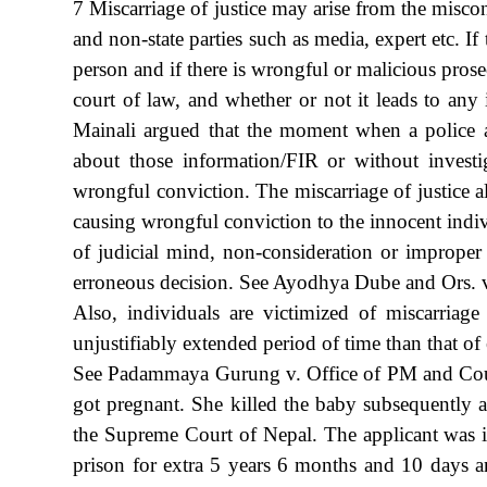
7 Miscarriage of justice may arise from the miscond
and non-state parties such as media, expert etc. I
person and if there is wrongful or malicious prosec
court of law, and whether or not it leads to any 
Mainali argued that the moment when a police ar
about those information/FIR or without investi
wrongful conviction. The miscarriage of justice al
causing wrongful conviction to the innocent indiv
of judicial mind, non-consideration or improper 
erroneous decision. See Ayodhya Dube and Ors
Also, individuals are victimized of miscarriag
unjustifiably extended period of time than that o
See Padammaya Gurung v. Office of PM and Counc
got pregnant. She killed the baby subsequently 
the Supreme Court of Nepal. The applicant was 
prison for extra 5 years 6 months and 10 days a