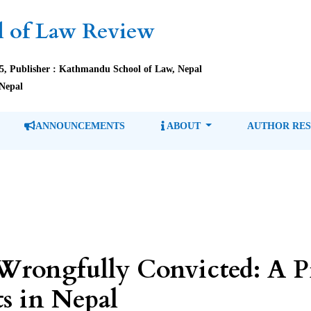
 of Law Review
85, Publisher : Kathmandu School of Law, Nepal
Nepal
ANNOUNCEMENTS
ABOUT
AUTHOR RE
Wrongfully Convicted: A P
s in Nepal