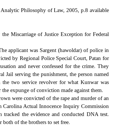
Analytic Philosophy of Law, 2005, p.8 available
e Miscarriage of Justice Exception for Federal
e applicant was Sargent (hawoldar) of police in
icted by Regional Police Special Court, Patan for
usation and never confessed for the crime. They
ral Jail serving the punishment, the person named
en the two service revolver for what Kunwar was
 the expunge of conviction made against them.
own were convicted of the rape and murder of an
orth Carolina Actual Innocence Inquiry Commission
on tracked the evidence and conducted DNA test.
both of the brothers to set free.