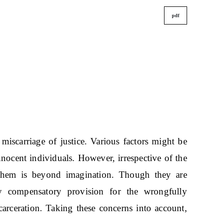
pdf
miscarriage of justice. Various factors might be
nnocent individuals. However, irrespective of the
 them is beyond imagination. Though they are
ny compensatory provision for the wrongfully
ncarceration. Taking these concerns into account,