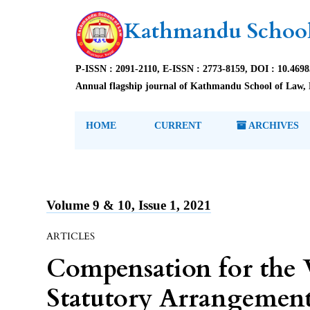
Kathmandu School
P-ISSN : 2091-2110, E-ISSN : 2773-8159, DOI : 10.469
Annual flagship journal of Kathmandu School of Law, 
HOME
CURRENT
ARCHIVES
Volume 9 & 10, Issue 1, 2021
ARTICLES
Compensation for the 
Statutory Arrangement