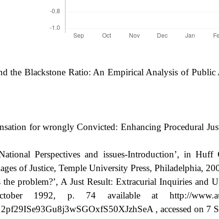
and the Blackstone Ratio: An Empirical Analysis of Public
sation for wrongly Convicted: Enhancing Procedural Just
ational Perspectives and issues-Introduction’, in Huff
ages of Justice, Temple University Press, Philadelphia, 200
 problem?’, A Just Result: Extracurial Inquiries and Uns
1992, p. 74 available at http://www.austlii.ed
29ISe93Gu8j3wSGOxfS50XJzhSeA , accessed on 7 Se