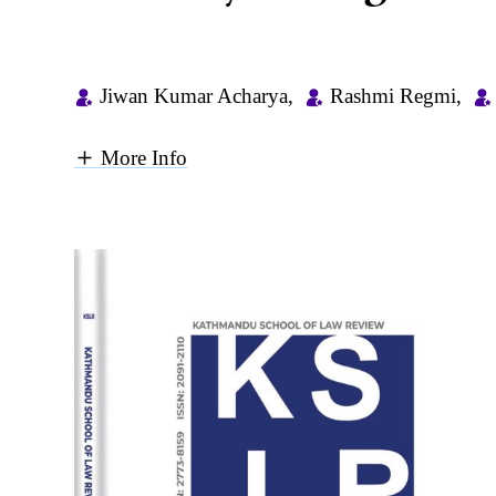
Jiwan Kumar Acharya
,
Rashmi Regmi
,
More Info