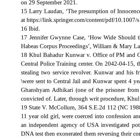
on 29 September 2021.
15 Larry Laudan, ‘The presumption of Innocence
at https://link.springer.com/content/pdf/10.100
16 Ibid.
17 Jennifer Gwynne Case, ‘How Wide Should the
Habeas Corpus Proceedings’, William & Mary La
18 Khul Bahadur Kunwar v. Office of PM and Cou
Central Police Training center. On 2042-04-15, t
stealing two service revolver. Kunwar and his 
\were sent to Central Jail and Kunwar spent 4 ye
Ghanshyam Adhikari (one of the prisoner from c
convicted of. Later, through writ procedure, Kh
19 State V. McCollum, 364 S.E.2d 112 (NC 1988)
11 year old girl, were coerced into confession a
an independent agency of USA investigated pote
DNA test then exonerated them reversing their conv