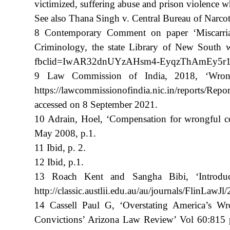
victimized, suffering abuse and prison violence wh
See also Thana Singh v. Central Bureau of Narco
8 Contemporary Comment on paper ‘Miscarriages
Criminology, the state Library of New South wa
fbclid=IwAR32dnUYzAHsm4-EyqzThAmEy5r12pf
9 Law Commission of India, 2018, ‘Wrongfu
https://lawcommissionofindia.nic.in/repor
accessed on 8 September 2021.
10 Adrain, Hoel, ‘Compensation for wrongful con
May 2008, p.1.
11 Ibid, p. 2.
12 Ibid, p.1.
13 Roach Kent and Sangha Bibi, ‘Introduct
http://classic.austlii.edu.au/au/journals/FlinLawJ
14 Cassell Paul G, ‘Overstating America’s 
Convictions’ Arizona Law Review’ Vol 60:815 p.8