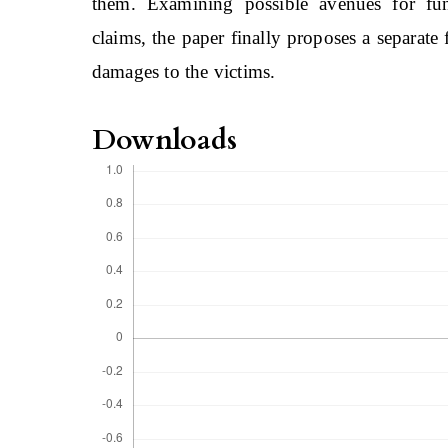
them. Examining possible avenues for fu
claims, the paper finally proposes a separat
damages to the victims.
Downloads