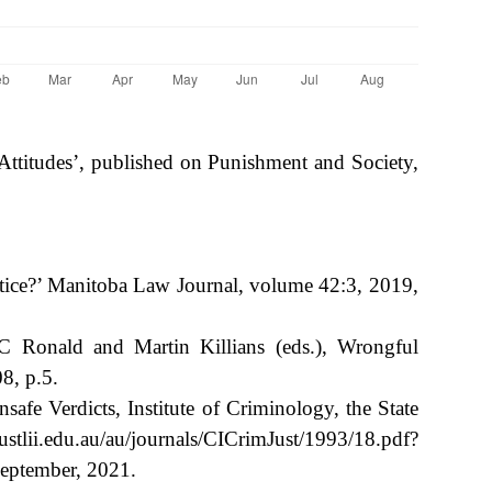
 Attitudes’, published on Punishment and Society,
ice?’ Manitoba Law Journal, volume 42:3, 2019,
 C Ronald and Martin Killians (eds.), Wrongful
8, p.5.
afe Verdicts, Institute of Criminology, the State
u.au/au/journals/CICrimJust/1993/18.pdf?
ptember, 2021.