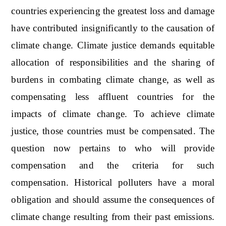
countries experiencing the greatest loss and damage
have contributed insignificantly to the causation of
climate change. Climate justice demands equitable
allocation of responsibilities and the sharing of
burdens in combating climate change, as well as
compensating less affluent countries for the
impacts of climate change. To achieve climate
justice, those countries must be compensated. The
question now pertains to who will provide
compensation and the criteria for such
compensation. Historical polluters have a moral
obligation and should assume the consequences of
climate change resulting from their past emissions.