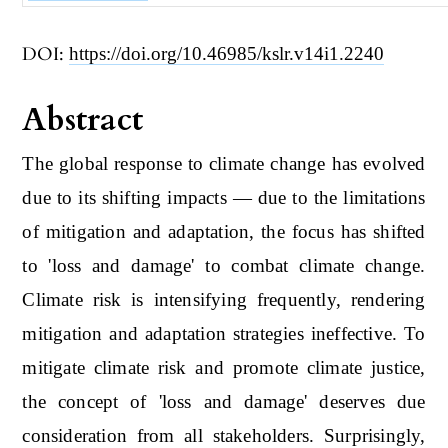
DOI:
https://doi.org/10.46985/kslr.v14i1.2240
Abstract
The global response to climate change has evolved
due to its shifting impacts ― due to the limitations
of mitigation and adaptation, the focus has shifted
to 'loss and damage' to combat climate change.
Climate risk is intensifying frequently, rendering
mitigation and adaptation strategies ineffective. To
mitigate climate risk and promote climate justice,
the concept of 'loss and damage' deserves due
consideration from all stakeholders. Surprisingly,