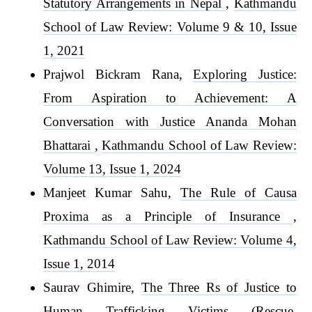
Statutory Arrangements in Nepal
,
Kathmandu
School of Law Review: Volume 9 & 10, Issue
1, 2021
Prajwol Bickram Rana,
Exploring Justice:
From Aspiration to Achievement: A
Conversation with Justice Ananda Mohan
Bhattarai
,
Kathmandu School of Law Review:
Volume 13, Issue 1, 2024
Manjeet Kumar Sahu,
The Rule of Causa
Proxima as a Principle of Insurance
,
Kathmandu School of Law Review: Volume 4,
Issue 1, 2014
Saurav Ghimire,
The Three Rs of Justice to
Human Trafficking Victims (Rescue,