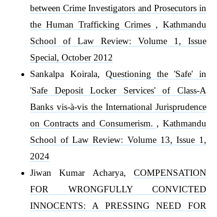
between Crime Investigators and Prosecutors in
the Human Trafficking Crimes
,
Kathmandu
School of Law Review: Volume 1, Issue
Special, October 2012
Sankalpa Koirala,
Questioning the 'Safe' in
'Safe Deposit Locker Services' of Class-A
Banks vis-à-vis the International Jurisprudence
on Contracts and Consumerism.
,
Kathmandu
School of Law Review: Volume 13, Issue 1,
2024
Jiwan Kumar Acharya,
COMPENSATION
FOR WRONGFULLY CONVICTED
INNOCENTS: A PRESSING NEED FOR