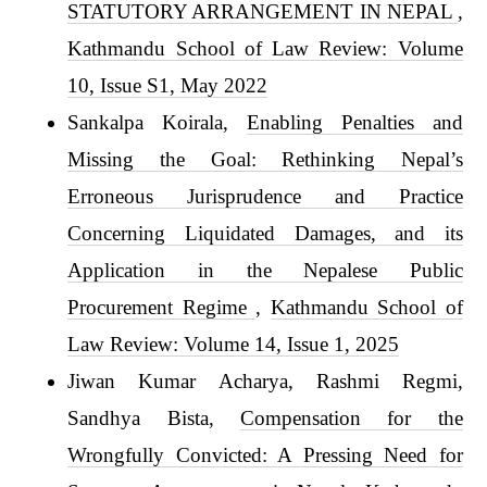
STATUTORY ARRANGEMENT IN NEPAL
,
Kathmandu School of Law Review: Volume
10, Issue S1, May 2022
Sankalpa Koirala,
Enabling Penalties and
Missing the Goal: Rethinking Nepal’s
Erroneous Jurisprudence and Practice
Concerning Liquidated Damages, and its
Application in the Nepalese Public
Procurement Regime
,
Kathmandu School of
Law Review: Volume 14, Issue 1, 2025
Jiwan Kumar Acharya, Rashmi Regmi,
Sandhya Bista,
Compensation for the
Wrongfully Convicted: A Pressing Need for