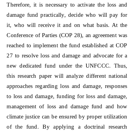
Therefore, it is necessary to activate the loss and
damage fund practically, decide who will pay for
it, who will receive it and on what basis. At the
Conference of Parties (COP 28), an agreement was
reached to implement the fund established at COP
27 to resolve loss and damage and advocate for a
new dedicated fund under the UNFCCC. Thus,
this research paper will analyze different national
approaches regarding loss and damage, responses
to loss and damage, funding for loss and damage,
management of loss and damage fund and how
climate justice can be ensured by proper utilization
of the fund. By applying a doctrinal research