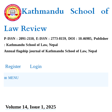
Kathmandu School of
Law Review
P-ISSN : 2091-2110, E-ISSN : 2773-8159, DOI : 10.46985, Publisher
: Kathmandu School of Law, Nepal
Annual flagship journal of Kathmandu School of Law, Nepal
Register
Login
MENU
Volume 14, Issue 1, 2025