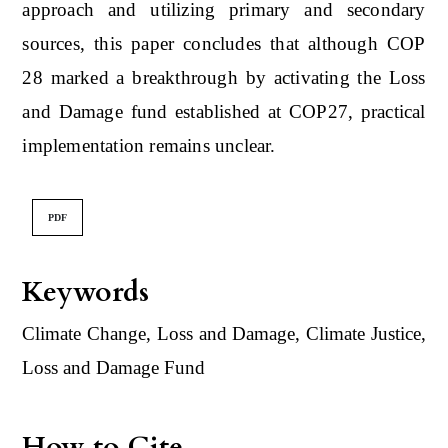
approach and utilizing primary and secondary
sources, this paper concludes that although COP
28 marked a breakthrough by activating the Loss
and Damage fund established at COP27, practical
implementation remains unclear.
PDF
Keywords
Climate Change, Loss and Damage, Climate Justice,
Loss and Damage Fund
How to Cite