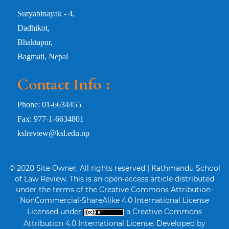
Suryabinayak - 4,
Dadhikot,
Bhaktapur,
Bagmati, Nepal
Contact Info :
Phone: 01-6634455
Fax: 977-1-6634801
kslreview@ksl.edu.np
© 2020 Site Owner, All rights reserved | Kathmandu School
of Law Review. This is an open-access article distributed
under the terms of the Creative Commons Attribution-
NonCommercial-ShareAlike 4.0 International License
Licensed under
a Creative Commons
Attribution 4.0 International License. Developed by