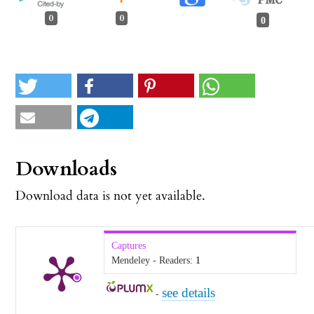
0
0
0
Downloads
Download data is not yet available.
Captures
Mendeley - Readers:
1
see details
-