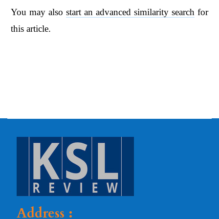
You may also
start an advanced similarity search
for
this article.
Address :