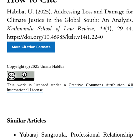
Habiba, U. (2025). Addressing Loss and Damage for
Climate Justice in the Global South: An Analysis.
Kathmandu School of Law Review
,
14
(1), 29–44.
https://doi.org/10.46985/kslr.v14i1.2240
More Citation Formats
Copyright (c) 2025 Umma Habiba
This work is licensed under a
Creative Commons Attribution 4.0
International License
.
Similar Articles
Yubaraj Sangroula,
Professional Relationship