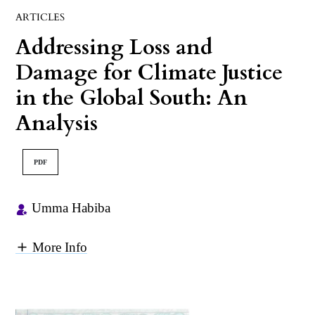
ARTICLES
Addressing Loss and
Damage for Climate Justice
in the Global South: An
Analysis
PDF
Umma Habiba
More Info