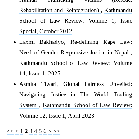
Rehabilitation and Reintegration)
,
Kathmandu
School of Law Review: Volume 1, Issue
Special, October 2012
Laxmi Bakhadyo,
Re-defining Rape Law:
Need of Gender Responsive Justice in Nepal
,
Kathmandu School of Law Review: Volume
14, Issue 1, 2025
Asmita Tiwari,
Global Fairness Unveiled:
Navigating Justice in The World Trading
System
,
Kathmandu School of Law Review:
Volume 12, Issue 1, April 2023
<<
<
1
2
3
4
5
6
>
>>