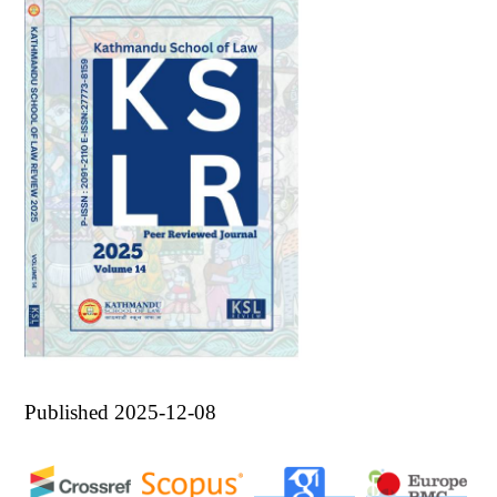
Published 2025-12-08