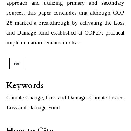
approach and utilizing primary and secondary
sources, this paper concludes that although COP
28 marked a breakthrough by activating the Loss
and Damage fund established at COP27, practical
implementation remains unclear.
PDF
Keywords
Climate Change, Loss and Damage, Climate Justice,
Loss and Damage Fund
How to Cite