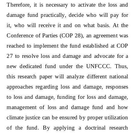
Therefore, it is necessary to activate the loss and
damage fund practically, decide who will pay for
it, who will receive it and on what basis. At the
Conference of Parties (COP 28), an agreement was
reached to implement the fund established at COP
27 to resolve loss and damage and advocate for a
new dedicated fund under the UNFCCC. Thus,
this research paper will analyze different national
approaches regarding loss and damage, responses
to loss and damage, funding for loss and damage,
management of loss and damage fund and how
climate justice can be ensured by proper utilization
of the fund. By applying a doctrinal research