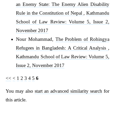
an Enemy State: The Enemy Alien Disability
Rule in the Constitution of Nepal
,
Kathmandu
School of Law Review: Volume 5, Issue 2,
November 2017
Nour Mohammad,
The Problem of Rohingya
Refugees in Bangladesh: A Critical Analysis
,
Kathmandu School of Law Review: Volume 5,
Issue 2, November 2017
<<
<
1
2
3
4
5
6
You may also
start an advanced similarity search
for
this article.