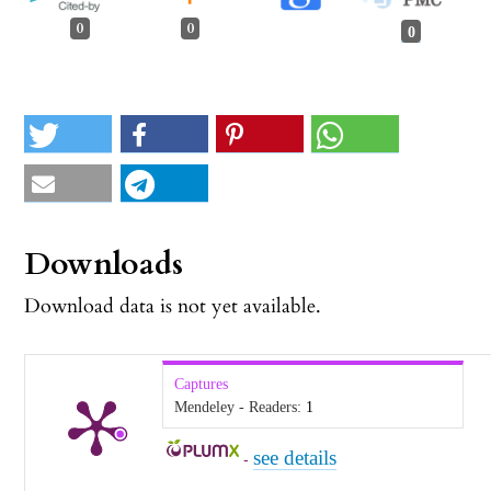
0
0
0
Downloads
Download data is not yet available.
Captures
Mendeley - Readers:
1
see details
-