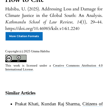
Habiba, U. (2025). Addressing Loss and Damage for
Climate Justice in the Global South: An Analysis.
Kathmandu School of Law Review
,
14
(1), 29–44.
https://doi.org/10.46985/kslr.v14i1.2240
More Citation Formats
Copyright (c) 2025 Umma Habiba
This work is licensed under a
Creative Commons Attribution 4.0
International License
.
Similar Articles
Prakat Khati, Kundan Raj Sharma,
Citizens of