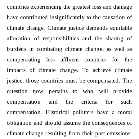
countries experiencing the greatest loss and damage
have contributed insignificantly to the causation of
climate change. Climate justice demands equitable
allocation of responsibilities and the sharing of
burdens in combating climate change, as well as
compensating less affluent countries for the
impacts of climate change. To achieve climate
justice, those countries must be compensated. The
question now pertains to who will provide
compensation and the criteria for such
compensation. Historical polluters have a moral
obligation and should assume the consequences of
climate change resulting from their past emissions.