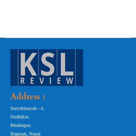
Address :
Suryabinayak - 4,
Dadhikot,
Bhaktapur,
Bagmati, Nepal