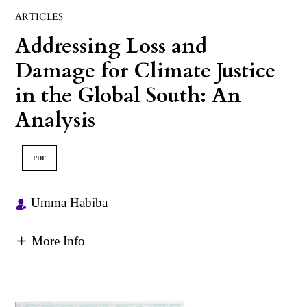
ARTICLES
Addressing Loss and
Damage for Climate Justice
in the Global South: An
Analysis
PDF
Umma Habiba
More Info