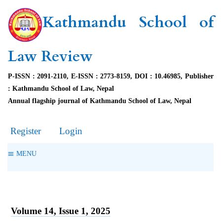
Kathmandu School of
Law Review
P-ISSN : 2091-2110, E-ISSN : 2773-8159, DOI : 10.46985, Publisher
: Kathmandu School of Law, Nepal
Annual flagship journal of Kathmandu School of Law, Nepal
Register
Login
MENU
Volume 14, Issue 1, 2025