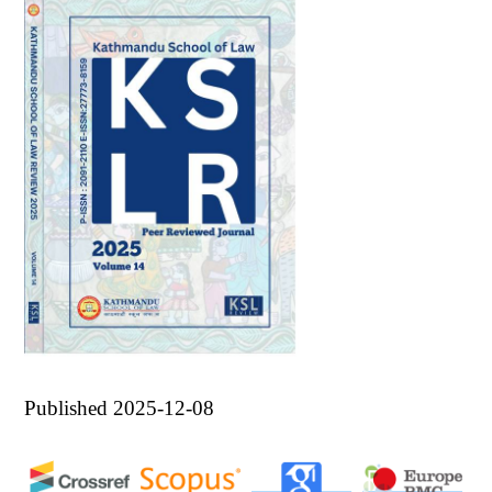
Published 2025-12-08