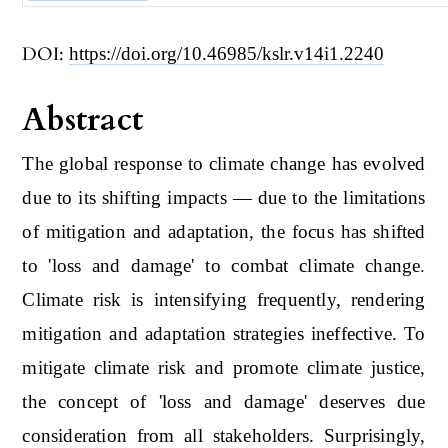
DOI:
https://doi.org/10.46985/kslr.v14i1.2240
Abstract
The global response to climate change has evolved
due to its shifting impacts ― due to the limitations
of mitigation and adaptation, the focus has shifted
to 'loss and damage' to combat climate change.
Climate risk is intensifying frequently, rendering
mitigation and adaptation strategies ineffective. To
mitigate climate risk and promote climate justice,
the concept of 'loss and damage' deserves due
consideration from all stakeholders. Surprisingly,