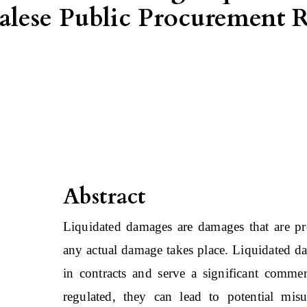
palese Public Procurement
Abstract
Liquidated damages are damages that are pre
any actual damage takes place. Liquidated dam
in contracts and serve a significant commer
regulated, they can lead to potential mi