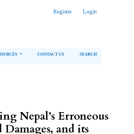
Register
Login
SOURCES
CONTACT US
SEARCH
king Nepal’s Erroneous
d Damages, and its