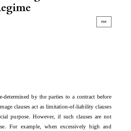
 Regime
PDF
-determined by the parties to a contract before
age clauses act as limitation-of-liability clauses
cial purpose. However, if such clauses are not
suse. For example, when excessively high and