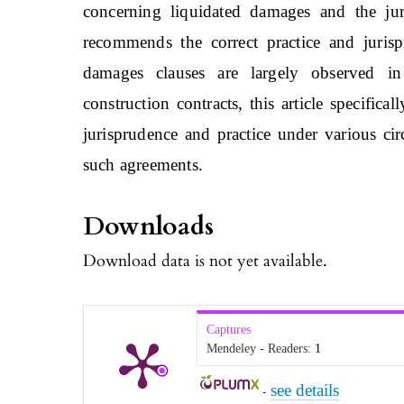
concerning liquidated damages and the jur
recommends the correct practice and jurisp
damages clauses are largely observed in
construction contracts, this article specifica
jurisprudence and practice under various ci
such agreements.
Downloads
Download data is not yet available.
Captures
Mendeley - Readers:
1
see details
-