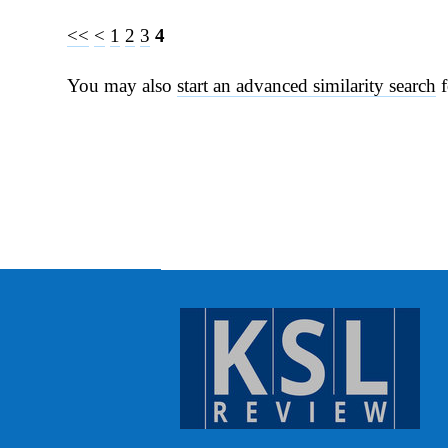
<<
<
1
2
3
4
You may also
start an advanced similarity search
f