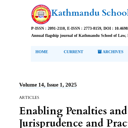
Kathmandu School
P-ISSN : 2091-2110, E-ISSN : 2773-8159, DOI : 10.469
Annual flagship journal of Kathmandu School of Law, 
HOME
CURRENT
ARCHIVES
Volume 14, Issue 1, 2025
ARTICLES
Enabling Penalties and
Jurisprudence and Pra