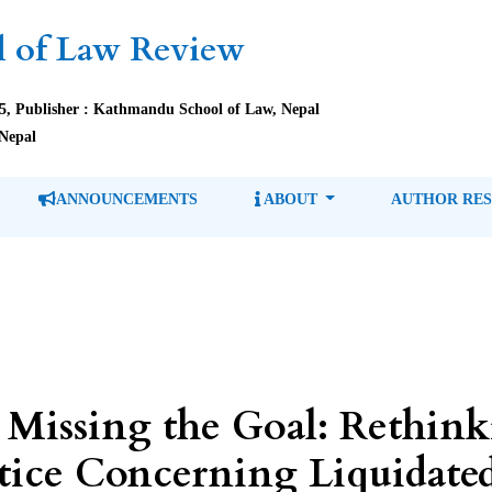
 of Law Review
85, Publisher : Kathmandu School of Law, Nepal
Nepal
ANNOUNCEMENTS
ABOUT
AUTHOR RE
 Missing the Goal: Rethin
ctice Concerning Liquidate