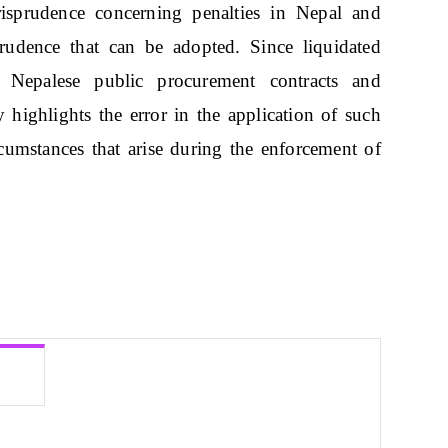
isprudence concerning penalties in Nepal and
rudence that can be adopted. Since liquidated
 Nepalese public procurement contracts and
lly highlights the error in the application of such
rcumstances that arise during the enforcement of