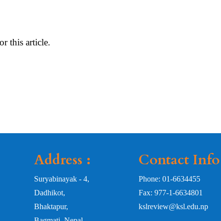
or this article.
Address :
Contact Info
Suryabinayak - 4,
Phone: 01-6634455
Dadhikot,
Fax: 977-1-6634801
Bhaktapur,
kslreview@ksl.edu.np
Bagmati, Nepal