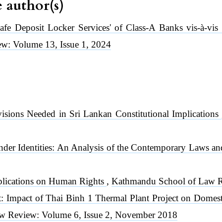
e author(s)
Safe Deposit Locker Services' of Class-A Banks vis-à-vis
w: Volume 13, Issue 1, 2024
visions Needed in Sri Lankan Constitutional Implications
nder Identities: An Analysis of the Contemporary Laws an
plications on Human Rights
,
Kathmandu School of Law Re
 Impact of Thai Binh 1 Thermal Plant Project on Domest
w Review: Volume 6, Issue 2, November 2018