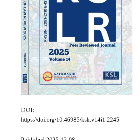
DOI:
https://doi.org/10.46985/kslr.v14i1.2245
Published 2025-12-08