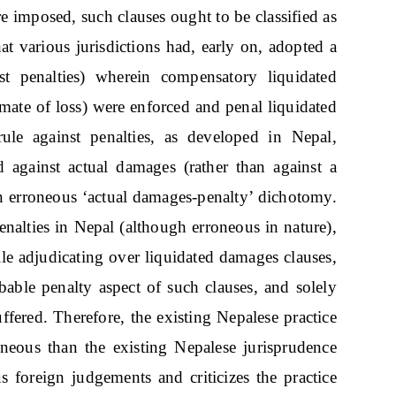
e imposed, such clauses ought to be classified as
that various jurisdictions had, early on, adopted a
t penalties) wherein compensatory liquidated
mate of loss) were enforced and penal liquidated
le against penalties, as developed in Nepal,
 against actual damages (rather than against a
 an erroneous ‘actual damages-penalty’ dichotomy.
penalties in Nepal (although erroneous in nature),
ile adjudicating over liquidated damages clauses,
obable penalty aspect of such clauses, and solely
uffered. Therefore, the existing Nepalese practice
neous than the existing Nepalese jurisprudence
ous foreign judgements and criticizes the practice