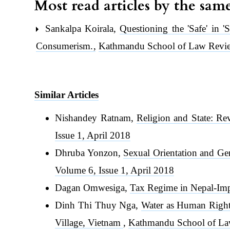
Most read articles by the sam
Sankalpa Koirala,
Questioning the 'Safe' in '
Consumerism.
,
Kathmandu School of Law Revie
Similar Articles
Nishandey Ratnam,
Religion and State: Re
Issue 1, April 2018
Dhruba Yonzon,
Sexual Orientation and Ge
Volume 6, Issue 1, April 2018
Dagan Omwesiga,
Tax Regime in Nepal-Im
Dinh Thi Thuy Nga,
Water as Human Right:
Village, Vietnam
,
Kathmandu School of La