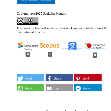
Copyright (c) 2025 Sankalpa Koirala
This work is licensed under a
Creative Commons Attribution 4.0
International License
.
0
0
0
tweet
share
pin it
share
mail
share