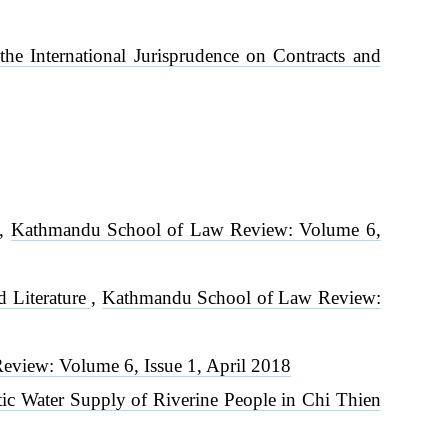
 the International Jurisprudence on Contracts and
,
Kathmandu School of Law Review: Volume 6,
d Literature
,
Kathmandu School of Law Review:
view: Volume 6, Issue 1, April 2018
ic Water Supply of Riverine People in Chi Thien