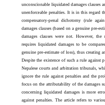
unconscionable liquidated damages clauses ar
unenforceable penalties. It is in this regard 
compensatory-penal dichotomy (rule agains
damages clauses (based on a genuine pre-esti
damages clauses were not. However, the ru
requires liquidated damages to be compared
genuine pre-estimate of loss), thus creating
Despite the existence of such a rule against 
Nepalese courts and arbitration tribunals, wh
ignore the rule against penalties and the pr
focus on the attributability of the damages s
concerning liquidated damages is more erro
against penalties. The article refers to vari