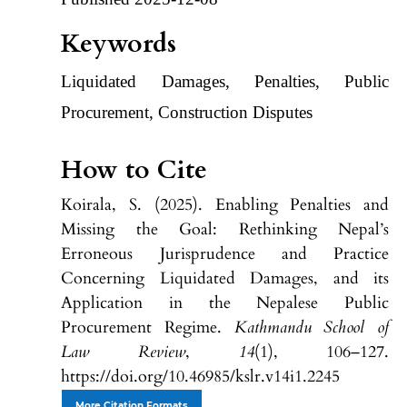
Keywords
Liquidated Damages, Penalties, Public
Procurement, Construction Disputes
How to Cite
Koirala, S. (2025). Enabling Penalties and
Missing the Goal: Rethinking Nepal’s
Erroneous Jurisprudence and Practice
Concerning Liquidated Damages, and its
Application in the Nepalese Public
Procurement Regime.
Kathmandu School of
Law Review
,
14
(1), 106–127.
https://doi.org/10.46985/kslr.v14i1.2245
More Citation Formats