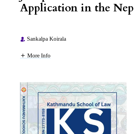
Application in the Ne
Sankalpa Koirala
More Info